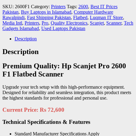
SKU:
2600F1
Category:
Printers
Tags:
2600
,
Best IT Prices
Pakistan
,
Buy Laptops in Islamabad
,
Computer Hardware
Rawalpindi
,
Fast Shipping Pakistan
,
Flatbed
,
Luqman IT Store
,
Media Intl
,
Printers
,
Pro
,
Quality Electronics
,
Scanjet
,
Scanner
,
Tech
Gadgets Islamabad
,
Used Laptops Pakistan
Description
Description
Premium Quality: Hp Scanjet Pro 2600
F1 Flatbed Scanner
Upgrade your tech setup with this high-performance equipment.
Designed for reliability and seamless integration, this product meets
the highest standards for professional and personal use.
Current Price: Rs 72,600
Technical Specifications & Features
Standard Manufacturer Specifications Apply