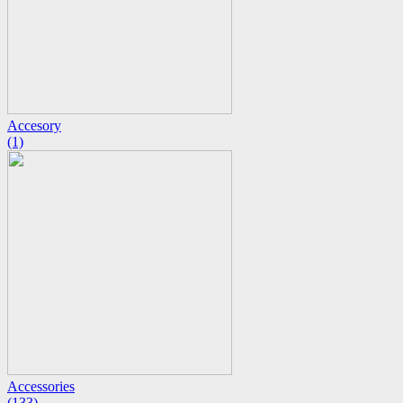
Accesory
(1)
Accessories
(133)