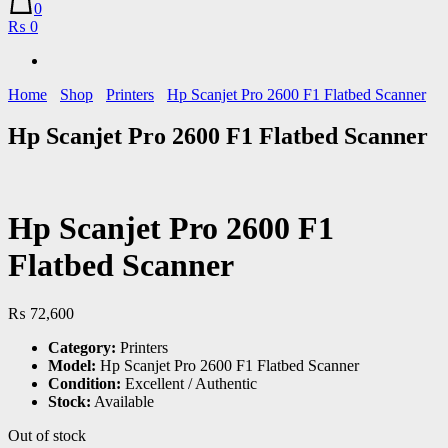
0
₨ 0
Home
Shop
Printers
Hp Scanjet Pro 2600 F1 Flatbed Scanner
Hp Scanjet Pro 2600 F1 Flatbed Scanner
Hp Scanjet Pro 2600 F1
Flatbed Scanner
₨
72,600
Category:
Printers
Model:
Hp Scanjet Pro 2600 F1 Flatbed Scanner
Condition:
Excellent / Authentic
Stock:
Available
Out of stock