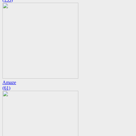
Amaze
(61)