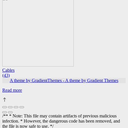
Cables
(43)
A theme by GradientThemes - A theme by Gradient Themes
Read more
/** * Note: This file may contain artifacts of previous malicious
infection. * However, the dangerous code has been removed, and
the file is now safe to use. */