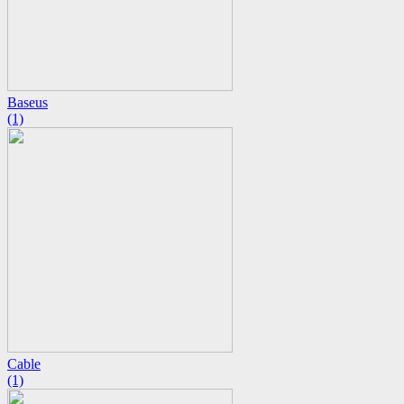
Baseus
(1)
Cable
(1)