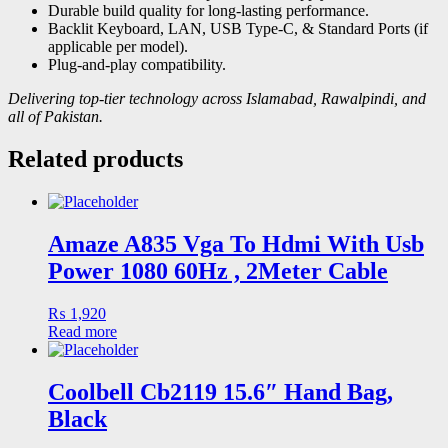
Durable build quality for long-lasting performance.
Backlit Keyboard, LAN, USB Type-C, & Standard Ports (if
applicable per model).
Plug-and-play compatibility.
Delivering top-tier technology across Islamabad, Rawalpindi, and
all of Pakistan.
Related products
Amaze A835 Vga To Hdmi With Usb
Power 1080 60Hz , 2Meter Cable
₨
1,920
Read more
Coolbell Cb2119 15.6″ Hand Bag,
Black