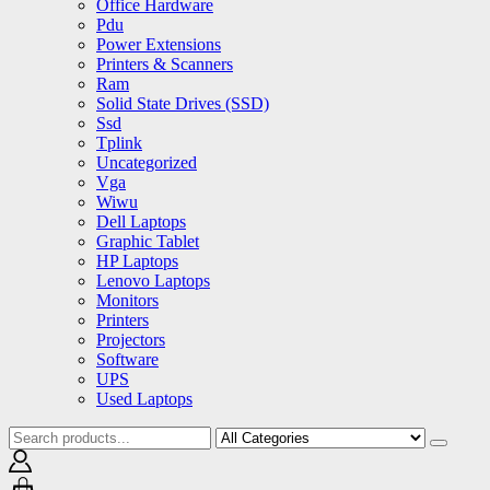
Office Hardware
Pdu
Power Extensions
Printers & Scanners
Ram
Solid State Drives (SSD)
Ssd
Tplink
Uncategorized
Vga
Wiwu
Dell Laptops
Graphic Tablet
HP Laptops
Lenovo Laptops
Monitors
Printers
Projectors
Software
UPS
Used Laptops