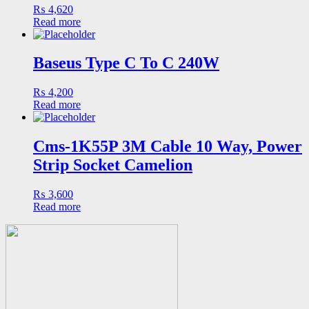
₨
4,620
Read more
Baseus Type C To C 240W
₨
4,200
Read more
Cms-1K55P 3M Cable 10 Way, Power
Strip Socket Camelion
₨
3,600
Read more