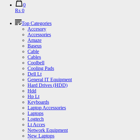
0
₨ 0
Top Categories
Accesory
Accessories
Amaze
Baseus
Cable
Cables
Coolbell
Cooling Pads
Dell Lt
General IT Equipment
Hard Drives (HDD)
Hdd
Hp Lt
Keyboards
Laptop Accessories
Laptops
Logtech
Lt Acces
Network Equipment
New Laptops