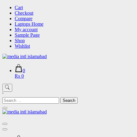
Skip
Cart
to
Checkout
content
Compare
Laptops Home
My account
Sample Page
Shop
Wishlist
0
₨ 0
'
Search
for: