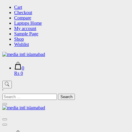
Skip
Cart
to
Checkout
content
Compare
Laptops Home
My account
Sample Page
Shop
Wishlist
0
₨ 0
'
Search
for: