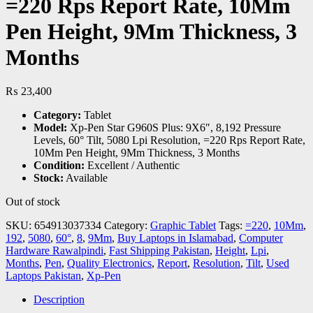
=220 Rps Report Rate, 10Mm
Pen Height, 9Mm Thickness, 3
Months
₨
23,400
Category:
Tablet
Model:
Xp-Pen Star G960S Plus: 9X6″, 8,192 Pressure
Levels, 60° Tilt, 5080 Lpi Resolution, =220 Rps Report Rate,
10Mm Pen Height, 9Mm Thickness, 3 Months
Condition:
Excellent / Authentic
Stock:
Available
Out of stock
SKU:
654913037334
Category:
Graphic Tablet
Tags:
=220
,
10Mm
,
192
,
5080
,
60°
,
8
,
9Mm
,
Buy Laptops in Islamabad
,
Computer
Hardware Rawalpindi
,
Fast Shipping Pakistan
,
Height
,
Lpi
,
Months
,
Pen
,
Quality Electronics
,
Report
,
Resolution
,
Tilt
,
Used
Laptops Pakistan
,
Xp-Pen
Description