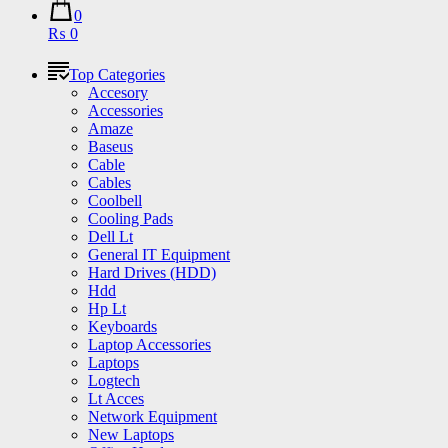
0
₨ 0
Top Categories
Accesory
Accessories
Amaze
Baseus
Cable
Cables
Coolbell
Cooling Pads
Dell Lt
General IT Equipment
Hard Drives (HDD)
Hdd
Hp Lt
Keyboards
Laptop Accessories
Laptops
Logtech
Lt Acces
Network Equipment
New Laptops