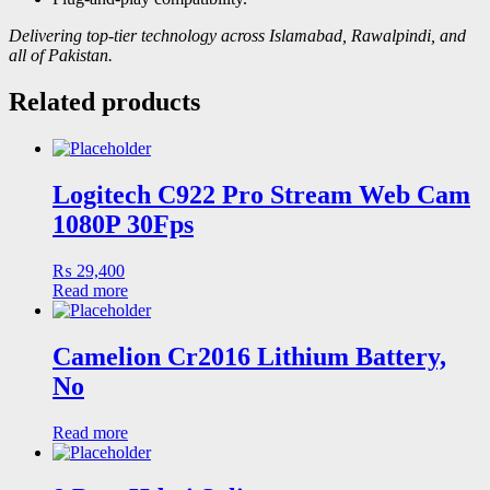
Delivering top-tier technology across Islamabad, Rawalpindi, and
all of Pakistan.
Related products
Logitech C922 Pro Stream Web Cam
1080P 30Fps
₨
29,400
Read more
Camelion Cr2016 Lithium Battery,
No
Read more