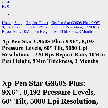
0
₨ 0
Home
Shop
Graphic Tablet
Xp-Pen Star G960S Plus: 9X6″,
8,192 Pressure Levels, 60° Tilt, 5080 Lpi Resolution, =220 Rps
Report Rate, 10Mm Pen Height, 9Mm Thickness, 3 Months
Xp-Pen Star G960S Plus: 9X6″, 8,192
Pressure Levels, 60° Tilt, 5080 Lpi
Resolution, =220 Rps Report Rate, 10Mm
Pen Height, 9Mm Thickness, 3 Months
Xp-Pen Star G960S Plus:
9X6″, 8,192 Pressure Levels,
60° Tilt, 5080 Lpi Resolution,