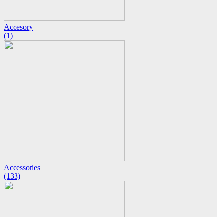
Accesory
(1)
Accessories
(133)