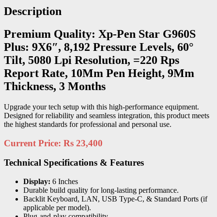
Description
Premium Quality: Xp-Pen Star G960S
Plus: 9X6″, 8,192 Pressure Levels, 60°
Tilt, 5080 Lpi Resolution, =220 Rps
Report Rate, 10Mm Pen Height, 9Mm
Thickness, 3 Months
Upgrade your tech setup with this high-performance equipment.
Designed for reliability and seamless integration, this product meets
the highest standards for professional and personal use.
Current Price: Rs 23,400
Technical Specifications & Features
Display:
6 Inches
Durable build quality for long-lasting performance.
Backlit Keyboard, LAN, USB Type-C, & Standard Ports (if
applicable per model).
Plug-and-play compatibility.