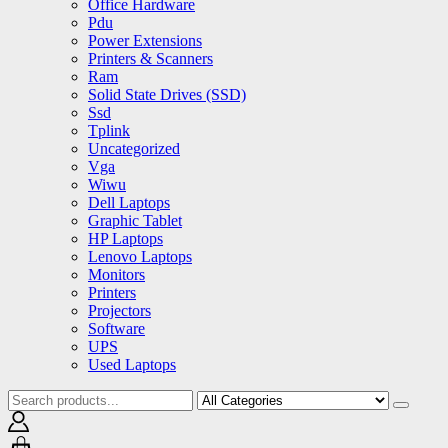
Office Hardware
Pdu
Power Extensions
Printers & Scanners
Ram
Solid State Drives (SSD)
Ssd
Tplink
Uncategorized
Vga
Wiwu
Dell Laptops
Graphic Tablet
HP Laptops
Lenovo Laptops
Monitors
Printers
Projectors
Software
UPS
Used Laptops