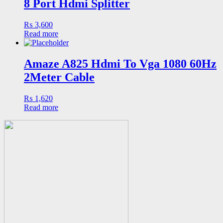
8 Port Hdmi Splitter
₨
3,600
Read more
Amaze A825 Hdmi To Vga 1080 60Hz
2Meter Cable
₨
1,620
Read more