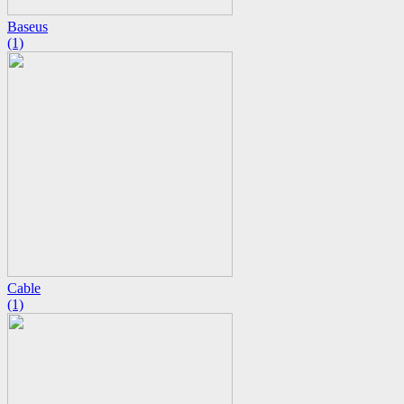
Baseus
(1)
Cable
(1)