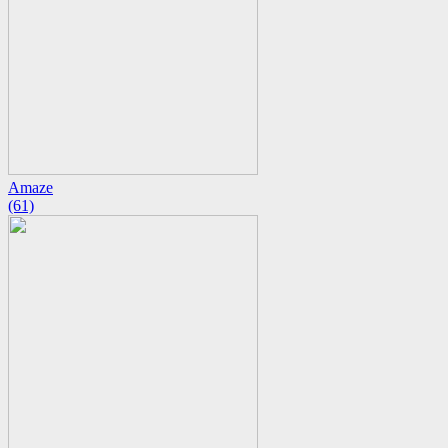
Amaze
(61)