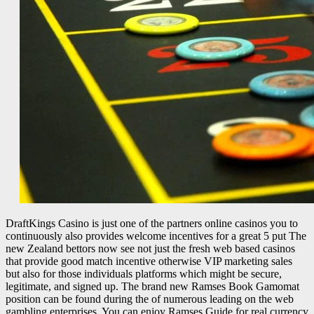
DraftKings Casino is just one of the partners online casinos you to
continuously also provides welcome incentives for a great 5 put The
new Zealand bettors now see not just the fresh web based casinos
that provide good match incentive otherwise VIP marketing sales
but also for those individuals platforms which might be secure,
legitimate, and signed up. The brand new Ramses Book Gamomat
position can be found during the of numerous leading on the web
gambling enterprises. You can enjoy Ramses Guide for real currency