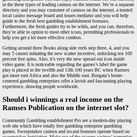
in the these types of leading casinos on the internet. We’re a separate
directory and you may customer of casinos on the internet, a trusted
local casino message board and issues mediator and you will help
guide to the fresh best gambling establishment bonuses.
Furthermore, the fresh guides try to be wilds, and you can, therefore,
they’re able to option to most other icons, permitting professionals to
help you get a lot more effective combos.
Getting around three Books along side reels step three, 4, and you
may 5 causes initiating the new scatter incentive, unlocking ten 100
percent free spins. Also, it’s very the new spread out icon inside
video game. It is noticeable regarding the games’s label the game
play is placed in the twelfth and 13th 100 years BC when Ramses
got more east Africa and also the Middle east. Borgata’s home-
centered gambling enterprises offer a lavish and fascinating playing
experience, drawing people worldwide.
Should i winnings a real income on the
Ramses Publication on the internet slot?
Community Gambling establishment Pro are a modern-day playing
web site which have totally free gambling enterprise gambling
games. Sweepstakes casinos and no-put bonuses operate based on
sweepstakes legislation. Make use of the sweeps casinos’ gameplay