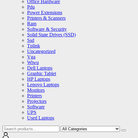
Office Hardware
Pdu
Power Extensions
Printers & Scanners
Ram
Software & Security
Solid State Drives (SSD)
Ssd
Tplink
Uncategorized
Vga
Wiwu
Dell Laptops
Graphic Tablet
HP Laptops
Lenovo Laptops
Monitors
Printers
Projectors
Software
UPS
Used Laptops