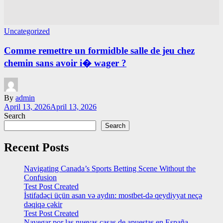
Uncategorized
Comme remettre un formidble salle de jeu chez
chemin sans avoir i� wager ?
By
admin
April 13, 2026
April 13, 2026
Search
Search
Recent Posts
Navigating Canada’s Sports Betting Scene Without the
Confusion
Test Post Created
İstifadəçi üçün asan və aydın: mostbet-də qeydiyyat neçə
dəqiqə çəkir
Test Post Created
Navegar por las nuevas casas de apuestas en España