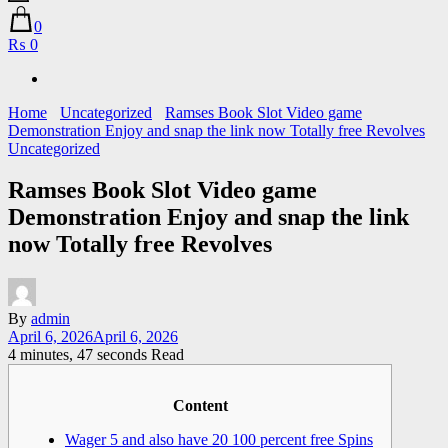
0
₨ 0
Home
Uncategorized
Ramses Book Slot Video game
Demonstration Enjoy and snap the link now Totally free Revolves
Uncategorized
Ramses Book Slot Video game
Demonstration Enjoy and snap the link
now Totally free Revolves
By
admin
April 6, 2026
April 6, 2026
4 minutes, 47 seconds Read
Content
Wager 5 and also have 20 100 percent free Spins