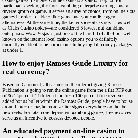
casino games. FanDuel Online casino is a standout option for
participants seeking the finest gambling enterprise earnings and a
diverse group of game. It serves an array of choice, from online slots
games in order to table online game and you can live agent
alternatives. At the same time, the better societal casinos — as well
as Clubs Casino poker—are considered 5 lowest put gambling
enterprises. Wow Vegas is just one of the handful of all of our well-
known on the internet local casino options you to definitely
currently enable it to be participants to buy digital money packages
at under 1.
How to enjoy Ramses Guide Luxury for
real currency?
Based on Gamomat, all casinos on the internet giving Ramses
Publication is going to run the online game from the a flat RTP out
of 96.15percent. To interact the fresh 100 percent free revolves
added bonus bullet within the Ramses Guide, people have to house
around three or maybe more scatter signs everywhere on the the
new reels. For lots more dependent gambling games, free revolves
serve as an incentive to possess devoted people.
An educated payment on-line casino to