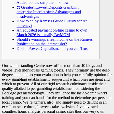
Added bonus: snap the link now
⚖ Greatest Lowest Deposits Gambling
enterprise Internet sites: Advantages and
disadvantages
How to enjoy Ramses Guide Luxury for real
currency?
An educated payment on-line casino to own
March 2026 is actually BetMGM
Should i winnings a real income on the Ramses
Publication on the internet slot?
Dollar, Power, Capitalism, and you can Trust
Our Understanding Centre now offers more than 40 blogs and
videos level individuals gaming topics. They normally use the deep
degree and hand-to your evaluation to help you carefully opinion for
every gambling establishment, suggesting which ones are great and
which to prevent. All of our rigid research culminates inside the a
quality allotted to per gambling establishment considering the
BetEdge get methodology.
They influence the inside-depth world
training and you can hands-for the method to determine per personal
local casino. We’re gamers, also, and simply need to delight in an
excellent sense through sweepstakes websites. I’ve invested
countless hours analysis personal casino sites thus our very own