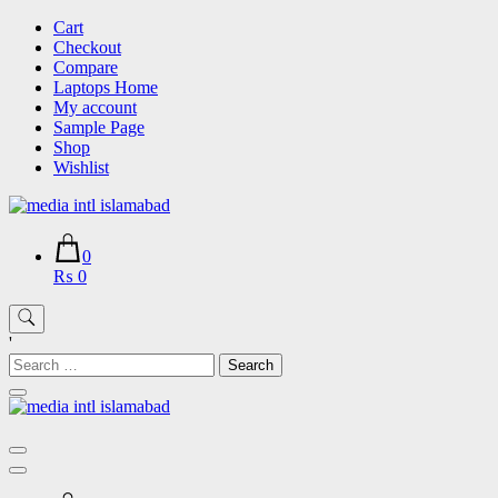
Skip
Cart
to
Checkout
content
Compare
Laptops Home
My account
Sample Page
Shop
Wishlist
0
₨ 0
'
Search
for: