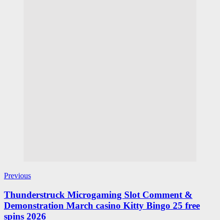
Previous
Thunderstruck Microgaming Slot Comment &
Demonstration March casino Kitty Bingo 25 free
spins 2026