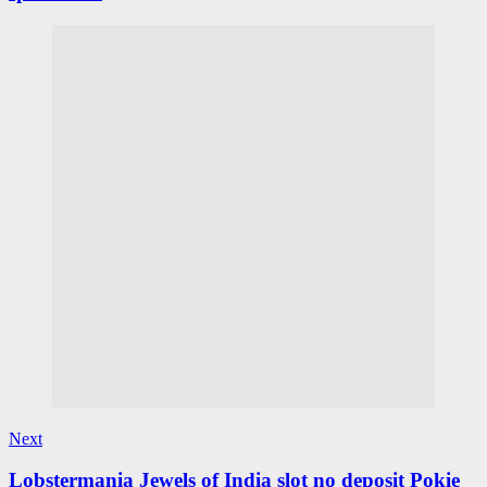
Next
Lobstermania Jewels of India slot no deposit Pokie