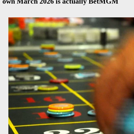
own March 2026 is actually BetMGM