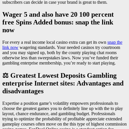
subscribers can decide in case your brand is great to them.
Wager 5 and also have 20 100 percent
free Spins Added bonus: snap the link
now
For every a real income local casino extra can get its own
snap the
link now
wagering standards. Your needed casinos try courtroom
and you may signed up, both by the county playing chat rooms
otherwise less than sweepstakes laws. Now you’ve funded their
gambling enterprise membership, you’re ready to start playing.
⚖ Greatest Lowest Deposits Gambling
enterprise Internet sites: Advantages and
disadvantages
Expertise a position game’s volatility empowers professionals to
choose the greatest games you to definitely line up with the to play
layout, chance endurance, and gambling budget. Professionals
trying to optimize the probability of profitable appreciate extended
gameplay courses often move on the this type of highest commission