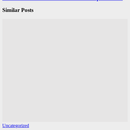
Similar Posts
Uncategorized