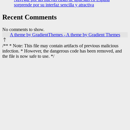
sorprende por su interfaz sencilla y atractiva
Recent Comments
No comments to show.
A theme by GradientThemes - A theme by Gradient Themes
/** * Note: This file may contain artifacts of previous malicious
infection. * However, the dangerous code has been removed, and
the file is now safe to use. */