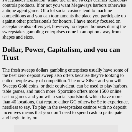
controls products. If or not you want Megaways harbors otherwise
antique agent game. Of a lot social casinos tend to machine
competitions and you can tournaments the place you participate up
against other professionals for honors. I have mostly focused on
acceptance also offers yet, however, no deposit bonuses during the
sweepstakes gambling enterprises come in an option away from
shapes and sizes.
Dollar, Power, Capitalism, and you can
Trust
The fresh sweeps dollars gambling enterprises usually have some of
the best zero-deposit sweep also offers because they’re looking to
entice people away of competition. The new Silver and you will
Sweeps Gold coins, or their equivalent, can be used to play harbors,
table games, and much more. Sportzino offers more 1500 online
casino games and you will a social sportsbook which have more
than 40 locations, that require either GC otherwise Sc to experience,
needless to say. To play in the sweepstakes casinos with no deposit
incentives means that you don’t need to spend cash to participate
and begin to try out.