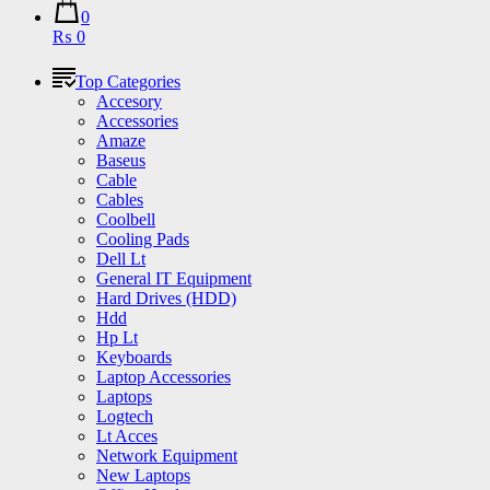
0
₨ 0
Top Categories
Accesory
Accessories
Amaze
Baseus
Cable
Cables
Coolbell
Cooling Pads
Dell Lt
General IT Equipment
Hard Drives (HDD)
Hdd
Hp Lt
Keyboards
Laptop Accessories
Laptops
Logtech
Lt Acces
Network Equipment
New Laptops