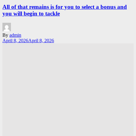
All of that remains is for you to select a bonus and
you will begin to tackle
By
admin
April 8, 2026
April 8, 2026