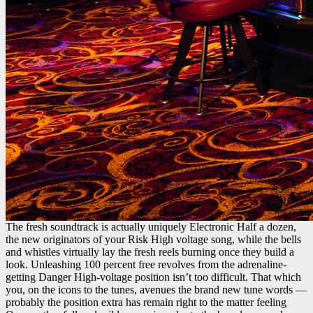
The fresh soundtrack is actually uniquely Electronic Half a dozen,
the new originators of your Risk High voltage song, while the bells
and whistles virtually lay the fresh reels burning once they build a
look. Unleashing 100 percent free revolves from the adrenaline-
getting Danger High-voltage position isn’t too difficult. That which
you, on the icons to the tunes, avenues the brand new tune words —
probably the position extra has remain right to the matter feeling