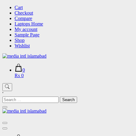
Skip
Cart
to
Checkout
content
Compare
Laptops Home
My account
Sample Page
Shop
Wishlist
0
₨ 0
'
Search
for: