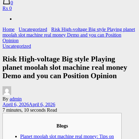
0
₨ 0
Home
Uncategorized
Risk High-voltage Big style Playing planet
moolah slot machine real money Demo and you can Position
Opinion
Uncategorized
Risk High-voltage Big style Playing
planet moolah slot machine real money
Demo and you can Position Opinion
By
admin
April 6, 2026
April 6, 2026
7 minutes, 10 seconds Read
Blogs
Planet moolah slot machine real money: Tips on