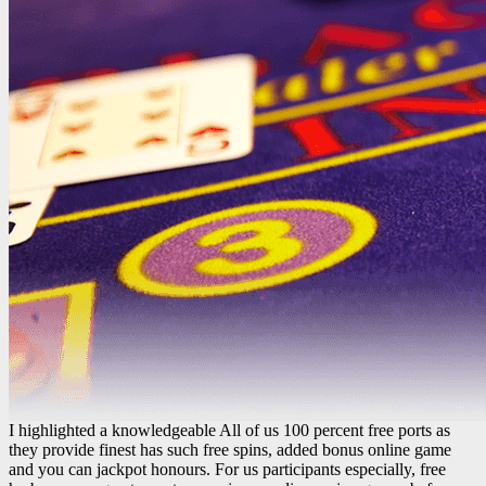
I highlighted a knowledgeable All of us 100 percent free ports as
they provide finest has such free spins, added bonus online game
and you can jackpot honours. For us participants especially, free