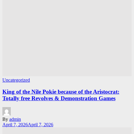
Uncategorized
King of the Nile Pokie because of the Aristocrat:
Totally free Revolves & Demonstration Games
By
admin
April 7, 2026
April 7, 2026