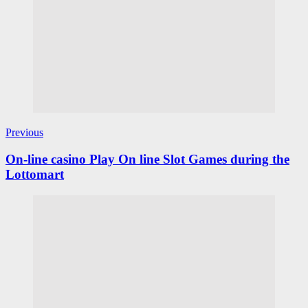
Previous
On-line casino Play On line Slot Games during the
Lottomart