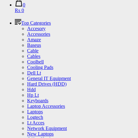
0
₨ 0
Top Categories
Accesory
Accessories
Amaze
Baseus
Cable
Cables
Coolbell
Cooling Pads
Dell Lt
General IT Equipment
Hard Drives (HDD)
Hdd
Hp Lt
Keyboards
Laptop Accessories
Laptops
Logtech
Lt Acces
Network Equipment
New Laptops