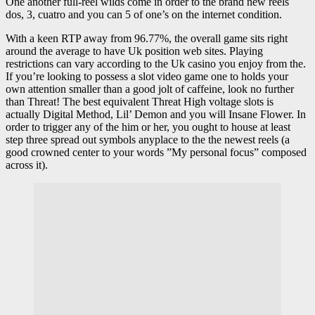
One another full-reel wilds come in order to the brand new reels
dos, 3, cuatro and you can 5 of one’s on the internet condition.
With a keen RTP away from 96.77%, the overall game sits right
around the average to have Uk position web sites. Playing
restrictions can vary according to the Uk casino you enjoy from the.
If you’re looking to possess a slot video game one to holds your
own attention smaller than a good jolt of caffeine, look no further
than Threat! The best equivalent Threat High voltage slots is
actually Digital Method, Lil’ Demon and you will Insane Flower. In
order to trigger any of the him or her, you ought to house at least
step three spread out symbols anyplace to the the newest reels (a
good crowned center to your words ”My personal focus” composed
across it).