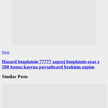
Next
Hazard bezpłatnie 77777 zagraj bezpłatnie oraz z
200 bonus kasyna paysafecard brakiem zapisu
Similar Posts