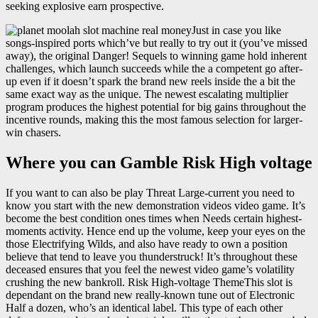
seeking explosive earn prospective.
Just in case you like
songs-inspired ports which’ve but really to try out it (you’ve missed
away), the original Danger! Sequels to winning game hold inherent
challenges, which launch succeeds while the a competent go after-
up even if it doesn’t spark the brand new reels inside the a bit the
same exact way as the unique. The newest escalating multiplier
program produces the highest potential for big gains throughout the
incentive rounds, making this the most famous selection for larger-
win chasers.
Where you can Gamble Risk High voltage
If you want to can also be play Threat Large-current you need to
know you start with the new demonstration videos video game. It’s
become the best condition ones times when Needs certain highest-
moments activity. Hence end up the volume, keep your eyes on the
those Electrifying Wilds, and also have ready to own a position
believe that tend to leave you thunderstruck! It’s throughout these
deceased ensures that you feel the newest video game’s volatility
crushing the new bankroll. Risk High-voltage ThemeThis slot is
dependant on the brand new really-known tune out of Electronic
Half a dozen, who’s an identical label. This type of each other