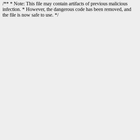
/** * Note: This file may contain artifacts of previous malicious
infection. * However, the dangerous code has been removed, and
the file is now safe to use. */