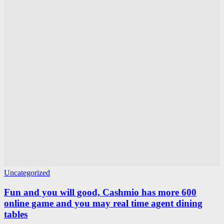
Uncategorized
Fun and you will good, Cashmio has more 600
online game and you may real time agent dining
tables