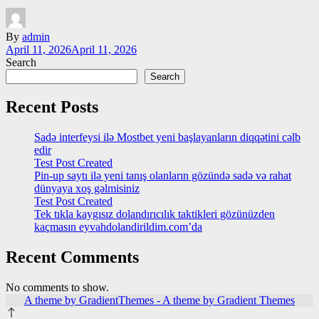
By
admin
April 11, 2026
April 11, 2026
Search
Search
Recent Posts
Sadə interfeysi ilə Mostbet yeni başlayanların diqqətini cəlb
edir
Test Post Created
Pin-up saytı ilə yeni tanış olanların gözündə sadə və rahat
dünyaya xoş gəlmisiniz
Test Post Created
Tek tıkla kaygısız dolandırıcılık taktikleri gözünüzden
kaçmasın eyvahdolandirildim.com’da
Recent Comments
No comments to show.
A theme by GradientThemes - A theme by Gradient Themes