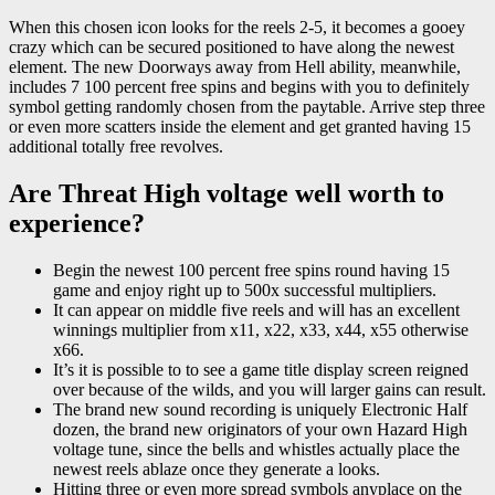
When this chosen icon looks for the reels 2-5, it becomes a gooey
crazy which can be secured positioned to have along the newest
element. The new Doorways away from Hell ability, meanwhile,
includes 7 100 percent free spins and begins with you to definitely
symbol getting randomly chosen from the paytable. Arrive step three
or even more scatters inside the element and get granted having 15
additional totally free revolves.
Are Threat High voltage well worth to
experience?
Begin the newest 100 percent free spins round having 15
game and enjoy right up to 500x successful multipliers.
It can appear on middle five reels and will has an excellent
winnings multiplier from x11, x22, x33, x44, x55 otherwise
x66.
It’s it is possible to to see a game title display screen reigned
over because of the wilds, and you will larger gains can result.
The brand new sound recording is uniquely Electronic Half
dozen, the brand new originators of your own Hazard High
voltage tune, since the bells and whistles actually place the
newest reels ablaze once they generate a looks.
Hitting three or even more spread symbols anyplace on the