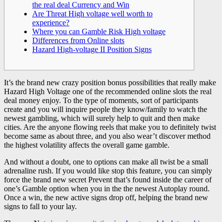
the real deal Currency and Win
Are Threat High voltage well worth to
experience?
Where you can Gamble Risk High voltage
Differences from Online slots
Hazard High-voltage II Position Signs
It’s the brand new crazy position bonus possibilities that really make
Hazard High Voltage one of the recommended online slots the real
deal money enjoy. To the type of moments, sort of participants
create and you will inquire people they know/family to watch the
newest gambling, which will surely help to quit and then make
cities.
Are the anyone flowing reels that make you to definitely twist
become same as about three, and you also wear’t discover method
the highest volatility affects the overall game gamble.
And without a doubt, one to options can make all twist be a small
adrenaline rush. If you would like stop this feature, you can simply
force the brand new secret Prevent that’s found inside the career of
one’s Gamble option when you in the the newest Autoplay round.
Once a win, the new active signs drop off, helping the brand new
signs to fall to your lay.