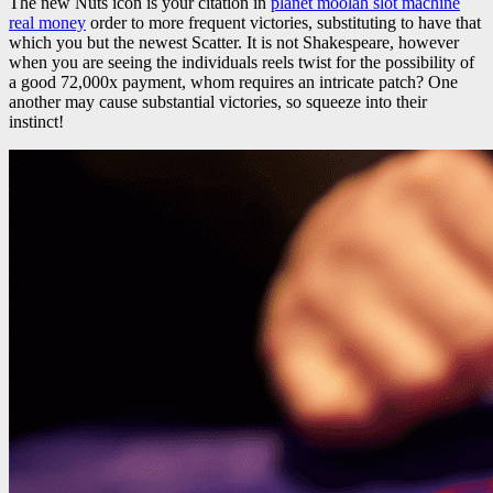
The new Nuts icon is your citation in
planet moolah slot machine
real money
order to more frequent victories, substituting to have that
which you but the newest Scatter. It is not Shakespeare, however
when you are seeing the individuals reels twist for the possibility of
a good 72,000x payment, whom requires an intricate patch? One
another may cause substantial victories, so squeeze into their
instinct!