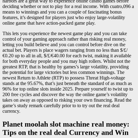
harbors are a great way to experience online casino games before
deciding whether or not to play for a real income. With cuatro,096 a
means to winnings and you can a couple of fascinating bonus
features, it’s designed for players just who enjoy large-volatility
online game that have action-packed game play.
This lets you experience the newest game play and you can take
control of your gaming approach rather than risking real money,
letting you build believe and you can control before dive on the
actual bet. Players is place wagers ranging from no less than $/£/
€0.20 up to all in all, $/£/€40.00 for each twist, making it available
for both everyday people and you may high rollers. Whilst not the
greatest RTP, that is healthy by games’s large volatility, providing
the potential for large victories but less common winnings. The
newest Return to Athlete (RTP) to possess Threat High-voltage
stands at the 95.67%, that’s just beneath the standard of as much as
96% for top online slots inside 2025. Prepare yourself to twist up to
200 free cycles and discover the way the online game’s volatility
takes on away as opposed to risking your own financing. Read the
game’s study remark carefully prior to to try out the real deal
currency.
Planet moolah slot machine real money:
Tips on the real deal Currency and Win