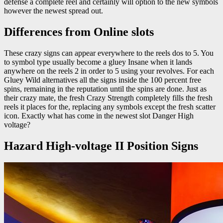
defense a complete reel and certainly will option to the new symbols
however the newest spread out.
Differences from Online slots
These crazy signs can appear everywhere to the reels dos to 5. You
to symbol type usually become a gluey Insane when it lands
anywhere on the reels 2 in order to 5 using your revolves. For each
Gluey Wild alternatives all the signs inside the 100 percent free
spins, remaining in the reputation until the spins are done. Just as
their crazy mate, the fresh Crazy Strength completely fills the fresh
reels it places for the, replacing any symbols except the fresh scatter
icon. Exactly what has come in the newest slot Danger High
voltage?
Hazard High-voltage II Position Signs