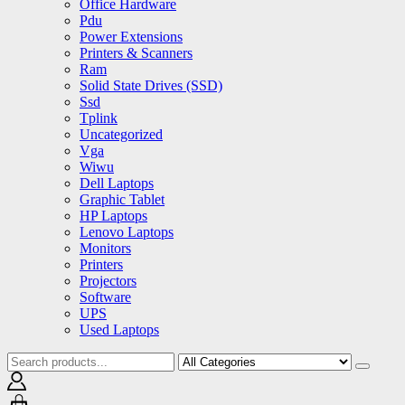
Office Hardware
Pdu
Power Extensions
Printers & Scanners
Ram
Solid State Drives (SSD)
Ssd
Tplink
Uncategorized
Vga
Wiwu
Dell Laptops
Graphic Tablet
HP Laptops
Lenovo Laptops
Monitors
Printers
Projectors
Software
UPS
Used Laptops