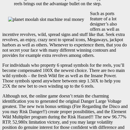
reels brings out the advantage bullet on the step.
Such as ports
feature of a lot
designer’s also
offers as well as
incentive revolves, wild, spread signs and stuff like that. Seek extra
revolves, an enjoy, crazy next to spread icons, Megaways, jackpot
harbors as well as others. Whenever to experience them, that you do
not secret your face with many different winning contours and
provides for example extra revolves among others.
For individuals who property 6 spread symbols for the reels, you’ll
become compensated 100X the newest choice. There are two main
wild symbols – the fresh Wild fire as well as the Insane Power.
Those symbols spend anywhere between step 1.50X to help you
25X the new bet to own winding up to the 6 reels.
Although not, the online game doesn’t retain the charming
identification you to generated the original Danger Large Voltage
greatest. The new twin bonus settings (Fire Regarding the Disco and
you may Risk Danger!!) create proper possibilities, and the Element
Wild Multiplier program during the Risk Hazard!! The new 96.77%
RTP, 52,980x limitation victory, and you may large volatility
position do genuine interest for those confident with difference and