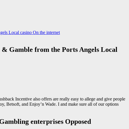
els Local casino On the internet
s & Gamble from the Ports Angels Local
shback Incentive also offers are really easy to allege and give people
njoy, Betsoft, and Enjoy’n Wade.
I and make sure all of our options
t Gambling enterprises Opposed