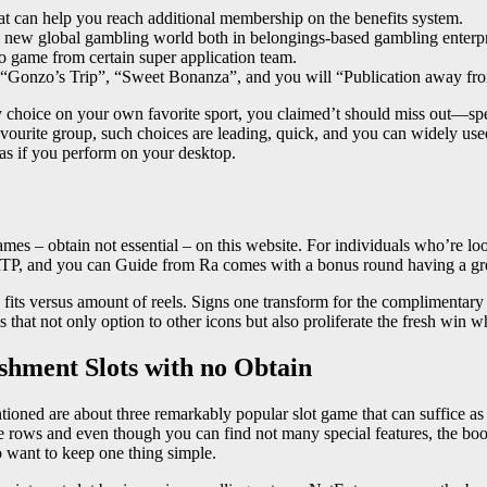
t can help you reach additional membership on the benefits system.
d new global gambling world both in belongings-based gambling enterpris
o game from certain super application team.
 “Gonzo’s Trip”, “Sweet Bonanza”, and you will “Publication away fro
ky choice on your own favorite sport, you claimed’t should miss out—sp
vourite group, such choices are leading, quick, and you can widely used
 as if you perform on your desktop.
ames – obtain not essential – on this website. For individuals who’re l
 RTP, and you can Guide from Ra comes with a bonus round having a grea
 fits versus amount of reels. Signs one transform for the complimentary
 that not only option to other icons but also proliferate the fresh win 
ishment Slots with no Obtain
ioned are about three remarkably popular slot game that can suffice as
e rows and even though you can find not many special features, the boo
o want to keep one thing simple.