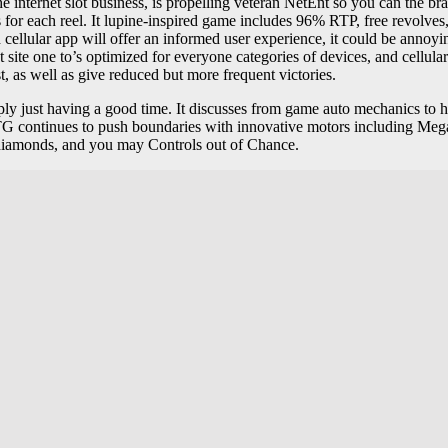
e internet slot business, is propelling veteran NetEnt so you can the b
s for each reel. It lupine-inspired game includes 96% RTP, free revolve
cellular app will offer an informed user experience, it could be annoy
net site one to’s optimized for everyone categories of devices, and cel
t, as well as give reduced but more frequent victories.
ly just having a good time. It discusses from game auto mechanics to he
 BTG continues to push boundaries with innovative motors including Mega
 diamonds, and you may Controls out of Chance.