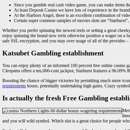
Since you gamble real cash video game, you can make items tha
At least Deposit Casino we have lots of experience in the bran
At the Harbors Angel, there is an excellent combination of vide
Certain super common samples of movies slots are “Starburst”,
Whether you prefer spinning the newest reels or setting a great chee
enjoy spinning the brand new reels otherwise position a wager on a fa
safe SSL encryption, and you may over usage of all of the provides –
Katsubet Gambling establishment
You can enjoy plenty of an informed 100 percent free online casino g
Cleopatra offers a ten,000-coin jackpot, Starburst features a 96.09%
Boosting the chance of bigger victories by permitting much more icon
requirements
house, potentially undertaking high gains. Crazy symbols
Is actually the fresh Free Gambling establ
Ment
thre
and you will wild symbol. Which slot is a great choice for people wh