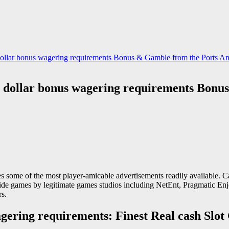
dollar bonus wagering requirements Bonus & Gamble from the Ports Ang
60 dollar bonus wagering requirements Bonu
s some of the most player-amicable advertisements readily available. Ca
provide games by legitimate games studios including NetEnt, Pragmatic E
rs.
agering requirements: Finest Real cash Slo