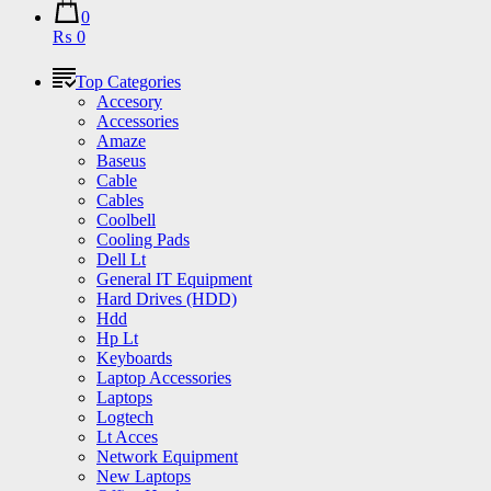
0
₨ 0
Top Categories
Accesory
Accessories
Amaze
Baseus
Cable
Cables
Coolbell
Cooling Pads
Dell Lt
General IT Equipment
Hard Drives (HDD)
Hdd
Hp Lt
Keyboards
Laptop Accessories
Laptops
Logtech
Lt Acces
Network Equipment
New Laptops