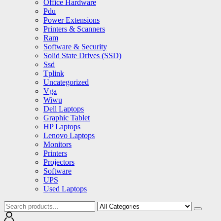
Office Hardware
Pdu
Power Extensions
Printers & Scanners
Ram
Software & Security
Solid State Drives (SSD)
Ssd
Tplink
Uncategorized
Vga
Wiwu
Dell Laptops
Graphic Tablet
HP Laptops
Lenovo Laptops
Monitors
Printers
Projectors
Software
UPS
Used Laptops