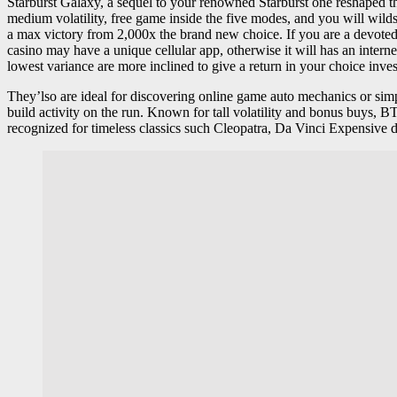
Starburst Galaxy, a sequel to your renowned Starburst one reshaped th
medium volatility, free game inside the five modes, and you will wild
a max victory from 2,000x the brand new choice. If you are a devoted 
casino may have a unique cellular app, otherwise it will has an inter
lowest variance are more inclined to give a return in your choice inves
They’lso are ideal for discovering online game auto mechanics or simp
build activity on the run. Known for tall volatility and bonus buys,
recognized for timeless classics such Cleopatra, Da Vinci Expensive