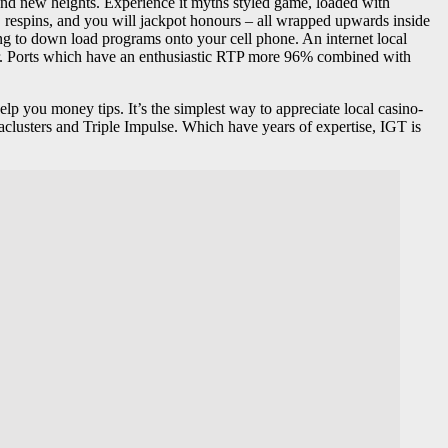
rand new heights. Experience it myths styled game, loaded with
s, respins, and you will jackpot honours – all wrapped upwards inside
ing to down load programs onto your cell phone. An internet local
lular. Ports which have an enthusiastic RTP more 96% combined with
lp you money tips. It’s the simplest way to appreciate local casino-
clusters and Triple Impulse. Which have years of expertise, IGT is