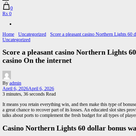
0
₨ 0
Home
Uncategorized
Score a pleasant casino Northern Lights 60 
Uncategorized
Score a pleasant casino Northern Lights 
casino On the internet
By
admin
April 6, 2026
April 6, 2026
3 minutes, 36 seconds Read
It means you retain everything win, and then make this type of bonuse
a great chance to recover part of its losses. An educated slot sites 
talks about ports to complement the fresh budget for all types of playe
Casino Northern Lights 60 dollar bonus w