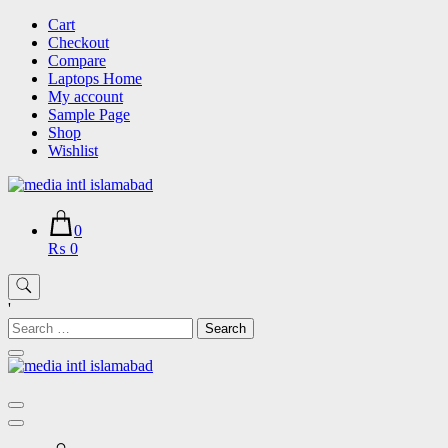
Skip
Cart
to
Checkout
content
Compare
Laptops Home
My account
Sample Page
Shop
Wishlist
0
₨ 0
'
Search
for: