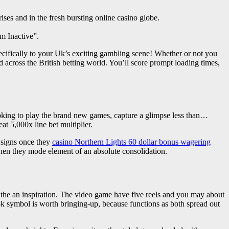
es and in the fresh bursting online casino globe.
m Inactive”.
ecifically to your Uk’s exciting gambling scene! Whether or not you
 across the British betting world. You’ll score prompt loading times,
ooking to play the brand new games, capture a glimpse less than…
t 5,000x line bet multiplier.
 signs once they
casino Northern Lights 60 dollar bonus wagering
when they mode element of an absolute consolidation.
 the an inspiration. The video game have five reels and you may about
k symbol is worth bringing-up, because functions as both spread out