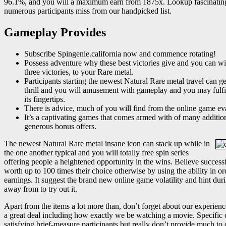
96.1%, and you will a maximum earn from 1875x. Lookup fascinating 
numerous participants miss from our handpicked list.
Gameplay Provides
Subscribe Spingenie.california now and commence rotating!
Possess adventure why these best victories give and you can w
three victories, to your Rare metal.
Participants starting the newest Natural Rare metal travel can g
thrill and you will amusement with gameplay and you may fulfill
its fingertips.
There is advice, much of you will find from the online game ev
It’s a captivating games that comes armed with of many additi
generous bonus offers.
The newest Natural Rare metal insane icon can stack up while in
the one another typical and you will totally free spin series
offering people a heightened opportunity in the wins. Believe successf
worth up to 100 times their choice otherwise by using the ability in or
earnings. It suggest the brand new online game volatility and hint dur
away from to try out it.
Apart from the items a lot more than, don’t forget about our experienc
a great deal including how exactly we be watching a movie. Specific c
satisfying brief-measure participants but really don’t provide much t