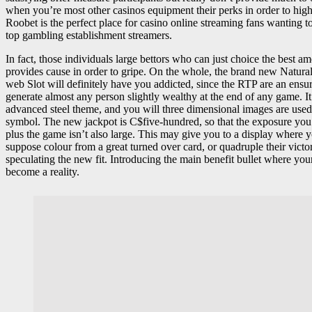
when you’re most other casinos equipment their perks in order to high
Roobet is the perfect place for casino online streaming fans wanting 
top gambling establishment streamers.
In fact, those individuals large bettors who can just choice the best a
provides cause in order to gripe. On the whole, the brand new Natura
web Slot will definitely have you addicted, since the RTP are an en
generate almost any person slightly wealthy at the end of any game. It
advanced steel theme, and you will three dimensional images are used
symbol. The new jackpot is C$five-hundred, so that the exposure you 
plus the game isn’t also large. This may give you to a display where 
suppose colour from a great turned over card, or quadruple their victor
speculating the new fit. Introducing the main benefit bullet where you
become a reality.