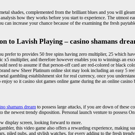
etal shades, complemented from the brilliant blues and you will gleami
analysis how they works before you start to experience. The utmost ea
 you can increase your chance because of the examining the fresh payt
ion to Lavish Playing – casino shamans dre
refer to provides 50 free spins having zero multiplier, 25 which have 
c x5 multiplier, and therefore however enables you to winnings an excelle
d need to assume if that person-off card are red-colored or black colo
brand new Sheer Platinum online slot may look including an easy 5 reel
tal gambling establishment slot for real currency, once you understand
 enjoy so it casino slot games online game during the an online casino b
ino shamans dream
to possess large attacks, if you are down of these con
to the newest trendy disposition. Personal launch venture to possess On
 new display screen, looking forward to more.
ambler, this video game also offers a rewarding experience, making sure
ars, piled pubs, and stylish watches, for every adding to the fresh tren