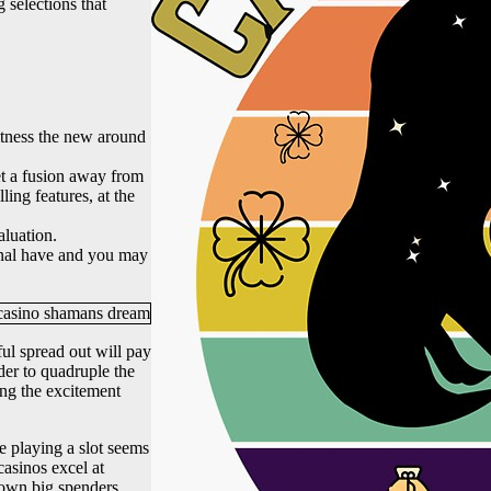
selections that
itness the new around
et a fusion away from
ing features, at the
aluation.
onal have and you may
ul spread out will pay
der to quadruple the
ing the excitement
e playing a slot seems
asinos excel at
o own big spenders