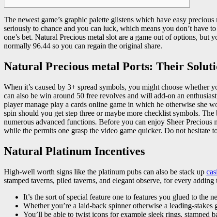
The newest game’s graphic palette glistens which have easy precious m
seriously to chance and you can luck, which means you don’t have to 
one’s bet.
Natural Precious metal slot are a game out of options, but
normally 96.44 so you can regain the original share.
Natural Precious metal Ports: Their Solut
When it’s caused by 3+ spread symbols, you might choose whether you p
can also be win around 50 free revolves and will add-on an enthusiasti
player manage play a cards online game in which he otherwise she woul
spin should you get step three or maybe more checklist symbols. The 
numerous advanced functions. Before you can enjoy Sheer Precious me
while the permits one grasp the video game quicker. Do not hesitate to
Natural Platinum Incentives
High-well worth signs like the platinum pubs can also be stack up
cas
stamped taverns, piled taverns, and elegant observe, for every adding 
It’s the sort of special feature one to features you glued to the
Whether you’re a laid-back spinner otherwise a leading-stakes g
You’ll be able to twist icons for example sleek rings, stamped b