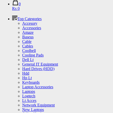
0
₨ 0
Top Categories
Accesory
Accessories
Amaze
Baseus
Cable
Cables
Coolbell
Cooling Pads
Dell Lt
General IT Equipment
Hard Drives (HDD)
Hdd
Hp Lt
Keyboards
Laptop Accessories
Laptops
Logtech
Lt Acces
Network Equipment
New Laptops