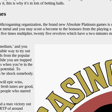
t, this is why it’s in lots of betting halls.
mes
crogaming organization, the brand new Absolute Platinum games is del
re metal and you may score a become to the bonuses from the playing a 
five times multiplier, twenty five revolves which have a two minutes mul
medium,’ and you
ible way to try out
nds from the popular
While you are trapped
ds when you’re in the
 potential. To
an be shock somebody.
will epic wins,
 fresh tunes are good,
y people who starred
nd a max victory out
c RTP of around