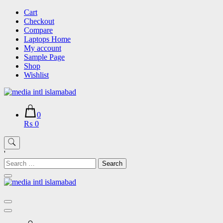
Skip
Cart
to
Checkout
content
Compare
Laptops Home
My account
Sample Page
Shop
Wishlist
0
₨ 0
'
Search
for: