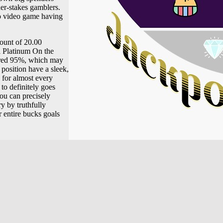
er-stakes gamblers.
to video game having
mount of 20.00
l Platinum On the
sured 95%, which may
 position have a sleek,
 for almost every
to definitely goes
you can precisely
y by truthfully
r entire bucks goals