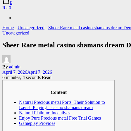
0
₨ 0
Home
Uncategorized
Sheer Rare metal casino shamans dream Dem
Uncategorized
Sheer Rare metal casino shamans dream D
By
admin
April 7, 2026
April 7, 2026
6 minutes, 4 seconds Read
Content
Natural Precious metal Ports: Their Solution to
Lavish Playing – casino shamans dream
Natural Platinum Incentives
Enjoy Pure Precious metal Free Trial Games
Gameplay Provides