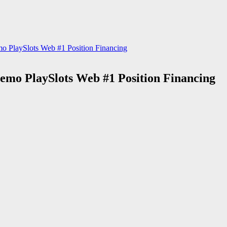
o PlaySlots Web #1 Position Financing
emo PlaySlots Web #1 Position Financing