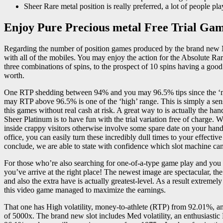
Sheer Rare metal position is really preferred, a lot of people play i
Enjoy Pure Precious metal Free Trial Ga
Regarding the number of position games produced by the brand new Mi
with all of the mobiles. You may enjoy the action for the Absolute Ra
three combinations of spins, to the prospect of 10 spins having a good 
worth.
One RTP shedding between 94% and you may 96.5% tips since the ‘
may RTP above 96.5% is one of the ‘high’ range. This is simply a sens
this games without real cash at risk. A great way to is actually the ha
Sheer Platinum is to have fun with the trial variation free of charge. 
inside crappy visitors otherwise involve some spare date on your han
office, you can easily turn these incredibly dull times to your effective
conclude, we are able to state with confidence which slot machine c
For those who’re also searching for one-of-a-type game play and you 
you’ve arrive at the right place! The newest image are spectacular, the
and also the extra have is actually greatest-level. As a result extremel
this video game managed to maximize the earnings.
That one has High volatility, money-to-athlete (RTP) from 92.01%, a
of 5000x. The brand new slot includes Med volatility, an enthusiasti