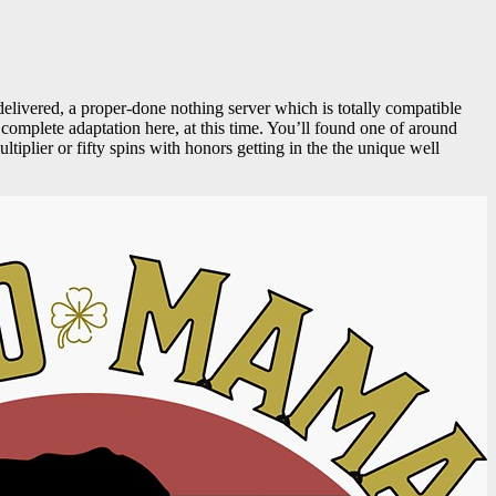
ivered, a proper-done nothing server which is totally compatible
complete adaptation here, at this time. You’ll found one of around
tiplier or fifty spins with honors getting in the the unique well