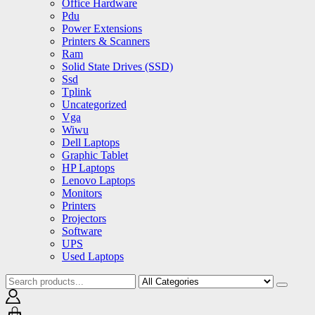
Office Hardware
Pdu
Power Extensions
Printers & Scanners
Ram
Solid State Drives (SSD)
Ssd
Tplink
Uncategorized
Vga
Wiwu
Dell Laptops
Graphic Tablet
HP Laptops
Lenovo Laptops
Monitors
Printers
Projectors
Software
UPS
Used Laptops