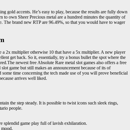
ng gold accents. He’s easy to play, because the results are fully down
rn to own Sheer Precious metal are a hundred minutes the quantity of
able. The brand new RTP are 96.49%, so that you would have to wager
am
a 2x multiplier otherwise 10 that have a 5x multiplier. A new player
nt get back. So it, essentially, try a bonus bullet the spot where the
red.The newest free Absolute Rare metal slot games also offers a free
 slot game but still makes an announcement because of its of
 some time concerning the tech made use of you will prove beneficial
ecause arrives well liked.
tain the step steady. It is possible to twist icons such sleek rings,
tario people.
 splendid game play full of lavish exhilaration.
dy mood.