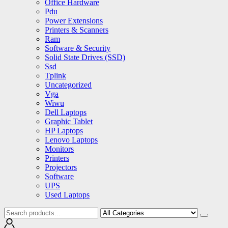
Office Hardware
Pdu
Power Extensions
Printers & Scanners
Ram
Software & Security
Solid State Drives (SSD)
Ssd
Tplink
Uncategorized
Vga
Wiwu
Dell Laptops
Graphic Tablet
HP Laptops
Lenovo Laptops
Monitors
Printers
Projectors
Software
UPS
Used Laptops