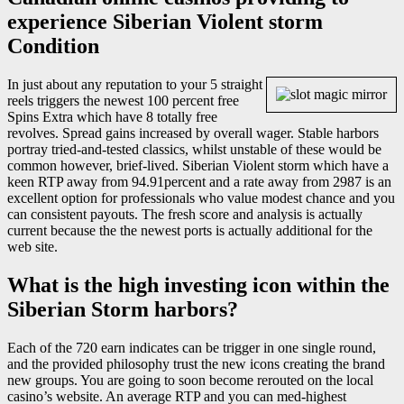
experience Siberian Violent storm
Condition
In just about any reputation to your 5 straight
reels triggers the newest 100 percent free
Spins Extra which have 8 totally free
revolves. Spread gains increased by overall wager. Stable harbors
portray tried-and-tested classics, whilst unstable of these would be
common however, brief-lived. Siberian Violent storm which have a
keen RTP away from 94.91percent and a rate away from 2987 is an
excellent option for professionals who value modest chance and you
can consistent payouts. The fresh score and analysis is actually
current because the the newest ports is actually additional for the
web site.
What is the high investing icon within the
Siberian Storm harbors?
Each of the 720 earn indicates can be trigger in one single round,
and the provided philosophy trust the new icons creating the brand
new groups. You are going to soon become rerouted on the local
casino’s website. An average RTP and you can med-highest