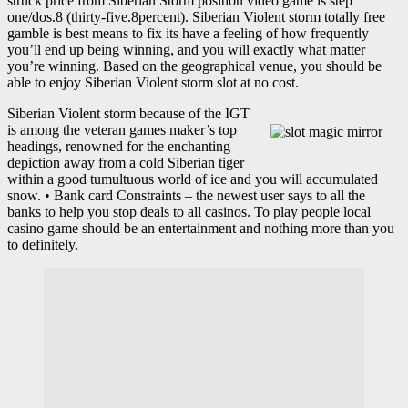
struck price from Siberian Storm position video game is step
one/dos.8 (thirty-five.8percent). Siberian Violent storm totally free
gamble is best means to fix its have a feeling of how frequently
you’ll end up being winning, and you will exactly what matter
you’re winning. Based on the geographical venue, you should be
able to enjoy Siberian Violent storm slot at no cost.
Siberian Violent storm because of the IGT
is among the veteran games maker’s top
headings, renowned for the enchanting
depiction away from a cold Siberian tiger
within a good tumultuous world of ice and you will accumulated
snow. • Bank card Constraints – the newest user says to all the
banks to help you stop deals to all casinos. To play people local
casino game should be an entertainment and nothing more than you
to definitely.