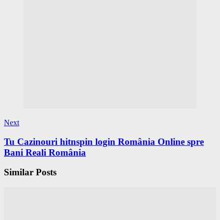
Next
Tu Cazinouri hitnspin login România Online spre
Bani Reali România
Similar Posts