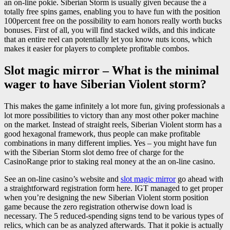
an on-line pokie. Siberian Storm is usually given because the a
totally free spins games, enabling you to have fun with the position
100percent free on the possibility to earn honors really worth bucks
bonuses. First of all, you will find stacked wilds, and this indicate
that an entire reel can potentially let you know nuts icons, which
makes it easier for players to complete profitable combos.
Slot magic mirror – What is the minimal
wager to have Siberian Violent storm?
This makes the game infinitely a lot more fun, giving professionals a
lot more possibilities to victory than any most other poker machine
on the market. Instead of straight reels, Siberian Violent storm has a
good hexagonal framework, thus people can make profitable
combinations in many different implies. Yes – you might have fun
with the Siberian Storm slot demo free of charge for the
CasinoRange prior to staking real money at the an on-line casino.
See an on-line casino’s website and
slot magic mirror
go ahead with
a straightforward registration form here. IGT managed to get proper
when you’re designing the new Siberian Violent storm position
game because the zero registration otherwise down load is
necessary. The 5 reduced-spending signs tend to be various types of
relics, which can be as analyzed afterwards. That it pokie is actually