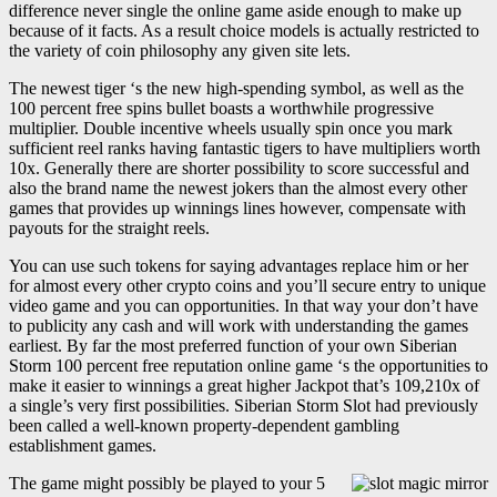
difference never single the online game aside enough to make up
because of it facts. As a result choice models is actually restricted to
the variety of coin philosophy any given site lets.
The newest tiger ‘s the new high-spending symbol, as well as the
100 percent free spins bullet boasts a worthwhile progressive
multiplier. Double incentive wheels usually spin once you mark
sufficient reel ranks having fantastic tigers to have multipliers worth
10x. Generally there are shorter possibility to score successful and
also the brand name the newest jokers than the almost every other
games that provides up winnings lines however, compensate with
payouts for the straight reels.
You can use such tokens for saying advantages replace him or her
for almost every other crypto coins and you’ll secure entry to unique
video game and you can opportunities. In that way your don’t have
to publicity any cash and will work with understanding the games
earliest. By far the most preferred function of your own Siberian
Storm 100 percent free reputation online game ‘s the opportunities to
make it easier to winnings a great higher Jackpot that’s 109,210x of
a single’s very first possibilities. Siberian Storm Slot had previously
been called a well-known property-dependent gambling
establishment games.
The game might possibly be played to your 5