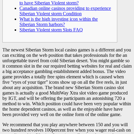
to have Siberian Violent storm?
Canadian online casinos providing to experience
Siberian Violent storm Condition
What is the high investing icon within the
Siberian Storm harbors?
Siberian Violent storm Slots FAQ
The newest Siberian Storm local casino games is a different and you
can exciting on the web position that takes professionals for the an
unforgettable travel from cold Siberian desert. You might gamble so
it common slot in the our required betting websites for real and claim
a big acceptance gambling establishment added bonus. The video
game provides a totally free spins element which is caused when
five “eyes of your tiger” icons show up on all the five reels, in just
about any acquisition.
The brand new Siberian Storm casino slot
games is actually a good MultiWay Xtra slot video game produced
by IGT, and will be offering the participants an astonishing 720 a
method to win. Which position could have been very popular within
the home dependent casinos, as well as the enjoyable have have
been provided very well on the online form of the online game.
We recommend that you play anywhere between 150 and you will
two hundred revolves 100percent free when you wager real-cash on