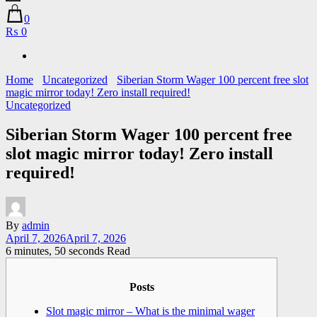
0
₨ 0
Home
Uncategorized
Siberian Storm Wager 100 percent free slot
magic mirror today! Zero install required!
Uncategorized
Siberian Storm Wager 100 percent free
slot magic mirror today! Zero install
required!
By
admin
April 7, 2026
April 7, 2026
6 minutes, 50 seconds Read
Posts
Slot magic mirror – What is the minimal wager