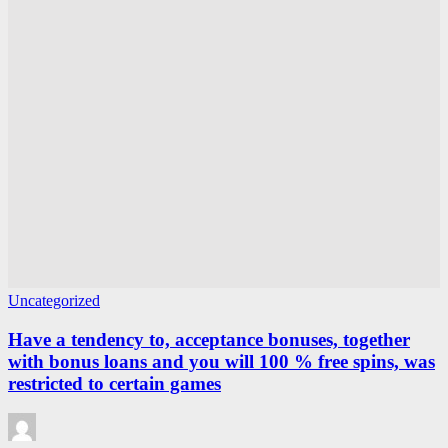
Uncategorized
Have a tendency to, acceptance bonuses, together
with bonus loans and you will 100 % free spins, was
restricted to certain games