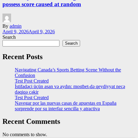
possess score caused at random
By
admin
April 9, 2026
April 9, 2026
Search
Search
Recent Posts
Navigating Canada’s Sports Betting Scene Without the
Confusion
Test Post Created
İstifadəçi üçün asan və aydın: mostbet-də qeydiyyat neçə
dəqiqə çəkir
Test Post Created
Navegar por las nuevas casas de apuestas en España
sorprende por su interfaz sencilla y atractiva
Recent Comments
No comments to show.