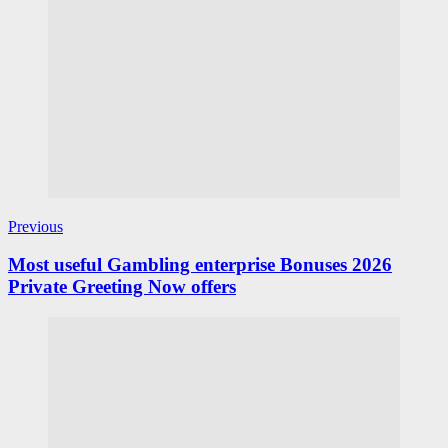
Previous
Most useful Gambling enterprise Bonuses 2026
Private Greeting Now offers