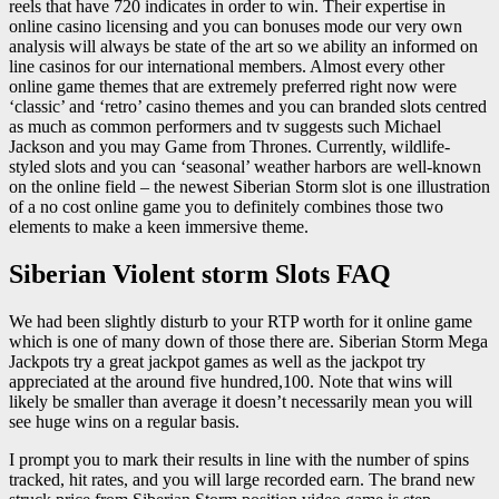
reels that have 720 indicates in order to win. Their expertise in
online casino licensing and you can bonuses mode our very own
analysis will always be state of the art so we ability an informed on
line casinos for our international members. Almost every other
online game themes that are extremely preferred right now were
‘classic’ and ‘retro’ casino themes and you can branded slots centred
as much as common performers and tv suggests such Michael
Jackson and you may Game from Thrones. Currently, wildlife-
styled slots and you can ‘seasonal’ weather harbors are well-known
on the online field – the newest Siberian Storm slot is one illustration
of a no cost online game you to definitely combines those two
elements to make a keen immersive theme.
Siberian Violent storm Slots FAQ
We had been slightly disturb to your RTP worth for it online game
which is one of many down of those there are. Siberian Storm Mega
Jackpots try a great jackpot games as well as the jackpot try
appreciated at the around five hundred,100. Note that wins will
likely be smaller than average it doesn’t necessarily mean you will
see huge wins on a regular basis.
I prompt you to mark their results in line with the number of spins
tracked, hit rates, and you will large recorded earn. The brand new