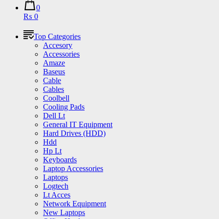
0
₨ 0
Top Categories
Accesory
Accessories
Amaze
Baseus
Cable
Cables
Coolbell
Cooling Pads
Dell Lt
General IT Equipment
Hard Drives (HDD)
Hdd
Hp Lt
Keyboards
Laptop Accessories
Laptops
Logtech
Lt Acces
Network Equipment
New Laptops