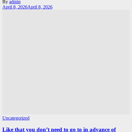
By
admin
April 8, 2026
April 8, 2026
Uncategorized
Like that you don’t need to go to in advance of