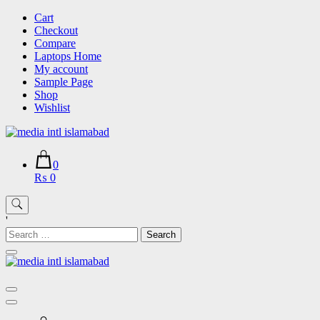
Skip
Cart
to
Checkout
content
Compare
Laptops Home
My account
Sample Page
Shop
Wishlist
0
₨ 0
'
Search
for: