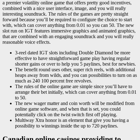
a premier volatility online game that offers pretty good incentives,
combined with a nice user interface, image, and you will really
interesting soundtrack. The rules of the games are pretty straight
forward because you’ll be required to configure the choice to start
with, which can cover anything from 0.01 so you can 50. The new
slot run on IGT features immersive graphics and animated graphics,
that are combined with an engaging soundtrack and you will really
reasonable voice effects.
3-reel dated IGT slots including Double Diamond be more
effective to have straightforward game play having regular
shorter gains or over to help you 5 paylines, best for newbies.
The benefit round uses other, super rich reels, with additional
heaps away from wilds, and you can possibilities to turn on as
much as 240 100 percent free revolves.
The rules of the online game are simple since you’ll have to
arrange their bet initially, which can cover anything from 0.01
to 50.
The new wager matter and coin worth will be modified from
online game software, and when that is set, you could
potentially click on the twist switch first off playing.
Multiway Xtra honor is an element that give you having a
possibility to winnings inside the up to 720 paylines.
Canadian online casinos providing to