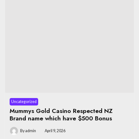
Uncategorized
Mummys Gold Casino Respected NZ
Brand name which have $500 Bonus
By
admin
April 9, 2026