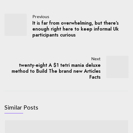
Previous
It is far from overwhelming, but there’s
enough right here to keep informal Uk
participants curious
Next
twenty-eight A $1 tetri mania deluxe
method to Build The brand new Articles
Facts
Similar Posts