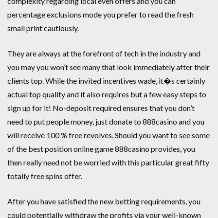
complexity regarding local even offers and you can
percentage exclusions mode you prefer to read the fresh
small print cautiously.
They are always at the forefront of tech in the industry and
you may you won’t see many that look immediately after their
clients top. While the invited incentives wade, it�s certainly
actual top quality and it also requires but a few easy steps to
sign up for it! No-deposit required ensures that you don’t
need to put people money, just donate to 888casino and you
will receive 100 % free revolves. Should you want to see some
of the best position online game 888casino provides, you
then really need not be worried with this particular great fifty
totally free spins offer.
After you have satisfied the new betting requirements, you
could potentially withdraw the profits via your well-known