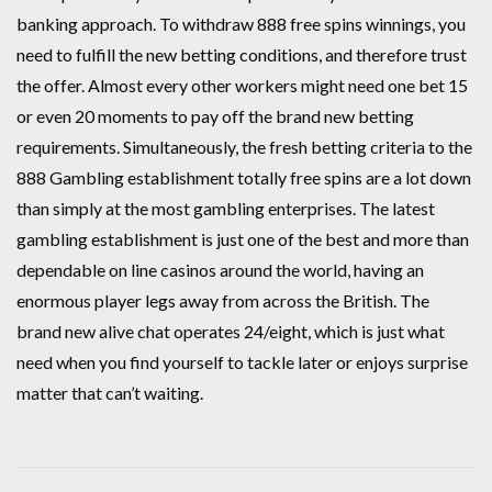
banking approach. To withdraw 888 free spins winnings, you
need to fulfill the new betting conditions, and therefore trust
the offer. Almost every other workers might need one bet 15
or even 20 moments to pay off the brand new betting
requirements. Simultaneously, the fresh betting criteria to the
888 Gambling establishment totally free spins are a lot down
than simply at the most gambling enterprises. The latest
gambling establishment is just one of the best and more than
dependable on line casinos around the world, having an
enormous player legs away from across the British. The
brand new alive chat operates 24/eight, which is just what
need when you find yourself to tackle later or enjoys surprise
matter that can’t waiting.