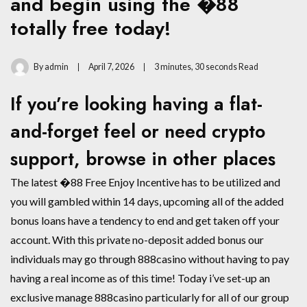
and begin using the �88
totally free today!
By
admin
April 7, 2026
3 minutes, 30 seconds Read
If you’re looking having a flat-
and-forget feel or need crypto
support, browse in other places
The latest �88 Free Enjoy Incentive has to be utilized and
you will gambled within 14 days, upcoming all of the added
bonus loans have a tendency to end and get taken off your
account. With this private no-deposit added bonus our
individuals may go through 888casino without having to pay
having a real income as of this time! Today i’ve set-up an
exclusive manage 888casino particularly for all of our group