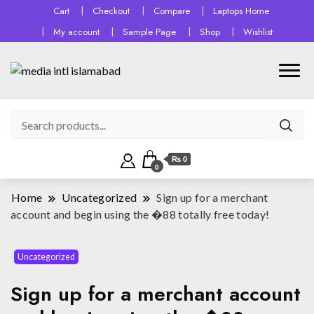
Cart
Checkout
Compare
Laptops Home
My account
Sample Page
Shop
Wishlist
₨ 0
0
Home
Uncategorized
Sign up for a merchant
account and begin using the �88 totally free today!
Uncategorized
Sign up for a merchant account