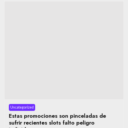
Uncategorized
Estas promociones son pinceladas de
sufrir recientes slots falto peligro