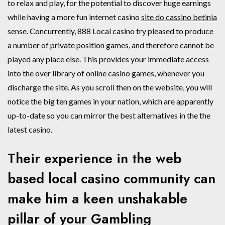
to relax and play, for the potential to discover huge earnings
while having a more fun internet casino
site do cassino betinia
sense. Concurrently, 888 Local casino try pleased to produce
a number of private position games, and therefore cannot be
played any place else. This provides your immediate access
into the over library of online casino games, whenever you
discharge the site. As you scroll then on the website, you will
notice the big ten games in your nation, which are apparently
up-to-date so you can mirror the best alternatives in the the
latest casino.
Their experience in the web
based local casino community can
make him a keen unshakable
pillar of your Gambling