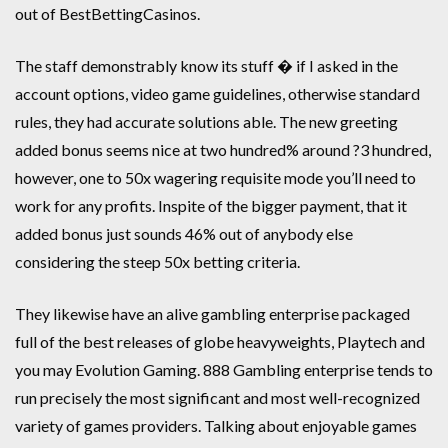
out of BestBettingCasinos.
The staff demonstrably know its stuff � if I asked in the
account options, video game guidelines, otherwise standard
rules, they had accurate solutions able. The new greeting
added bonus seems nice at two hundred% around ?3 hundred,
however, one to 50x wagering requisite mode you’ll need to
work for any profits. Inspite of the bigger payment, that it
added bonus just sounds 46% out of anybody else
considering the steep 50x betting criteria.
They likewise have an alive gambling enterprise packaged
full of the best releases of globe heavyweights, Playtech and
you may Evolution Gaming. 888 Gambling enterprise tends to
run precisely the most significant and most well-recognized
variety of games providers. Talking about enjoyable games