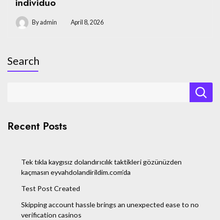
individuo
By
admin
April 8, 2026
Search
Recent Posts
Tek tıkla kaygısız dolandırıcılık taktikleri gözünüzden
kaçmasın eyvahdolandirildim.com’da
Test Post Created
Skipping account hassle brings an unexpected ease to no
verification casinos