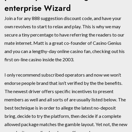
enterprise Wizard
Join a for any 888 suggestion discount code, and have your
own revolves to start to relax and play. This is why we may
secure a tiny percentage to have referring the readers to our
mate internet. Matt is a great co-founder of Casino Genius
and you can a lengthy-day online casino fan, checking out his
first on-line casino inside the 2003.
I only recommend subscribed operators and now we won’t
endorse people brand that isn’t verified by the the benefits.
The newest driver offers specific incentives to present
members as well and all sorts of are usually listed below. The
best technique is in order to allege the latest no-deposit
bring, decide to try the platform, then decide if a complete
allowed package matches the gamble layout. Yet not, the new