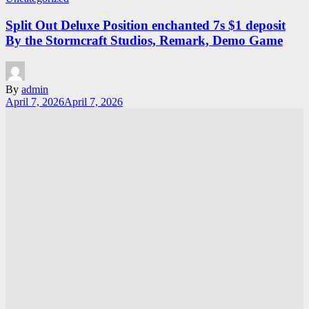
Split Out Deluxe Position enchanted 7s $1 deposit
By the Stormcraft Studios, Remark, Demo Game
By
admin
April 7, 2026
April 7, 2026