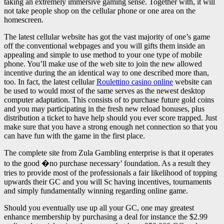
taking an extremely immersive gaming sense. Together with, it will
not take people shop on the cellular phone or one area on the
homescreen.
The latest cellular website has got the vast majority of one’s game
off the conventional webpages and you will gifts them inside an
appealing and simple to use method to your one type of mobile
phone. You’ll make use of the web site to join the new allowed
incentive during the an identical way to one described more than,
too. In fact, the latest cellular
Roulettino casino online
website can
be used to would most of the same serves as the newest desktop
computer adaptation. This consists of to purchase future gold coins
and you may participating in the fresh new reload bonuses, plus
distribution a ticket to have help should you ever score trapped. Just
make sure that you have a strong enough net connection so that you
can have fun with the game in the first place.
The complete site from Zula Gambling enterprise is that it operates
to the good �no purchase necessary’ foundation. As a result they
tries to provide most of the professionals a fair likelihood of topping
upwards their GC and you will Sc having incentives, tournaments
and simply fundamentally winning regarding online game.
Should you eventually use up all your GC, one may greatest
enhance membership by purchasing a deal for instance the $2.99