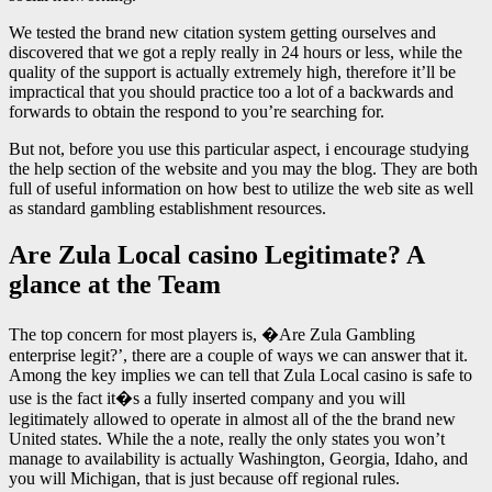
We tested the brand new citation system getting ourselves and
discovered that we got a reply really in 24 hours or less, while the
quality of the support is actually extremely high, therefore it’ll be
impractical that you should practice too a lot of a backwards and
forwards to obtain the respond to you’re searching for.
But not, before you use this particular aspect, i encourage studying
the help section of the website and you may the blog. They are both
full of useful information on how best to utilize the web site as well
as standard gambling establishment resources.
Are Zula Local casino Legitimate? A
glance at the Team
The top concern for most players is, �Are Zula Gambling
enterprise legit?’, there are a couple of ways we can answer that it.
Among the key implies we can tell that Zula Local casino is safe to
use is the fact it�s a fully inserted company and you will
legitimately allowed to operate in almost all of the the brand new
United states. While the a note, really the only states you won’t
manage to availability is actually Washington, Georgia, Idaho, and
you will Michigan, that is just because off regional rules.