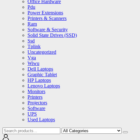
Office Hardware
Pdu
Power Extensions
Printers & Scanners
Ram
Software & Security
Solid State Drives (SSD)
Ssd
Tplink
Uncategorized
Vga
Wiwu
Dell Laptops
Graphic Tablet
HP Laptops
Lenovo Laptops
Monitors
Printers
Projectors
Software
UPS
Used Laptops