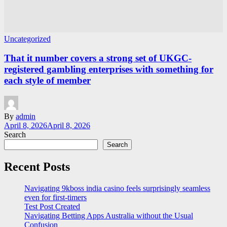
Uncategorized
That it number covers a strong set of UKGC-
registered gambling enterprises with something for
each style of member
By
admin
April 8, 2026
April 8, 2026
Search
Search
Recent Posts
Navigating 9kboss india casino feels surprisingly seamless
even for first-timers
Test Post Created
Navigating Betting Apps Australia without the Usual
Confusion