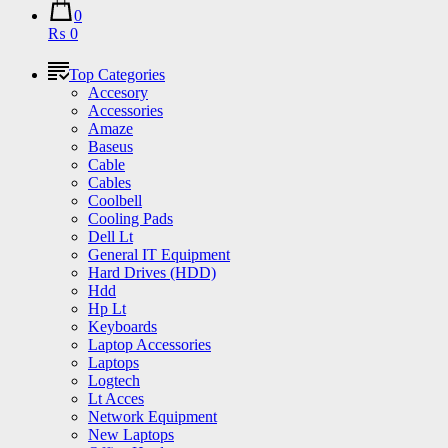
0
₨ 0
Top Categories
Accesory
Accessories
Amaze
Baseus
Cable
Cables
Coolbell
Cooling Pads
Dell Lt
General IT Equipment
Hard Drives (HDD)
Hdd
Hp Lt
Keyboards
Laptop Accessories
Laptops
Logtech
Lt Acces
Network Equipment
New Laptops