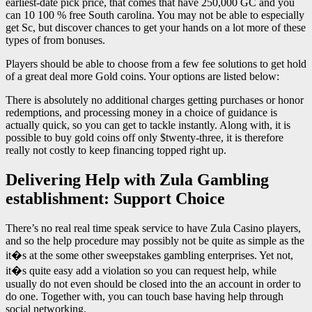
earliest-date pick price, that comes that have 250,000 GC and you
can 10 100 % free South carolina. You may not be able to especially
get Sc, but discover chances to get your hands on a lot more of these
types of from bonuses.
Players should be able to choose from a few fee solutions to get hold
of a great deal more Gold coins. Your options are listed below:
There is absolutely no additional charges getting purchases or honor
redemptions, and processing money in a choice of guidance is
actually quick, so you can get to tackle instantly. Along with, it is
possible to buy gold coins off only $twenty-three, it is therefore
really not costly to keep financing topped right up.
Delivering Help with Zula Gambling
establishment: Support Choice
There’s no real real time speak service to have Zula Casino players,
and so the help procedure may possibly not be quite as simple as the
it�s at the some other sweepstakes gambling enterprises. Yet not,
it�s quite easy add a violation so you can request help, while
usually do not even should be closed into the an account in order to
do one. Together with, you can touch base having help through
social networking.