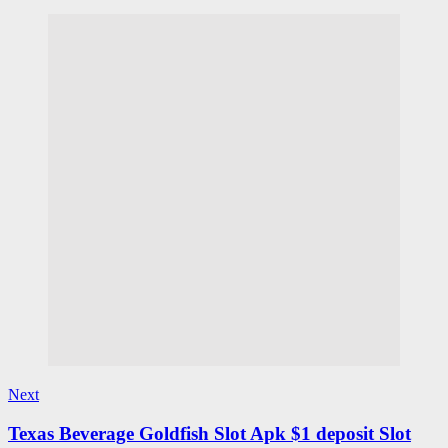
Next
Texas Beverage Goldfish Slot Apk $1 deposit Slot