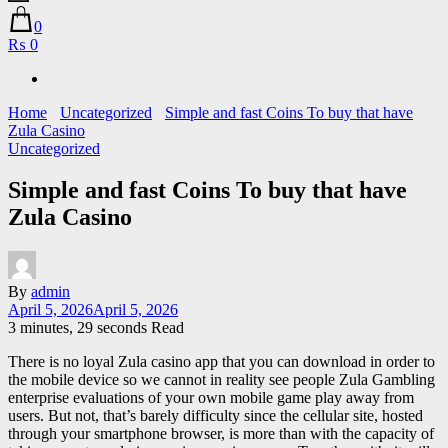
0
₨ 0
Home
Uncategorized
Simple and fast Coins To buy that have
Zula Casino
Uncategorized
Simple and fast Coins To buy that have
Zula Casino
By
admin
April 5, 2026
April 5, 2026
3 minutes, 29 seconds Read
There is no loyal Zula casino app that you can download in order to
the mobile device so we cannot in reality see people Zula Gambling
enterprise evaluations of your own mobile game play away from
users. But not, that’s barely difficulty since the cellular site, hosted
through your smartphone browser, is more than with the capacity of