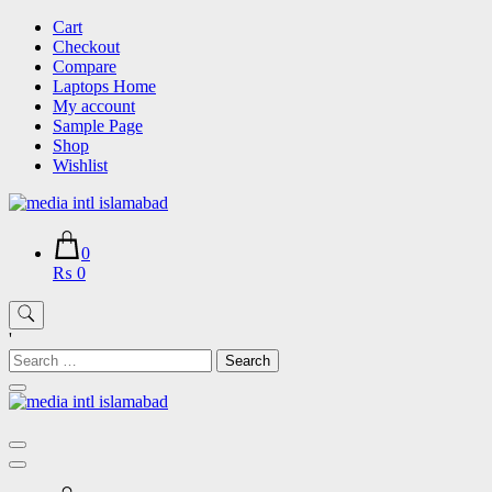
Skip
Cart
to
Checkout
content
Compare
Laptops Home
My account
Sample Page
Shop
Wishlist
0
₨ 0
'
Search
for: