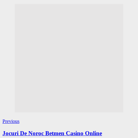
Previous
Jocuri De Noroc Betmen Casino Online