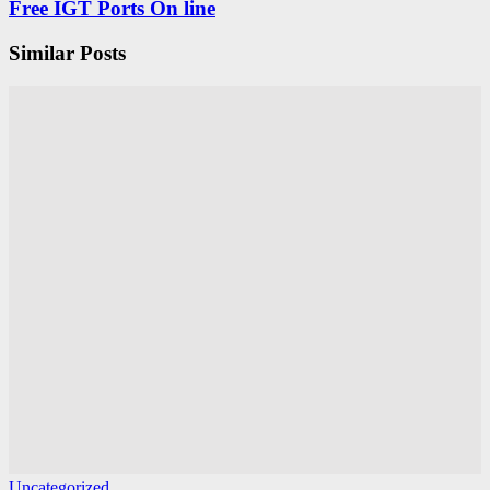
Free IGT Ports On line
Similar Posts
Uncategorized