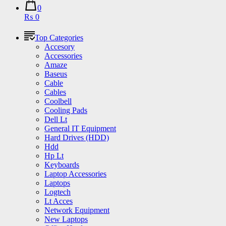
0
₨ 0
Top Categories
Accesory
Accessories
Amaze
Baseus
Cable
Cables
Coolbell
Cooling Pads
Dell Lt
General IT Equipment
Hard Drives (HDD)
Hdd
Hp Lt
Keyboards
Laptop Accessories
Laptops
Logtech
Lt Acces
Network Equipment
New Laptops