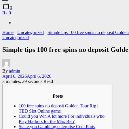
0
₨ 0
Home
Uncategorized
Simple tips 100 free spins no deposit Golde
Uncategorized
Simple tips 100 free spins no deposit Gold
By
admin
April 6, 2026
April 6, 2026
3 minutes, 29 seconds Read
Posts
100 free spins no deposit Golden Tour Rtp |
TED Slot Online game
Could you Win A lot more For individuals who
Play Harbors for the Max Bet?
Stake.you Gambling enterprise Cent Ports