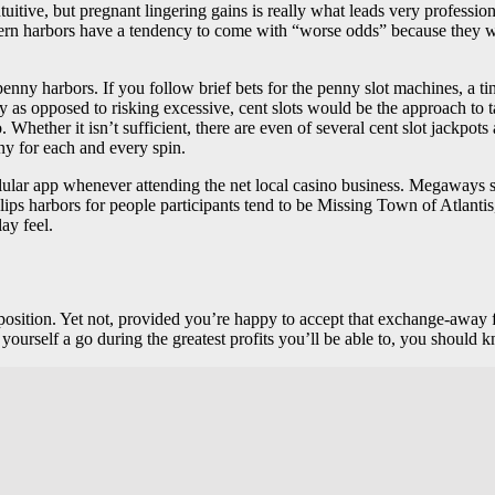
tuitive, but pregnant lingering gains is really what leads very professiona
odern harbors have a tendency to come with “worse odds” because they 
 penny harbors. If you follow brief bets for the penny slot machines, a
as opposed to risking excessive, cent slots would be the approach to take
hether it isn’t sufficient, there are even of several cent slot jackpots 
y for each and every spin.
ular app whenever attending the net local casino business. Megaways s
lips harbors for people participants tend to be Missing Town of Atlanti
ay feel.
ch position. Yet not, provided you’re happy to accept that exchange-away
yourself a go during the greatest profits you’ll be able to, you should