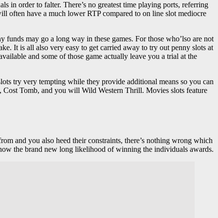
ls in order to falter. There’s no greatest time playing ports, referring
will often have a much lower RTP compared to on line slot mediocre
 tiny funds may go a long way in these games. For those who’lso are not
. It is all also very easy to get carried away to try out penny slots at
available and some of those game actually leave you a trial at the
lots try very tempting while they provide additional means so you can
s, Cost Tomb, and you will Wild Western Thrill. Movies slots feature
 from and you also heed their constraints, there’s nothing wrong which
 know the brand new long likelihood of winning the individuals awards.