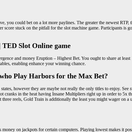
ive, you could bet on a lot more paylines. The greater the newest RTP, 
er score stuck on the pitfall for the slot machine game.
Participants is g
 | TED Slot Online game
gence and money Eruption – Highest Bet. You ought to share at least 1 
tables, enabling enhance your winning chance.
 who Play Harbors for the Max Bet?
 states, however they are maybe not really the only titles to enjoy. See 
 cranks in the heat having Insane Multipliers right up in order to 5x th
ree reels, Gold Train is additionally the least you might wager on a un
 money on jackpots for certain computers. Playing lowest makes it poss