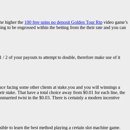
the higher the
100 free spins no deposit Golden Tour Rtp
video game’s
oing to be engrossed within the betting from the their rate and you can
/ 2 of your payouts to attempt to double, therefore make use of it
race facing some other clients at stake.you and you will winnings a
eir stake. That have a total choice away from $0.01 for each line, the
married twist in the $0.03. There is certainly a modern incentive
ible to learn the best method playing a certain slot machine game.