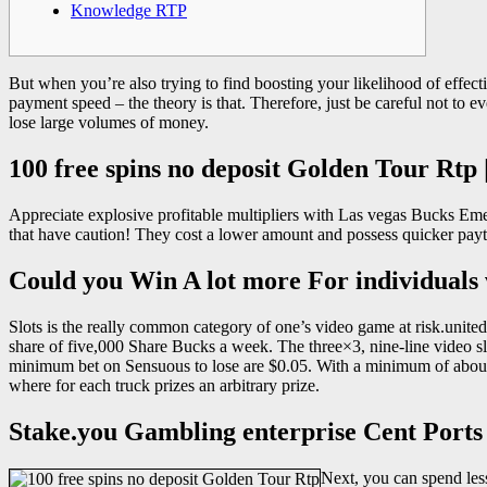
Knowledge RTP
But when you’re also trying to find boosting your likelihood of effect
payment speed – the theory is that. Therefore, just be careful not to ev
lose large volumes of money.
100 free spins no deposit Golden Tour Rtp
Appreciate explosive profitable multipliers with Las vegas Bucks Emer
that have caution! They cost a lower amount and possess quicker pay
Could you Win A lot more For individuals
Slots is the really common category of one’s video game at risk.united
share of five,000 Share Bucks a week. The three×3, nine-line video slot
minimum bet on Sensuous to lose are $0.05. With a minimum of about th
where for each truck prizes an arbitrary prize.
Stake.you Gambling enterprise Cent Ports
Next, you can spend less