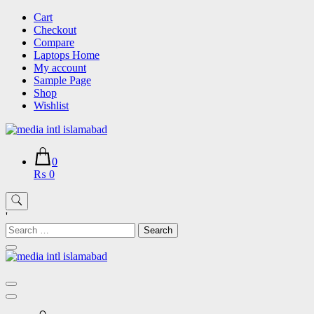
Skip
Cart
to
Checkout
content
Compare
Laptops Home
My account
Sample Page
Shop
Wishlist
0
₨ 0
'
Search
for: