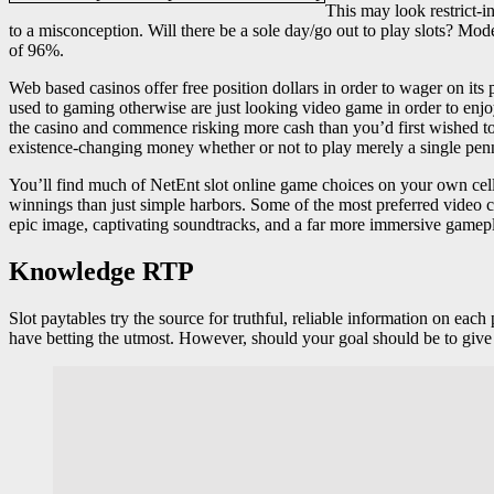
This may look restrict-in
to a misconception. Will there be a sole day/go out to play slots? M
of 96%.
Web based casinos offer free position dollars in order to wager on its
used to gaming otherwise are just looking video game in order to enjoy 
the casino and commence risking more cash than you’d first wished to. W
existence-changing money whether or not to play merely a single penn
You’ll find much of NetEnt slot online game choices on your own cell
winnings than just simple harbors. Some of the most preferred video c
epic image, captivating soundtracks, and a far more immersive gamepl
Knowledge RTP
Slot paytables try the source for truthful, reliable information on ea
have betting the utmost. However, should your goal should be to give 