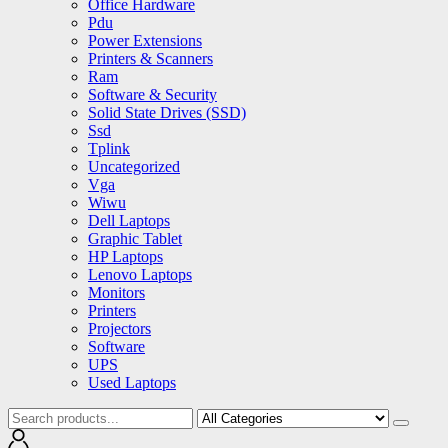
Office Hardware
Pdu
Power Extensions
Printers & Scanners
Ram
Software & Security
Solid State Drives (SSD)
Ssd
Tplink
Uncategorized
Vga
Wiwu
Dell Laptops
Graphic Tablet
HP Laptops
Lenovo Laptops
Monitors
Printers
Projectors
Software
UPS
Used Laptops