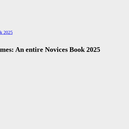
ok 2025
games: An entire Novices Book 2025