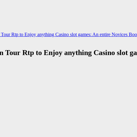
n Tour Rtp to Enjoy anything Casino slot games: An entire Novices Bo
en Tour Rtp to Enjoy anything Casino slot 