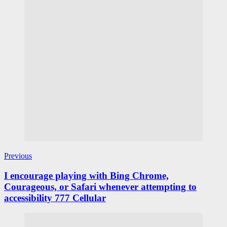
Previous
I encourage playing with Bing Chrome,
Courageous, or Safari whenever attempting to
accessibility 777 Cellular