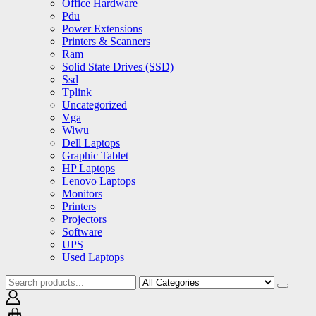
Office Hardware
Pdu
Power Extensions
Printers & Scanners
Ram
Solid State Drives (SSD)
Ssd
Tplink
Uncategorized
Vga
Wiwu
Dell Laptops
Graphic Tablet
HP Laptops
Lenovo Laptops
Monitors
Printers
Projectors
Software
UPS
Used Laptops