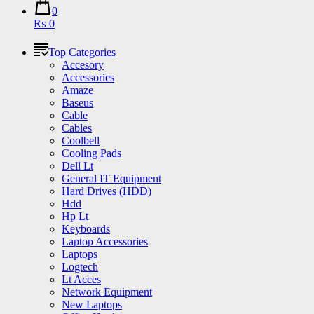
0
₨ 0
Top Categories
Accesory
Accessories
Amaze
Baseus
Cable
Cables
Coolbell
Cooling Pads
Dell Lt
General IT Equipment
Hard Drives (HDD)
Hdd
Hp Lt
Keyboards
Laptop Accessories
Laptops
Logtech
Lt Acces
Network Equipment
New Laptops