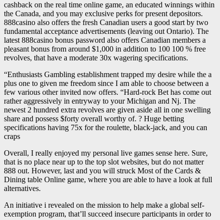
cashback on the real time online game, an educated winnings within
the Canada, and you may exclusive perks for present depositors.
888casino also offers the fresh Canadian users a good start by two
fundamental acceptance advertisements (leaving out Ontario). The
latest 888casino bonus password also offers Canadian members a
pleasant bonus from around $1,000 in addition to 100 100 % free
revolves, that have a moderate 30x wagering specifications.
“Enthusiasts Gambling establishment trapped my desire while the a
plus one to given me freedom since I am able to choose between a
few various other invited now offers. “Hard-rock Bet has come out
rather aggressively in entryway to your Michigan and Nj. The
newest 2 hundred extra revolves are given aside all in one swelling
share and possess $forty overall worthy of. ? Huge betting
specifications having 75x for the roulette, black-jack, and you can
craps
Overall, I really enjoyed my personal live games sense here. Sure,
that is no place near up to the top slot websites, but do not matter
888 out. However, last and you will struck Most of the Cards &
Dining table Online game, where you are able to have a look at full
alternatives.
An initiative i revealed on the mission to help make a global self-
exemption program, that’ll succeed insecure participants in order to