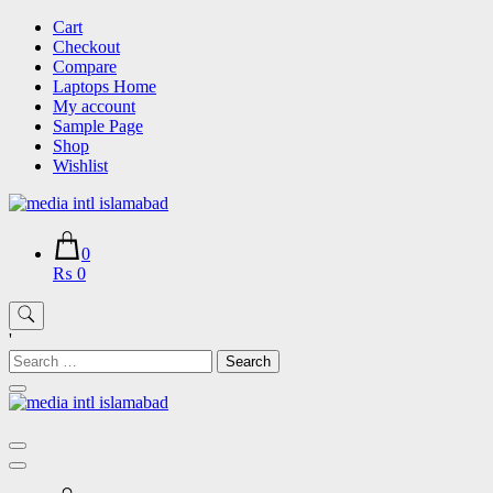
Skip
Cart
to
Checkout
content
Compare
Laptops Home
My account
Sample Page
Shop
Wishlist
0
₨ 0
'
Search
for: