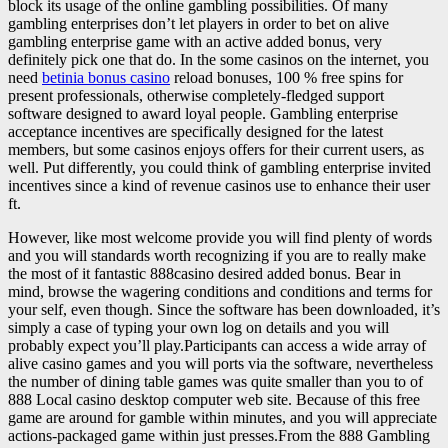
block its usage of the online gambling possibilities. Of many
gambling enterprises don’t let players in order to bet on alive
gambling enterprise game with an active added bonus, very
definitely pick one that do. In the some casinos on the internet, you
need
betinia bonus casino
reload bonuses, 100 % free spins for
present professionals, otherwise completely-fledged support
software designed to award loyal people. Gambling enterprise
acceptance incentives are specifically designed for the latest
members, but some casinos enjoys offers for their current users, as
well. Put differently, you could think of gambling enterprise invited
incentives since a kind of revenue casinos use to enhance their user
ft.
However, like most welcome provide you will find plenty of words
and you will standards worth recognizing if you are to really make
the most of it fantastic 888casino desired added bonus. Bear in
mind, browse the wagering conditions and conditions and terms for
your self, even though. Since the software has been downloaded, it’s
simply a case of typing your own log on details and you will
probably expect you’ll play.Participants can access a wide array of
alive casino games and you will ports via the software, nevertheless
the number of dining table games was quite smaller than you to of
888 Local casino desktop computer web site. Because of this free
game are around for gamble within minutes, and you will appreciate
actions-packaged game within just presses.From the 888 Gambling