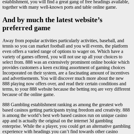
establishment, you will find a great gang of free headings available,
together with many well-known ports and table online game.
And by much the latest website’s
preferred game
Away from popular activities particularly activities, baseball, and
tennis so you can market football and you will events, the platform
even offers a varied range of options to wager on. Which have a
variety of games offered, you will not use up all your choices to
select from. 888 was an extensively prominent online bookie which
provides customers a keen exciting assortment of gaming choices
Incorporated on their system, are a fascinating amount of incentives
and advertisements. You will discover much more about the new
888 playing now offers over, and read their certain conditions and
terms, to your 888 website because the betting req are very different
because of the online game.
888 Gambling establishment ranking as among the greatest web
based casinos getting participants trying freedom and creativity. 888
is among the world’s best web based casinos run on unique casino
app and is actually the original on the internet 3d gambling
enterprise. While the a player, you could get an alternative gambling
experience with headings you can’t find towards other casino