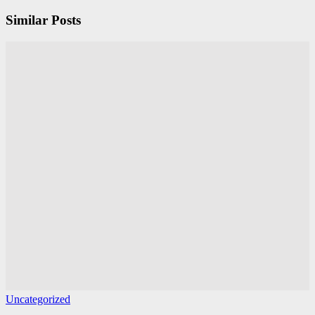
Similar Posts
Uncategorized