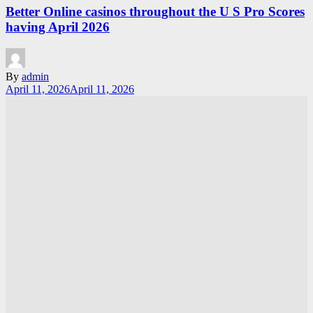
Better Online casinos throughout the U S Pro Scores
having April 2026
By
admin
April 11, 2026
April 11, 2026