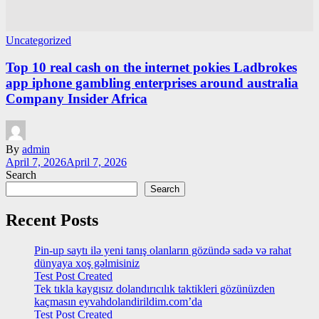
Uncategorized
Top 10 real cash on the internet pokies Ladbrokes
app iphone gambling enterprises around australia
Company Insider Africa
By
admin
April 7, 2026
April 7, 2026
Search
Search
Recent Posts
Pin-up saytı ilə yeni tanış olanların gözündə sadə və rahat
dünyaya xoş gəlmisiniz
Test Post Created
Tek tıkla kaygısız dolandırıcılık taktikleri gözünüzden
kaçmasın eyvahdolandirildim.com’da
Test Post Created