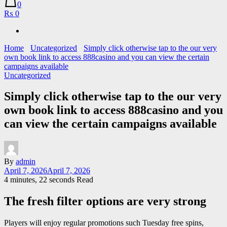
0
₨ 0
Home
Uncategorized
Simply click otherwise tap to the our very
own book link to access 888casino and you can view the certain
campaigns available
Uncategorized
Simply click otherwise tap to the our very
own book link to access 888casino and you
can view the certain campaigns available
By
admin
April 7, 2026
April 7, 2026
4 minutes, 22 seconds Read
The fresh filter options are very strong
Players will enjoy regular promotions such Tuesday free spins,