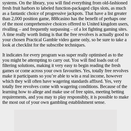
systems. On the library, you will find everything from old-fashioned
fresh fruit harbors to labeled function-packaged clips slots, as much
as a fantastic choice of progressive jackpots. That have a list greater
than 2,000 position game, 888casino has the benefit of perhaps one
of the most comprehensive choices offered to United kingdom users,
rivalling – and frequently surpassing – of a lot fighting gaming sites.
A time really worth listing is that the free revolves is actually good to
your chosen Practical Gamble video game only, so be sure to take a
look at checklist for the subscribe techniques.
It indicates for every program was super really optimised as to the
you might be attempting to carry out. You will find loads out of
filtering solutions, making it very easy to begin reading the fresh
games or come across your own favourites. Yes, totally free revolves
make it participants so you’re able to win a real income, however
which they will often have wagering standards affixed. Yes, very
totally free revolves come with wagering conditions. Because of the
learning how to allege and make use of free spins, meeting betting
requirements, and you may to play responsibly, it is possible to make
the most out of your own gambling establishment sense.