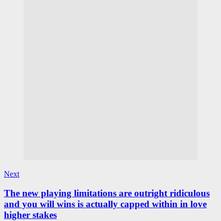
Next
The new playing limitations are outright ridiculous
and you will wins is actually capped within in love
higher stakes