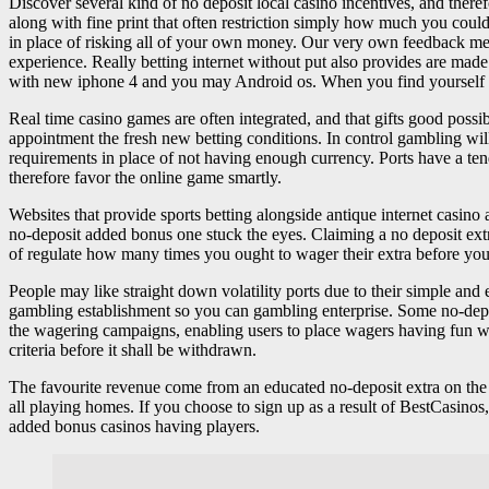
Discover several kind of no deposit local casino incentives, and ther
along with fine print that often restriction simply how much you cou
in place of risking all of your own money. Our very own feedback metho
experience. Really betting internet without put also provides are ma
with new iphone 4 and you may Android os. When you find yourself no 
Real time casino games are often integrated, and that gifts good possib
appointment the fresh new betting conditions. In control gambling wil
requirements in place of not having enough currency. Ports have a te
therefore favor the online game smartly.
Websites that provide sports betting alongside antique internet casin
no-deposit added bonus one stuck the eyes. Claiming a no deposit extra
of regulate how many times you ought to wager their extra before you 
People may like straight down volatility ports due to their simple and 
gambling establishment so you can gambling enterprise. Some no-deposi
the wagering campaigns, enabling users to place wagers having fun wi
criteria before it shall be withdrawn.
The favourite revenue come from an educated no-deposit extra on the in
all playing homes. If you choose to sign up as a result of BestCasin
added bonus casinos having players.