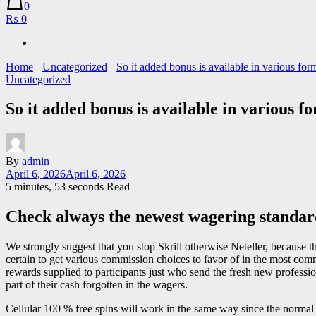
0
₨ 0
Home
Uncategorized
So it added bonus is available in various fo
Uncategorized
So it added bonus is available in various f
By
admin
April 6, 2026
April 6, 2026
5 minutes, 53 seconds Read
Check always the newest wagering standards
We strongly suggest that you stop Skrill otherwise Neteller, because
certain to get various commission choices to favor of in the most c
rewards supplied to participants just who send the fresh new professio
part of their cash forgotten in the wagers.
Cellular 100 % free spins will work in the same way since the normal 1