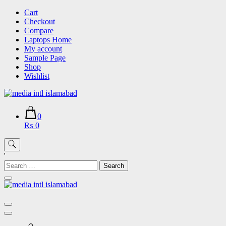
Skip
Cart
to
Checkout
content
Compare
Laptops Home
My account
Sample Page
Shop
Wishlist
0
₨ 0
'
Search
for: