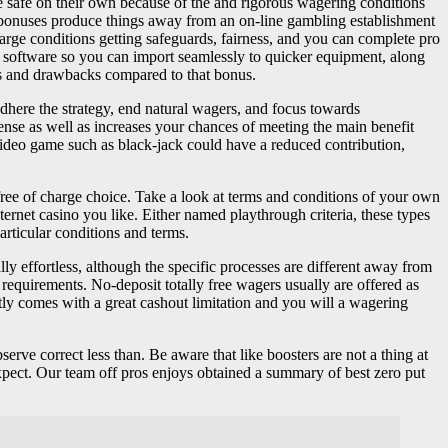
ve safe on their own because of the and rigorous wagering conditions
it bonuses produce things away from an on-line gambling establishment
large conditions getting safeguards, fairness, and you can complete pro
e software so you can import seamlessly to quicker equipment, along
ts and drawbacks compared to that bonus.
 Adhere the strategy, end natural wagers, and focus towards
ense as well as increases your chances of meeting the main benefit
ideo game such as black-jack could have a reduced contribution,
free of charge choice. Take a look at terms and conditions of your own
ernet casino you like. Either named playthrough criteria, these types
articular conditions and terms.
lly effortless, although the specific processes are different away from
equirements. No-deposit totally free wagers usually are offered as
ly comes with a great cashout limitation and you will a wagering
rve correct less than. Be aware that like boosters are not a thing at
xpect. Our team off pros enjoys obtained a summary of best zero put