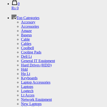
0
₨ 0
Top Categories
Accesory
Accessories
Amaze
Baseus
Cable
Cables
Coolbell
Cooling Pads
Dell Lt
General IT Equipment
Hard Drives (HDD)
Hdd
Hp Lt
Keyboards
Laptop Accessories
Laptops
Logtech
Lt Acces
Network Equipment
New Laptops