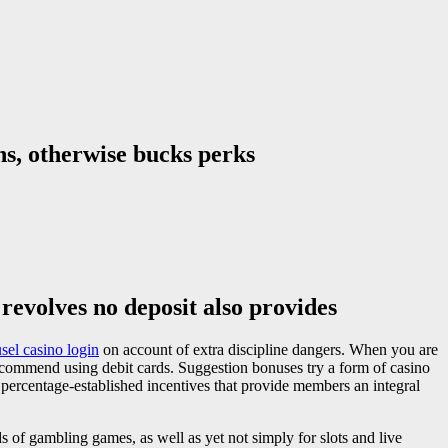
ns, otherwise bucks perks
revolves no deposit also provides
sel casino login
on account of extra discipline dangers. When you are
ecommend using debit cards. Suggestion bonuses try a form of casino
s percentage-established incentives that provide members an integral
s of gambling games, as well as yet not simply for slots and live