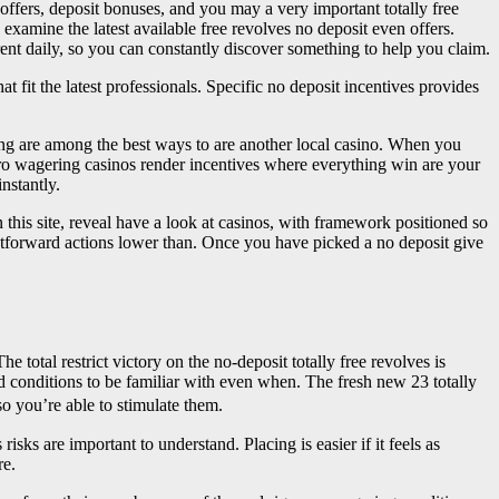
offers, deposit bonuses, and you may a very important totally free
 examine the latest available free revolves no deposit even offers.
rent daily, so you can constantly discover something to help you claim.
fit the latest professionals. Specific no deposit incentives provides
ing are among the best ways to are another local casino. When you
o wagering casinos render incentives where everything win are your
nstantly.
this site, reveal have a look at casinos, with framework positioned so
ghtforward actions lower than. Once you have picked a no deposit give
he total restrict victory on the no-deposit totally free revolves is
 conditions to be familiar with even when. The fresh new 23 totally
 you’re able to stimulate them.
sks are important to understand. Placing is easier if it feels as
re.