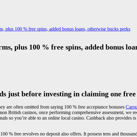
rms, plus 100 % free spins, added bonus loans, otherwise bucks perks
orms, plus 100 % free spins, added bonus loa
 just before investing in claiming one free 
 they are often omitted from saying 100 % free acceptance bonuses
Carou
ommon British casinos, once performing comprehensive assessment, we r
nals so you’re able to an online local casino. Cashback also provides i
00 % free revolves no deposit also offers. It possess tens and thousand