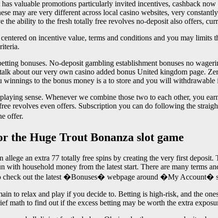
t has valuable promotions particularly invited incentives, cashback now 
These may are very different across local casino websites, very constantly
e ability to the fresh totally free revolves no-deposit also offers, cur
tered on incentive value, terms and conditions and you may limits that 
iteria.
o betting bonuses. No-deposit gambling establishment bonuses no wager
 talk about our very own casino added bonus United kingdom page. Zer
winnings to the bonus money is a to store and you will withdrawable i
y playing sense. Whenever we combine those two to each other, you earn 
y free revolves even offers. Subscription you can do following the strai
e offer.
 for the Huge Trout Bonanza slot game
allege an extra 77 totally free spins by creating the very first deposit. T
n with household money from the latest start. There are many terms and
ant to check out the latest �Bonuses� webpage around �My Account� so
to relax and play if you decide to. Betting is high-risk, and the ones ri
rief math to find out if the excess betting may be worth the extra exposu