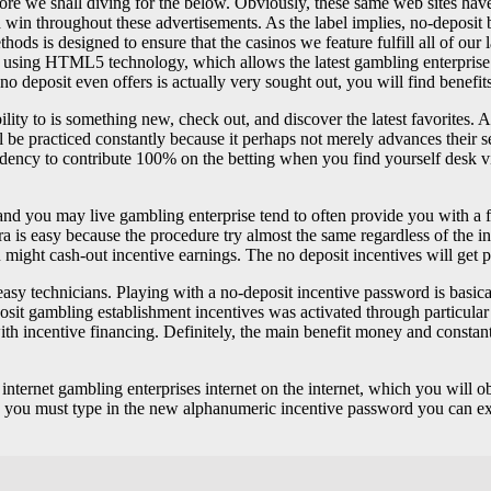
efore we shall diving for the below. Obviously, these same web sites ha
ld win throughout these advertisements. As the label implies, no-depos
ds is designed to ensure that the casinos we feature fulfill all of our 
de using HTML5 technology, which allows the latest gambling enterpris
deposit even offers is actually very sought out, you will find benefi
ility to is something new, check out, and discover the latest favorites.
l be practiced constantly because it perhaps not merely advances their s
ndency to contribute 100% on the betting when you find yourself desk v
o and you may live gambling enterprise tend to often provide you with a 
 is easy because the procedure try almost the same regardless of the int
might cash-out incentive earnings. The no deposit incentives will get p
easy technicians. Playing with a no-deposit incentive password is basica
t gambling establishment incentives was activated through particular r
th incentive financing. Definitely, the main benefit money and constant
ternet gambling enterprises internet on the internet, which you will obse
os, you must type in the new alphanumeric incentive password you can e