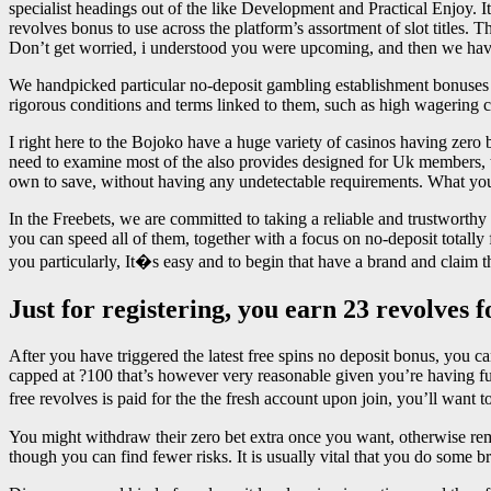
specialist headings out of the like Development and Practical Enjoy. I
revolves bonus to use across the platform’s assortment of slot titles. 
Don’t get worried, i understood you were upcoming, and then we have th
We handpicked particular no-deposit gambling establishment bonuses cen
rigorous conditions and terms linked to them, such as high wagering cr
I right here to the Bojoko have a huge variety of casinos having zer
need to examine most of the also provides designed for Uk members,
own to save, without having any undetectable requirements. What you 
In the Freebets, we are committed to taking a reliable and trustworth
you can speed all of them, together with a focus on no-deposit totall
you particularly, It�s easy and to begin that have a brand and claim th
Just for registering, you earn 23 revolves
After you have triggered the latest free spins no deposit bonus, you can 
capped at ?100 that’s however very reasonable given you’re having fu
free revolves is paid for the the fresh account upon join, you’ll w
You might withdraw their zero bet extra once you want, otherwise remain 
though you can find fewer risks. It is usually vital that you do some b