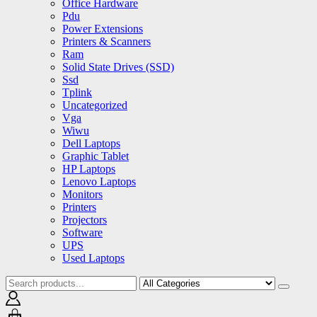
Office Hardware
Pdu
Power Extensions
Printers & Scanners
Ram
Solid State Drives (SSD)
Ssd
Tplink
Uncategorized
Vga
Wiwu
Dell Laptops
Graphic Tablet
HP Laptops
Lenovo Laptops
Monitors
Printers
Projectors
Software
UPS
Used Laptops