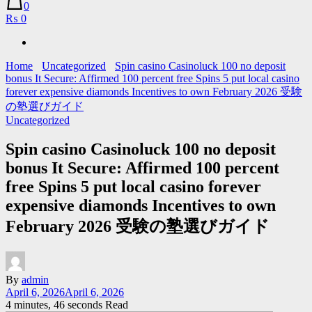
0
₨ 0
Home
Uncategorized
Spin casino Casinoluck 100 no deposit
bonus It Secure: Affirmed 100 percent free Spins 5 put local casino
forever expensive diamonds Incentives to own February 2026 受験
の塾選びガイド
Uncategorized
Spin casino Casinoluck 100 no deposit
bonus It Secure: Affirmed 100 percent
free Spins 5 put local casino forever
expensive diamonds Incentives to own
February 2026 受験の塾選びガイド
By
admin
April 6, 2026
April 6, 2026
4 minutes, 46 seconds Read