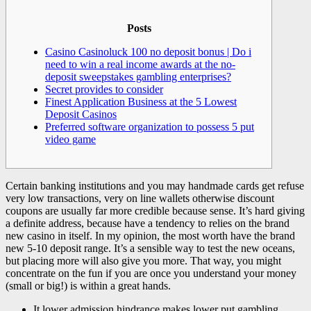
Posts
Casino Casinoluck 100 no deposit bonus | Do i
need to win a real income awards at the no-
deposit sweepstakes gambling enterprises?
Secret provides to consider
Finest Application Business at the 5 Lowest
Deposit Casinos
Preferred software organization to possess 5 put
video game
Certain banking institutions and you may handmade cards get refuse
very low transactions, very on line wallets otherwise discount
coupons are usually far more credible because sense. It’s hard giving
a definite address, because have a tendency to relies on the brand
new casino in itself. In my opinion, the most worth have the brand
new 5-10 deposit range. It’s a sensible way to test the new oceans,
but placing more will also give you more.
That way, you might
concentrate on the fun if you are once you understand your money
(small or big!) is within a great hands.
It lower admission hindrance makes lower put gambling