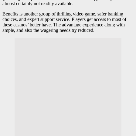
almost certainly not readily available.
Benefits is another group of thrilling video game, safer banking
choices, and expert support service. Players get access to most of
these casinos’ better have. The advantage experience along with
ample, and also the wagering needs try reduced.