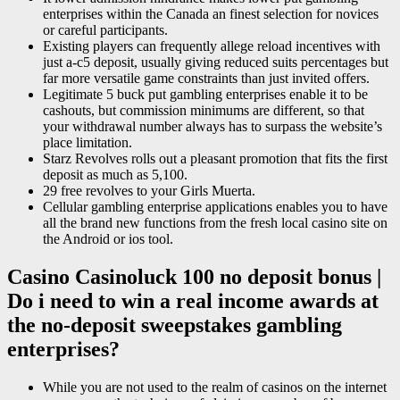
enterprises within the Canada an finest selection for novices
or careful participants.
Existing players can frequently allege reload incentives with
just a-c5 deposit, usually giving reduced suits percentages but
far more versatile game constraints than just invited offers.
Legitimate 5 buck put gambling enterprises enable it to be
cashouts, but commission minimums are different, so that
your withdrawal number always has to surpass the website’s
place limitation.
Starz Revolves rolls out a pleasant promotion that fits the first
deposit as much as 5,100.
29 free revolves to your Girls Muerta.
Cellular gambling enterprise applications enables you to have
all the brand new functions from the fresh local casino site on
the Android or ios tool.
Casino Casinoluck 100 no deposit bonus |
Do i need to win a real income awards at
the no-deposit sweepstakes gambling
enterprises?
While you are not used to the realm of casinos on the internet