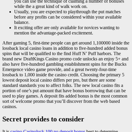
you can use the technique of claiming a number of bonuses
while the a great kind of walk work on.
Usually, you are expected to playthrough the put matches
before any profits can be considered within your available
balance.
It exciting offer are only available for novices wanting to
mention the advantage-packed excitement.
After gaming 5, first-time people can get around 1,100000 inside the
lossback local casino loans in addition to five-hundred added bonus
spins that will be qualified to the find Huff N’ Puff harbors. The
brand new DraftKings Casino promo code unlocks an enjoy 5+ and
also have five-hundred gambling establishment spins for the Bucks
Emergence video game provide, and a great twenty-four-time
lossback to 1,000 inside the casino credit. Choosing the primary 5
lowest deposit local casino differs per pro, but there are some
standard standards you to affect folks. The new local casino fits a
portion of one’s put amount that have bonus borrowing that can be
used to play games. A deposit fits added bonus is the most common
sort of welcome promo that you’ll discover from the web based
casinos.
Secret provides to consider
It is
casino Casinoluck 100 no deposit bonus
best to determine