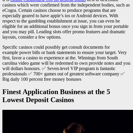
casinos which were confirmed from the independent bodies, such as
eCogra. Certain casinos choose to produce programs that are
especially geared to have apple’s ios or Android devices. With
respect to the gambling establishment at issue, you can even be
eligible for an additional bonus once you sign in from your portable
and you may pill. Leading slots offer promo features and dramatic
layouts, consider a few options.
Specific casinos could possibly get consult documents for
example power bills or bank statements to ensure your target. Very
first, favor a casino to experience at the. Winnings from South
carolina video game will be redeemed to own provide notes and you
will dollars honours. ✅ Seven-level VIP program is fantastic
professionals ✅ 700+ games out of greatest software company ✅
Big daily 100 percent free money bonuses
Finest Application Business at the 5
Lowest Deposit Casinos