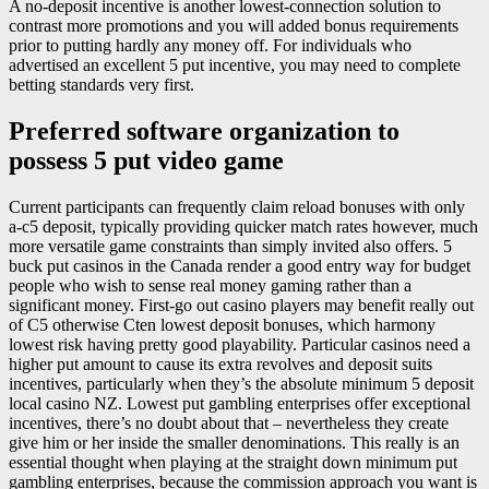
A no-deposit incentive is another lowest-connection solution to
contrast more promotions and you will added bonus requirements
prior to putting hardly any money off. For individuals who
advertised an excellent 5 put incentive, you may need to complete
betting standards very first.
Preferred software organization to
possess 5 put video game
Current participants can frequently claim reload bonuses with only
a-c5 deposit, typically providing quicker match rates however, much
more versatile game constraints than simply invited also offers. 5
buck put casinos in the Canada render a good entry way for budget
people who wish to sense real money gaming rather than a
significant money. First-go out casino players may benefit really out
of C5 otherwise Cten lowest deposit bonuses, which harmony
lowest risk having pretty good playability. Particular casinos need a
higher put amount to cause its extra revolves and deposit suits
incentives, particularly when they’s the absolute minimum 5 deposit
local casino NZ. Lowest put gambling enterprises offer exceptional
incentives, there’s no doubt about that – nevertheless they create
give him or her inside the smaller denominations. This really is an
essential thought when playing at the straight down minimum put
gambling enterprises, because the commission approach you want is