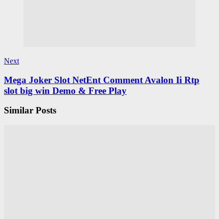
Next
Mega Joker Slot NetEnt Comment Avalon Ii Rtp
slot big win Demo & Free Play
Similar Posts