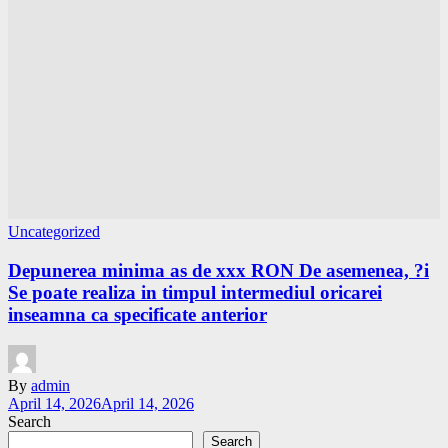
Uncategorized
Depunerea minima as de xxx RON De asemenea, ?i
Se poate realiza in timpul intermediul oricarei
inseamna ca specificate anterior
By
admin
April 14, 2026
April 14, 2026
Search
Search