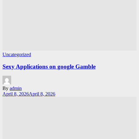
Uncategorized
Sexy Applications on google Gamble
By
admin
April 8, 2026
April 8, 2026