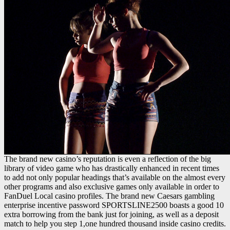
The brand new casino’s reputation is even a reflection of the big
library of video game who has drastically enhanced in recent times
to add not only popular headings that’s available on the almost every
other programs and also exclusive games only available in order to
FanDuel Local casino profiles. The brand new Caesars gambling
enterprise incentive password SPORTSLINE2500 boasts a good 10
extra borrowing from the bank just for joining, as well as a deposit
match to help you step 1,one hundred thousand inside casino credits.