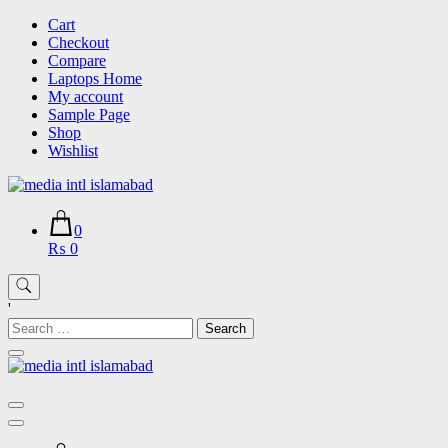
Skip
Cart
to
Checkout
content
Compare
Laptops Home
My account
Sample Page
Shop
Wishlist
0
₨ 0
'
Search
for: