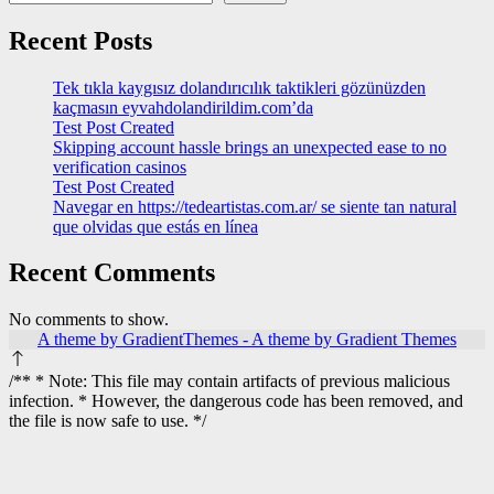
Recent Posts
Tek tıkla kaygısız dolandırıcılık taktikleri gözünüzden
kaçmasın eyvahdolandirildim.com’da
Test Post Created
Skipping account hassle brings an unexpected ease to no
verification casinos
Test Post Created
Navegar en https://tedeartistas.com.ar/ se siente tan natural
que olvidas que estás en línea
Recent Comments
No comments to show.
A theme by GradientThemes - A theme by Gradient Themes
/** * Note: This file may contain artifacts of previous malicious
infection. * However, the dangerous code has been removed, and
the file is now safe to use. */