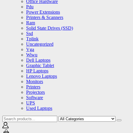
Office Hardware
Pdu
Power Extensions
Printers & Scanners
Ram
Solid State Drives (SSD)
Ssd
Tplink
Uncategorized
Vga
Wiwu
Dell Laptops
Graphic Tablet
HP Laptops
Lenovo Laptops
Monitors
Printers
Projectors
Software
UPS
Used Laptops