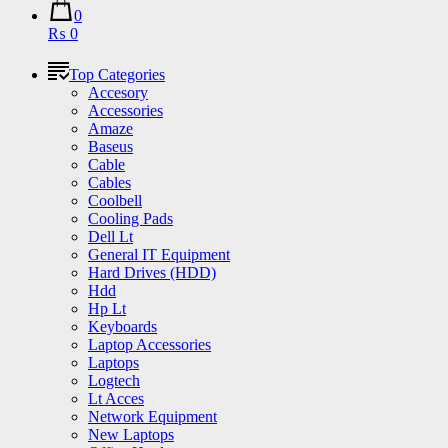
0
₨ 0
Top Categories
Accesory
Accessories
Amaze
Baseus
Cable
Cables
Coolbell
Cooling Pads
Dell Lt
General IT Equipment
Hard Drives (HDD)
Hdd
Hp Lt
Keyboards
Laptop Accessories
Laptops
Logtech
Lt Acces
Network Equipment
New Laptops