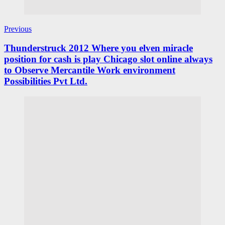
Previous
Thunderstruck 2012 Where you elven miracle
position for cash is play Chicago slot online always
to Observe Mercantile Work environment
Possibilities Pvt Ltd.