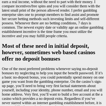
earn a real income, without the need to part with their money. I
compare incentives/free spins and you will consider them with the
latest small print of the person allowed render. I prefer gambling
enterprise sites one to prompt members to find assist and promote
her secure betting methods such investing limits and self-different
possess. Whenever there are no betting conditions, 7 days is
common. The newest expiry date or validity age an online gambling
establishment incentive is the time frame you must utilize the
incentive and you may fulfill people criteria.
Most of these need in initial deposit,
however, sometimes web based casinos
offer no deposit bonuses
One of the most preferred problems whenever saying no-deposit
bonuses try neglecting to help you input the benefit password. If it’s
a basic no-deposit bonus, you could potentially spend money on one
game you want from the gambling enterprise. On the casino’s sign-
up page, you’ll need to bring very first factual statements about
yourself, including your identity, phone number, email and you will
home address. Very first, you’ll want to build a free account at the a
casino which provides a no deposit extra. Regardless if you’ve
never starred within an internet gambling establishment before, it is