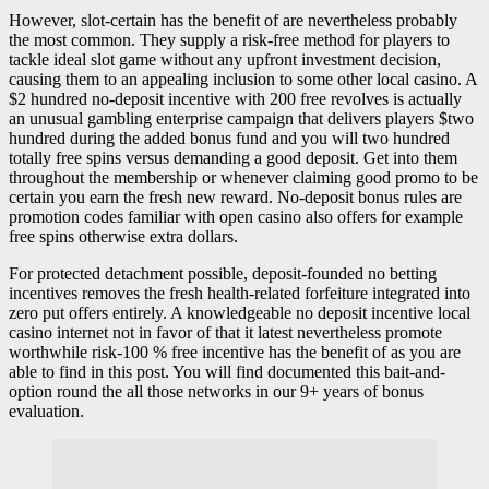
However, slot-certain has the benefit of are nevertheless probably
the most common. They supply a risk-free method for players to
tackle ideal slot game without any upfront investment decision,
causing them to an appealing inclusion to some other local casino. A
$2 hundred no-deposit incentive with 200 free revolves is actually
an unusual gambling enterprise campaign that delivers players $two
hundred during the added bonus fund and you will two hundred
totally free spins versus demanding a good deposit. Get into them
throughout the membership or whenever claiming good promo to be
certain you earn the fresh new reward. No-deposit bonus rules are
promotion codes familiar with open casino also offers for example
free spins otherwise extra dollars.
For protected detachment possible, deposit-founded no betting
incentives removes the fresh health-related forfeiture integrated into
zero put offers entirely. A knowledgeable no deposit incentive local
casino internet not in favor of that it latest nevertheless promote
worthwhile risk-100 % free incentive has the benefit of as you are
able to find in this post. You will find documented this bait-and-
option round the all those networks in our 9+ years of bonus
evaluation.