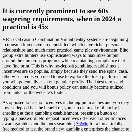
It is currently prominent to see 60x
wagering requirements, when in 2024 a
practical is 45x
VR Local casino Combination Virtual reality systems are beginning
to transmit immersive no deposit feel which have richer personal
relationships and much more practical game play environment. Elite
group extra hunters use sophisticated ways to maximize output
around the numerous programs while maintaining compliance that
have fine print. This is why no-deposit gambling establishment
incentives are so popular, simply because they send free spins, cash,
otherwise credits you need to use to explore the fresh platforms and
you will potentially cash out genuine profits. The latest terms and
conditions and you will bonus policy can usually become utilized
from links for the website’s footer.
As opposed to casino incentives including put matches and you may
lowest deposit has the benefit of, you can claim all of them by just
enrolling at the a gambling establishment, pressing a button or
typing a password. No-deposit incentives offer each other finances-
aware gamblers and the ones searching
36Win
for a threat-totally
free method to test the brand new gambling enterprises the chance to