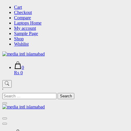
Skip
Cart
to
Checkout
content
Compare
Laptops Home
My account
Sample Page
Shop
Wishlist
0
₨ 0
'
Search
for: