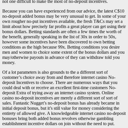
not one difficult to make the most of no-deposit incentives.
Because you can have experienced from our advice, the latest C$10
no-deposit added bonus may be very unusual to get. In some of your
own rougher no-put incentives available, the fresh T&Cs may set a
limit about how precisely far profits a great player can get using their
bonus dollars. Betting standards are often a few times the worth of
the benefit, generally speaking in the list of 30x in order to 50x,
however some incentives have been discovered to own betting
conditions as the high because 99x. Betting conditions you desire
men and women to choice some extent of the bonus dollars and you
may/otherwise payouts in advance of they can withdraw told you
money.
Of a lot parameters is also grounds to the a different sort of
customer’s choice away from and therefore internet casino No-
deposit Incentives to choose. There are numerous ways that you
could deal with or receive an excellent first-time customers No-
deposit Extra of trying away an internet casino system. Online
casino no-deposit incentives are merely a different sort of sort of
sales. Fantastic Nugget’s no-deposit bonus has already became in
initial deposit bonus, but it’s still value for money considering the
entirety of allowed give. A knowledgeable internet casino no-deposit
bonuses bring both added bonus revolves otherwise gambling
establishment incentive dollars on join without the need to put.