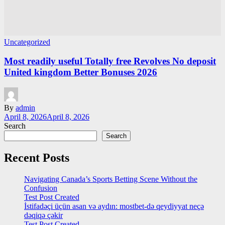
Uncategorized
Most readily useful Totally free Revolves No deposit
United kingdom Better Bonuses 2026
By
admin
April 8, 2026
April 8, 2026
Search
Search
Recent Posts
Navigating Canada’s Sports Betting Scene Without the
Confusion
Test Post Created
İstifadəçi üçün asan və aydın: mostbet-də qeydiyyat neçə
dəqiqə çəkir
Test Post Created