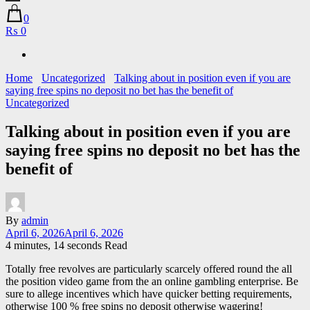
0
₨ 0
Home
Uncategorized
Talking about in position even if you are
saying free spins no deposit no bet has the benefit of
Uncategorized
Talking about in position even if you are
saying free spins no deposit no bet has the
benefit of
By
admin
April 6, 2026
April 6, 2026
4 minutes, 14 seconds Read
Totally free revolves are particularly scarcely offered round the all
the position video game from the an online gambling enterprise. Be
sure to allege incentives which have quicker betting requirements,
otherwise 100 % free spins no deposit otherwise wagering!