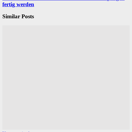
fertig werden
Similar Posts