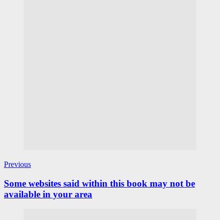
Previous
Some websites said within this book may not be
available in your area