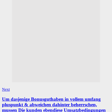
Next
Um dasjenige Bonusguthaben in vollem umfang
pluspunkt & abweichen dahinter beherrschen,
mussen Die kunden ebendiese Umsatzbedingungen