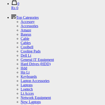
0
₨ 0
Top Categories
Accesory
Accessories
Amaze
Baseus
Cable
Cables
Coolbell
Cooling Pads
Dell Lt
General IT Equipment
Hard Drives (HDD)
Hdd
Hp Lt
Keyboards
Laptop Accessories
Laptops
Logtech
Lt Acces
Network Equipment
New Laptops