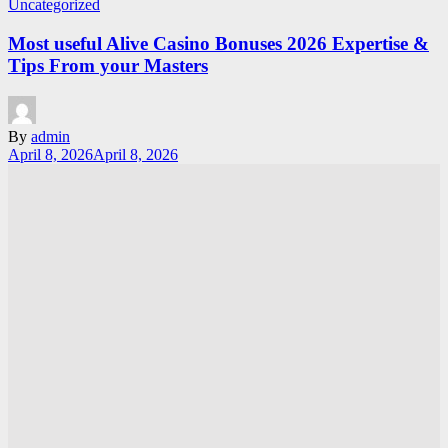
Uncategorized
Most useful Alive Casino Bonuses 2026 Expertise &
Tips From your Masters
By
admin
April 8, 2026
April 8, 2026