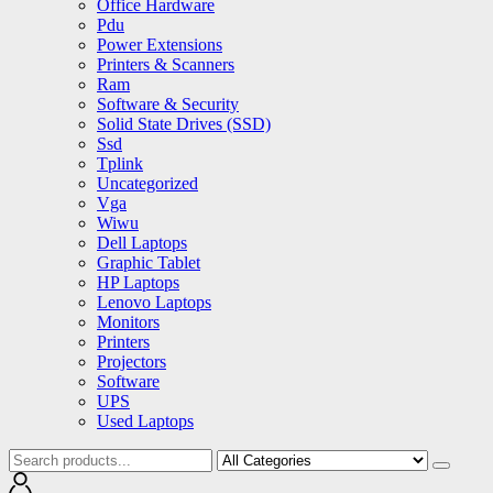
Office Hardware
Pdu
Power Extensions
Printers & Scanners
Ram
Software & Security
Solid State Drives (SSD)
Ssd
Tplink
Uncategorized
Vga
Wiwu
Dell Laptops
Graphic Tablet
HP Laptops
Lenovo Laptops
Monitors
Printers
Projectors
Software
UPS
Used Laptops