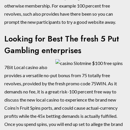
otherwise membership. For example 100 percent free
revolves, such also provides have there been so you can
prompt the new participants to try a good website away.
Looking for Best The fresh 5 Put
Gambling enterprises
7Bit Local casino also
provides a versatile no-put bonus from 75 totally free
revolves, provided by the fresh promo code 75WIN. As it
demands no fee, it is a great risk-100 percent free way to
discuss the new local casino to experience the brand new
Coins’n Fruit Spins ports, and could cause actual-currency
profits while the 45x betting demands is actually fulfilled.
Once you spend spins, you will end up set to allege the brand