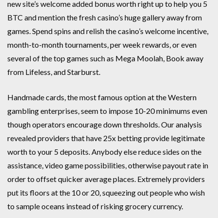
new site’s welcome added bonus worth right up to help you 5
BTC and mention the fresh casino’s huge gallery away from
games. Spend spins and relish the casino’s welcome incentive,
month-to-month tournaments, per week rewards, or even
several of the top games such as Mega Moolah, Book away
from Lifeless, and Starburst.
Handmade cards, the most famous option at the Western
gambling enterprises, seem to impose 10-20 minimums even
though operators encourage down thresholds. Our analysis
revealed providers that have 25x betting provide legitimate
worth to your 5 deposits. Anybody else reduce sides on the
assistance, video game possibilities, otherwise payout rate in
order to offset quicker average places. Extremely providers
put its floors at the 10 or 20, squeezing out people who wish
to sample oceans instead of risking grocery currency.