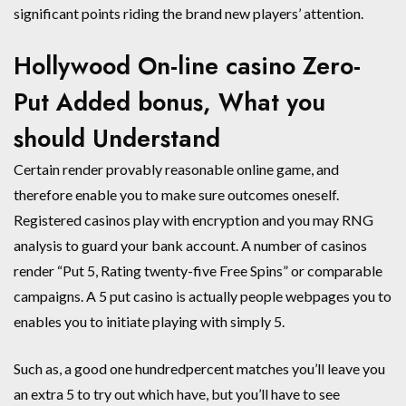
significant points riding the brand new players’ attention.
Hollywood On-line casino Zero-
Put Added bonus, What you
should Understand
Certain render provably reasonable online game, and
therefore enable you to make sure outcomes oneself.
Registered casinos play with encryption and you may RNG
analysis to guard your bank account. A number of casinos
render “Put 5, Rating twenty-five Free Spins” or comparable
campaigns. A 5 put casino is actually people webpages you to
enables you to initiate playing with simply 5.
Such as, a good one hundredpercent matches you’ll leave you
an extra 5 to try out which have, but you’ll have to see