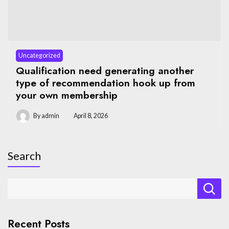
Uncategorized
Qualification need generating another
type of recommendation hook up from
your own membership
By
admin
April 8, 2026
Search
Recent Posts