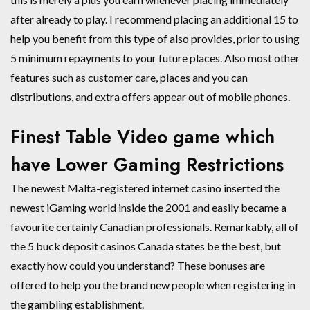
after already to play. I recommend placing an additional 15 to
help you benefit from this type of also provides, prior to using
5 minimum repayments to your future places. Also most other
features such as customer care, places and you can
distributions, and extra offers appear out of mobile phones.
Finest Table Video game which
have Lower Gaming Restrictions
The newest Malta-registered internet casino inserted the
newest iGaming world inside the 2001 and easily became a
favourite certainly Canadian professionals. Remarkably, all of
the 5 buck deposit casinos Canada states be the best, but
exactly how could you understand? These bonuses are
offered to help you the brand new people when registering in
the gambling establishment.