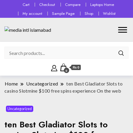
Cart
Checkout
Compare
Laptops Home
My account
Sample Page
Shop
Wishlist
₨ 0
0
Home
Uncategorized
ten Best Gladiator Slots to
casino Slotmine $100 free spins experience On the web
Uncategorized
ten Best Gladiator Slots to