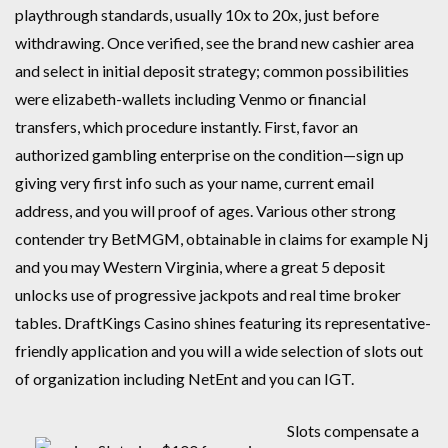
playthrough standards, usually 10x to 20x, just before
withdrawing. Once verified, see the brand new cashier area
and select in initial deposit strategy; common possibilities
were elizabeth-wallets including Venmo or financial
transfers, which procedure instantly. First, favor an
authorized gambling enterprise on the condition—sign up
giving very first info such as your name, current email
address, and you will proof of ages. Various other strong
contender try BetMGM, obtainable in claims for example Nj
and you may Western Virginia, where a great 5 deposit
unlocks use of progressive jackpots and real time broker
tables. DraftKings Casino shines featuring its representative-
friendly application and you will a wide selection of slots out
of organization including NetEnt and you can IGT.
Slots compensate a