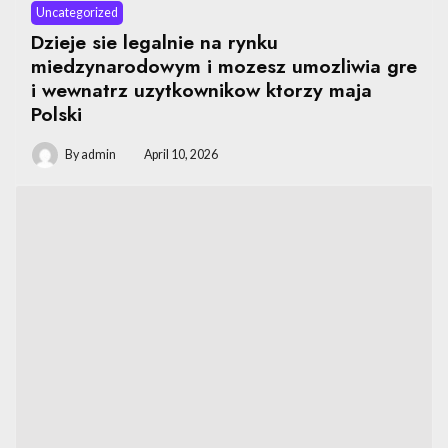
Uncategorized
Dzieje sie legalnie na rynku
miedzynarodowym i mozesz umozliwia gre
i wewnatrz uzytkownikow ktorzy maja
Polski
By
admin
April 10, 2026