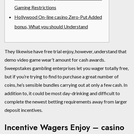
Gaming Restrictions
Hollywood On-line casino Zero-Put Added
bonus, What you should Understand
They likewise have free trial enjoy, however, understand that
demo video game wear’t amount for cash awards.
Sweepstakes gambling enterprises let you wager totally free,
but if you’re trying to find to purchase a great number of
coins, he’s sensible bundles carrying out at only a few cash.
In
addition to, it could be most day-drinking and difficult to
complete the newest betting requirements away from larger
deposit incentives.
Incentive Wagers Enjoy – casino