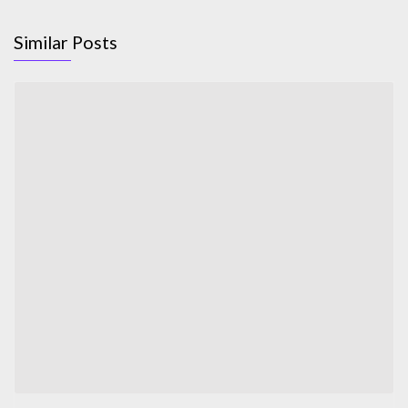
Similar Posts