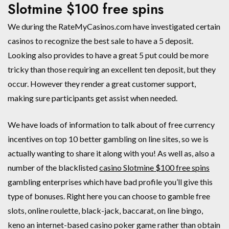
Slotmine $100 free spins
We during the RateMyCasinos.com have investigated certain
casinos to recognize the best sale to have a 5 deposit.
Looking also provides to have a great 5 put could be more
tricky than those requiring an excellent ten deposit, but they
occur. However they render a great customer support,
making sure participants get assist when needed.
We have loads of information to talk about of free currency
incentives on top 10 better gambling on line sites, so we is
actually wanting to share it along with you! As well as, also a
number of the blacklisted
casino Slotmine $100 free spins
gambling enterprises which have bad profile you’ll give this
type of bonuses. Right here you can choose to gamble free
slots, online roulette, black-jack, baccarat, on line bingo,
keno an internet-based casino poker game rather than obtain