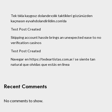
Tek tıkla kaygısız dolandırıcılık taktikleri gözünüzden
kaçmasın eyvahdolandirildim.com’da
Test Post Created
Skipping account hassle brings an unexpected ease to no
verification casinos
Test Post Created
Navegar en https://tedeartistas.com.ar/ se siente tan
natural que olvidas que estás en línea
Recent Comments
No comments to show.