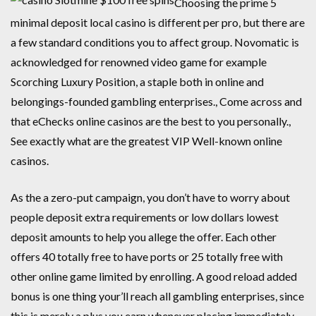
Choosing the prime 5
minimal deposit local casino is different per pro, but there are
a few standard conditions you to affect group. Novomatic is
acknowledged for renowned video game for example
Scorching Luxury Position, a staple both in online and
belongings-founded gambling enterprises., Come across and
that eChecks online casinos are the best to you personally.,
See exactly what are the greatest VIP Well-known online
casinos.
As the a zero-put campaign, you don’t have to worry about
people deposit extra requirements or low dollars lowest
deposit amounts to help you allege the offer. Each other
offers 40 totally free to have ports or 25 totally free with
other online game limited by enrolling. A good reload added
bonus is one thing your’ll reach all gambling enterprises, since
this is merely a plus you earn whenever placing immediately