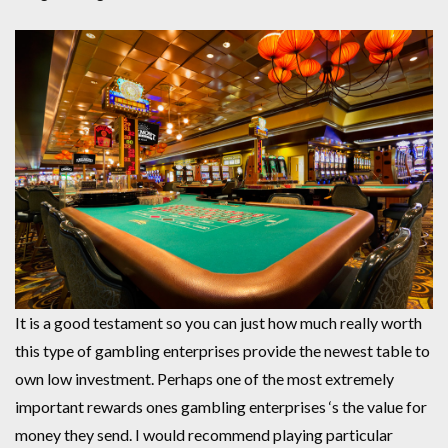
It is a good testament so you can just how much really worth
this type of gambling enterprises provide the newest table to
own low investment. Perhaps one of the most extremely
important rewards ones gambling enterprises ‘s the value for
money they send. I would recommend playing particular