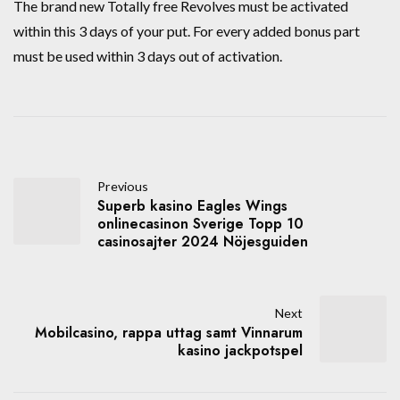
The brand new Totally free Revolves must be activated
within this 3 days of your put. For every added bonus part
must be used within 3 days out of activation.
Previous
Superb kasino Eagles Wings
onlinecasinon Sverige Topp 10
casinosajter 2024 Nöjesguiden
Next
Mobilcasino, rappa uttag samt Vinnarum
kasino jackpotspel