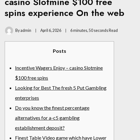
casino Slotmine $100 free
spins experience On the web
By
admin
April 6, 2026
6 minutes, 50 seconds Read
Posts
Incentive Wagers Enjoy – casino Slotmine
$100 free spins
Looking for Best The fresh 5 Put Gambling
enterprises
Do you know the finest percentage
alternatives for a-c5 gambling
establishment deposit?
Finest Table Video game which have Lower