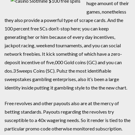
huge amount of their
games, nonetheless
they also provide a powerful type of scrape cards. And the
100 percent free SCs don’t-stop here; you can keep
generating her or him because of every day incentives,
jackpot racing, weekend tournaments, and you can social
network freebies. It kick something of which have a zero-
deposit incentive of five,000 Gold coins (GC) and you can
dos.3 Sweeps Coins (SC). Pulsz the most identifiable
sweepstakes gambling enterprises, also it’s been a large
identity inside putting it gambling style to the the new chart.
Free revolves and other payouts also are at the mercy of
betting standards. Payouts regarding the revolves try
susceptible to a 40x wagering needs. So it render is tied to the
particular promo code otherwise monitored subscription.