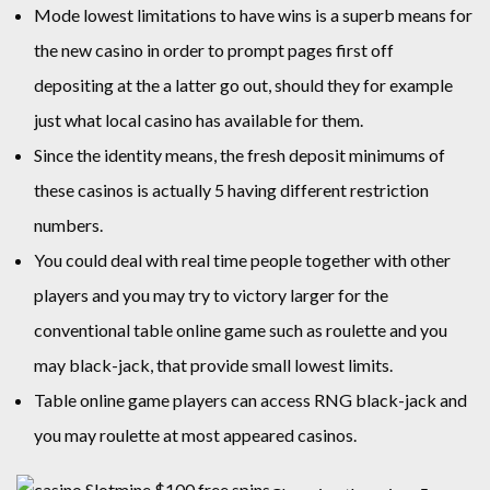
Mode lowest limitations to have wins is a superb means for
the new casino in order to prompt pages first off
depositing at the a latter go out, should they for example
just what local casino has available for them.
Since the identity means, the fresh deposit minimums of
these casinos is actually 5 having different restriction
numbers.
You could deal with real time people together with other
players and you may try to victory larger for the
conventional table online game such as roulette and you
may black-jack, that provide small lowest limits.
Table online game players can access RNG black-jack and
you may roulette at most appeared casinos.