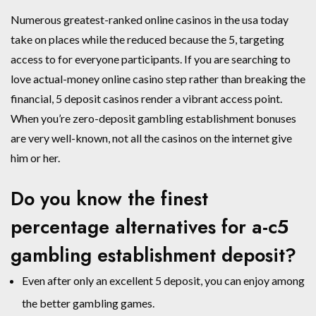
Numerous greatest-ranked online casinos in the usa today
take on places while the reduced because the 5, targeting
access to for everyone participants. If you are searching to
love actual-money online casino step rather than breaking the
financial, 5 deposit casinos render a vibrant access point.
When you’re zero-deposit gambling establishment bonuses
are very well-known, not all the casinos on the internet give
him or her.
Do you know the finest
percentage alternatives for a-c5
gambling establishment deposit?
Even after only an excellent 5 deposit, you can enjoy among
the better gambling games.