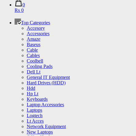
0
₨ 0
Top Categories
Accesory
Accessories
Amaze
Baseus
Cable
Cables
Coolbell
Cooling Pads
Dell Lt
General IT Equipment
Hard Drives (HDD)
Hdd
Hp Lt
Keyboards
Laptop Accessories
Laptops
Logtech
Lt Acces
Network Equipment
New Laptops