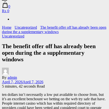
0
₨ 0
Home
Uncategorized
The benefit offer off has already been open
during the a supplementary windows
Uncategorized
The benefit offer off has already been
open during the a supplementary
windows
By
admin
April 7, 2026
April 7, 2026
5 minutes, 42 seconds Read
ten dollars isn’t necessarily a low put available to choose from, but
it’s an excellent benchount we betting on the web try safe that have.
People internet casino which has within required directory of
providers could have been vetted and considered court to operate