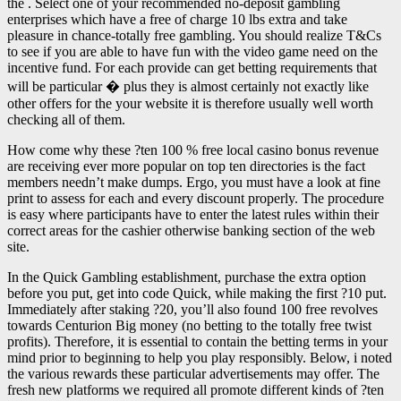
the . Select one of your recommended no-deposit gambling
enterprises which have a free of charge 10 lbs extra and take
pleasure in chance-totally free gambling. You should realize T&Cs
to see if you are able to have fun with the video game need on the
incentive fund. For each provide can get betting requirements that
will be particular � plus they is almost certainly not exactly like
other offers for the your website it is therefore usually well worth
checking all of them.
How come why these ?ten 100 % free local casino bonus revenue
are receiving ever more popular on top ten directories is the fact
members needn’t make dumps. Ergo, you must have a look at fine
print to assess for each and every discount properly. The procedure
is easy where participants have to enter the latest rules within their
correct areas for the cashier otherwise banking section of the web
site.
In the Quick Gambling establishment, purchase the extra option
before you put, get into code Quick, while making the first ?10 put.
Immediately after staking ?20, you’ll also found 100 free revolves
towards Centurion Big money (no betting to the totally free twist
profits). Therefore, it is essential to contain the betting terms in your
mind prior to beginning to help you play responsibly. Below, i noted
the various rewards these particular advertisements may offer. The
fresh new platforms we required all promote different kinds of ?ten