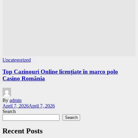
Uncategorized
Top Cazinouri Online licențiate în marco polo
Casino România
By
admin
April 7, 2026
April 7, 2026
Search
Search
Recent Posts