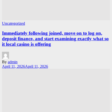
Uncategorized
Immediately following joined, move on to log on,
deposit finance, and start examining exactly what so
it local casino is offering
By
admin
April 11, 2026
April 11, 2026