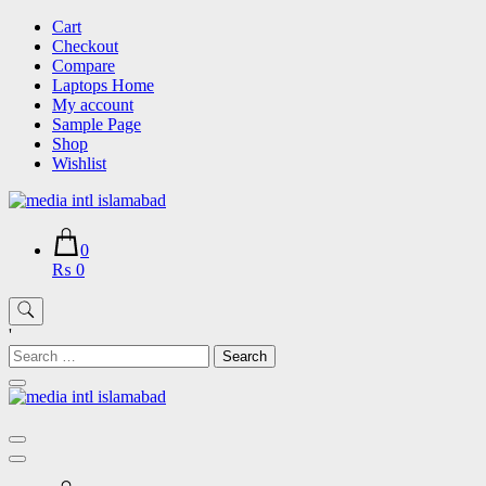
Skip
Cart
to
Checkout
content
Compare
Laptops Home
My account
Sample Page
Shop
Wishlist
0
₨ 0
'
Search
for: