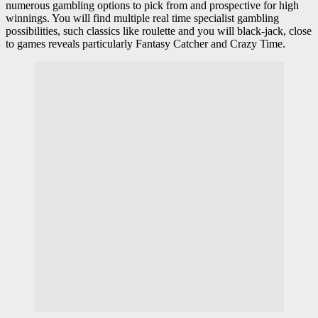
numerous gambling options to pick from and prospective for high
winnings. You will find multiple real time specialist gambling
possibilities, such classics like roulette and you will black-jack, close
to games reveals particularly Fantasy Catcher and Crazy Time.