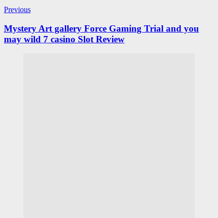
Previous
Mystery Art gallery Force Gaming Trial and you
may wild 7 casino Slot Review