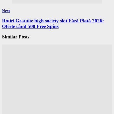
Next
Rotiri Gratuite high society slot Fără Plată 2026:
Oferte când 500 Free Spins
Similar Posts