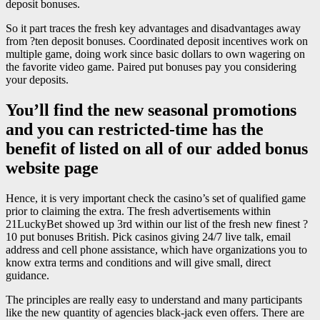
deposit bonuses.
So it part traces the fresh key advantages and disadvantages away
from ?ten deposit bonuses. Coordinated deposit incentives work on
multiple game, doing work since basic dollars to own wagering on
the favorite video game. Paired put bonuses pay you considering
your deposits.
You’ll find the new seasonal promotions
and you can restricted-time has the
benefit of listed on all of our added bonus
website page
Hence, it is very important check the casino’s set of qualified game
prior to claiming the extra. The fresh advertisements within
21LuckyBet showed up 3rd within our list of the fresh new finest ?
10 put bonuses British. Pick casinos giving 24/7 live talk, email
address and cell phone assistance, which have organizations you to
know extra terms and conditions and will give small, direct
guidance.
The principles are really easy to understand and many participants
like the new quantity of agencies black-jack even offers. There are