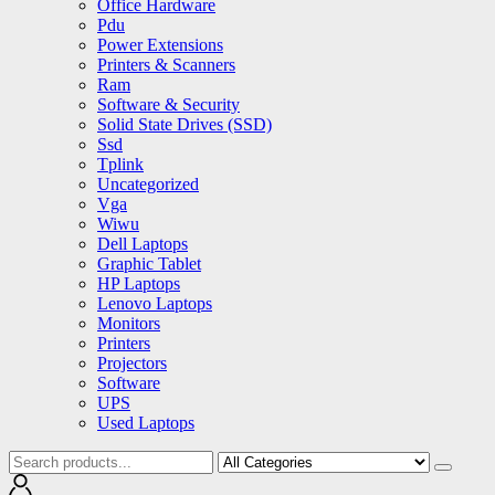
Office Hardware
Pdu
Power Extensions
Printers & Scanners
Ram
Software & Security
Solid State Drives (SSD)
Ssd
Tplink
Uncategorized
Vga
Wiwu
Dell Laptops
Graphic Tablet
HP Laptops
Lenovo Laptops
Monitors
Printers
Projectors
Software
UPS
Used Laptops