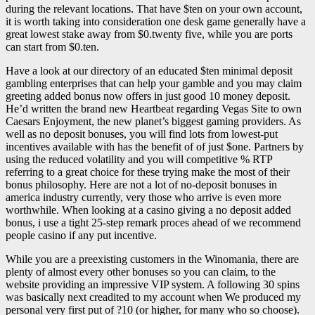
during the relevant locations. That have $ten on your own account,
it is worth taking into consideration one desk game generally have a
great lowest stake away from $0.twenty five, while you are ports
can start from $0.ten.
Have a look at our directory of an educated $ten minimal deposit
gambling enterprises that can help your gamble and you may claim
greeting added bonus now offers in just good 10 money deposit.
He’d written the brand new Heartbeat regarding Vegas Site to own
Caesars Enjoyment, the new planet’s biggest gaming providers. As
well as no deposit bonuses, you will find lots from lowest-put
incentives available with has the benefit of of just $one. Partners by
using the reduced volatility and you will competitive % RTP
referring to a great choice for these trying make the most of their
bonus philosophy. Here are not a lot of no-deposit bonuses in
america industry currently, very those who arrive is even more
worthwhile. When looking at a casino giving a no deposit added
bonus, i use a tight 25-step remark proces ahead of we recommend
people casino if any put incentive.
While you are a preexisting customers in the Winomania, there are
plenty of almost every other bonuses so you can claim, to the
website providing an impressive VIP system. A following 30 spins
was basically next creadited to my account when We produced my
personal very first put of ?10 (or higher, for many who so choose).