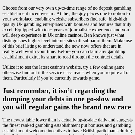
Choose from our very own up-to-time range of no deposit gambling
establishment incentives in . At the , the guy places one to notion to
your workplace, enabling website subscribers find safe, high-high
quality Uk gambling enterprises with bonuses and features that truly
excel. Equipped with ten+ years of journalistic experience and you
will deep experience in Uk online casinos, Ben knows just what
distinguishes higher level internet sites off subpar of them. Make use
of this brief listing to understand the new now offers that are in
reality well worth your time. Before you can claim any gambling
establishment extra, its smart to read through the contract details.
Utilize it to test the latest casino’s website, try a few online game,
otherwise find out if the service class reacts when you require all of
them. Particularly if you’re currently towards game.
Just remember, it isn’t regarding the
dumping your debts in one go-slow and
you will regular gains the brand new race
The newest table lower than is actually up-to-date daily and suggests
the finest-ranked gambling establishment put bonuses and gambling
establishment welcome incentives to have British participants during