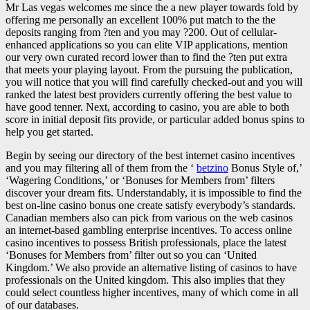
Mr Las vegas welcomes me since the a new player towards fold by
offering me personally an excellent 100% put match to the the
deposits ranging from ?ten and you may ?200. Out of cellular-
enhanced applications so you can elite VIP applications, mention
our very own curated record lower than to find the ?ten put extra
that meets your playing layout. From the pursuing the publication,
you will notice that you will find carefully checked-out and you will
ranked the latest best providers currently offering the best value to
have good tenner. Next, according to casino, you are able to both
score in initial deposit fits provide, or particular added bonus spins to
help you get started.
Begin by seeing our directory of the best internet casino incentives
and you may filtering all of them from the ‘
betzino
Bonus Style of,’
‘Wagering Conditions,’ or ‘Bonuses for Members from’ filters
discover your dream fits. Understandably, it is impossible to find the
best on-line casino bonus one create satisfy everybody’s standards.
Canadian members also can pick from various on the web casinos
an internet-based gambling enterprise incentives. To access online
casino incentives to possess British professionals, place the latest
‘Bonuses for Members from’ filter out so you can ‘United
Kingdom.’ We also provide an alternative listing of casinos to have
professionals on the United kingdom. This also implies that they
could select countless higher incentives, many of which come in all
of our databases.