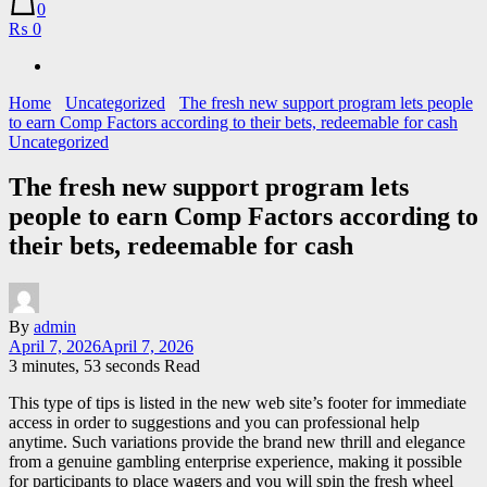
0
₨ 0
Home
Uncategorized
The fresh new support program lets people
to earn Comp Factors according to their bets, redeemable for cash
Uncategorized
The fresh new support program lets
people to earn Comp Factors according to
their bets, redeemable for cash
By
admin
April 7, 2026
April 7, 2026
3 minutes, 53 seconds Read
This type of tips is listed in the new web site’s footer for immediate
access in order to suggestions and you can professional help
anytime. Such variations provide the brand new thrill and elegance
from a genuine gambling enterprise experience, making it possible
for participants to place wagers and you will spin the fresh wheel