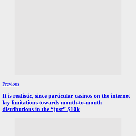
Previous
It is realistic, since particular casinos on the internet
lay limitations towards month-to-month
distributions in the “just” $10k