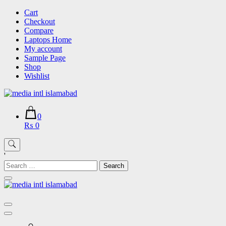
Skip
Cart
to
Checkout
content
Compare
Laptops Home
My account
Sample Page
Shop
Wishlist
0
₨ 0
'
Search
for: