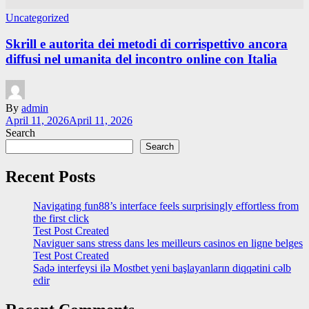
Uncategorized
Skrill e autorita dei metodi di corrispettivo ancora
diffusi nel umanita del incontro online con Italia
By
admin
April 11, 2026
April 11, 2026
Search
Search
Recent Posts
Navigating fun88’s interface feels surprisingly effortless from
the first click
Test Post Created
Naviguer sans stress dans les meilleurs casinos en ligne belges
Test Post Created
Sadə interfeysi ilə Mostbet yeni başlayanların diqqətini cəlb
edir