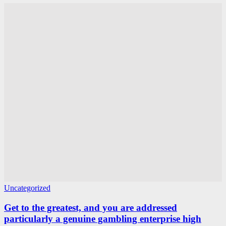
Uncategorized
Get to the greatest, and you are addressed
particularly a genuine gambling enterprise high