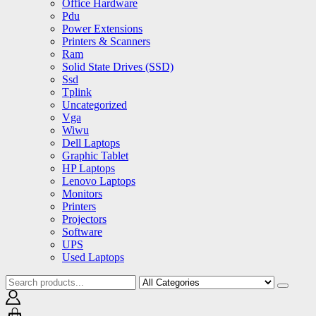
Office Hardware
Pdu
Power Extensions
Printers & Scanners
Ram
Solid State Drives (SSD)
Ssd
Tplink
Uncategorized
Vga
Wiwu
Dell Laptops
Graphic Tablet
HP Laptops
Lenovo Laptops
Monitors
Printers
Projectors
Software
UPS
Used Laptops