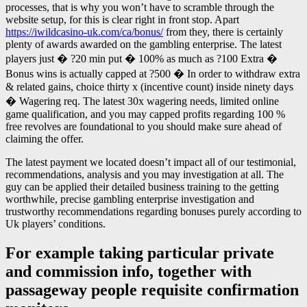
processes, that is why you won’t have to scramble through the
website setup, for this is clear right in front stop. Apart
https://iwildcasino-uk.com/ca/bonus/
from they, there is certainly
plenty of awards awarded on the gambling enterprise. The latest
players just � ?20 min put � 100% as much as ?100 Extra �
Bonus wins is actually capped at ?500 � In order to withdraw extra
& related gains, choice thirty x (incentive count) inside ninety days
� Wagering req. The latest 30x wagering needs, limited online
game qualification, and you may capped profits regarding 100 %
free revolves are foundational to you should make sure ahead of
claiming the offer.
The latest payment we located doesn’t impact all of our testimonial,
recommendations, analysis and you may investigation at all. The
guy can be applied their detailed business training to the getting
worthwhile, precise gambling enterprise investigation and
trustworthy recommendations regarding bonuses purely according to
Uk players’ conditions.
For example taking particular private
and commission info, together with
passageway people requisite confirmation