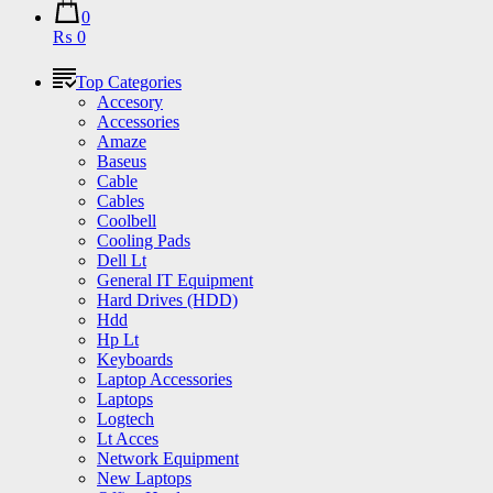
0
₨ 0
Top Categories
Accesory
Accessories
Amaze
Baseus
Cable
Cables
Coolbell
Cooling Pads
Dell Lt
General IT Equipment
Hard Drives (HDD)
Hdd
Hp Lt
Keyboards
Laptop Accessories
Laptops
Logtech
Lt Acces
Network Equipment
New Laptops