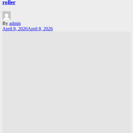
roller
By
admin
April 8, 2026
April 8, 2026