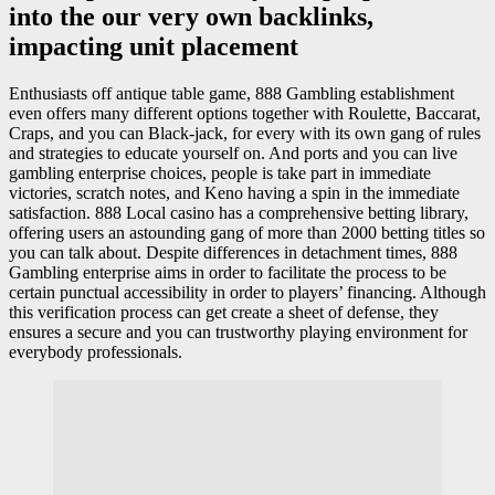
into the our very own backlinks,
impacting unit placement
Enthusiasts off antique table game, 888 Gambling establishment
even offers many different options together with Roulette, Baccarat,
Craps, and you can Black-jack, for every with its own gang of rules
and strategies to educate yourself on. And ports and you can live
gambling enterprise choices, people is take part in immediate
victories, scratch notes, and Keno having a spin in the immediate
satisfaction. 888 Local casino has a comprehensive betting library,
offering users an astounding gang of more than 2000 betting titles so
you can talk about. Despite differences in detachment times, 888
Gambling enterprise aims in order to facilitate the process to be
certain punctual accessibility in order to players’ financing. Although
this verification process can get create a sheet of defense, they
ensures a secure and you can trustworthy playing environment for
everybody professionals.