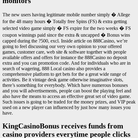
monitors
The new users having legitimate mobile number simply � Allege
for the 48 many hours � Totally free Spins (FS) & extra getting
selected video game simply � FS expire for the two weeks � FS
coupon winnings paid since the extra & uncapped � Bonus wins
capped during the ?500, excl. Inside article on 888Casino, we’re
going to feel discussing our very own opinion to your offered
games, customer care, web site & software together with people
available offers and offers for instance the 888Casino no deposit
extra and you can promotion code. And for individuals who are in
search of wagering, 888 Local casino also provides a
comprehensive platform to get bets for the a great wide range of
activities. Be it vintage desk game otherwise imaginative slots,
there’s something for everybody. Which have numerous bonuses
and you will advertisements, people can boost the playing feel and
also have the means to access an effective great set of video game.
Such issues is going to be traded for the money prizes, and VIP peak
used on a new player can influenced by just how many issues you
have.
KingCasinoBonus receives funds from
casino providers everytime people clicks