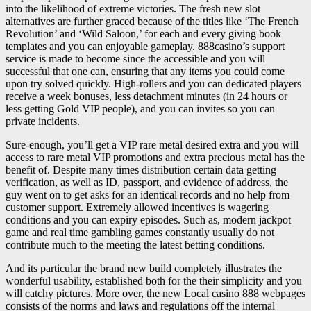
into the likelihood of extreme victories. The fresh new slot
alternatives are further graced because of the titles like ‘The French
Revolution’ and ‘Wild Saloon,’ for each and every giving book
templates and you can enjoyable gameplay. 888casino’s support
service is made to become since the accessible and you will
successful that one can, ensuring that any items you could come
upon try solved quickly. High-rollers and you can dedicated players
receive a week bonuses, less detachment minutes (in 24 hours or
less getting Gold VIP people), and you can invites so you can
private incidents.
Sure-enough, you’ll get a VIP rare metal desired extra and you will
access to rare metal VIP promotions and extra precious metal has the
benefit of. Despite many times distribution certain data getting
verification, as well as ID, passport, and evidence of address, the
guy went on to get asks for an identical records and no help from
customer support. Extremely allowed incentives is wagering
conditions and you can expiry episodes. Such as, modern jackpot
game and real time gambling games constantly usually do not
contribute much to the meeting the latest betting conditions.
And its particular the brand new build completely illustrates the
wonderful usability, established both for the their simplicity and you
will catchy pictures. More over, the new Local casino 888 webpages
consists of the norms and laws and regulations off the internal