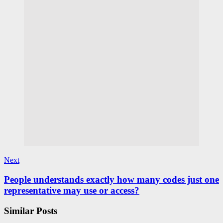
Next
People understands exactly how many codes just one
representative may use or access?
Similar Posts