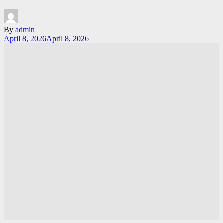
By
admin
April 8, 2026
April 8, 2026