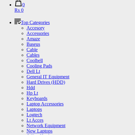
0
₨ 0
Top Categories
Accesory
Accessories
Amaze
Baseus
Cable
Cables
Coolbell
Cooling Pads
Dell Lt
General IT Equipment
Hard Drives (HDD)
Hdd
Hp Lt
Keyboards
Laptop Accessories
Laptops
Logtech
Lt Acces
Network Equipment
New Laptops