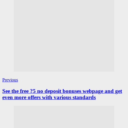
Previous
See the free ?5 no deposit bonuses webpage and get
even more offers with various standards