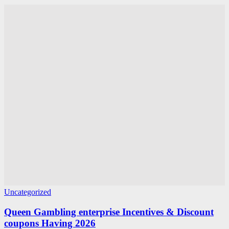
Uncategorized
Queen Gambling enterprise Incentives & Discount
coupons Having 2026