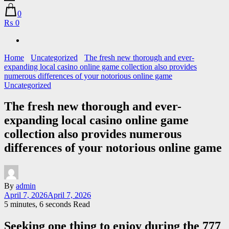
0
₨ 0
Home
Uncategorized
The fresh new thorough and ever-
expanding local casino online game collection also provides
numerous differences of your notorious online game
Uncategorized
The fresh new thorough and ever-
expanding local casino online game
collection also provides numerous
differences of your notorious online game
By
admin
April 7, 2026
April 7, 2026
5 minutes, 6 seconds Read
Seeking one thing to enjoy during the 777