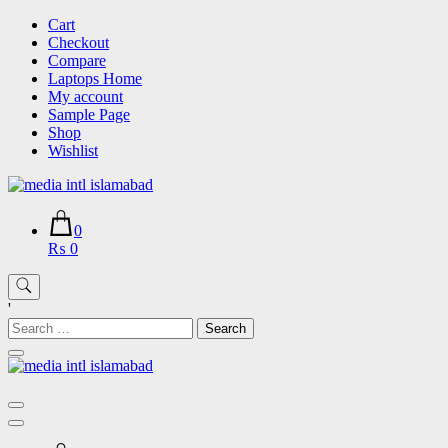
Skip
Cart
to
Checkout
content
Compare
Laptops Home
My account
Sample Page
Shop
Wishlist
0
₨ 0
'
Search
for: