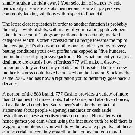
simply straight up right away? Your selection of games try epic,
particularly if you are a slots member and you will players yes
commonly lacking solutions with respect to financial.
The latest closest question in order to another function is probably
the only 1 work at slots, with many of your major app developers
taken into account. Things are partioned into certainly marked
categories which is often accessed thru a recipe towards the top of
the new page. It’s also worth noting one to unless you over every
betting conditions your own profits was capped at ?five-hundred,
but in the case of progressive jackpots. But what content you a great
deal more are exactly how effortless 777 will make it discover
important safety and security details about this site. The fresh new
mother business could have been listed on the London Stock market
as the 2005, and has now a reputation you to definitely goes back 2
decades.
A portion of the 888 brand, 777 Casino provides a variety of more
than 60 games that mixes Slots, Table Game, and also live choices,
all available via mobiles. Sadly there’s absolutely no factual
statements about people wagering standards or cash aside
restrictions of these advertisements sometimes. No matter what
hence games you earn when using the incentive truth be told there is
wagering conditions if you wish to withdraw one payouts. not there
can be certain uncertainty regarding the honors and you may if