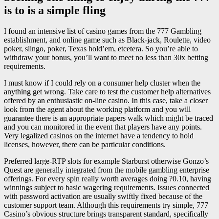
is to is a simple fling
I found an intensive list of casino games from the 777 Gambling
establishment, and online game such as Black-jack, Roulette, video
poker, slingo, poker, Texas hold’em, etcetera. So you’re able to
withdraw your bonus, you’ll want to meet no less than 30x betting
requirements.
I must know if I could rely on a consumer help cluster when the
anything get wrong. Take care to test the customer help alternatives
offered by an enthusiastic on-line casino. In this case, take a closer
look from the agent about the working platform and you will
guarantee there is an appropriate papers walk which might be traced
and you can monitored in the event that players have any points.
Very legalized casinos on the internet have a tendency to hold
licenses, however, there can be particular conditions.
Preferred large-RTP slots for example Starburst otherwise Gonzo’s
Quest are generally integrated from the mobile gambling enterprise
offerings. For every spin really worth averages doing ?0.10, having
winnings subject to basic wagering requirements. Issues connected
with password activation are usually swiftly fixed because of the
customer support team. Although this requirements try simple, 777
Casino’s obvious structure brings transparent standard, specifically