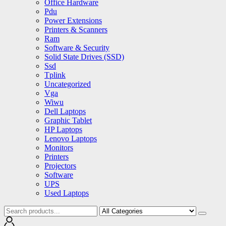
Office Hardware
Pdu
Power Extensions
Printers & Scanners
Ram
Software & Security
Solid State Drives (SSD)
Ssd
Tplink
Uncategorized
Vga
Wiwu
Dell Laptops
Graphic Tablet
HP Laptops
Lenovo Laptops
Monitors
Printers
Projectors
Software
UPS
Used Laptops