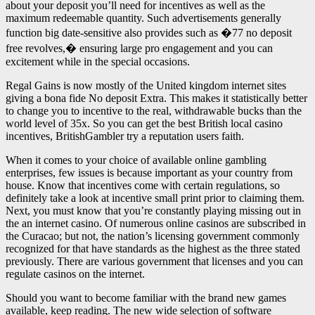
about your deposit you’ll need for incentives as well as the
maximum redeemable quantity. Such advertisements generally
function big date-sensitive also provides such as �77 no deposit
free revolves,� ensuring large pro engagement and you can
excitement while in the special occasions.
Regal Gains is now mostly of the United kingdom internet sites
giving a bona fide No deposit Extra. This makes it statistically better
to change you to incentive to the real, withdrawable bucks than the
world level of 35x. So you can get the best British local casino
incentives, BritishGambler try a reputation users faith.
When it comes to your choice of available online gambling
enterprises, few issues is because important as your country from
house. Know that incentives come with certain regulations, so
definitely take a look at incentive small print prior to claiming them.
Next, you must know that you’re constantly playing missing out in
the an internet casino. Of numerous online casinos are subscribed in
the Curacao; but not, the nation’s licensing government commonly
recognized for that have standards as the highest as the three stated
previously. There are various government that licenses and you can
regulate casinos on the internet.
Should you want to become familiar with the brand new games
available, keep reading. The new wide selection of software