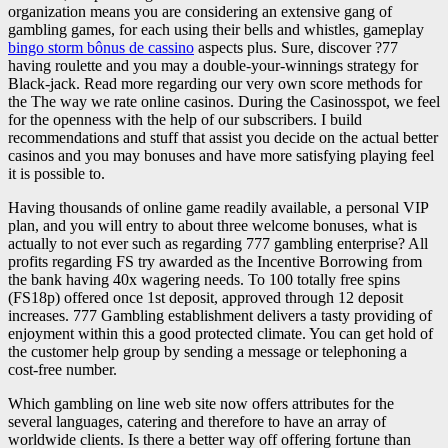
organization means you are considering an extensive gang of
gambling games, for each using their bells and whistles, gameplay
bingo storm bônus de cassino
aspects plus. Sure, discover ?77
having roulette and you may a double-your-winnings strategy for
Black-jack. Read more regarding our very own score methods for
the The way we rate online casinos. During the Casinosspot, we feel
for the openness with the help of our subscribers. I build
recommendations and stuff that assist you decide on the actual better
casinos and you may bonuses and have more satisfying playing feel
it is possible to.
Having thousands of online game readily available, a personal VIP
plan, and you will entry to about three welcome bonuses, what is
actually to not ever such as regarding 777 gambling enterprise? All
profits regarding FS try awarded as the Incentive Borrowing from
the bank having 40x wagering needs. To 100 totally free spins
(FS18p) offered once 1st deposit, approved through 12 deposit
increases. 777 Gambling establishment delivers a tasty providing of
enjoyment within this a good protected climate. You can get hold of
the customer help group by sending a message or telephoning a
cost-free number.
Which gambling on line web site now offers attributes for the
several languages, catering and therefore to have an array of
worldwide clients. Is there a better way off offering fortune than