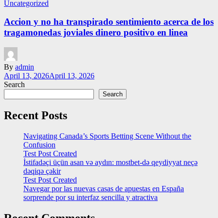
Uncategorized
Accion y no ha transpirado sentimiento acerca de los
tragamonedas joviales dinero positivo en linea
By
admin
April 13, 2026
April 13, 2026
Search
Search
Recent Posts
Navigating Canada’s Sports Betting Scene Without the
Confusion
Test Post Created
İstifadəçi üçün asan və aydın: mostbet-də qeydiyyat neçə
dəqiqə çəkir
Test Post Created
Navegar por las nuevas casas de apuestas en España
sorprende por su interfaz sencilla y atractiva
Recent Comments