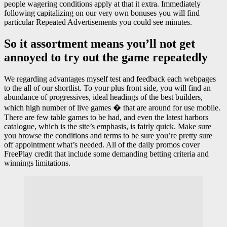
people wagering conditions apply at that it extra. Immediately
following capitalizing on our very own bonuses you will find
particular Repeated Advertisements you could see minutes.
So it assortment means you’ll not get
annoyed to try out the game repeatedly
We regarding advantages myself test and feedback each webpages
to the all of our shortlist. To your plus front side, you will find an
abundance of progressives, ideal headings of the best builders,
which high number of live games � that are around for use mobile.
There are few table games to be had, and even the latest harbors
catalogue, which is the site’s emphasis, is fairly quick. Make sure
you browse the conditions and terms to be sure you’re pretty sure
off appointment what’s needed. All of the daily promos cover
FreePlay credit that include some demanding betting criteria and
winnings limitations.