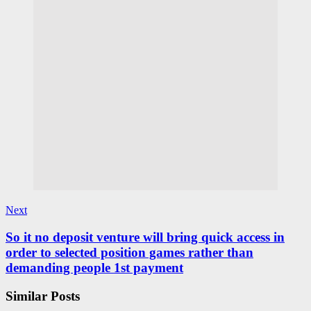
Next
So it no deposit venture will bring quick access in
order to selected position games rather than
demanding people 1st payment
Similar Posts