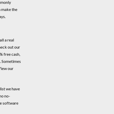
ommonly
ch make the
ays.
ll a real
heck out our
% free cash,
rs. Sometimes
View our
list we have
no no-
se software