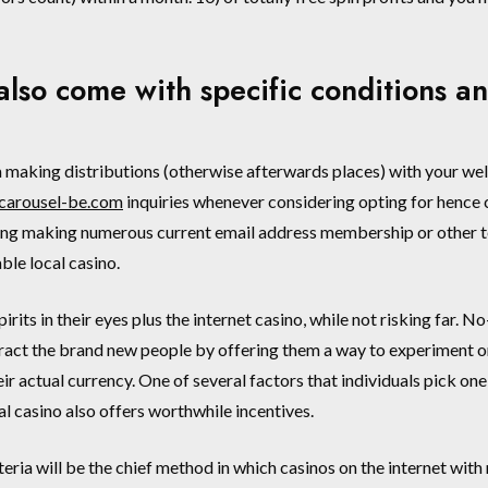
also come with specific conditions a
om making distributions (otherwise afterwards places) with your w
-carousel-be.com
inquiries whenever considering opting for hence 
ting making numerous current email address membership or other 
le local casino.
its in their eyes plus the internet casino, while not risking far. N
attract the brand new people by offering them a way to experiment 
eir actual currency. One of several factors that individuals pick one
cal casino also offers worthwhile incentives.
iteria will be the chief method in which casinos on the internet with