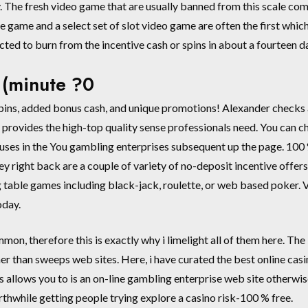
y. The fresh video game that are usually banned from this scale c
e game and a select set of slot video game are often the first whi
ted to burn from the incentive cash or spins in about a fourteen d
 (minute ?0
spins, added bonus cash, and unique promotions! Alexander checks a
 provides the high-top quality sense professionals need. You can c
es in the You gambling enterprises subsequent up the page. 100 
ey right back are a couple of variety of no-deposit incentive offe
ng table games including black-jack, roulette, or web based poker. 
oday.
on, therefore this is exactly why i limelight all of them here. The 
her than sweeps web sites. Here, i have curated the best online casi
llows you to is an on-line gambling enterprise web site otherwi
orthwhile getting people trying explore a casino risk-100 % free.