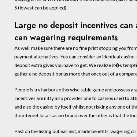
5 (lowest can be applied).
Large no deposit incentives can 
can wagering requirements
As well, make sure there are no fine print stopping you fr
payment alternatives. You can consider an identical
casino
deposit extra gives you have to get. We realize it�s temp
gather a no deposit bonus more than once out of a comparab
People is try harbors otherwise table game and possess a spir
incentives are nifty also provides one to casinos used to 
and also the casino by itself whilst not risking any one of th
the internet local casino brand over the other is that the lo
Past on the listing but earliest, inside benefits, wagering cr