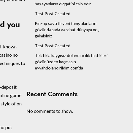
başlayanların diqqətini cəlb edir
Test Post Created
nd you
Pin-up saytı ilə yeni tanış olanların
gözündə sadə və rahat dünyaya xoş
gəlmisiniz
Test Post Created
ell-known
casino no
Tek tıkla kaygısız dolandırıcılık taktikleri
gözünüzden kaçmasın
techniques to
eyvahdolandirildim.com’da
o-deposit
Recent Comments
online game
 style of on
No comments to show.
 no put