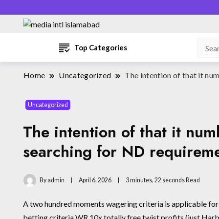
Top Categories
Home
Uncategorized
The intention of that it n
Uncategorized
The intention of that it nu
searching for ND requirem
By
admin
April 6, 2026
3 minutes, 22 seconds Read
A two hundred moments wagering criteria is applicable for 
betting criteria WR 10x totally free twist profits (just Harb