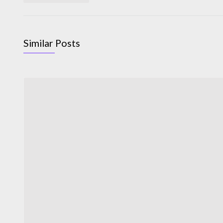
Similar Posts