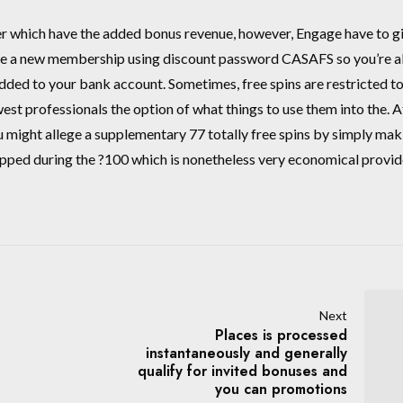
er which have the added bonus revenue, however, Engage have to gi
create a new membership using discount password CASAFS so you’re a
 added to your bank account. Sometimes, free spins are restricted to
west professionals the option of what things to use them into the. A
 might allege a supplementary 77 totally free spins by simply maki
 capped during the ?100 which is nonetheless very economical provi
Next
Places is processed
instantaneously and generally
qualify for invited bonuses and
you can promotions