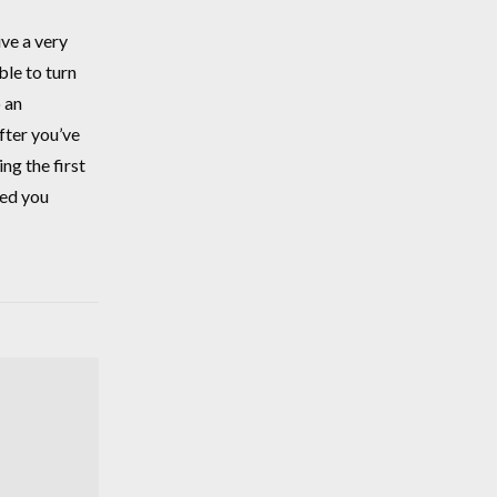
ve a very
ble to turn
 an
fter you’ve
ng the first
ded you