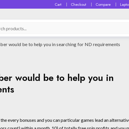
Cart
Checkout
Compare
Lapt
umber would be to help you in searching for ND requirements
mber would be to help you in
ents
the every bonuses and you can particular games lead an alternative
ors count) within a month. 10) of totally free spin profits and you 