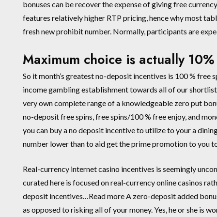
bonuses can be recover the expense of giving free currenc
features relatively higher RTP pricing, hence why most tabl
fresh new prohibit number. Normally, participants are expec
Maximum choice is actually 10%
So it month’s greatest no-deposit incentives is 100 % free 
income gambling establishment towards all of our shortlist
very own complete range of a knowledgeable zero put bonus
no-deposit free spins, free spins/100 % free enjoy, and mon
you can buy a no deposit incentive to utilize to your a dini
number lower than to aid get the prime promotion to you t
Real-currency internet casino incentives is seemingly uncomm
curated here is focused on real-currency online casinos rat
deposit incentives…Read more A zero-deposit added bonus a
as opposed to risking all of your money. Yes, he or she is w