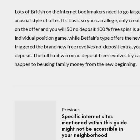
Lots of British on the internet bookmakers need to go larg
unusual style of offer. It’s basic so you can allege, only 
on the offer and you will 50 no deposit 100 % free spins is
individual position game, while Betfair’s type offers the ne
triggered the brand new free revolves no-deposit extra, you
deposit. The full limit win on no deposit free revolves try
happen to be using family money from the new beginning.
Previous
Specific internet sites
mentioned within this guide
might not be accessible in
your neighborhood