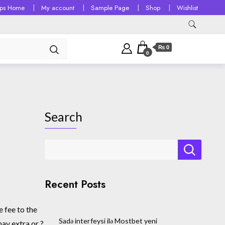
ops Home
My account
Sample Page
Shop
Wishlist
₨ 0
0
Search
Recent Posts
 fee to the
Sadə interfeysi ilə Mostbet yeni
may extra or ?