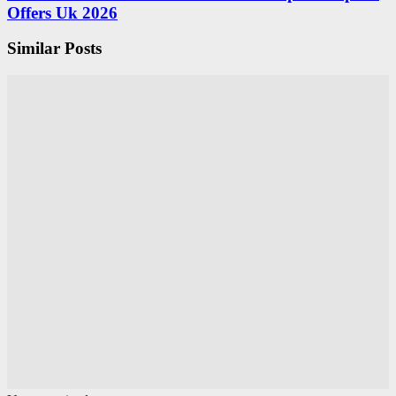
Offers Uk 2026
Similar Posts