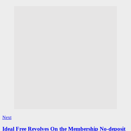
Next
Ideal Free Revolves On the Membership No-deposit