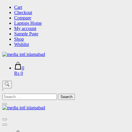
Skip
Cart
to
Checkout
content
Compare
Laptops Home
My account
Sample Page
Shop
Wishlist
0
₨ 0
'
Search
for: