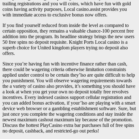
trailing registrations and you will coins, which have fun with gold
coins having activity purposes, Local casino.assist provides you
with immediate access to exclusive bonus now offers.
If you find yourself reduced from inside the level as compared to
certain opposition, they remains a valuable chance-100 percent free
addition into the program. Its headline strategy brings the new users
50 free spins no deposit requisite. Knight Ports Local casino is a
superb choice for United kingdom players trying no deposit also
offers.
Since you’re having fun with incentive finance rather than cash,
there could be wagering criteria otherwise limitation constraints
applied under control to be certain they’lso are quite difficult to help
you punishment. You will observe wagering requirements towards
the a variety of casino also provides, it’s something you should have
a look at when you get your own no deposit totally free revolves
incentives. Every indexed casinos support cellular registration and
you can added bonus activation, if your’lso are playing with a smart
device web browser or a gambling establishment software. Sure, but
just once you complete the wagering conditions and stay inside the
newest maximum cashout maximum lay because of the promotion.
Discuss the hottest PlayCasino extra bar purchases full of free spins
no deposit, cashback, and restricted-go out perks!