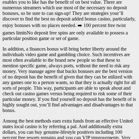
enables you to like has the benefit of on best value. There are
numerous streamers which use most of the necessary no deposit
bonuses, so be sure to can sign-up! They are strategies your’ll
discover to find the best no deposit added bonus casino, particularly,
enjoy bonuses with no places needed. ➡️ 100 percent free twist
games limitsNo deposit free spins are only available to possess a
particular position game or set of game.
In addition, a finances bonus will bring better liberty around the
individuals video game and gambling choice. Such incentives are
most often available to the brand new people so that these to
mention specific game, always ports, without the need to risk any
money. Very manage agree that bucks bonuses are the best version
of no deposit has the benefit of given that they can be utilized with
any games one to a person wants, so that they is actually right for all
sorts of people. This way, participants are able to speak about and
check out casino games versus being required to risk some of their
particular money. If you find yourself no deposit has the benefit of is
highly sought out, you’ll find advantages and disadvantages to that
bonus.
Among the best methods earn extra funds from an effective United
states local casino is by referring a pal. And additionally extra
dollars, you can buy genuine-lifestyle positives including 100
percent free resorts remains and you can VIP improvements. Very