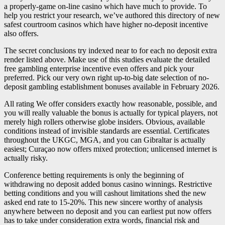
a properly-game on-line casino which have much to provide. To
help you restrict your research, we’ve authored this directory of new
safest courtroom casinos which have higher no-deposit incentive
also offers.
The secret conclusions try indexed near to for each no deposit extra
render listed above. Make use of this studies evaluate the detailed
free gambling enterprise incentive even offers and pick your
preferred. Pick our very own right up-to-big date selection of no-
deposit gambling establishment bonuses available in February 2026.
All rating We offer considers exactly how reasonable, possible, and
you will really valuable the bonus is actually for typical players, not
merely high rollers otherwise globe insiders. Obvious, available
conditions instead of invisible standards are essential. Certificates
throughout the UKGC, MGA, and you can Gibraltar is actually
easiest; Curaçao now offers mixed protection; unlicensed internet is
actually risky.
Conference betting requirements is only the beginning of
withdrawing no deposit added bonus casino winnings. Restrictive
betting conditions and you will cashout limitations shed the new
asked end rate to 15-20%. This new sincere worthy of analysis
anywhere between no deposit and you can earliest put now offers
has to take under consideration extra words, financial risk and