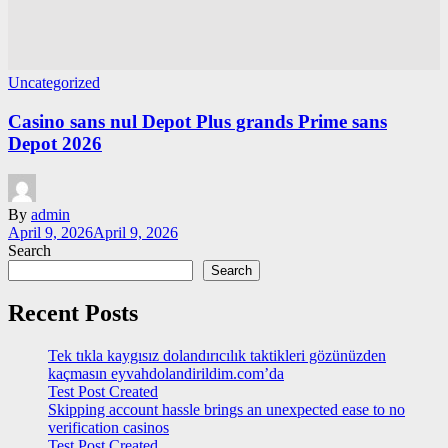
Uncategorized
Casino sans nul Depot Plus grands Prime sans
Depot 2026
By
admin
April 9, 2026
April 9, 2026
Search
Search
Recent Posts
Tek tıkla kaygısız dolandırıcılık taktikleri gözünüzden
kaçmasın eyvahdolandirildim.com’da
Test Post Created
Skipping account hassle brings an unexpected ease to no
verification casinos
Test Post Created