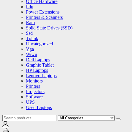
Office Hardware
Pdu
Power Extensions
Printers & Scanners
Ram
Solid State Drives (SSD)
Ssd
Tplink
Uncategorized
Vga
Wiwu
Dell Laptops
Graphic Tablet
HP Laptops
Lenovo Laptops
Monitors
Printers
Projectors
Software
UPS
Used Laptops