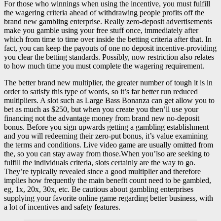
For those who winnings when using the incentive, you must fulfill
the wagering criteria ahead of withdrawing people profits off the
brand new gambling enterprise. Really zero-deposit advertisements
make you gamble using your free stuff once, immediately after
which from time to time over inside the betting criteria after that. In
fact, you can keep the payouts of one no deposit incentive-providing
you clear the betting standards. Possibly, now restriction also relates
to how much time you must complete the wagering requirement.
The better brand new multiplier, the greater number of tough it is in
order to satisfy this type of words, so it’s far better run reduced
multipliers. A slot such as Large Bass Bonanza can get allow you to
bet as much as $250, but when you create you then’ll use your
financing not the advantage money from brand new no-deposit
bonus. Before you sign upwards getting a gambling establishment
and you will redeeming their zero-put bonus, it’s value examining
the terms and conditions. Live video game are usually omitted from
the, so you can stay away from those.When you’lso are seeking to
fulfill the individuals criteria, slots certainly are the way to go.
They’re typically revealed since a good multiplier and therefore
implies how frequently the main benefit count need to be gambled,
eg, 1x, 20x, 30x, etc. Be cautious about gambling enterprises
supplying your favorite online game regarding better business, with
a lot of incentives and safety features.