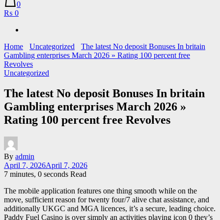
0
₨ 0
Home
Uncategorized
The latest No deposit Bonuses In britain
Gambling enterprises March 2026 » Rating 100 percent free
Revolves
Uncategorized
The latest No deposit Bonuses In britain
Gambling enterprises March 2026 »
Rating 100 percent free Revolves
By
admin
April 7, 2026
April 7, 2026
7 minutes, 0 seconds Read
The mobile application features one thing smooth while on the
move, sufficient reason for twenty four/7 alive chat assistance, and
additionally UKGC and MGA licences, it’s a secure, leading choice.
Paddy Fuel Casino is over simply an activities playing icon 0 they’s