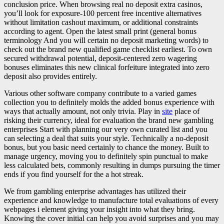
conclusion price. When browsing real no deposit extra casinos,
you’ll look for exposure-100 percent free incentive alternatives
without limitation cashout maximum, or additional constraints
according to agent. Open the latest small print (general bonus
terminology And you will certain no deposit marketing words) to
check out the brand new qualified game checklist earliest. To own
secured withdrawal potential, deposit-centered zero wagering
bonuses eliminates this new clinical forfeiture integrated into zero
deposit also provides entirely.
Various other software company contribute to a varied games
collection you to definitely molds the added bonus experience with
ways that actually amount, not only trivia. Play in
site
place of
risking their currency, ideal for evaluation the brand new gambling
enterprises Start with planning our very own curated list and you
can selecting a deal that suits your style. Technically a no-deposit
bonus, but you basic need certainly to chance the money. Built to
manage urgency, moving you to definitely spin punctual to make
less calculated bets, commonly resulting in dumps pursuing the timer
ends if you find yourself for the a hot streak.
We from gambling enterprise advantages has utilized their
experience and knowledge to manufacture total evaluations of every
webpages i element giving your insight into what they bring.
Knowing the cover initial can help you avoid surprises and you may