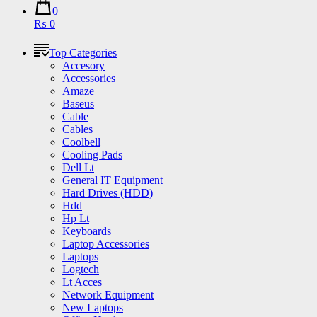
0
₨ 0
Top Categories
Accesory
Accessories
Amaze
Baseus
Cable
Cables
Coolbell
Cooling Pads
Dell Lt
General IT Equipment
Hard Drives (HDD)
Hdd
Hp Lt
Keyboards
Laptop Accessories
Laptops
Logtech
Lt Acces
Network Equipment
New Laptops