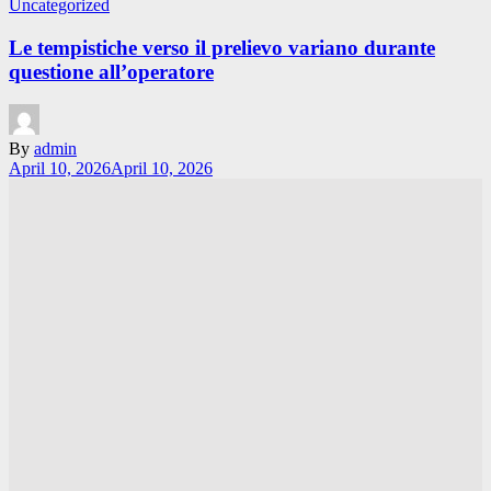
Uncategorized
Le tempistiche verso il prelievo variano durante
questione all’operatore
By
admin
April 10, 2026
April 10, 2026