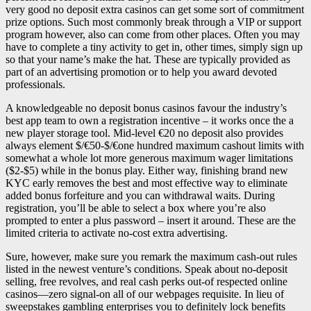
very good no deposit extra casinos can get some sort of commitment
prize options. Such most commonly break through a VIP or support
program however, also can come from other places. Often you may
have to complete a tiny activity to get in, other times, simply sign up
so that your name’s make the hat. These are typically provided as
part of an advertising promotion or to help you award devoted
professionals.
A knowledgeable no deposit bonus casinos favour the industry’s
best app team to own a registration incentive – it works once the a
new player storage tool. Mid-level €20 no deposit also provides
always element $/€50-$/€one hundred maximum cashout limits with
somewhat a whole lot more generous maximum wager limitations
($2-$5) while in the bonus play. Either way, finishing brand new
KYC early removes the best and most effective way to eliminate
added bonus forfeiture and you can withdrawal waits. During
registration, you’ll be able to select a box where you’re also
prompted to enter a plus password – insert it around. These are the
limited criteria to activate no-cost extra advertising.
Sure, however, make sure you remark the maximum cash-out rules
listed in the newest venture’s conditions. Speak about no-deposit
selling, free revolves, and real cash perks out-of respected online
casinos—zero signal-on all of our webpages requisite. In lieu of
sweepstakes gambling enterprises you to definitely lock benefits