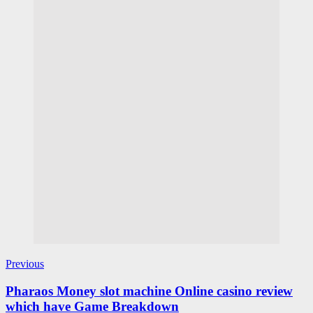
Previous
Pharaos Money slot machine Online casino review
which have Game Breakdown