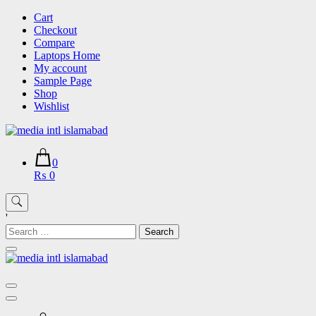
Skip
Cart
to
Checkout
content
Compare
Laptops Home
My account
Sample Page
Shop
Wishlist
0
₨ 0
'
Search
for: