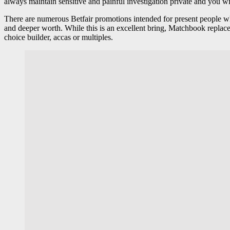
always maintain sensitive and painful investigation private and you wi
There are numerous Betfair promotions intended for present people wh
and deeper worth. While this is an excellent bring, Matchbook replace
choice builder, accas or multiples.