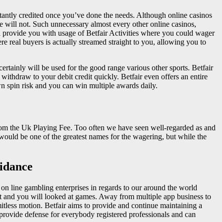
tantly credited once you’ve done the needs. Although online casinos
e will not. Such unnecessary almost every other online casinos,
ll provide you with usage of Betfair Activities where you could wager
re real buyers is actually streamed straight to you, allowing you to
ertainly will be used for the good range various other sports. Betfair
withdraw to your debit credit quickly. Betfair even offers an entire
wn spin risk and you can win multiple awards daily.
 from the Uk Playing Fee. Too often we have seen well-regarded as and
would be one of the greatest names for the wagering, but while the
uidance
 on line gambling enterprises in regards to our around the world
t and you will looked at games. Away from multiple app business to
mitless motion. Betfair aims to provide and continue maintaining a
provide defense for everybody registered professionals and can