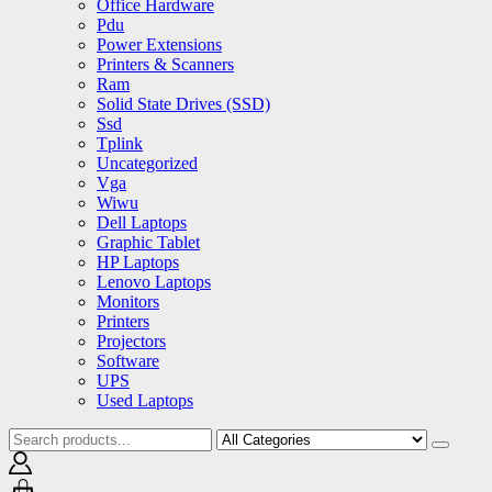
Office Hardware
Pdu
Power Extensions
Printers & Scanners
Ram
Solid State Drives (SSD)
Ssd
Tplink
Uncategorized
Vga
Wiwu
Dell Laptops
Graphic Tablet
HP Laptops
Lenovo Laptops
Monitors
Printers
Projectors
Software
UPS
Used Laptops