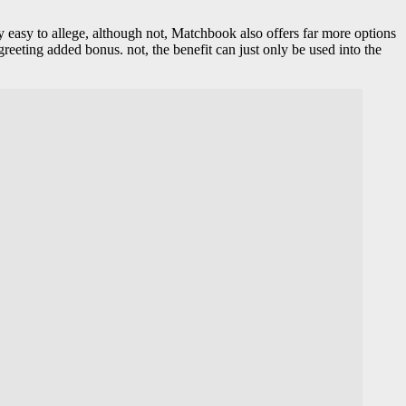
easy to allege, although not, Matchbook also offers far more options
eeting added bonus. not, the benefit can just only be used into the