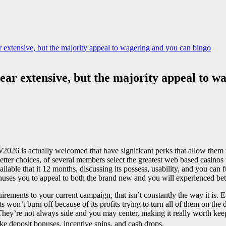
ear extensive, but the majority appeal to wagering and you can bingo
clear extensive, but the majority appeal to 
6 is actually welcomed that have significant perks that allow them 
tter choices, of several members select the greatest web based casinos 
ailable that it 12 months, discussing its possess, usability, and you can
onuses you to appeal to both the brand new and you will experienced bet
rements to your current campaign, that isn’t constantly the way it is. E
ts won’t burn off because of its profits trying to turn all of them on th
hey’re not always side and you may center, making it really worth keep
ke deposit bonuses, incentive spins, and cash drops.