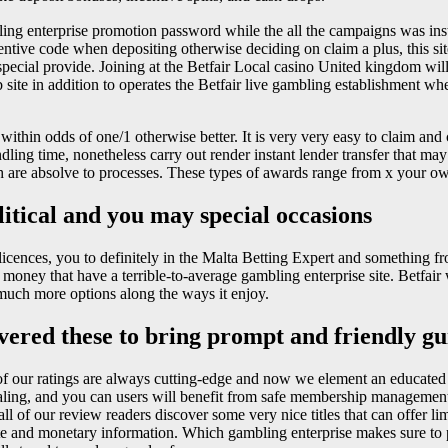
ing enterprise promotion password while the all the campaigns was ins
ntive code when depositing otherwise deciding on claim a plus, this sit
special provide. Joining at the Betfair Local casino United kingdom wi
site in addition to operates the Betfair live gambling establishment whe
ithin odds of one/1 otherwise better. It is very very easy to claim and c
ng time, nonetheless carry out render instant lender transfer that may 
ch are absolve to processes. These types of awards range from x your o
litical and you may special occasions
f licences, you to definitely in the Malta Betting Expert and something
oney that have a terrible-to-average gambling enterprise site. Betfair 
uch more options along the ways it enjoy.
overed these to bring prompt and friendly g
l of our ratings are always cutting-edge and now we element an educated
ealing, and you can users will benefit from safe membership managemen
l of our review readers discover some very nice titles that can offer li
te and monetary information. Which gambling enterprise makes sure to 