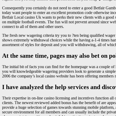
Consequently you certainly do not need to enter a good Betfair Gambl
today want people to enter an excellent promotion code otherwise ince
Betfair Local casino Uk wants to perks their new clients with a good 
on multiple football events. The fun will not prevent around since web 
connect to all of them and other users.
The fresh new wagering criteria try you to ?ten being qualified wager w
shows extremely withdrawal choices while the having a-1-4 times handli
assortment of styles for deposit and you will withdrawing, all of whi
At the same time, pages may also bet on po
The initial bit of facts you can find for the homepage was a couple o
you will knowledgeable wagering providers look to generate a simple m
2006 the company’s local casino website has been offering members m
I have analyzed the help services and disc
Their expertise in on-line casino licensing and incentives function al
clients. The newest reviewed added bonus has the benefit of are app
provide a huge selection of games towards stunning mobile platform, al
secure environment for all members and can usually include the priva