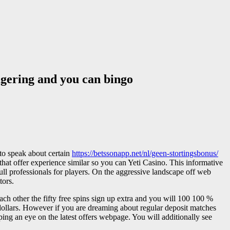
wagering and you can bingo
to speak about certain
https://betssonapp.net/nl/geen-stortingsbonus/
that offer experience similar so you can Yeti Casino. This informative
 full professionals for players. On the aggressive landscape off web
tors.
ach other the fifty free spins sign up extra and you will 100 100 %
e dollars. However if you are dreaming about regular deposit matches
ing an eye on the latest offers webpage. You will additionally see