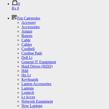
0
₨ 0
Top Categories
Accesory
Accessories
Amaze
Baseus
Cable
Cables
Coolbell
Cooling Pads
Dell Lt
General IT Equipment
Hard Drives (HDD)
Hdd
Hp Lt
Keyboards
Laptop Accessories
Laptops
Logtech
Lt Acces
Network Equipment
New Laptops