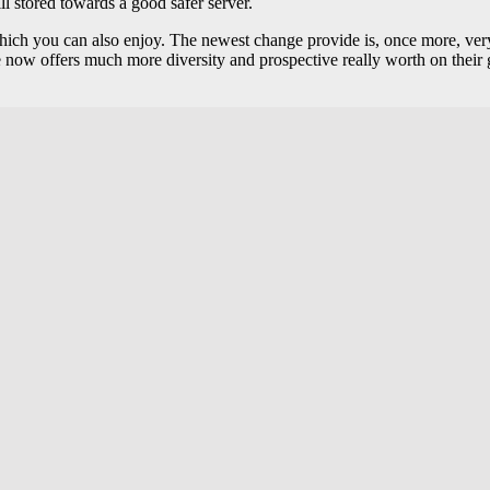
ll stored towards a good safer server.
ich you can also enjoy. The newest change provide is, once more, very 
 now offers much more diversity and prospective really worth on their gr