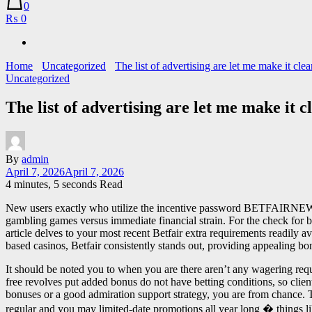
0
₨ 0
Home
Uncategorized
The list of advertising are let me make it cl
Uncategorized
The list of advertising are let me make it 
By
admin
April 7, 2026
April 7, 2026
4 minutes, 5 seconds Read
New users exactly who utilize the incentive password BETFAIRNEW202
gambling games versus immediate financial strain. For the check for be
article delves to your most recent Betfair extra requirements readily av
based casinos, Betfair consistently stands out, providing appealing b
It should be noted you to when you are there aren’t any wagering requi
free revolves put added bonus do not have betting conditions, so clien
bonuses or a good admiration support strategy, you are from chance. T
regular and you may limited-date promotions all year long � things li