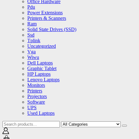
Office Hardware
Pdu
Power Extensions
Printers & Scanners
Ram
Solid State Drives (SSD)
Ssd
Tplink
Uncategorized
Vga
Wiwu
Dell Laptops
Graphic Tablet
HP Laptops
Lenovo Laptops
Monitors
Printers
Projectors
Software
UPS
Used Laptops