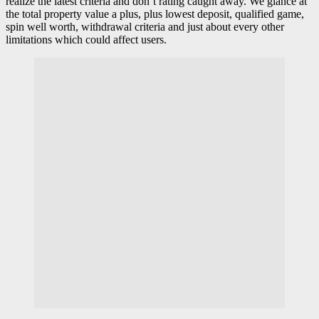
realize the latest criteria and don’t rating caught away. We glance at
the total property value a plus, plus lowest deposit, qualified game,
spin well worth, withdrawal criteria and just about every other
limitations which could affect users.