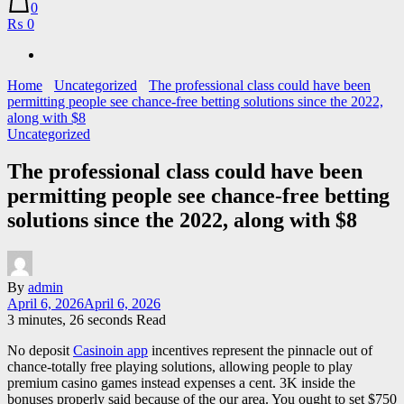
0
₨ 0
Home
Uncategorized
The professional class could have been
permitting people see chance-free betting solutions since the 2022,
along with $8
Uncategorized
The professional class could have been
permitting people see chance-free betting
solutions since the 2022, along with $8
By
admin
April 6, 2026
April 6, 2026
3 minutes, 26 seconds Read
No deposit
Casinoin app
incentives represent the pinnacle out of
chance-totally free playing solutions, allowing people to play
premium casino games instead expenses a cent. 3K inside the
bonuses properly said because of the our area. You ought to set $750