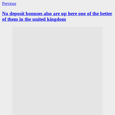
Previous
No deposit bonuses also are up here one of the better
of them in the united kingdom