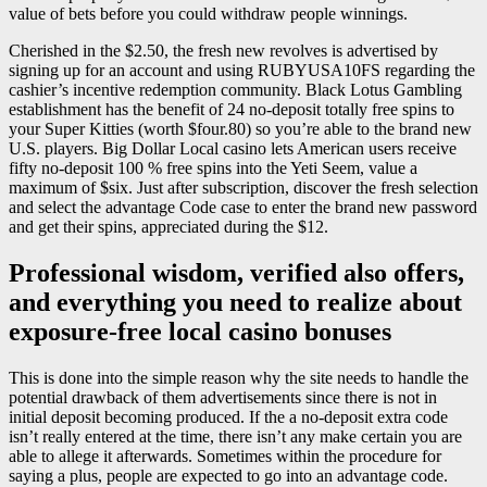
value of bets before you could withdraw people winnings.
Cherished in the $2.50, the fresh new revolves is advertised by
signing up for an account and using RUBYUSA10FS regarding the
cashier’s incentive redemption community. Black Lotus Gambling
establishment has the benefit of 24 no-deposit totally free spins to
your Super Kitties (worth $four.80) so you’re able to the brand new
U.S. players. Big Dollar Local casino lets American users receive
fifty no-deposit 100 % free spins into the Yeti Seem, value a
maximum of $six. Just after subscription, discover the fresh selection
and select the advantage Code case to enter the brand new password
and get their spins, appreciated during the $12.
Professional wisdom, verified also offers,
and everything you need to realize about
exposure-free local casino bonuses
This is done into the simple reason why the site needs to handle the
potential drawback of them advertisements since there is not in
initial deposit becoming produced. If the a no-deposit extra code
isn’t really entered at the time, there isn’t any make certain you are
able to allege it afterwards. Sometimes within the procedure for
saying a plus, people are expected to go into an advantage code.