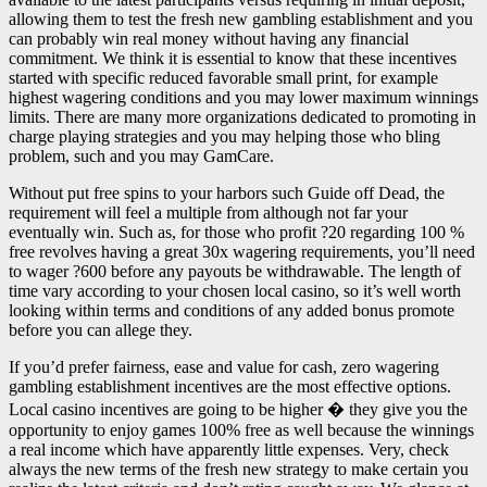
allowing them to test the fresh new gambling establishment and you
can probably win real money without having any financial
commitment. We think it is essential to know that these incentives
started with specific reduced favorable small print, for example
highest wagering conditions and you may lower maximum winnings
limits. There are many more organizations dedicated to promoting in
charge playing strategies and you may helping those who bling
problem, such and you may GamCare.
Without put free spins to your harbors such Guide off Dead, the
requirement will feel a multiple from although not far your
eventually win. Such as, for those who profit ?20 regarding 100 %
free revolves having a great 30x wagering requirements, you’ll need
to wager ?600 before any payouts be withdrawable. The length of
time vary according to your chosen local casino, so it’s well worth
looking within terms and conditions of any added bonus promote
before you can allege they.
If you’d prefer fairness, ease and value for cash, zero wagering
gambling establishment incentives are the most effective options.
Local casino incentives are going to be higher � they give you the
opportunity to enjoy games 100% free as well because the winnings
a real income which have apparently little expenses. Very, check
always the new terms of the fresh new strategy to make certain you