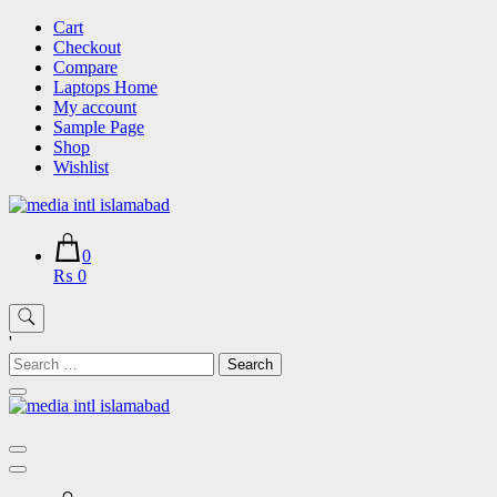
Skip
Cart
to
Checkout
content
Compare
Laptops Home
My account
Sample Page
Shop
Wishlist
0
₨ 0
'
Search
for: