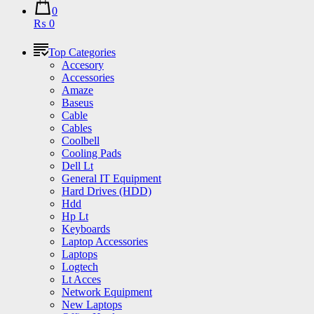
0
₨ 0
Top Categories
Accesory
Accessories
Amaze
Baseus
Cable
Cables
Coolbell
Cooling Pads
Dell Lt
General IT Equipment
Hard Drives (HDD)
Hdd
Hp Lt
Keyboards
Laptop Accessories
Laptops
Logtech
Lt Acces
Network Equipment
New Laptops