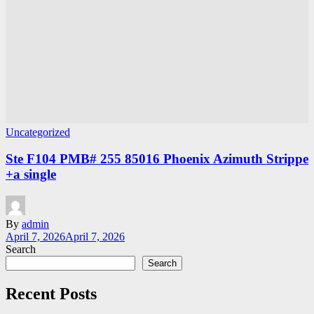
Uncategorized
Ste F104 PMB# 255 85016 Phoenix Azimuth Strippe
+a single
By
admin
April 7, 2026
April 7, 2026
Search
Search
Recent Posts