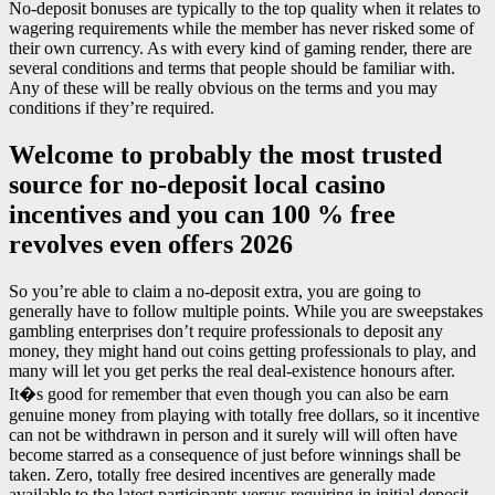
No-deposit bonuses are typically to the top quality when it relates to
wagering requirements while the member has never risked some of
their own currency. As with every kind of gaming render, there are
several conditions and terms that people should be familiar with.
Any of these will be really obvious on the terms and you may
conditions if they’re required.
Welcome to probably the most trusted
source for no-deposit local casino
incentives and you can 100 % free
revolves even offers 2026
So you’re able to claim a no-deposit extra, you are going to
generally have to follow multiple points. While you are sweepstakes
gambling enterprises don’t require professionals to deposit any
money, they might hand out coins getting professionals to play, and
many will let you get perks the real deal-existence honours after.
It�s good for remember that even though you can also be earn
genuine money from playing with totally free dollars, so it incentive
can not be withdrawn in person and it surely will will often have
become starred as a consequence of just before winnings shall be
taken. Zero, totally free desired incentives are generally made
available to the latest participants versus requiring in initial deposit,