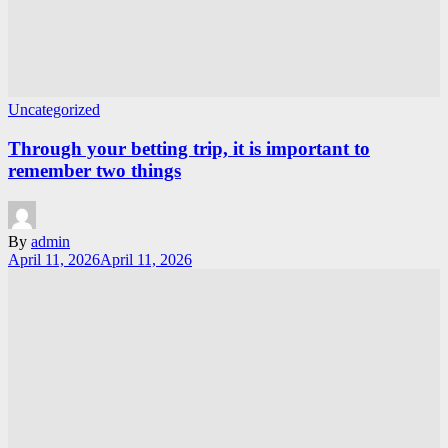
Uncategorized
Through your betting trip, it is important to
remember two things
By
admin
April 11, 2026
April 11, 2026