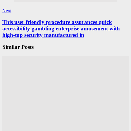
Next
This user friendly procedure assurances quick
accessibility gambling enterprise amusement with
high-top security manufactured in
Similar Posts