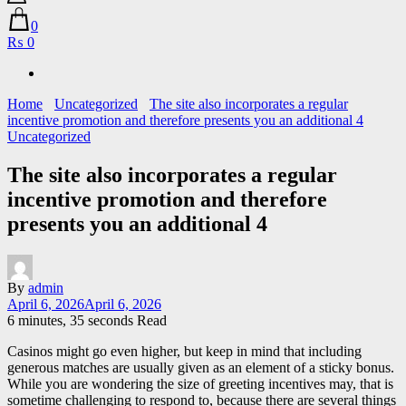
0
₨ 0
Home
Uncategorized
The site also incorporates a regular
incentive promotion and therefore presents you an additional 4
Uncategorized
The site also incorporates a regular
incentive promotion and therefore
presents you an additional 4
By
admin
April 6, 2026
April 6, 2026
6 minutes, 35 seconds Read
Casinos might go even higher, but keep in mind that including
generous matches are usually given as an element of a sticky bonus.
While you are wondering the size of greeting incentives may, that is
sometime challenging to respond to, because there are several things