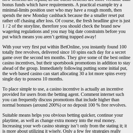
bonus funds which have requirements. A practical example try a
minimal-limits position user who may have a rough month, then
spends the new Monday cashback because the a smaller reset put
rather off chasing after loss. Of course, the fresh headline give is just
1 / 2 of the storyline, therefore you should check the brand new
wagering regulations and you may big date constraints before you
put which means you aren’t getting trapped away!
With your very first put within BetOnline, you instantly found 100
totally free revolves, delivered since 10 spins each day for a secret
game over the second ten months. They give some of the best online
casino incentives, but their sportsbook promotions in addition to stay
ahead of the group. Immediately following putting some initial put,
the web based casino can start allocating 30 a lot more spins every
single day to possess 10 months.
To place simple to use, a casino incentive is actually an incentive
provided for users from the betting agent. Comment internet such
you can frequently discuss promotions that include higher than
normal bonuses (around 200%) or no deposit 100 % free revolves.
Suitable means helps you obvious betting quicker, continue your
playtime, as well as change extra money into the real money.
Increasing your web casino strategy isn’t only from the stating it; it
is more about utilizing it wisely. Only a few fee strategies really