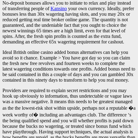
No-deposit bonuses allows you to initiate to relax and play instead
of transferring people of
Kansino
your own currency. Ideally, prefer
bonuses less than 30x wagering having slots, and you may 20x or
reduced getting real time broker online game. The quantity is not
guaranteed, and the undeniable fact that you ought to choice the
newest winnings 65 times are a high limit, even for that level of
spins. After, the fresh spin profits is counted as the extra fund,
demanding an effective 65x wagering requirement for cashout.
Ideal British online casino added bonus alternatives can help you
avoid so it chance. Example > You have got day so you can claim
the fresh new free revolves and fourteen weeks to complete the
latest wagering conditions towards one profits. Added bonus need to
be said contained in this a couple of days and you can gambled 30x
contained in this ninety days to transform to help you real money.
Providers are required to explain secret restrictions and you may
hook up obviously to information, thus undetectable or vague laws
was a massive negative. It means this needs to be greatest managed
as the the lowest-risk shot within upside, perhaps not a reputable �a
week worthy of� including an advantages club. The difference ‘s
the being qualified spend and you will whether profits is paid down
because the bucks no wagering, or treated since bonus fund which
have playthrough. Having support techniques, the actual analysis is
how benefits are repaid, as the bucks benefits are more versatile than