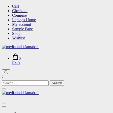
Skip
Cart
to
Checkout
content
Compare
Laptops Home
My account
Sample Page
Shop
Wishlist
0
₨ 0
'
Search
for: