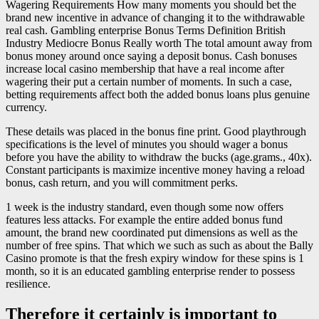
Wagering Requirements How many moments you should bet the
brand new incentive in advance of changing it to the withdrawable
real cash. Gambling enterprise Bonus Terms Definition British
Industry Mediocre Bonus Really worth The total amount away from
bonus money around once saying a deposit bonus. Cash bonuses
increase local casino membership that have a real income after
wagering their put a certain number of moments. In such a case,
betting requirements affect both the added bonus loans plus genuine
currency.
These details was placed in the bonus fine print. Good playthrough
specifications is the level of minutes you should wager a bonus
before you have the ability to withdraw the bucks (age.grams., 40x).
Constant participants is maximize incentive money having a reload
bonus, cash return, and you will commitment perks.
1 week is the industry standard, even though some now offers
features less attacks. For example the entire added bonus fund
amount, the brand new coordinated put dimensions as well as the
number of free spins. That which we such as such as about the Bally
Casino promote is that the fresh expiry window for these spins is 1
month, so it is an educated gambling enterprise render to possess
resilience.
Therefore it certainly is important to