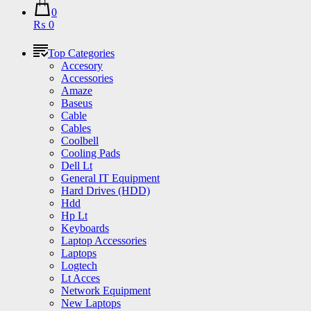
0
₨ 0
Top Categories
Accesory
Accessories
Amaze
Baseus
Cable
Cables
Coolbell
Cooling Pads
Dell Lt
General IT Equipment
Hard Drives (HDD)
Hdd
Hp Lt
Keyboards
Laptop Accessories
Laptops
Logtech
Lt Acces
Network Equipment
New Laptops