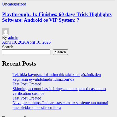
Uncategorized
Playthrough: 1x Finishes: 60 days Trick Highlights
Software: Android os VIP System: ?
By
admin
April 10, 2026
April 10, 2026
Search
Search
Recent Posts
Tek tıkla kaygısız dolandırıcılık taktikleri gözünüzden
kaçmasın eyvahdolandirildim.com’da
Test Post Created
Skipping account hassle brings an unexpected ease to no
verification casinos
Test Post Created
Navegar en https://tedeartistas.com.ar/ se siente tan natural
que olvidas que estás en línea