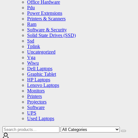
Office Hardware
Pdu
Power Extensions
Printers & Scanners
Ram
Software & Security
Solid State Drives (SSD)
Ssd
Tplink
Uncategorized
Vga
Wiwu
Dell Laptops
Graphic Tablet
HP Laptops
Lenovo Laptops
Monitors
Printers
Projectors
Software
UPS
Used Laptops