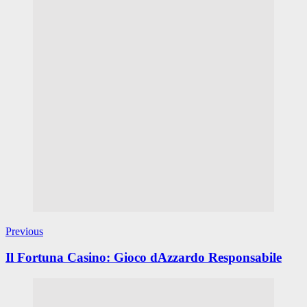
Previous
Il Fortuna Casino: Gioco dAzzardo Responsabile