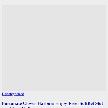
Uncategorized
Fortunate Clover Harbors Enjoy Free iSoftBet Slot