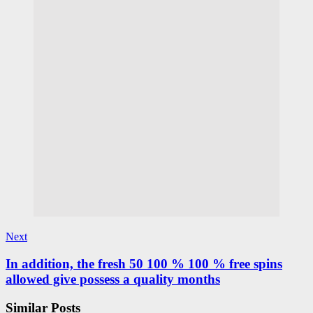
Next
In addition, the fresh 50 100 % 100 % free spins
allowed give possess a quality months
Similar Posts