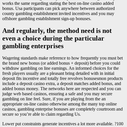
works the same regarding stating the best on-line casino added
bonus. Usa participants can pick anywhere between authorized
county gambling establishment invited incentives and you may
offshore gambling establishment sign-up bonuses.
And regularly, the method need is not
even a choice during the particular
gambling enterprises
Wagering standards make reference to how frequently you must bet
the brand new bonus (or added bonus + deposit) before you could
withdraw gambling on line earnings. An informed choices for the
fresh players usually are a pleasant bring detailed with in initial
deposit fits incentive and totally free revolves bonusesmon products
include a deposit casino extra, a deposit matches added bonus, and
added bonus money. The networks here are respected and you can
judge web based casinos, ensuring a safe and you may secure
gambling on line feel. Sure, if you are playing from the an
appropriate on-line casino otherwise among the many top online
casinos, gambling enterprise bonuses are completely courtroom and
secure so you’re able to claim regarding Us.
Lower put constraints generate incentives a lot more available. ?100