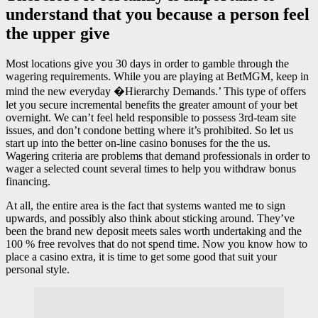
understand that you because a person feel
the upper give
Most locations give you 30 days in order to gamble through the
wagering requirements. While you are playing at BetMGM, keep in
mind the new everyday �Hierarchy Demands.’ This type of offers
let you secure incremental benefits the greater amount of your bet
overnight. We can’t feel held responsible to possess 3rd-team site
issues, and don’t condone betting where it’s prohibited. So let us
start up into the better on-line casino bonuses for the the us.
Wagering criteria are problems that demand professionals in order to
wager a selected count several times to help you withdraw bonus
financing.
At all, the entire area is the fact that systems wanted me to sign
upwards, and possibly also think about sticking around. They’ve
been the brand new deposit meets sales worth undertaking and the
100 % free revolves that do not spend time. Now you know how to
place a casino extra, it is time to get some good that suit your
personal style.