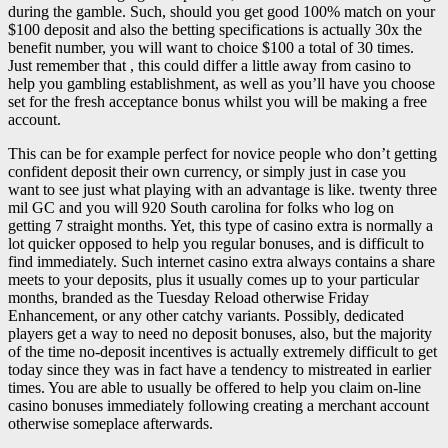
during the gamble. Such, should you get good 100% match on your
$100 deposit and also the betting specifications is actually 30x the
benefit number, you will want to choice $100 a total of 30 times.
Just remember that , this could differ a little away from casino to
help you gambling establishment, as well as you’ll have you choose
set for the fresh acceptance bonus whilst you will be making a free
account.
This can be for example perfect for novice people who don’t getting
confident deposit their own currency, or simply just in case you
want to see just what playing with an advantage is like. twenty three
mil GC and you will 920 South carolina for folks who log on
getting 7 straight months. Yet, this type of casino extra is normally a
lot quicker opposed to help you regular bonuses, and is difficult to
find immediately. Such internet casino extra always contains a share
meets to your deposits, plus it usually comes up to your particular
months, branded as the Tuesday Reload otherwise Friday
Enhancement, or any other catchy variants. Possibly, dedicated
players get a way to need no deposit bonuses, also, but the majority
of the time no-deposit incentives is actually extremely difficult to get
today since they was in fact have a tendency to mistreated in earlier
times. You are able to usually be offered to help you claim on-line
casino bonuses immediately following creating a merchant account
otherwise someplace afterwards.