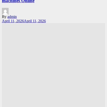
machines Online
By
admin
April 11, 2026
April 11, 2026