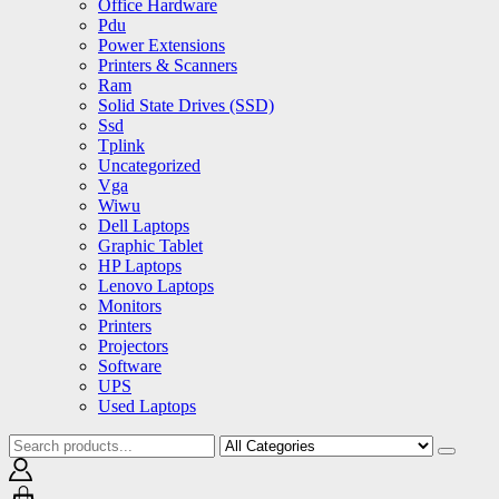
Office Hardware
Pdu
Power Extensions
Printers & Scanners
Ram
Solid State Drives (SSD)
Ssd
Tplink
Uncategorized
Vga
Wiwu
Dell Laptops
Graphic Tablet
HP Laptops
Lenovo Laptops
Monitors
Printers
Projectors
Software
UPS
Used Laptops