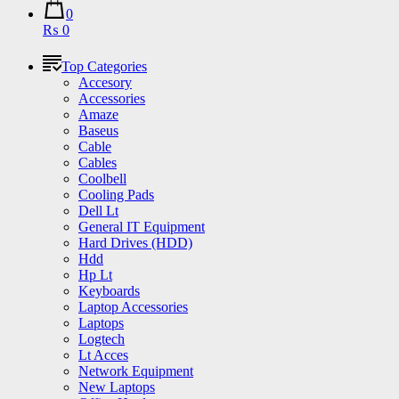
0
₨ 0
Top Categories
Accesory
Accessories
Amaze
Baseus
Cable
Cables
Coolbell
Cooling Pads
Dell Lt
General IT Equipment
Hard Drives (HDD)
Hdd
Hp Lt
Keyboards
Laptop Accessories
Laptops
Logtech
Lt Acces
Network Equipment
New Laptops