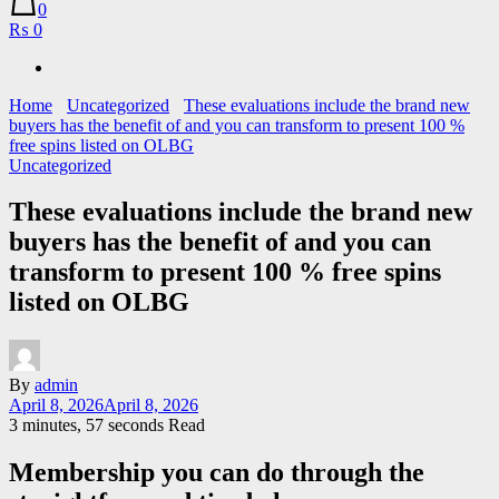
0
₨ 0
Home
Uncategorized
These evaluations include the brand new
buyers has the benefit of and you can transform to present 100 %
free spins listed on OLBG
Uncategorized
These evaluations include the brand new
buyers has the benefit of and you can
transform to present 100 % free spins
listed on OLBG
By
admin
April 8, 2026
April 8, 2026
3 minutes, 57 seconds Read
Membership you can do through the