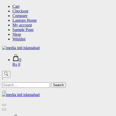
Skip
Cart
to
Checkout
content
Compare
Laptops Home
My account
Sample Page
Shop
Wishlist
0
₨ 0
'
Search
for: