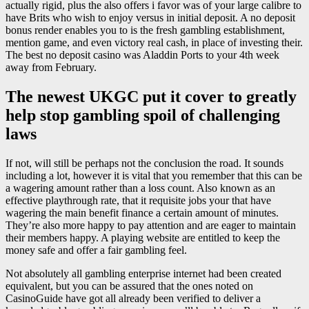
actually rigid, plus the also offers i favor was of your large calibre to
have Brits who wish to enjoy versus in initial deposit. A no deposit
bonus render enables you to is the fresh gambling establishment,
mention game, and even victory real cash, in place of investing their.
The best no deposit casino was Aladdin Ports to your 4th week
away from February.
The newest UKGC put it cover to greatly
help stop gambling spoil of challenging
laws
If not, will still be perhaps not the conclusion the road. It sounds
including a lot, however it is vital that you remember that this can be
a wagering amount rather than a loss count. Also known as an
effective playthrough rate, that it requisite jobs your that have
wagering the main benefit finance a certain amount of minutes.
They’re also more happy to pay attention and are eager to maintain
their members happy. A playing website are entitled to keep the
money safe and offer a fair gambling feel.
Not absolutely all gambling enterprise internet had been created
equivalent, but you can be assured that the ones noted on
CasinoGuide have got all already been verified to deliver a