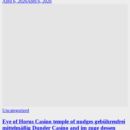
April 6, 2026
April 6, 2026
Uncategorized
Eye of Horus Casino temple of nudges gebührenfrei
mittelmäßig Dunder Casino and im zuge dessen