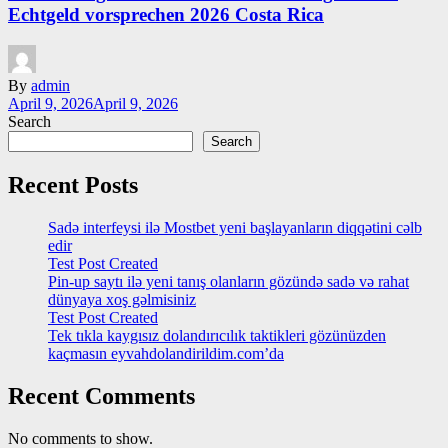
Echtgeld vorsprechen 2026 Costa Rica
By
admin
April 9, 2026
April 9, 2026
Search
Search
Recent Posts
Sadə interfeysi ilə Mostbet yeni başlayanların diqqətini cəlb
edir
Test Post Created
Pin-up saytı ilə yeni tanış olanların gözündə sadə və rahat
dünyaya xoş gəlmisiniz
Test Post Created
Tek tıkla kaygısız dolandırıcılık taktikleri gözünüzden
kaçmasın eyvahdolandirildim.com’da
Recent Comments
No comments to show.