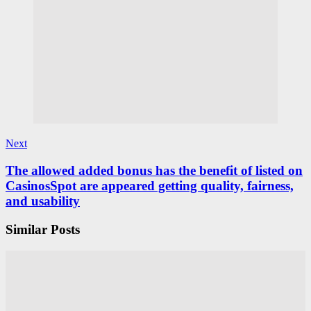
Next
The allowed added bonus has the benefit of listed on
CasinosSpot are appeared getting quality, fairness,
and usability
Similar Posts