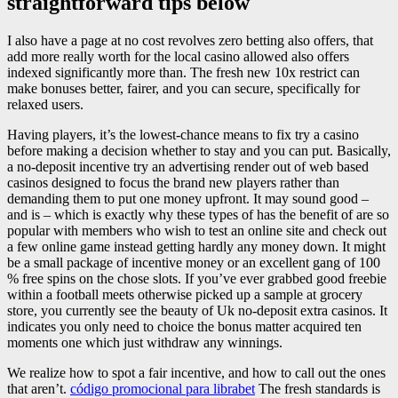
straightforward tips below
I also have a page at no cost revolves zero betting also offers, that
add more really worth for the local casino allowed also offers
indexed significantly more than. The fresh new 10x restrict can
make bonuses better, fairer, and you can secure, specifically for
relaxed users.
Having players, it’s the lowest-chance means to fix try a casino
before making a decision whether to stay and you can put. Basically,
a no-deposit incentive try an advertising render out of web based
casinos designed to focus the brand new players rather than
demanding them to put one money upfront. It may sound good –
and is – which is exactly why these types of has the benefit of are so
popular with members who wish to test an online site and check out
a few online game instead getting hardly any money down. It might
be a small package of incentive money or an excellent gang of 100
% free spins on the chose slots. If you’ve ever grabbed good freebie
within a football meets otherwise picked up a sample at grocery
store, you currently see the beauty of Uk no-deposit extra casinos. It
indicates you only need to choice the bonus matter acquired ten
moments one which just withdraw any winnings.
We realize how to spot a fair incentive, and how to call out the ones
that aren’t.
código promocional para librabet
The fresh standards is