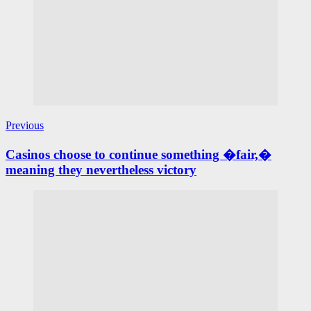
Previous
Casinos choose to continue something �fair,�
meaning they nevertheless victory