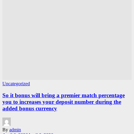
Uncategorized
So it bonus will bring a premier match percentage
you to increases your deposit number during the
added bonus currency
By
admin