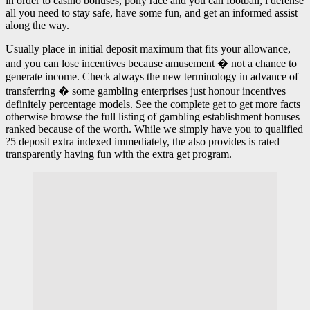
in order to casino bonuses, pony race and you can football, i defense
all you need to stay safe, have some fun, and get an informed assist
along the way.
Usually place in initial deposit maximum that fits your allowance,
and you can lose incentives because amusement � not a chance to
generate income. Check always the new terminology in advance of
transferring � some gambling enterprises just honour incentives
definitely percentage models. See the complete get to get more facts
otherwise browse the full listing of gambling establishment bonuses
ranked because of the worth. While we simply have you to qualified
?5 deposit extra indexed immediately, the also provides is rated
transparently having fun with the extra get program.