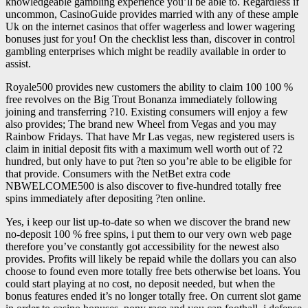
knowledgeable gambling experience you’ll be able to. Regardless if
uncommon, CasinoGuide provides married with any of these ample
Uk on the internet casinos that offer wagerless and lower wagering
bonuses just for you! On the checklist less than, discover in control
gambling enterprises which might be readily available in order to
assist.
Royale500 provides new customers the ability to claim 100 100 %
free revolves on the Big Trout Bonanza immediately following
joining and transferring ?10. Existing consumers will enjoy a few
also provides; The brand new Wheel from Vegas and you may
Rainbow Fridays. That have Mr Las vegas, new registered users is
claim in initial deposit fits with a maximum well worth out of ?2
hundred, but only have to put ?ten so you’re able to be eligible for
that provide. Consumers with the NetBet extra code
NBWELCOME500 is also discover to five-hundred totally free
spins immediately after depositing ?ten online.
Yes, i keep our list up-to-date so when we discover the brand new
no-deposit 100 % free spins, i put them to our very own web page
therefore you’ve constantly got accessibility for the newest also
provides. Profits will likely be repaid while the dollars you can also
choose to found even more totally free bets otherwise bet loans. You
could start playing at no cost, no deposit needed, but when the
bonus features ended it’s no longer totally free. On current slot game