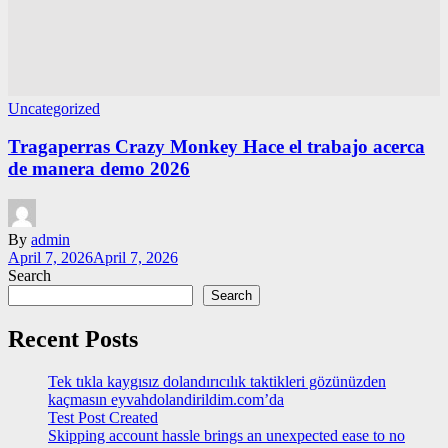
Uncategorized
Tragaperras Crazy Monkey Hace el trabajo acerca
de manera demo 2026
By
admin
April 7, 2026
April 7, 2026
Search
Search
Recent Posts
Tek tıkla kaygısız dolandırıcılık taktikleri gözünüzden
kaçmasın eyvahdolandirildim.com’da
Test Post Created
Skipping account hassle brings an unexpected ease to no