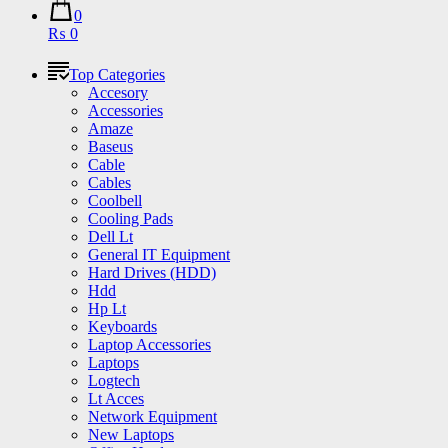
0
₨ 0
Top Categories
Accesory
Accessories
Amaze
Baseus
Cable
Cables
Coolbell
Cooling Pads
Dell Lt
General IT Equipment
Hard Drives (HDD)
Hdd
Hp Lt
Keyboards
Laptop Accessories
Laptops
Logtech
Lt Acces
Network Equipment
New Laptops