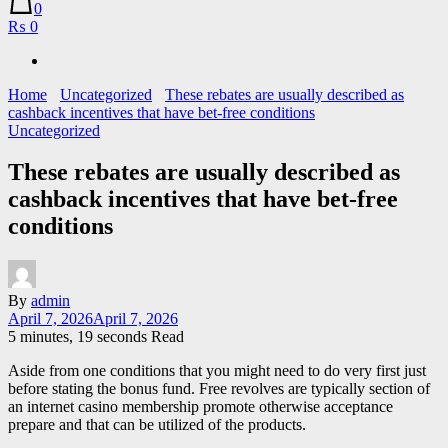
0
₨ 0
Home
Uncategorized
These rebates are usually described as
cashback incentives that have bet-free conditions
Uncategorized
These rebates are usually described as
cashback incentives that have bet-free
conditions
By
admin
April 7, 2026
April 7, 2026
5 minutes, 19 seconds Read
Aside from one conditions that you might need to do very first just
before stating the bonus fund. Free revolves are typically section of
an internet casino membership promote otherwise acceptance
prepare and that can be utilized of the products.