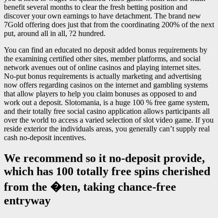
benefit several months to clear the fresh betting position and
discover your own earnings to have detachment. The brand new
7Gold offering does just that from the coordinating 200% of the next
put, around all in all, ?2 hundred.
You can find an educated no deposit added bonus requirements by
the examining certified other sites, member platforms, and social
network avenues out of online casinos and playing internet sites.
No-put bonus requirements is actually marketing and advertising
now offers regarding casinos on the internet and gambling systems
that allow players to help you claim bonuses as opposed to and
work out a deposit. Slotomania, is a huge 100 % free game system,
and their totally free social casino application allows participants all
over the world to access a varied selection of slot video game. If you
reside exterior the individuals areas, you generally can’t supply real
cash no-deposit incentives.
We recommend so it no-deposit provide,
which has 100 totally free spins cherished
from the �ten, taking chance-free
entryway