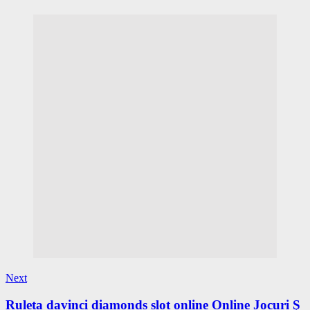
Next
Ruleta davinci diamonds slot online Online Jocuri Ş