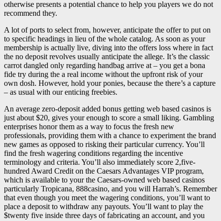
otherwise presents a potential chance to help you players we do not
recommend they.
A lot of ports to select from, however, anticipate the offer to put on
to specific headings in lieu of the whole catalog. As soon as your
membership is actually live, diving into the offers loss where in fact
the no deposit revolves usually anticipate the allege. It’s the classic
carrot dangled only regarding handbag arrive at – you get a bona
fide try during the a real income without the upfront risk of your
own dosh. However, hold your ponies, because the there’s a capture
– as usual with our enticing freebies.
An average zero-deposit added bonus getting web based casinos is
just about $20, gives your enough to score a small liking. Gambling
enterprises honor them as a way to focus the fresh new
professionals, providing them with a chance to experiment the brand
new games as opposed to risking their particular currency. You’ll
find the fresh wagering conditions regarding the incentive
terminology and criteria. You’ll also immediately score 2,five-
hundred Award Credit on the Caesars Advantages VIP program,
which is available to your the Caesars-owned web based casinos
particularly Tropicana, 888casino, and you will Harrah’s. Remember
that even though you meet the wagering conditions, you’ll want to
place a deposit to withdraw any payouts. You’ll want to play the
$twenty five inside three days of fabricating an account, and you