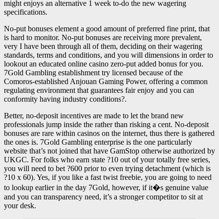
might enjoys an alternative 1 week to-do the new wagering
specifications.
No-put bonuses element a good amount of preferred fine print, that
is hard to monitor. No-put bonuses are receiving more prevalent,
very I have been through all of them, deciding on their wagering
standards, terms and conditions, and you will dimensions in order to
lookout an educated online casino zero-put added bonus for you.
7Gold Gambling establishment try licensed because of the
Comoros-established Anjouan Gaming Power, offering a common
regulating environment that guarantees fair enjoy and you can
conformity having industry conditions?.
Better, no-deposit incentives are made to let the brand new
professionals jump inside the rather than risking a cent. No-deposit
bonuses are rare within casinos on the internet, thus there is gathered
the ones is. 7Gold Gambling enterprise is the one particularly
website that’s not joined that have GamStop otherwise authorized by
UKGC. For folks who earn state ?10 out of your totally free series,
you will need to bet ?600 prior to even trying detachment (which is
?10 x 60). Yes, if you like a fast twist freebie, you are going to need
to lookup earlier in the day 7Gold, however, if it�s genuine value
and you can transparency need, it’s a stronger competitor to sit at
your desk.