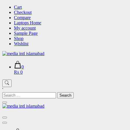
Skip
Cart
to
Checkout
content
Compare
Laptops Home
My account
Sample Page
Shop
Wishlist
0
₨ 0
'
Search
for: