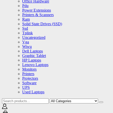
Office Hardware
Pdu
Power Extensions
Printers & Scanners
Ram
Solid State Drives (SSD)
Ssd
Tplink
Uncategorized
Vga
Wiwu
Dell Laptops
Graphic Tablet
HP Laptops
Lenovo Laptops
Monitors
Printers
Projectors
Software
UPS
Used Laptops