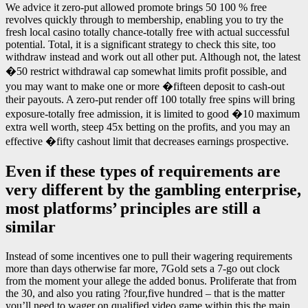
We advice it zero-put allowed promote brings 50 100 % free
revolves quickly through to membership, enabling you to try the
fresh local casino totally chance-totally free with actual successful
potential. Total, it is a significant strategy to check this site, too
withdraw instead and work out all other put. Although not, the latest
�50 restrict withdrawal cap somewhat limits profit possible, and
you may want to make one or more �fifteen deposit to cash-out
their payouts. A zero-put render off 100 totally free spins will bring
exposure-totally free admission, it is limited to good �10 maximum
extra well worth, steep 45x betting on the profits, and you may an
effective �fifty cashout limit that decreases earnings prospective.
Even if these types of requirements are
very different by the gambling enterprise,
most platforms’ principles are still a
similar
Instead of some incentives one to pull their wagering requirements
more than days otherwise far more, 7Gold sets a 7-go out clock
from the moment your allege the added bonus. Proliferate that from
the 30, and also you rating ?four,five hundred – that is the matter
you’ll need to wager on qualified video game within this the main