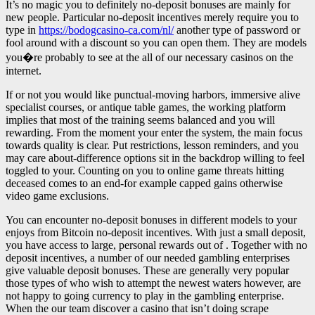
It’s no magic you to definitely no-deposit bonuses are mainly for
new people. Particular no-deposit incentives merely require you to
type in
https://bodogcasino-ca.com/nl/
another type of password or
fool around with a discount so you can open them. They are models
you�re probably to see at the all of our necessary casinos on the
internet.
If or not you would like punctual-moving harbors, immersive alive
specialist courses, or antique table games, the working platform
implies that most of the training seems balanced and you will
rewarding. From the moment your enter the system, the main focus
towards quality is clear. Put restrictions, lesson reminders, and you
may care about-difference options sit in the backdrop willing to feel
toggled to your. Counting on you to online game threats hitting
deceased comes to an end-for example capped gains otherwise
video game exclusions.
You can encounter no-deposit bonuses in different models to your
enjoys from Bitcoin no-deposit incentives. With just a small deposit,
you have access to large, personal rewards out of . Together with no
deposit incentives, a number of our needed gambling enterprises
give valuable deposit bonuses. These are generally very popular
those types of who wish to attempt the newest waters however, are
not happy to going currency to play in the gambling enterprise.
When the our team discover a casino that isn’t doing scrape