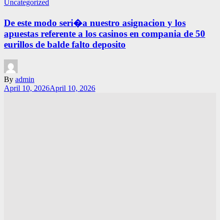
Uncategorized
De este modo seri�a nuestro asignacion y los
apuestas referente a los casinos en compania de 50
eurillos de balde falto deposito
By
admin
April 10, 2026
April 10, 2026