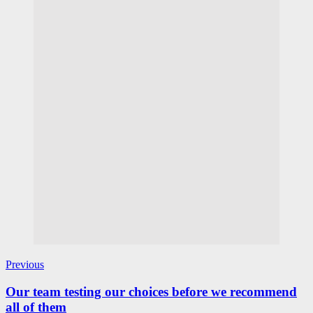
Previous
Our team testing our choices before we recommend
all of them