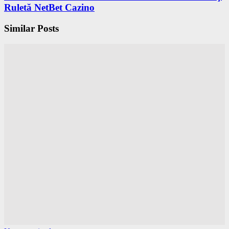
Ruletă NetBet Cazino
Similar Posts