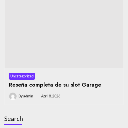
Uncategorized
Reseña completa de su slot Garage
By
admin
April 8, 2026
Search