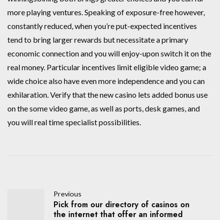
more playing ventures. Speaking of exposure-free however,
constantly reduced, when you’re put-expected incentives
tend to bring larger rewards but necessitate a primary
economic connection and you will enjoy-upon switch it on the
real money. Particular incentives limit eligible video game; a
wide choice also have even more independence and you can
exhilaration. Verify that the new casino lets added bonus use
on the some video game, as well as ports, desk games, and
you will real time specialist possibilities.
Previous
Pick from our directory of casinos on
the internet that offer an informed