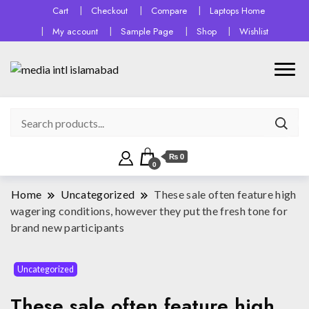
Cart
Checkout
Compare
Laptops Home
My account
Sample Page
Shop
Wishlist
₨ 0
0
Home
Uncategorized
These sale often feature high
wagering conditions, however they put the fresh tone for
brand new participants
Uncategorized
These sale often feature high