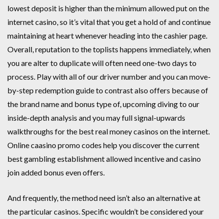
lowest deposit is higher than the minimum allowed put on the
internet casino, so it’s vital that you get a hold of and continue
maintaining at heart whenever heading into the cashier page.
Overall, reputation to the toplists happens immediately, when
you are alter to duplicate will often need one-two days to
process. Play with all of our driver number and you can move-
by-step redemption guide to contrast also offers because of
the brand name and bonus type of, upcoming diving to our
inside-depth analysis and you may full signal-upwards
walkthroughs for the best real money casinos on the internet.
Online caasino promo codes help you discover the current
best gambling establishment allowed incentive and casino
join added bonus even offers.
And frequently, the method need isn’t also an alternative at
the particular casinos. Specific wouldn’t be considered your