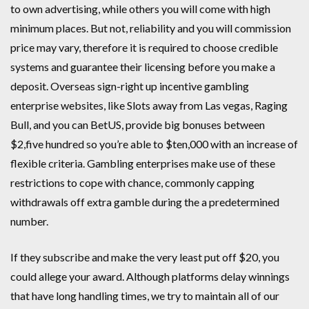
to own advertising, while others you will come with high
minimum places. But not, reliability and you will commission
price may vary, therefore it is required to choose credible
systems and guarantee their licensing before you make a
deposit. Overseas sign-right up incentive gambling
enterprise websites, like Slots away from Las vegas, Raging
Bull, and you can BetUS, provide big bonuses between
$2,five hundred so you’re able to $ten,000 with an increase of
flexible criteria. Gambling enterprises make use of these
restrictions to cope with chance, commonly capping
withdrawals off extra gamble during the a predetermined
number.
If they subscribe and make the very least put off $20, you
could allege your award. Although platforms delay winnings
that have long handling times, we try to maintain all of our