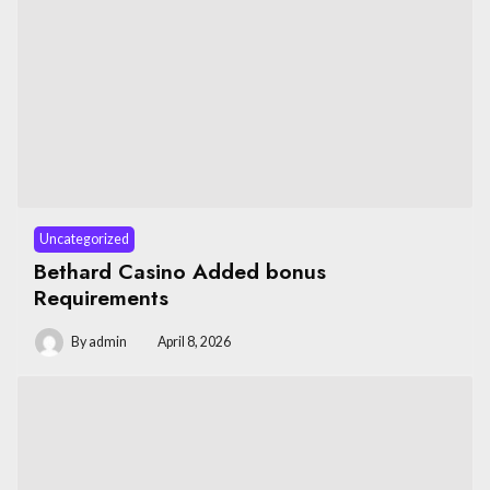
Uncategorized
Bethard Casino Added bonus
Requirements
By
admin
April 8, 2026