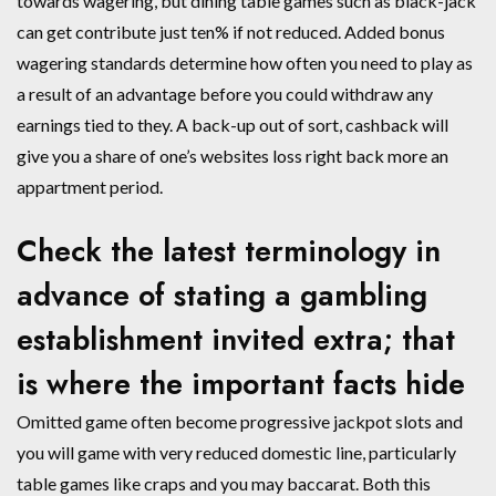
towards wagering, but dining table games such as black-jack
can get contribute just ten% if not reduced. Added bonus
wagering standards determine how often you need to play as
a result of an advantage before you could withdraw any
earnings tied to they. A back-up out of sort, cashback will
give you a share of one’s websites loss right back more an
appartment period.
Check the latest terminology in
advance of stating a gambling
establishment invited extra; that
is where the important facts hide
Omitted game often become progressive jackpot slots and
you will game with very reduced domestic line, particularly
table games like craps and you may baccarat. Both this