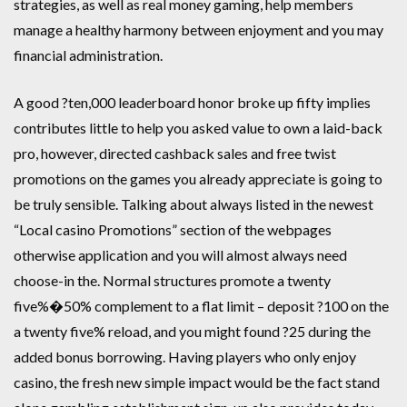
strategies, as well as real money gaming, help members
manage a healthy harmony between enjoyment and you may
financial administration.
A good ?ten,000 leaderboard honor broke up fifty implies
contributes little to help you asked value to own a laid-back
pro, however, directed cashback sales and free twist
promotions on the games you already appreciate is going to
be truly sensible. Talking about always listed in the newest
“Local casino Promotions” section of the webpages
otherwise application and you will almost always need
choose-in the. Normal structures promote a twenty
five%�50% complement to a flat limit – deposit ?100 on the
a twenty five% reload, and you might found ?25 during the
added bonus borrowing. Having players who only enjoy
casino, the fresh new simple impact would be the fact stand