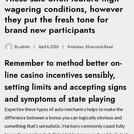
wagering conditions, however
they put the fresh tone for
brand new participants
By
admin
April 6, 2026
4 minutes, 34 seconds Read
Remember to method better on-
line casino incentives sensibly,
setting limits and accepting signs
and symptoms of state playing
Expertise these types of auto mechanics helps to make the
difference between a bonus you can logically obvious and
something that’s unrealistic. Harbors commonly count fully