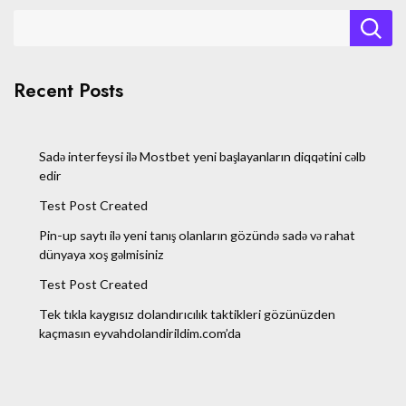
Recent Posts
Sadə interfeysi ilə Mostbet yeni başlayanların diqqətini cəlb
edir
Test Post Created
Pin-up saytı ilə yeni tanış olanların gözündə sadə və rahat
dünyaya xoş gəlmisiniz
Test Post Created
Tek tıkla kaygısız dolandırıcılık taktikleri gözünüzden
kaçmasın eyvahdolandirildim.com’da