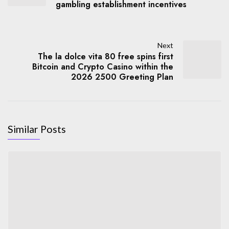
gambling establishment incentives
Next
The la dolce vita 80 free spins first
Bitcoin and Crypto Casino within the
2026 2500 Greeting Plan
Similar Posts