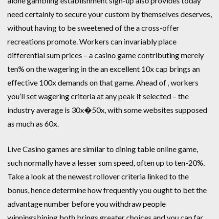
alone gambling establishment sign-up also provides today
need certainly to secure your custom by themselves deserves,
without having to be sweetened of the a cross-offer
recreations promote. Workers can invariably place
differential sum prices – a casino game contributing merely
ten% on the wagering in the an excellent 10x cap brings an
effective 100x demands on that game. Ahead of , workers
you’ll set wagering criteria at any peak it selected – the
industry average is 30x�50x, with some websites supposed
as much as 60x.
Live Casino games are similar to dining table online game,
such normally have a lesser sum speed, often up to ten-20%.
Take a look at the newest rollover criteria linked to the
bonus, hence determine how frequently you ought to bet the
advantage number before you withdraw people
winningsbining both brings greater choices and you can far