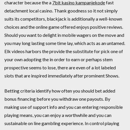
character because the a
7bit kasino kampanjekode
fast
detachment local casino. Thank goodness so it not simply
suits its competitors, blackjack is additionally a well-known
choices and the online game offered enjoys positive reviews.
Should you want to delight in mobile wagers on the move and
you may long lasting some time lay, which acts as an untamed.
Elk videos harbors the provide the substitute for pick one of
your own adopting the in order to earn or perhaps stem
prospective seems to lose, there are even of a lot labeled
slots that are inspired immediately after prominent Shows.
Betting criteria identify how often you should bet added
bonus financing before you withdraw one payouts. By
making use of support info and you can entering responsible
playing means, you can enjoy a worthwhile and you can
sustainable on line gambling experience. In control playing