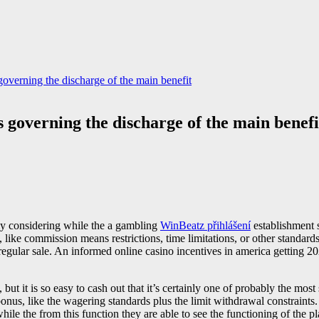
governing the discharge of the main benefit
s governing the discharge of the main benefi
y considering while the a gambling
WinBeatz přihlášení
establishment su
, like commission means restrictions, time limitations, or other standar
regular sale. An informed online casino incentives in america getting 20
t it is so easy to cash out that it’s certainly one of probably the most 
bonus, like the wagering standards plus the limit withdrawal constraint
while the from this function they are able to see the functioning of the 