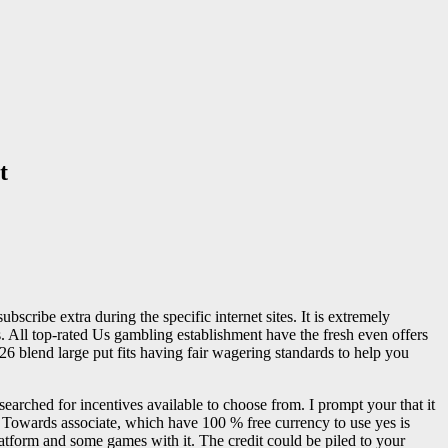
t
bscribe extra during the specific internet sites. It is extremely
ds. All top-rated Us gambling establishment have the fresh even offers
26 blend large put fits having fair wagering standards to help you
searched for incentives available to choose from. I prompt your that it
s. Towards associate, which have 100 % free currency to use yes is
platform and some games with it. The credit could be piled to your