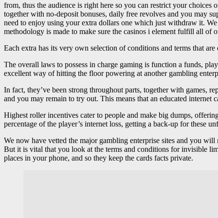
from, thus the audience is right here so you can restrict your choices
together with no-deposit bonuses, daily free revolves and you may su
need to enjoy using your extra dollars one which just withdraw it. We 
methodology is made to make sure the casinos i element fulfill all of 
Each extra has its very own selection of conditions and terms that are
The overall laws to possess in charge gaming is function a funds, pla
excellent way of hitting the floor powering at another gambling enterp
In fact, they’ve been strong throughout parts, together with games, r
and you may remain to try out. This means that an educated internet c
Highest roller incentives cater to people and make big dumps, offeri
percentage of the player’s internet loss, getting a back-up for these u
We now have vetted the major gambling enterprise sites and you will 
But it is vital that you look at the terms and conditions for invisible
places in your phone, and so they keep the cards facts private.