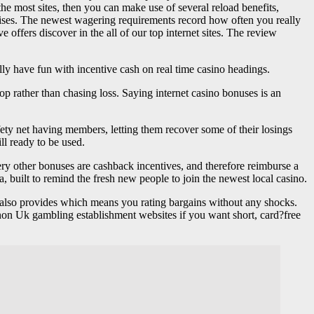
the most sites, then you can make use of several reload benefits,
rises. The newest wagering requirements record how often you really
offers discover in the all of our top internet sites. The review
lly have fun with incentive cash on real time casino headings.
p rather than chasing loss. Saying internet casino bonuses is an
ety net having members, letting them recover some of their losings
ll ready to be used.
ry other bonuses are cashback incentives, and therefore reimburse a
a, built to remind the fresh new people to join the newest local casino.
 also provides which means you rating bargains without any shocks.
the non Uk gambling establishment websites if you want short, card?free