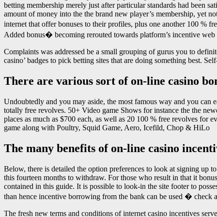
betting membership merely just after particular standards had been sa
amount of money into the the brand new player’s membership, yet not, 
internet that offer bonuses to their profiles, plus one another 100 %
Added bonus� becoming rerouted towards platform’s incentive web 
Complaints was addressed be a small grouping of gurus you to definite
casino’ badges to pick betting sites that are doing something best. Se
There are various sort of on-line casino bon
Undoubtedly and you may aside, the most famous way and you can eas
totally free revolves. 50+ Video game Shows for instance the the ne
places as much as $700 each, as well as 20 100 % free revolves f
game along with Poultry, Squid Game, Aero, Icefild, Chop & HiLo
The many benefits of on-line casino incent
Below, there is detailed the option preferences to look at signing up to
this fourteen months to withdraw. For those who result in that it bonus
contained in this guide. It is possible to look-in the site footer to p
than hence incentive borrowing from the bank can be used � check al
The fresh new terms and conditions of internet casino incentives serve