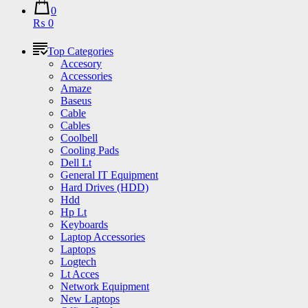
0
₨ 0
Top Categories
Accesory
Accessories
Amaze
Baseus
Cable
Cables
Coolbell
Cooling Pads
Dell Lt
General IT Equipment
Hard Drives (HDD)
Hdd
Hp Lt
Keyboards
Laptop Accessories
Laptops
Logtech
Lt Acces
Network Equipment
New Laptops