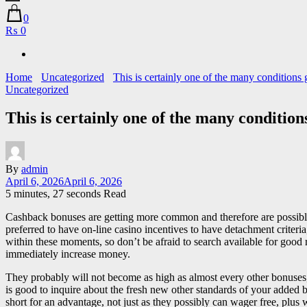
0
₨ 0
Home
Uncategorized
This is certainly one of the many conditions 
Uncategorized
This is certainly one of the many condition
By
admin
April 6, 2026
April 6, 2026
5 minutes, 27 seconds Read
Cashback bonuses are getting more common and therefore are possibl
preferred to have on-line casino incentives to have detachment criteria
within these moments, so don’t be afraid to search available for good 
immediately increase money.
They probably will not become as high as almost every other bonuses, bu
is good to inquire about the fresh new other standards of your added 
short for an advantage, not just as they possibly can wager free, plus 