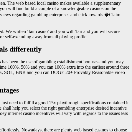
hosen. The web based local casino makes available a supplementary
 you will find build a couple of a knowledgeable casinos on the
r reviews regarding gambling enterprises and click towards �Claim
. We written ‘fair casino’ and you will ‘fair and you will secure
or self-excluding away from all playing profile.
als differently
s has been the use of gambling establishment bonuses and you may
time 100%, 50% and you can 100% extra into the earliest around three
, SHIB, SOL, BNB and you can DOGE 20+ Provably Reasonable video
antages
u just need to fulfill a good 15x playthrough specifications contained in
 shall help you select the right gambling enterprise desired incentive
ey internet casino incentives will vary with regards to the issues less
 effortlessly. Nowadays, there are plenty web based casinos to choose