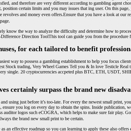
tisfied, and therefore are very different according to gambling agent c
position certain limits and you may issues that ing user. On this page,
 free revolves and money even offers.Ensure that you have a look at ou
page.
ly know the way to analyze the difficulty and determine how to proceed
lf-Difference Direction ToolThis tool can guide you from the procedure f
uses, for each tailored to benefit profession
iest way to possess a gambling establishment to help you focus client
west Stock trading, Very Wheel Games Tell you & In love Testicle Real 
or every single. 20 cryptocurrencies accpeted plus BTC, ETH, USDT
ives certainly surpass the brand new disadv
 and using just before it’s too-late. For every the newest small print, yo
, ensure you log on every day to obtain the spins. Inside publication, we
ossess auditor logos such eCOGRA, which helps to make sure fair play. Goo
ways the brand new small print to be certain.
 as an effective roadmap so you can learning to apply these also offers