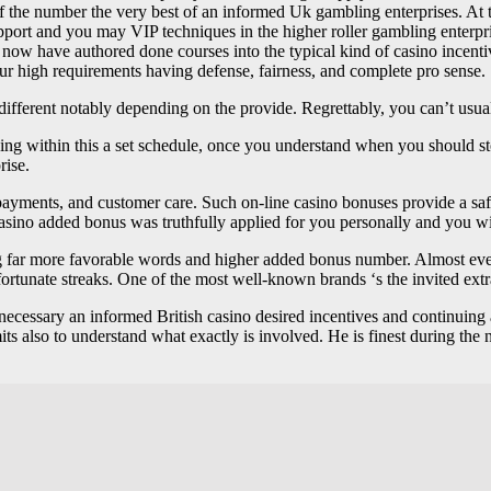
 of the number the very best of an informed Uk gambling enterprises. At 
pport and you may VIP techniques in the higher roller gambling enterp
now have authored done courses into the typical kind of casino incentive 
our high requirements having defense, fairness, and complete pro sense.
 different notably depending on the provide. Regrettably, you can’t usua
ying within this a set schedule, once you understand when you should sto
rise.
epayments, and customer care. Such on-line casino bonuses provide a saf
asino added bonus was truthfully applied for you personally and you wi
ng far more favorable words and higher added bonus number. Almost eve
nfortunate streaks. One of the most well-known brands ‘s the invited extr
necessary an informed British casino desired incentives and continuing
 limits also to understand what exactly is involved. He is finest during 