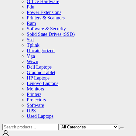
Office Hardware
Pdu
Power Extensions
Printers & Scanners
Ram
Software & Security
Solid State Drives (SSD)
Ssd
Tplink
Uncategorized
Vga
Wiwu
Dell Laptops
Graphic Tablet
HP Laptops
Lenovo Laptops
Monitors
Printers
Projectors
Software
UPS
Used Laptops