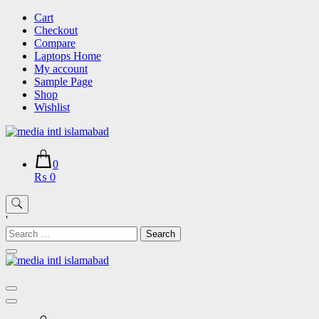
Skip
Cart
to
Checkout
content
Compare
Laptops Home
My account
Sample Page
Shop
Wishlist
0
₨ 0
'
Search
for: