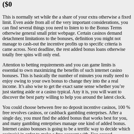
($0
This is normally set while the a share of your extra otherwise a fixed
limit. Even aside from all of the very important considerations, you
can find several things you need to listen to to the Bonus Terms
otherwise general small print webpage. Certain casinos demand
detachment limitations to the bonuses, definition you might not
manage to cash-out the incentive profits up to specific criteria is
came across. Next deadline, the rest added bonus loans otherwise
totally free spins will only end.
Attention to betting requirements and you can game limits is
essential to own maximizing the benefits of such internet casino
bonuses. This is basically the number of minutes you really need to
enjoy owing to your own bonus to change they into the a real
income. It’s also wise to get the exact same sense whether you’re
just starting aside or a casino typical. Any it is, you will want to
discover the best party willing to help you around the latest clock.
You could choose between free no deposit incentive casinos, 100 %
free revolves casinos, or cashback gambling enterprises. After a
single day, you must find the added bonus that works best for you,
and many gambling enterprises manage one kind of added bonus.
Internet casino bonuses is going to be a terrific way to decide which