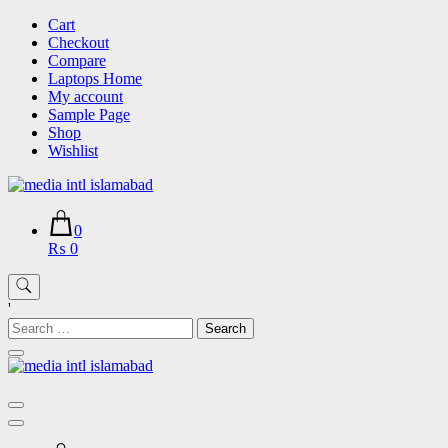
Skip
Cart
to
Checkout
content
Compare
Laptops Home
My account
Sample Page
Shop
Wishlist
0
₨ 0
'
Search
for: