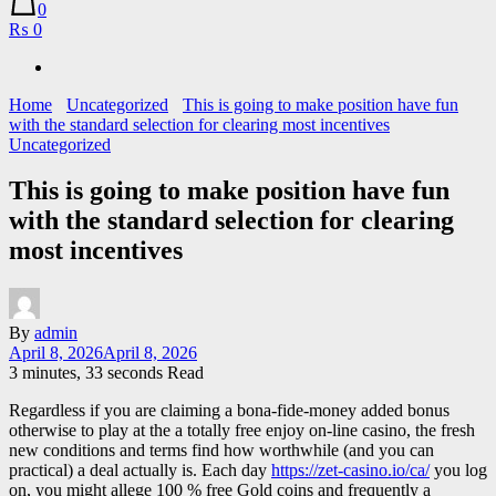
0
₨ 0
Home
Uncategorized
This is going to make position have fun
with the standard selection for clearing most incentives
Uncategorized
This is going to make position have fun
with the standard selection for clearing
most incentives
By
admin
April 8, 2026
April 8, 2026
3 minutes, 33 seconds Read
Regardless if you are claiming a bona-fide-money added bonus
otherwise to play at the a totally free enjoy on-line casino, the fresh
new conditions and terms find how worthwhile (and you can
practical) a deal actually is. Each day
https://zet-casino.io/ca/
you log
on, you might allege 100 % free Gold coins and frequently a