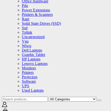
Office Hardware
Pdu
Power Extensions
Printers & Scanners
Ram
Solid State Drives (SSD)
Ssd
Tplink
Uncategorized
Vga
Wiwu
Dell Laptops
Graphic Tablet
HP Laptops
Lenovo Laptops
Monitors
Printers
Projectors
Software
UPS
Used Laptops