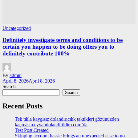
Uncategorized
Definitely investigate terms and conditions to be
certain you happen to be doing offers you to
definitely contribute 100%
By
admin
April 8, 2026
April 8, 2026
Search
Search
Recent Posts
Tek tıkla kaygısız dolandırıcılık taktikleri gözünüzden
kaçmasın eyvahdolandirildim.com’da
Test Post Created
Skipping account hassle brings an unexpected ease to no