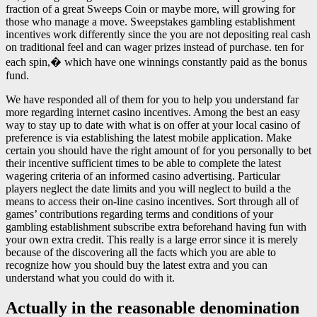
fraction of a great Sweeps Coin or maybe more, will growing for
those who manage a move. Sweepstakes gambling establishment
incentives work differently since the you are not depositing real cash
on traditional feel and can wager prizes instead of purchase. ten for
each spin,� which have one winnings constantly paid as the bonus
fund.
We have responded all of them for you to help you understand far
more regarding internet casino incentives. Among the best an easy
way to stay up to date with what is on offer at your local casino of
preference is via establishing the latest mobile application. Make
certain you should have the right amount of for you personally to bet
their incentive sufficient times to be able to complete the latest
wagering criteria of an informed casino advertising. Particular
players neglect the date limits and you will neglect to build a the
means to access their on-line casino incentives. Sort through all of
games’ contributions regarding terms and conditions of your
gambling establishment subscribe extra beforehand having fun with
your own extra credit. This really is a large error since it is merely
because of the discovering all the facts which you are able to
recognize how you should buy the latest extra and you can
understand what you could do with it.
Actually in the reasonable denomination