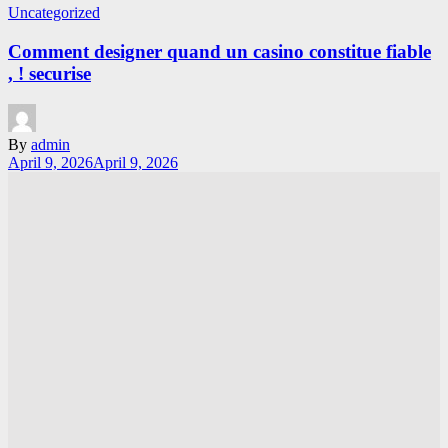
Uncategorized
Comment designer quand un casino constitue fiable
, ! securise
By
admin
April 9, 2026
April 9, 2026