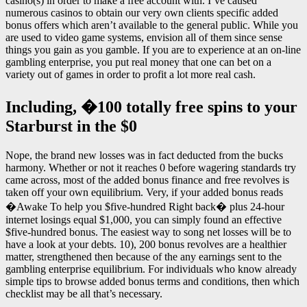
casino(s) in order to make a free account with. I’ve caused
numerous casinos to obtain our very own clients specific added
bonus offers which aren’t available to the general public. While you
are used to video game systems, envision all of them since sense
things you gain as you gamble. If you are to experience at an on-line
gambling enterprise, you put real money that one can bet on a
variety out of games in order to profit a lot more real cash.
Including, �100 totally free spins to your
Starburst in the $0
Nope, the brand new losses was in fact deducted from the bucks
harmony. Whether or not it reaches 0 before wagering standards try
came across, most of the added bonus finance and free revolves is
taken off your own equilibrium. Very, if your added bonus reads
�Awake To help you $five-hundred Right back� plus 24-hour
internet losings equal $1,000, you can simply found an effective
$five-hundred bonus. The easiest way to song net losses will be to
have a look at your debts. 10), 200 bonus revolves are a healthier
matter, strengthened then because of the any earnings sent to the
gambling enterprise equilibrium. For individuals who know already
simple tips to browse added bonus terms and conditions, then which
checklist may be all that’s necessary.