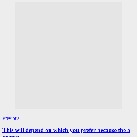
Previous
This will depend on which you prefer because the a
person