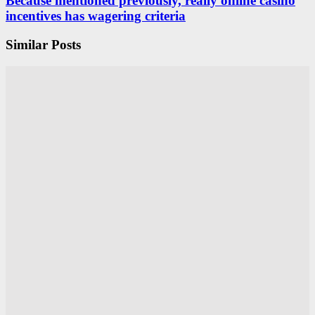
Because mentioned previously, really online casino
incentives has wagering criteria
Similar Posts