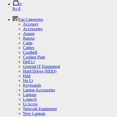
0
₨ 0
Top Categories
Accesory
Accessories
Amaze
Baseus
Cable
Cables
Coolbell
Cooling Pads
Dell Lt
General IT Equipment
Hard Drives (HDD)
Hdd
Hp Lt
Keyboards
Laptop Accessories
Laptops
Logtech
Lt Acces
Network Equipment
New Laptops