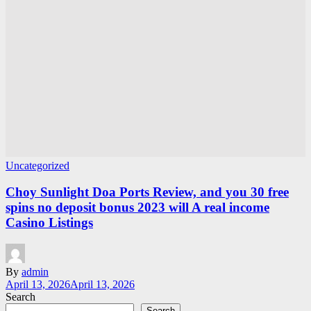
Uncategorized
Choy Sunlight Doa Ports Review, and you 30 free
spins no deposit bonus 2023 will A real income
Casino Listings
By
admin
April 13, 2026
April 13, 2026
Search
Search