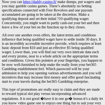
Now you can
https://daddy-casino.fi/
make dumps, put wagers and
you may gamble casino games. There’s absolutely no betting
specifications connected with Free Revolves and one payouts
accumulated are going to be taken at the discretion. Make a
qualifying deposit and set their initial ?10 qualifying wager.
Concurrently, you might want to partly cash-out your bet and then
leave a few of your bet on the function up to they closes.
All over one another even offers, the latest terms and conditions
influence that being qualified wager have to settle inside 30 days. It
is an incredibly accessible incentive provide, which requires at least
basic deposit from $10 and just an effective $5 being qualified
wager. Lower than, you will find our very own intricate data each
and every promo, near to a whole article on the appropriate terms
and conditions. Given this pointers at your fingertips, you happen to
be now well-furnished to help make the really from your bet365
Gambling establishment feel. Which password will be your
admission to help you opening various advertisements and you will
incentives that may increase first money and offer good fascinating
start to your travels during the bet365 Gambling enterprise.
This type of promotions are really easy to claim and they are made
to reward typical slot play versus incorporating advanced
regulations. It is not good �have it in one go� bonus-it’s a daily let
you know video game one to enjoys one thing fun to suit your very