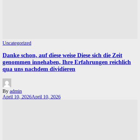
Uncategorized
Danke schon, auf diese weise Diese sich die Zeit
genommen innehaben, Ihre Erfahrungen reichlich
qua uns nachdem dividieren
By
admin
April 10, 2026
April 10, 2026