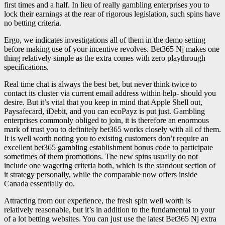
first times and a half. In lieu of really gambling enterprises you to
lock their earnings at the rear of rigorous legislation, such spins have
no betting criteria.
Ergo, we indicates investigations all of them in the demo setting
before making use of your incentive revolves. Bet365 Nj makes one
thing relatively simple as the extra comes with zero playthrough
specifications.
Real time chat is always the best bet, but never think twice to
contact its cluster via current email address within help- should you
desire. But it’s vital that you keep in mind that Apple Shell out,
Paysafecard, iDebit, and you can ecoPayz is put just. Gambling
enterprises commonly obliged to join, it is therefore an enormous
mark of trust you to definitely bet365 works closely with all of them.
It is well worth noting you to existing customers don’t require an
excellent bet365 gambling establishment bonus code to participate
sometimes of them promotions. The new spins usually do not
include one wagering criteria both, which is the standout section of
it strategy personally, while the comparable now offers inside
Canada essentially do.
Attracting from our experience, the fresh spin well worth is
relatively reasonable, but it’s in addition to the fundamental to your
of a lot betting websites. You can just use the latest Bet365 Nj extra