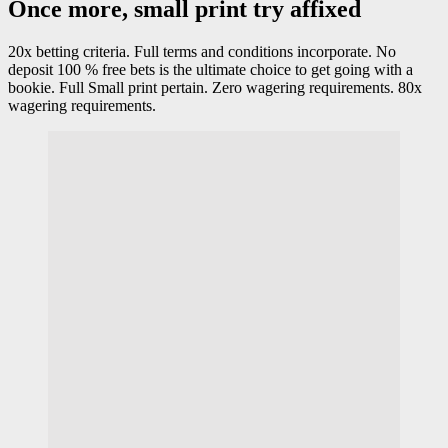
Once more, small print try affixed
20x betting criteria. Full terms and conditions incorporate. No
deposit 100 % free bets is the ultimate choice to get going with a
bookie. Full Small print pertain. Zero wagering requirements. 80x
wagering requirements.