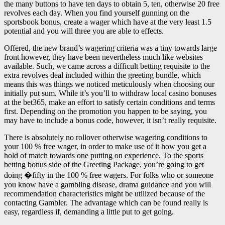
the many buttons to have ten days to obtain 5, ten, otherwise 20 free
revolves each day. When you find yourself gunning on the
sportsbook bonus, create a wager which have at the very least 1.5
potential and you will three you are able to effects.
Offered, the new brand’s wagering criteria was a tiny towards large
front however, they have been nevertheless much like websites
available. Such, we came across a difficult betting requisite to the
extra revolves deal included within the greeting bundle, which
means this was things we noticed meticulously when choosing our
initially put sum. While it’s you’ll to withdraw local casino bonuses
at the bet365, make an effort to satisfy certain conditions and terms
first. Depending on the promotion you happen to be saying, you
may have to include a bonus code, however, it isn’t really requisite.
There is absolutely no rollover otherwise wagering conditions to
your 100 % free wager, in order to make use of it how you get a
hold of match towards one putting on experience. To the sports
betting bonus side of the Greeting Package, you’re going to get
doing �fifty in the 100 % free wagers. For folks who or someone
you know have a gambling disease, drama guidance and you will
recommendation characteristics might be utilized because of the
contacting Gambler. The advantage which can be found really is
easy, regardless if, demanding a little put to get going.