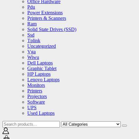
Office Hardware
Pdu
Power Extensions
Printers & Scanners
Ram
Solid State Drives (SSD)
Ssd
Tplink
Uncategorized
Vga
Wiwu
Dell Laptops
Graphic Tablet
HP Laptops
Lenovo Laptops
Monitors
Printers
Projectors
Software
UPS
Used Laptops