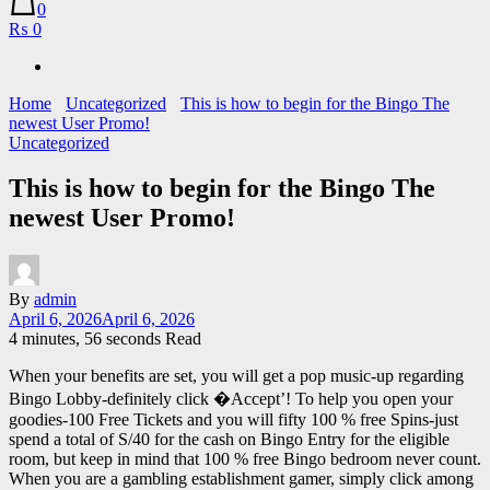
0
₨ 0
Home
Uncategorized
This is how to begin for the Bingo The
newest User Promo!
Uncategorized
This is how to begin for the Bingo The
newest User Promo!
By
admin
April 6, 2026
April 6, 2026
4 minutes, 56 seconds Read
When your benefits are set, you will get a pop music-up regarding
Bingo Lobby-definitely click �Accept’! To help you open your
goodies-100 Free Tickets and you will fifty 100 % free Spins-just
spend a total of S/40 for the cash on Bingo Entry for the eligible
room, but keep in mind that 100 % free Bingo bedroom never count.
When you are a gambling establishment gamer, simply click among