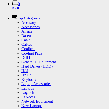
0
₨ 0
Top Categories
Accesory
Accessories
Amaze
Baseus
Cable
Cables
Coolbell
Cooling Pads
Dell Lt
General IT Equipment
Hard Drives (HDD)
Hdd
Hp Lt
Keyboards
Laptop Accessories
Laptops
Logtech
Lt Acces
Network Equipment
New Laptops