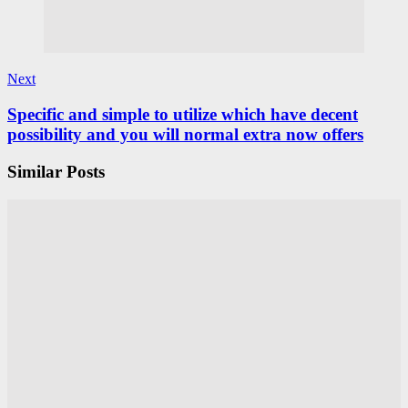
Next
Specific and simple to utilize which have decent
possibility and you will normal extra now offers
Similar Posts