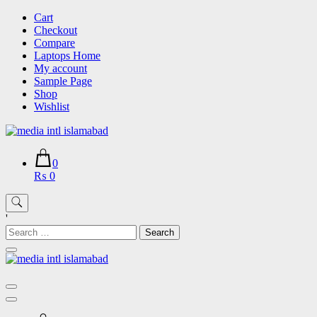
Skip
Cart
to
Checkout
content
Compare
Laptops Home
My account
Sample Page
Shop
Wishlist
0
₨ 0
'
Search
for: