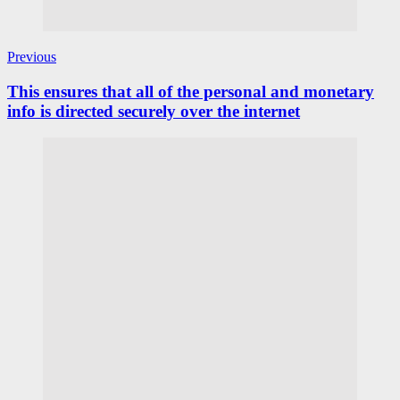
Previous
This ensures that all of the personal and monetary
info is directed securely over the internet