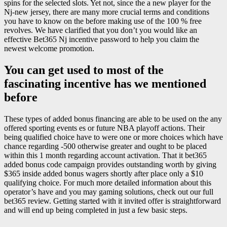
spins for the selected slots. Yet not, since the a new player for the
Nj-new jersey, there are many more crucial terms and conditions
you have to know on the before making use of the 100 % free
revolves. We have clarified that you don’t you would like an
effective Bet365 Nj incentive password to help you claim the
newest welcome promotion.
You can get used to most of the
fascinating incentive has we mentioned
before
These types of added bonus financing are able to be used on the any
offered sporting events es or future NBA playoff actions. Their
being qualified choice have to were one or more choices which have
chance regarding -500 otherwise greater and ought to be placed
within this 1 month regarding account activation. That it bet365
added bonus code campaign provides outstanding worth by giving
$365 inside added bonus wagers shortly after place only a $10
qualifying choice. For much more detailed information about this
operator’s have and you may gaming solutions, check out our full
bet365 review. Getting started with it invited offer is straightforward
and will end up being completed in just a few basic steps.