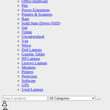
Office Hardware
Pdu
Power Extensions
Printers & Scanners
Ram
Solid State Drives (SSD)
Ssd
Tplink
Uncategorized
Vga
Wiwu
Dell Laptops
Graphic Tablet
HP Laptops
Lenovo Laptops
Monitors
Printers
Projectors
Software
UPS
Used Laptops