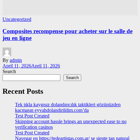
Uncategorized
Composites recompense pour acheter sur le salle de
jeu en ligne
By
admin
April 11, 2026
April 11, 2026
Search
Search
Recent Posts
Tek tıkla kaygısız dolandırıcılık taktikleri gözünüzden
kaçmasın eyvahdolandirildim.com’da
Test Post Created
Skipping account hassle brings an unexpected ease to no
verification casinos
Test Post Created
Navegar en https://tedeartistas.com.ar/ se siente tan natural