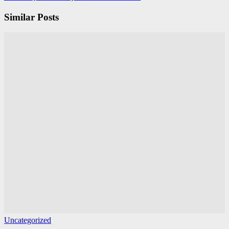
Similar Posts
Uncategorized