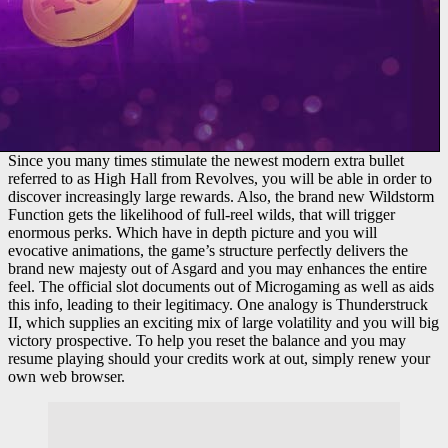
Since you many times stimulate the newest modern extra bullet
referred to as High Hall from Revolves, you will be able in order to
discover increasingly large rewards. Also, the brand new Wildstorm
Function gets the likelihood of full-reel wilds, that will trigger
enormous perks. Which have in depth picture and you will
evocative animations, the game’s structure perfectly delivers the
brand new majesty out of Asgard and you may enhances the entire
feel. The official slot documents out of Microgaming as well as aids
this info, leading to their legitimacy. One analogy is Thunderstruck
II, which supplies an exciting mix of large volatility and you will big
victory prospective. To help you reset the balance and you may
resume playing should your credits work at out, simply renew your
own web browser.