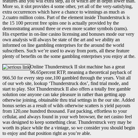
features and you will extra step, all of which are in depth lower than.
More so, it slot provides 4 some other, yet all of the very-satisfying,
extra occurrences which have a chance to winnings as much as
2.cuatro million coins. Part of the element inside Thunderstruck is
the 15 100 percent free spins one is actually provided by the
demonstrating around three or even more scatter symbols (rams).
His expertise in on-line casino licensing and bonuses mode our very
own analysis will always be state of the art and we ability an
informed on line gambling enterprises for the around the world
subscribers. Such we’re used to away from ports, all these feature
plenty of benefits on the some gambling enterprises you enjoy at the.
Online Thunderstruck II slot machine has a great
96.65percent RTP, meaning a theoretical payback of
966.50 for every step one,100 gambled through the years. Visit all
of our web site, lookup ‘Thunderstruck dos’, find trial mode, and
start to play. Slot Thunderstruck II also offers a totally free gamble
solution one anyone can take pleasure in rather than getting app
otherwise joining, obtainable thru trial settings in the our site. Added
bonus series as a result of wilds otherwise scatters is yield payouts
from 120,one hundred thousand. Fast packing, effortless to your
cellular, and always found in your web browser, the net casino feel
was designed to keep something clear. Thunderstruck very may be
worth its place while the a vintage, so we consider you should begin
to enjoy and that position right as you’re able.