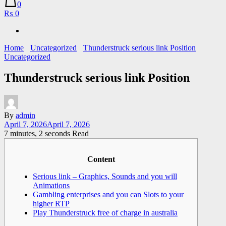
0
₨ 0
Home
Uncategorized
Thunderstruck serious link Position
Uncategorized
Thunderstruck serious link Position
By
admin
April 7, 2026
April 7, 2026
7 minutes, 2 seconds Read
Content
Serious link – Graphics, Sounds and you will
Animations
Gambling enterprises and you can Slots to your
higher RTP
Play Thunderstruck free of charge in australia