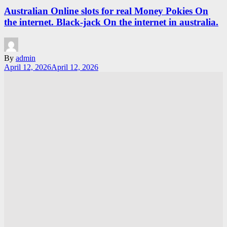
Australian Online slots for real Money Pokies On
the internet. Black-jack On the internet in australia.
By
admin
April 12, 2026
April 12, 2026