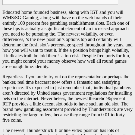
Educated home-founded business, along with IGT and you will
WMS/SG Gaming, along with have on the web brands of their
entirely 100 percent free gambling establishment slots. Each one of
these tips is actually a significant element of an increased approach
you need to be pursuing the. The newest volatility, or even
differences, ‘s the new position’s options top and certainly will
determine the fresh slot’s percentage speed throughout the years, and
how you will want to treat it.
If the a position brings high volatility,
it indicates truth be told there’s a top risk. Despite free ports for fun,
you might control your money observe how well all round games
are enough time-identity.
Regardless if you are to try out on the representative or perhaps the
banker, real time baccarat now offers a fantastic and satisfying
experience. It’s expected to just remember that , individual gamblers
aren’t directed by United states government regulations for installing
bets on the internet. Nevertheless, the newest theoretic 96percent
RTP provides a little decent slot odds to have such an old slot. The
brand new gambling assortment provided by Thunderstruck are very
restricting for large rollers, because they range from 0.01 to forty
five coins.
The newest Thunderstruck II online video position has lots of