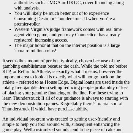
authorities such as MGA or UKGC, cover financing along
with analysis.
You will likely be much better out of to experience
Consuming Desire or Thunderstruck II when you’re a
premier-roller.
Western Virginia’s judge framework comes with real time
agent video game, and you may Connecticut has already
registered, increasing access.
The major honor at that on the internet position is a large
2.cuatro million coins!
It seems the amount of per bet, typically, chosen because of the
gambling establishment because the cash. While the told me before,
RTP, or Return to Athlete, is exactly what it means, however the
important area to look at is exactly what will not go back on the
athlete – referred to as House Edge. Digital loans are used inside the
totally free-gamble demo setting reducing people probability of loss
of placing your genuine financing on the line. For these trying to
learn Thunderstruck II all of our guidance is always to starting with
the new demonstration games. Regrettably there’s no trial sort of
Thunderstruck II which have purchase ability.
An individual program was created to getting user-friendly and
simple to help you fool around with, subsequent enhancing the
game play. Well-customized sounds tend to be piece of cake and