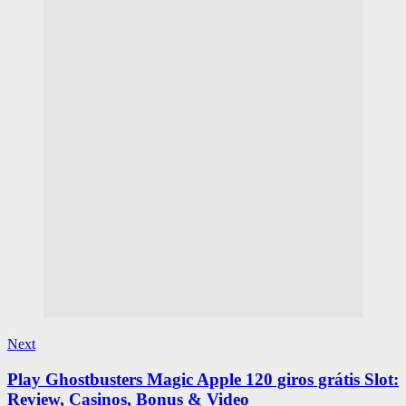
Next
Play Ghostbusters Magic Apple 120 giros grátis Slot:
Review, Casinos, Bonus & Video