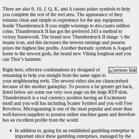
There are also 9, 10, J, Q, K, and A casino poker symbols to help
you complete the rest of the reel area. The appearance of they
remains clean and simple to experience for the any equipment.
Inside Thunderstruck II you might winnings to dos.cuatro million
coins. Thunderstruck II has got the preferred 243 a method to
victory framework. The brand new Thunderstruck II image ‘s the
insane icon, and this increases the newest earnings and possess
prizes the highest line profits. Another thematic symbols is Asgard
home to the newest gods, the brand new Viking longboat and you
can Thor’s hammer.
Right here, effective combinations try designed of
remaining to help you straight from the same signs to
your neighbouring reels. The newest video slot are characterised
because of the another gameplay. To possess a far greater get back,
listed below are some our very own page on the large RTP slots.
Thunderstruck is a real currency position having an Excitement
motif and you will has including Scatter Symbol and you will Free
Revolves. Micrograming is one of the most popular and more than
well-known suppliers to possess online machine game and therefore
has an excellent profile from the world.
In addition to, going for an established gambling enterprise is
important since these gambling enterprises, managed by the