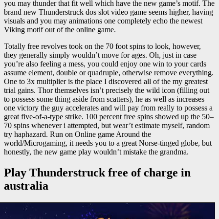
you may thunder that fit well which have the new game’s motif. The
brand new Thunderstruck dos slot video game seems higher, having
visuals and you may animations one completely echo the newest
Viking motif out of the online game.
Totally free revolves took on the 70 foot spins to look, however,
they generally simply wouldn’t move for ages. Oh, just in case
you’re also feeling a mess, you could enjoy one win to your cards
assume element, double or quadruple, otherwise remove everything.
One to 3x multiplier is the place I discovered all of the my greatest
trial gains. Thor themselves isn’t precisely the wild icon (filling out
to possess some thing aside from scatters), he as well as increases
one victory the guy accelerates and will pay from really to possess a
great five-of-a-type strike. 100 percent free spins showed up the 50–
70 spins whenever i attempted, but wear’t estimate myself, random
try haphazard. Run on Online game Around the
world/Microgaming, it needs you to a great Norse-tinged globe, but
honestly, the new game play wouldn’t mistake the grandma.
Play Thunderstruck free of charge in
australia