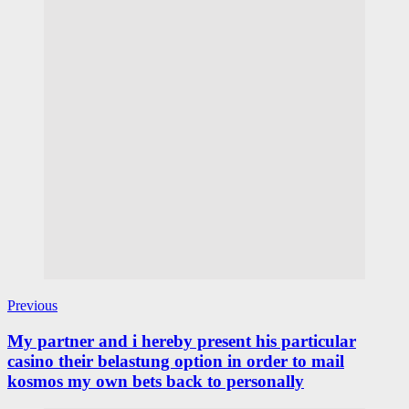
Previous
My partner and i hereby present his particular
casino their belastung option in order to mail
kosmos my own bets back to personally