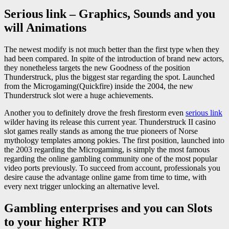
Serious link – Graphics, Sounds and you
will Animations
The newest modify is not much better than the first type when they
had been compared. In spite of the introduction of brand new actors,
they nonetheless targets the new Goodness of the position
Thunderstruck, plus the biggest star regarding the spot. Launched
from the Microgaming(Quickfire) inside the 2004, the new
Thunderstruck slot were a huge achievements.
Another you to definitely drove the fresh firestorm even
serious link
wilder having its release this current year. Thunderstruck II casino
slot games really stands as among the true pioneers of Norse
mythology templates among pokies. The first position, launched into
the 2003 regarding the Microgaming, is simply the most famous
regarding the online gambling community one of the most popular
video ports previously. To succeed from account, professionals you
desire cause the advantage online game from time to time, with
every next trigger unlocking an alternative level.
Gambling enterprises and you can Slots
to your higher RTP