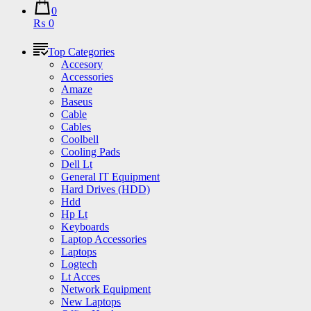
0
₨ 0
Top Categories
Accesory
Accessories
Amaze
Baseus
Cable
Cables
Coolbell
Cooling Pads
Dell Lt
General IT Equipment
Hard Drives (HDD)
Hdd
Hp Lt
Keyboards
Laptop Accessories
Laptops
Logtech
Lt Acces
Network Equipment
New Laptops