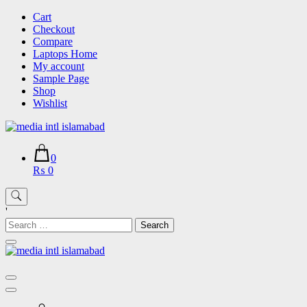
Skip
Cart
to
Checkout
content
Compare
Laptops Home
My account
Sample Page
Shop
Wishlist
0
₨ 0
'
Search
for: