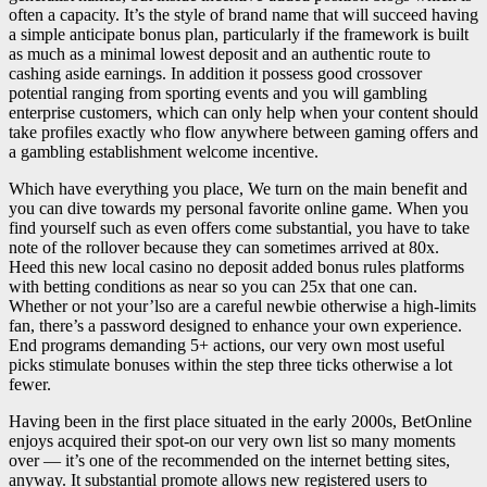
often a capacity. It’s the style of brand name that will succeed having
a simple anticipate bonus plan, particularly if the framework is built
as much as a minimal lowest deposit and an authentic route to
cashing aside earnings. In addition it possess good crossover
potential ranging from sporting events and you will gambling
enterprise customers, which can only help when your content should
take profiles exactly who flow anywhere between gaming offers and
a gambling establishment welcome incentive.
Which have everything you place, We turn on the main benefit and
you can dive towards my personal favorite online game. When you
find yourself such as even offers come substantial, you have to take
note of the rollover because they can sometimes arrived at 80x.
Heed this new local casino no deposit added bonus rules platforms
with betting conditions as near so you can 25x that one can.
Whether or not your’lso are a careful newbie otherwise a high-limits
fan, there’s a password designed to enhance your own experience.
End programs demanding 5+ actions, our very own most useful
picks stimulate bonuses within the step three ticks otherwise a lot
fewer.
Having been in the first place situated in the early 2000s, BetOnline
enjoys acquired their spot-on our very own list so many moments
over — it’s one of the recommended on the internet betting sites,
anyway. It substantial promote allows new registered users to