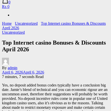
0
₨ 0
Home
Uncategorized
Top Internet casino Bonuses & Discounts
April 2026
Uncategorized
Top Internet casino Bonuses & Discounts
April 2026
By
admin
April 6, 2026
April 6, 2026
7 minutes, 7 seconds Read
Yes, no deposit added bonus codes typically have a conclusion big
date. Jamie’s blend of technical and you can economic rigour are an
uncommon asset, therefore their suggestions will probably be worth
provided. No-deposit incentive rules come in popular one of United
kingdom casino users, also it’s obvious as to the reasons. Talking
about made to restrict monetary exposure and make certain certain