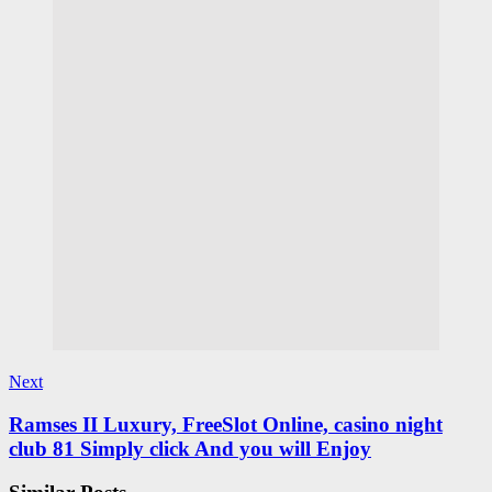
Next
Ramses II Luxury, FreeSlot Online, casino night
club 81 Simply click And you will Enjoy