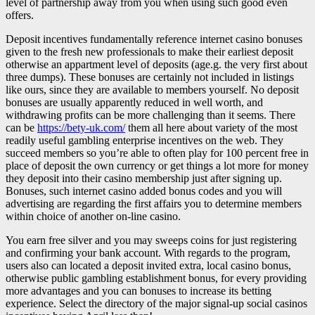
level of partnership away from you when using such good even
offers.
Deposit incentives fundamentally reference internet casino bonuses
given to the fresh new professionals to make their earliest deposit
otherwise an appartment level of deposits (age.g. the very first about
three dumps). These bonuses are certainly not included in listings
like ours, since they are available to members yourself. No deposit
bonuses are usually apparently reduced in well worth, and
withdrawing profits can be more challenging than it seems. There
can be
https://bety-uk.com/
them all here about variety of the most
readily useful gambling enterprise incentives on the web. They
succeed members so you’re able to often play for 100 percent free in
place of deposit the own currency or get things a lot more for money
they deposit into their casino membership just after signing up.
Bonuses, such internet casino added bonus codes and you will
advertising are regarding the first affairs you to determine members
within choice of another on-line casino.
You earn free silver and you may sweeps coins for just registering
and confirming your bank account. With regards to the program,
users also can located a deposit invited extra, local casino bonus,
otherwise public gambling establishment bonus, for every providing
more advantages and you can bonuses to increase its betting
experience. Select the directory of the major signal-up social casinos