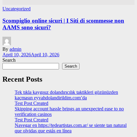
Uncategorized
Scompiglio online sicuri | I Siti di scommesse non
AAMS sono sicuri?
By
admin
April 10, 2026
April 10, 2026
Search
Search
Recent Posts
Tek tıkla kaygısız dolandırıcılık taktikleri gözünüzden
kaçmasın eyvahdolandirildim.com’da
Test Post Created
Skipping account hassle brings an unexpected ease to no
verification casinos
Test Post Created
Navegar en https://tedeartistas.com.ar/ se siente tan natural
que olvidas que estás en línea