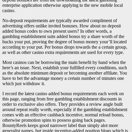
enterprise application otherwise applying to the new mobile local
casino.
No-deposit requirements are typically awarded compliment of
advertising offers unlike invited bonuses. How about no deposit
added bonus codes to own present users? In other words, a
gambling establishment suits added bonus try a share worth of the
bucks your put, proving the degree of bonus money your’ll located
according to your put. Per bonus drops towards the a certain group,
as well as other casino extra requirements are used for every type.
Most casinos can be borrowing the main benefit by hand when the
here’s an issue. Next, establish your fulfilled every conditions, such
as the absolute minimum deposit or becoming another affiliate. You
have to bet the advantage money a certain number of minutes one
which just withdraw it.
I record the latest casino added bonus requirements each week on
this page, ranging from free gambling establishment discounts in
order to exclusive also offers. They provides a review angle built
around repeat really worth, especially if the gambling establishment
comes with an effective cashback incentive, normal reload bonus,
otherwise promotion spins to possess going back pages.
BountyReels keeps good narrower label than simply alot more
generalist names, but inside incentive-added position blogs which is