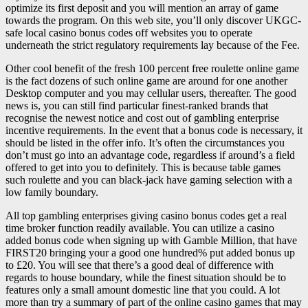
optimize its first deposit and you will mention an array of game
towards the program. On this web site, you’ll only discover UKGC-
safe local casino bonus codes off websites you to operate
underneath the strict regulatory requirements lay because of the Fee.
Other cool benefit of the fresh 100 percent free roulette online game
is the fact dozens of such online game are around for one another
Desktop computer and you may cellular users, thereafter. The good
news is, you can still find particular finest-ranked brands that
recognise the newest notice and cost out of gambling enterprise
incentive requirements. In the event that a bonus code is necessary, it
should be listed in the offer info. It’s often the circumstances you
don’t must go into an advantage code, regardless if around’s a field
offered to get into you to definitely. This is because table games
such roulette and you can black-jack have gaming selection with a
low family boundary.
All top gambling enterprises giving casino bonus codes get a real
time broker function readily available. You can utilize a casino
added bonus code when signing up with Gamble Million, that have
FIRST20 bringing your a good one hundred% put added bonus up
to £20. You will see that there’s a good deal of difference with
regards to house boundary, while the finest situation should be to
features only a small amount domestic line that you could. A lot
more than try a summary of part of the online casino games that may