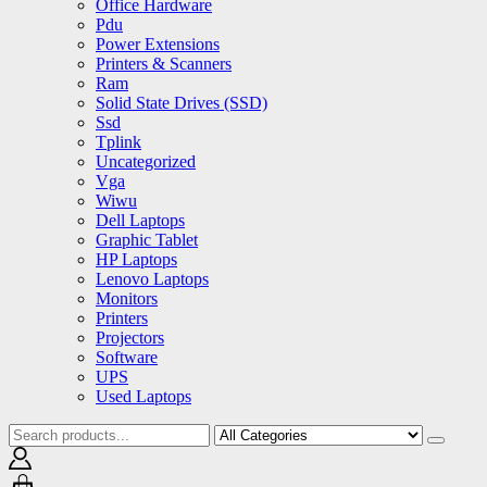
Office Hardware
Pdu
Power Extensions
Printers & Scanners
Ram
Solid State Drives (SSD)
Ssd
Tplink
Uncategorized
Vga
Wiwu
Dell Laptops
Graphic Tablet
HP Laptops
Lenovo Laptops
Monitors
Printers
Projectors
Software
UPS
Used Laptops