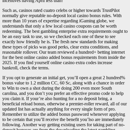
incentives having April less than!
Such as, casinos rated cuatro celebs or higher towards TrustPilot
normally give reputable no-deposit local casino bonus rules. With
more than 10 years of expertise regarding iGaming globe, we
understands that only a few local casino coupons can be worth
redeeming. The best gambling enterprise extra requirements ought to
be an easy task to use, so we checked each one of these to see
exactly how friendly he is. The fresh new standards for making
these types of picks was good perks, clear extra conditions, and
reasonable rollover. Our team reviewed a hundred+ betting internet
for the best online casino added bonus requirements from inside the
2025. If you find yourself online casino extra codes increase
bankroll, check the terms.
If you opt to generate an initial get, you’ll open a great 2 hundred%
bonus value to 1.2 million CC, 60 Sc, along with a chance in order
to Win to own a shot during the doing 200 even more South
carolina, and you don’t you prefer an effective promo code to help
you claim it. If your’re also hunting for a no deposit bring, a
beneficial reload bonus, otherwise a premier-roller reward, all of our
updated list has actually anything for every single form of pro.
Remember to utilize the added bonus password whenever applying
to be certain that you’ll receive the benefit you’lso are immediately
following. Another way getting existing users for taking part of no-
deposit bonuses are from the downloading the latest gambling