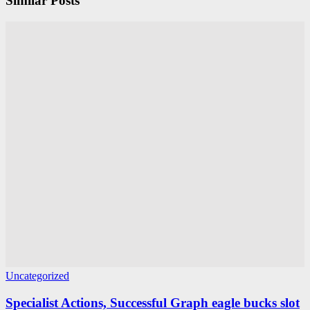
Similar Posts
Uncategorized
Specialist Actions, Successful Graph eagle bucks slot