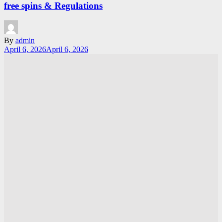
free spins & Regulations
By
admin
April 6, 2026
April 6, 2026