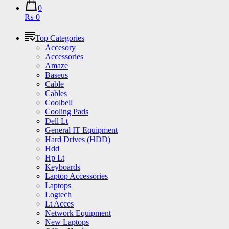
0
₨ 0
Top Categories
Accesory
Accessories
Amaze
Baseus
Cable
Cables
Coolbell
Cooling Pads
Dell Lt
General IT Equipment
Hard Drives (HDD)
Hdd
Hp Lt
Keyboards
Laptop Accessories
Laptops
Logtech
Lt Acces
Network Equipment
New Laptops