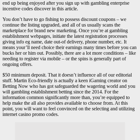
end up being enjoyed after you sign up with gambling enterprise
incentive codes discover in this article.
You don’t have to go fishing to possess discount coupons – we
continue the listing upgraded, and all of us usually scans the
marketplace for brand new marketing. Once you’re at gambling
establishment webpages, initiate the latest registration processes
giving info eg name, date out-of delivery, phone number, etc. It
means your’ll need choice their earnings many times before you can
bucks her or him out. Possibly, there are a lot more conditions – like
needing to register via mobile – or the spins is generally part of
ongoing offers.
$50 minimum deposit. That it doesn’t influence all of our editorial
stuff. Martin Eco-friendly is actually a keen iGaming creator on
Betting Now who has got safeguarded the wagering world and you
will gambling establishment betting since the 2014. For the
information common significantly more than, you’re equipped to
help make the all also provides available to choose from. At this
point, you will want to feel convinced on the selecting and utilizing
internet casino promo codes.