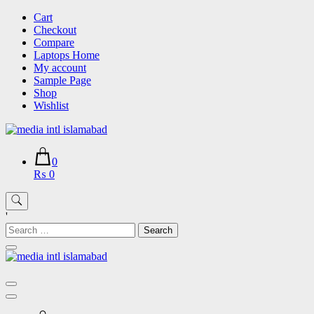
Skip
Cart
to
Checkout
content
Compare
Laptops Home
My account
Sample Page
Shop
Wishlist
0
₨ 0
'
Search
for: