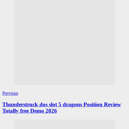
Previous
Thunderstruck dos slot 5 dragons Position Review
Totally free Demo 2026