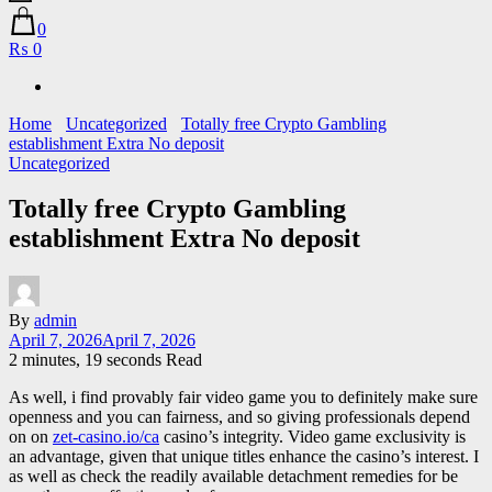
0
₨ 0
Home
Uncategorized
Totally free Crypto Gambling
establishment Extra No deposit
Uncategorized
Totally free Crypto Gambling
establishment Extra No deposit
By
admin
April 7, 2026
April 7, 2026
2 minutes, 19 seconds Read
As well, i find provably fair video game you to definitely make sure
openness and you can fairness, and so giving professionals depend
on on
zet-casino.io/ca
casino’s integrity. Video game exclusivity is
an advantage, given that unique titles enhance the casino’s interest. I
as well as check the readily available detachment remedies for be