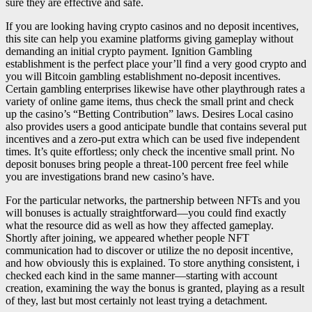
sure they are effective and safe.
If you are looking having crypto casinos and no deposit incentives,
this site can help you examine platforms giving gameplay without
demanding an initial crypto payment. Ignition Gambling
establishment is the perfect place your’ll find a very good crypto and
you will Bitcoin gambling establishment no-deposit incentives.
Certain gambling enterprises likewise have other playthrough rates a
variety of online game items, thus check the small print and check
up the casino’s “Betting Contribution” laws. Desires Local casino
also provides users a good anticipate bundle that contains several put
incentives and a zero-put extra which can be used five independent
times. It’s quite effortless; only check the incentive small print. No
deposit bonuses bring people a threat-100 percent free feel while
you are investigations brand new casino’s have.
For the particular networks, the partnership between NFTs and you
will bonuses is actually straightforward—you could find exactly
what the resource did as well as how they affected gameplay.
Shortly after joining, we appeared whether people NFT
communication had to discover or utilize the no deposit incentive,
and how obviously this is explained. To store anything consistent, i
checked each kind in the same manner—starting with account
creation, examining the way the bonus is granted, playing as a result
of they, last but most certainly not least trying a detachment.