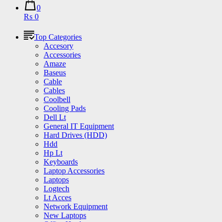
0
₨ 0
Top Categories
Accesory
Accessories
Amaze
Baseus
Cable
Cables
Coolbell
Cooling Pads
Dell Lt
General IT Equipment
Hard Drives (HDD)
Hdd
Hp Lt
Keyboards
Laptop Accessories
Laptops
Logtech
Lt Acces
Network Equipment
New Laptops