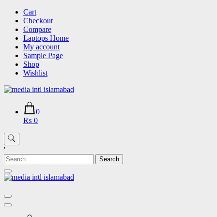
Skip
Cart
to
Checkout
content
Compare
Laptops Home
My account
Sample Page
Shop
Wishlist
0
₨ 0
'
Search
for: