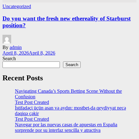
Uncategorized
Do you want the fresh new ethereality of Starburst
position?
By
admin
April 8, 2026
April 8, 2026
Search
Search
Recent Posts
Navigating Canada’s Sports Betting Scene Without the
Confusion
Test Post Created
İstifadəçi üçün asan və aydın: mostbet-də qeydiyyat neçə
dəqiqə çəkir
Test Post Created
Navegar por las nuevas casas de apuestas en España
sorprende por su interfaz sencilla y atractiva