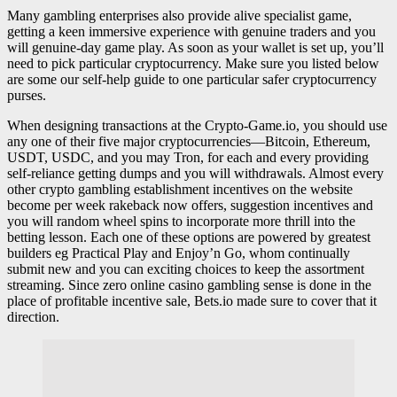
Many gambling enterprises also provide alive specialist game,
getting a keen immersive experience with genuine traders and you
will genuine-day game play. As soon as your wallet is set up, you’ll
need to pick particular cryptocurrency. Make sure you listed below
are some our self-help guide to one particular safer cryptocurrency
purses.
When designing transactions at the Crypto-Game.io, you should use
any one of their five major cryptocurrencies—Bitcoin, Ethereum,
USDT, USDC, and you may Tron, for each and every providing
self-reliance getting dumps and you will withdrawals. Almost every
other crypto gambling establishment incentives on the website
become per week rakeback now offers, suggestion incentives and
you will random wheel spins to incorporate more thrill into the
betting lesson. Each one of these options are powered by greatest
builders eg Practical Play and Enjoy’n Go, whom continually
submit new and you can exciting choices to keep the assortment
streaming. Since zero online casino gambling sense is done in the
place of profitable incentive sale, Bets.io made sure to cover that it
direction.