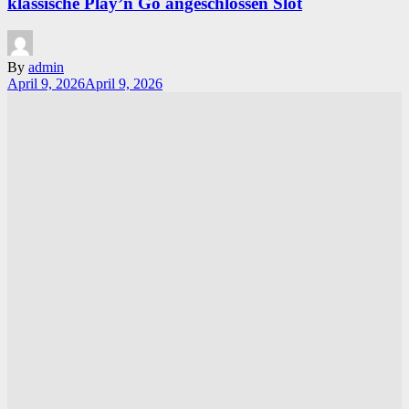
klassische Play’n Go angeschlossen Slot
By
admin
April 9, 2026
April 9, 2026