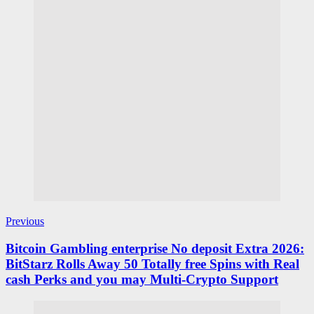
Previous
Bitcoin Gambling enterprise No deposit Extra 2026:
BitStarz Rolls Away 50 Totally free Spins with Real
cash Perks and you may Multi-Crypto Support