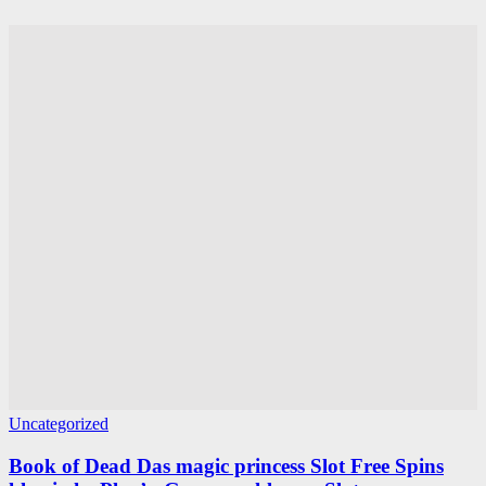
Uncategorized
Book of Dead Das magic princess Slot Free Spins