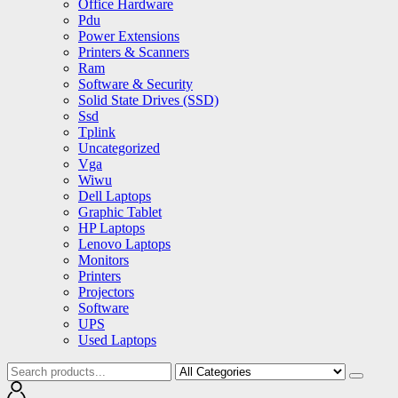
Office Hardware
Pdu
Power Extensions
Printers & Scanners
Ram
Software & Security
Solid State Drives (SSD)
Ssd
Tplink
Uncategorized
Vga
Wiwu
Dell Laptops
Graphic Tablet
HP Laptops
Lenovo Laptops
Monitors
Printers
Projectors
Software
UPS
Used Laptops