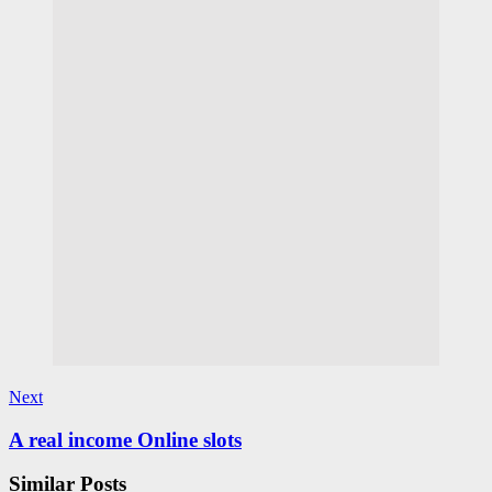
Next
A real income Online slots
Similar Posts