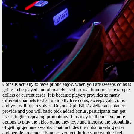
Coins is actually to have public enjoy, when you are sweeps coins is
going to be played and ultimately used for real honours for example
dollars or current cards. It is because players provides so many
different channels to dish up totally free coins, sweeps gold coins
and you will free revolves. Beyond SpinBlitz’s stellar acceptance
provide and you will basic pick added bonus, participants can get
use of higher repeating promotions. This may let them have more
options to play the video game they love and increase the probability
of getting genuine awards. That includes the initial greeting offer
and people no deposit bonuses you get during your gaming feel.