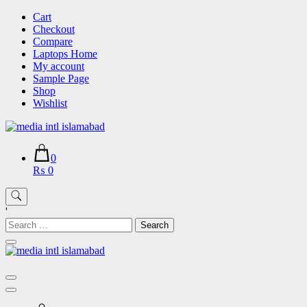
Skip
Cart
to
Checkout
content
Compare
Laptops Home
My account
Sample Page
Shop
Wishlist
0
₨ 0
'
Search
for: