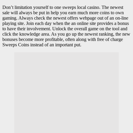
Don’t limitation yourself to one sweeps local casino. The newest
sale will always be put in help you earn much more coins to own
gaming. Always check the newest offers webpage out of an on-line
playing site. Join each day when the an online site provides a bonus
to have their involvement. Unlock the overall game on the tool and
click the knowledge area. As you go up the newest ranking, the new
bonuses become more profitable, often along with free of charge
Sweeps Coins instead of an important put.