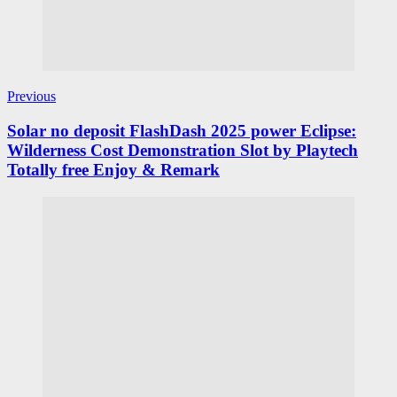
Previous
Solar no deposit FlashDash 2025 power Eclipse:
Wilderness Cost Demonstration Slot by Playtech
Totally free Enjoy & Remark