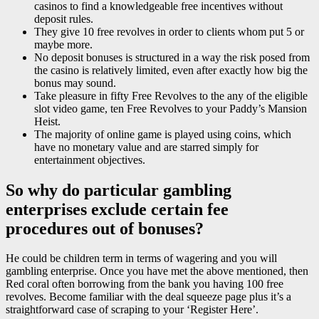
casinos to find a knowledgeable free incentives without
deposit rules.
They give 10 free revolves in order to clients whom put 5 or
maybe more.
No deposit bonuses is structured in a way the risk posed from
the casino is relatively limited, even after exactly how big the
bonus may sound.
Take pleasure in fifty Free Revolves to the any of the eligible
slot video game, ten Free Revolves to your Paddy’s Mansion
Heist.
The majority of online game is played using coins, which
have no monetary value and are starred simply for
entertainment objectives.
So why do particular gambling
enterprises exclude certain fee
procedures out of bonuses?
He could be children term in terms of wagering and you will
gambling enterprise. Once you have met the above mentioned, then
Red coral often borrowing from the bank you having 100 free
revolves. Become familiar with the deal squeeze page plus it’s a
straightforward case of scraping to your ‘Register Here’.