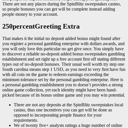
There are not any places during the SpinBlitz sweepstakes casino,
so people bonuses you can get will be complete instead adding
people money to your account.
250percentGreeting Extra
That makes it the initial no deposit added bonus might found after
you register a personal gambling enterprise with dollars awards, and
you will only love this particular no get give once. You simply have
to discover a reliable no-deposit added bonus sweepstakes gambling
establishment and set right up a free account first off stating different
types out of no-deposit bonuses. Their usual well worth try step one
South carolina means step 1 USD, as you need to very first have fun
with all coin on the game to redeem earnings exceeding the
minimum tolerance set by the personal gambling enterprise. Here is
a personal gambling establishment you to doesn’t provides a strong
online game collection, yet each identity might have been hand-
picked because of its bonus online game and you may win potential.
There are not any deposits at the SpinBlitz sweepstakes local
casino, thus one incentives you can get will be done as
opposed to incorporating people finance for your
requirements.
We of twenty five+ analysts ratings a huge number of online