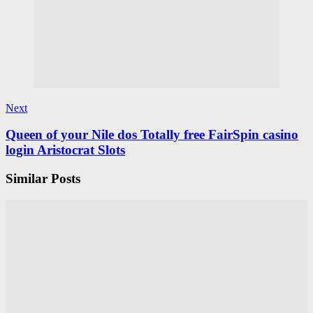
Next
Queen of your Nile dos Totally free FairSpin casino
login Aristocrat Slots
Similar Posts