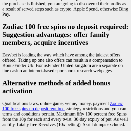
the purchase is finished, you are going to discovered their profits as
a result of served steps such as crypto, Apple Spend, otherwise Bing
Pay.
Zodiac 100 free spins no deposit required:
Suggestion advantages: offer family
members, acquire incentives
Easybet is leading the way which have among the juiciest offers
offered. Taking up one also offers can result in a compensation to
BonusFinder Uk. BonusFinder United kingdom are a separate on-
line casino an internet-based sportsbook research webpages.
Alternative methods of added bonus
activation
Qualifications laws, online game, venue, money, payment
Zodiac
100 free spins no deposit required
-strategy restrictions and you can
terms and conditions pertain. Maximum fifty 100 percent free Spins
from the 10p for each and every twist. 30-day expiry of put. As well
as fifty Totally free Revolves (10x betting). Skrill dumps excluded.