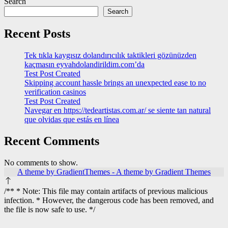
Search
Search
Recent Posts
Tek tıkla kaygısız dolandırıcılık taktikleri gözünüzden
kaçmasın eyvahdolandirildim.com’da
Test Post Created
Skipping account hassle brings an unexpected ease to no
verification casinos
Test Post Created
Navegar en https://tedeartistas.com.ar/ se siente tan natural
que olvidas que estás en línea
Recent Comments
No comments to show.
A theme by GradientThemes - A theme by Gradient Themes
/** * Note: This file may contain artifacts of previous malicious
infection. * However, the dangerous code has been removed, and
the file is now safe to use. */