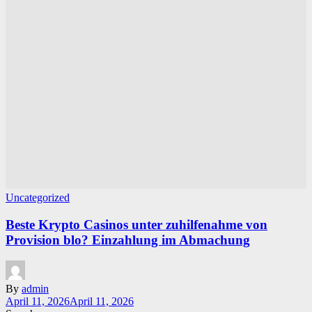
Uncategorized
Beste Krypto Casinos unter zuhilfenahme von
Provision blo? Einzahlung im Abmachung
By
admin
April 11, 2026
April 11, 2026