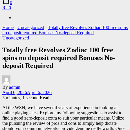
0
₨ 0
Home
Uncategorized
Totally free Revolves Zodiac 100 free spins
no deposit required Bonuses No-deposit Required
Uncategorized
Totally free Revolves Zodiac 100 free
spins no deposit required Bonuses No-
deposit Required
By
admin
April 6, 2026
April 6, 2026
5 minutes, 1 second Read
At the WSN, we have several years of experience in looking at
online playing sites. Explore my following suggestions to assist to
find a good zero-deposit extra to suit your particular means. Utilize
the pursuing the review of pros and cons to simply help dictate
should your common networks provide genuine really worth.
Once