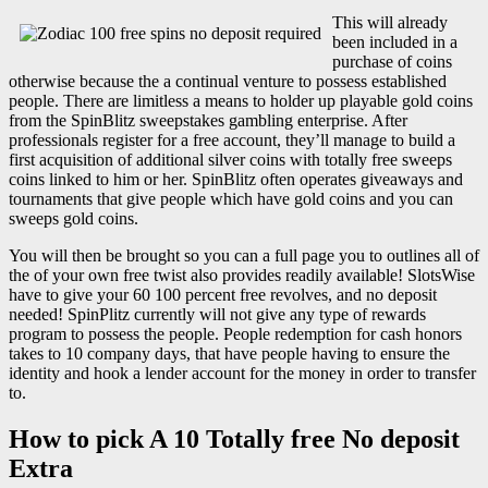
This will already
been included in a
purchase of coins
otherwise because the a continual venture to possess established
people. There are limitless a means to holder up playable gold coins
from the SpinBlitz sweepstakes gambling enterprise. After
professionals register for a free account, they’ll manage to build a
first acquisition of additional silver coins with totally free sweeps
coins linked to him or her. SpinBlitz often operates giveaways and
tournaments that give people which have gold coins and you can
sweeps gold coins.
You will then be brought so you can a full page you to outlines all of
the of your own free twist also provides readily available! SlotsWise
have to give your 60 100 percent free revolves, and no deposit
needed! SpinPlitz currently will not give any type of rewards
program to possess the people. People redemption for cash honors
takes to 10 company days, that have people having to ensure the
identity and hook a lender account for the money in order to transfer
to.
How to pick A 10 Totally free No deposit
Extra