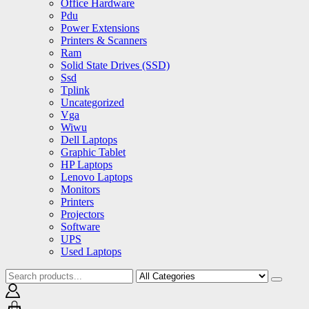
Office Hardware
Pdu
Power Extensions
Printers & Scanners
Ram
Solid State Drives (SSD)
Ssd
Tplink
Uncategorized
Vga
Wiwu
Dell Laptops
Graphic Tablet
HP Laptops
Lenovo Laptops
Monitors
Printers
Projectors
Software
UPS
Used Laptops