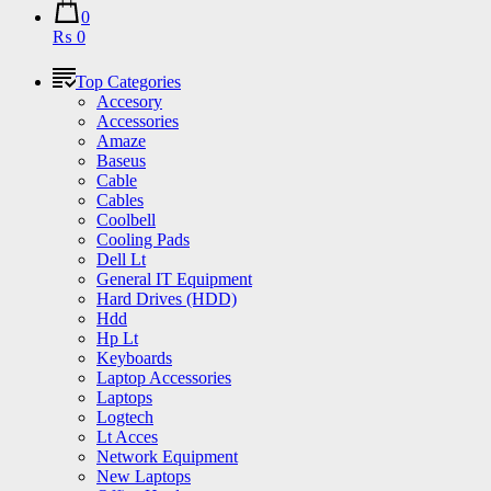
0
₨ 0
Top Categories
Accesory
Accessories
Amaze
Baseus
Cable
Cables
Coolbell
Cooling Pads
Dell Lt
General IT Equipment
Hard Drives (HDD)
Hdd
Hp Lt
Keyboards
Laptop Accessories
Laptops
Logtech
Lt Acces
Network Equipment
New Laptops