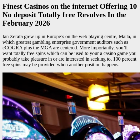
Finest Casinos on the internet Offering 10
No deposit Totally free Revolves In the
February 2026
Ian Zerafa grew up in Europe’s on the web playing centre, Malta, in
which greatest gambling enterprise government auditors such as
eCOGRA plus the MGA are centered. More importantly, you’ll
want totally free spins which can be used to your a casino game you
probably take pleasure in or are interested in seeking to. 100 percent
free spins may be provided when another position happens.