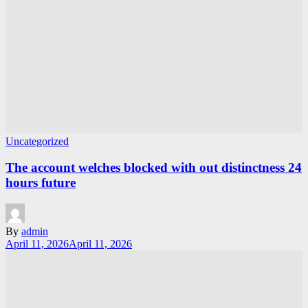
Uncategorized
The account welches blocked with out distinctness 24
hours future
By
admin
April 11, 2026
April 11, 2026