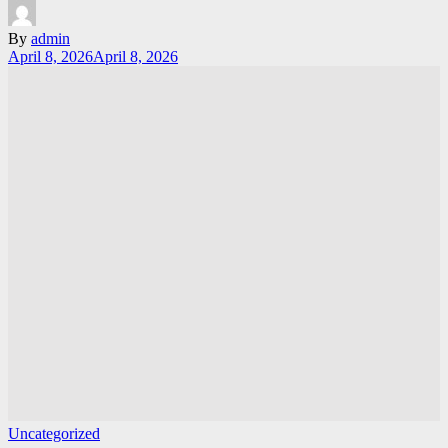
By
admin
April 8, 2026
April 8, 2026
Uncategorized