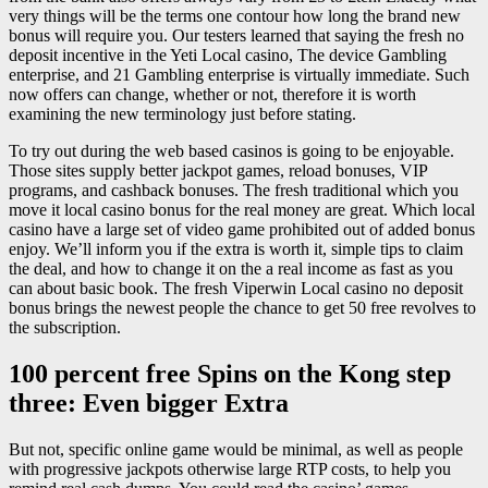
very things will be the terms one contour how long the brand new
bonus will require you. Our testers learned that saying the fresh no
deposit incentive in the Yeti Local casino, The device Gambling
enterprise, and 21 Gambling enterprise is virtually immediate. Such
now offers can change, whether or not, therefore it is worth
examining the new terminology just before stating.
To try out during the web based casinos is going to be enjoyable.
Those sites supply better jackpot games, reload bonuses, VIP
programs, and cashback bonuses. The fresh traditional which you
move it local casino bonus for the real money are great. Which local
casino have a large set of video game prohibited out of added bonus
enjoy. We’ll inform you if the extra is worth it, simple tips to claim
the deal, and how to change it on the a real income as fast as you
can about basic book. The fresh Viperwin Local casino no deposit
bonus brings the newest people the chance to get 50 free revolves to
the subscription.
100 percent free Spins on the Kong step
three: Even bigger Extra
But not, specific online game would be minimal, as well as people
with progressive jackpots otherwise large RTP costs, to help you