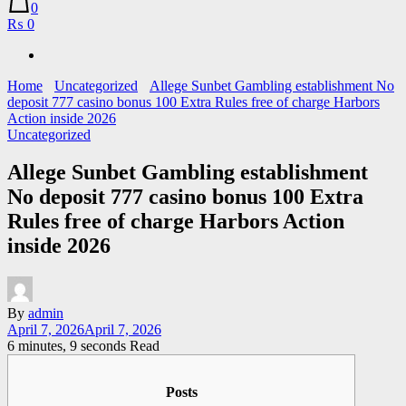
0
₨ 0
Home
Uncategorized
Allege Sunbet Gambling establishment No
deposit 777 casino bonus 100 Extra Rules free of charge Harbors
Action inside 2026
Uncategorized
Allege Sunbet Gambling establishment
No deposit 777 casino bonus 100 Extra
Rules free of charge Harbors Action
inside 2026
By
admin
April 7, 2026
April 7, 2026
6 minutes, 9 seconds Read
Posts