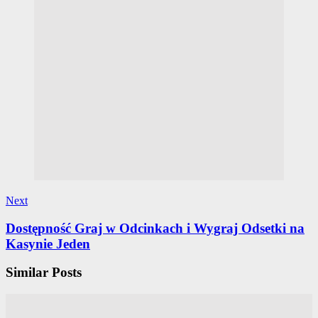
Next
Dostępność Graj w Odcinkach i Wygraj Odsetki na
Kasynie Jeden
Similar Posts