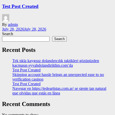
Test Post Created
By
admin
July 28, 2026
July 28, 2026
Search
Search
Recent Posts
Tek tıkla kaygısız dolandırıcılık taktikleri gözünüzden
kaçmasın eyvahdolandirildim.com’da
Test Post Created
Skipping account hassle brings an unexpected ease to no
verification casinos
Test Post Created
Navegar en https://tedeartistas.com.ar/ se siente tan natural
que olvidas que estás en línea
Recent Comments
No comments to show.