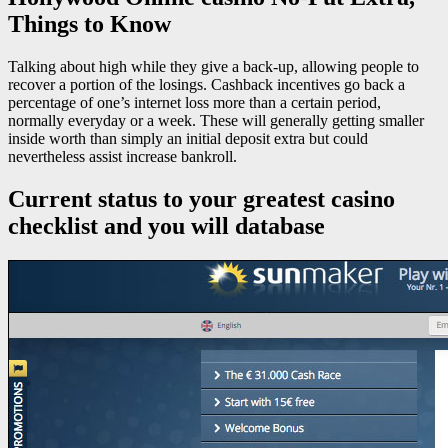
Things to Know
Talking about high while they give a back-up, allowing people to
recover a portion of the losings. Cashback incentives go back a
percentage of one’s internet loss more than a certain period,
normally everyday or a week. These will generally getting smaller
inside worth than simply an initial deposit extra but could
nevertheless assist increase bankroll.
Current status to your greatest casino
checklist and you will database