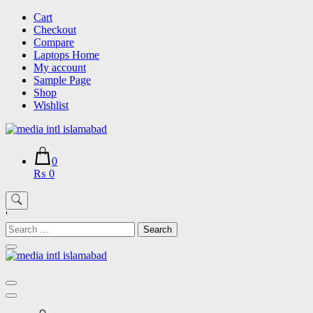
Skip
Cart
to
Checkout
content
Compare
Laptops Home
My account
Sample Page
Shop
Wishlist
0
₨ 0
'
Search
for: