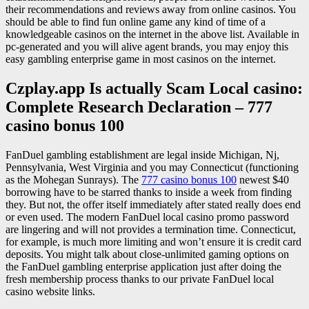
their recommendations and reviews away from online casinos. You
should be able to find fun online game any kind of time of a
knowledgeable casinos on the internet in the above list. Available in
pc-generated and you will alive agent brands, you may enjoy this
easy gambling enterprise game in most casinos on the internet.
Czplay.app Is actually Scam Local casino:
Complete Research Declaration – 777
casino bonus 100
FanDuel gambling establishment are legal inside Michigan, Nj,
Pennsylvania, West Virginia and you may Connecticut (functioning
as the Mohegan Sunrays). The
777 casino bonus 100
newest $40
borrowing have to be starred thanks to inside a week from finding
they. But not, the offer itself immediately after stated really does end
or even used. The modern FanDuel local casino promo password
are lingering and will not provides a termination time. Connecticut,
for example, is much more limiting and won’t ensure it is credit card
deposits. You might talk about close-unlimited gaming options on
the FanDuel gambling enterprise application just after doing the
fresh membership process thanks to our private FanDuel local
casino website links.