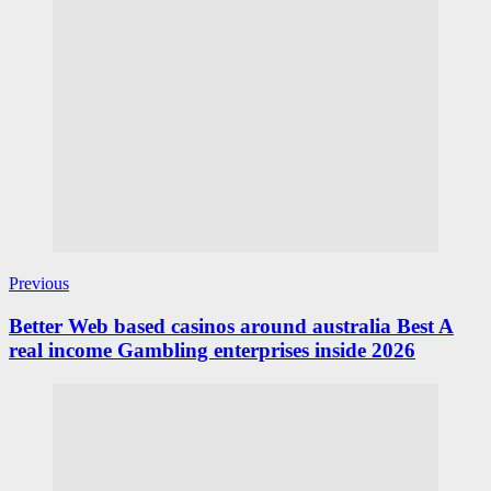
Previous
Better Web based casinos around australia Best A
real income Gambling enterprises inside 2026