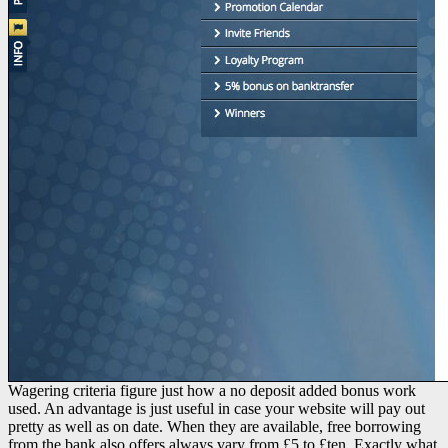
Wagering criteria figure just how a no deposit added bonus work
used. An advantage is just useful in case your website will pay out
pretty as well as on date. When they are available, free borrowing
from the bank also offers always vary from £5 to £ten. Exactly what