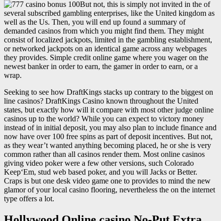
But not, this is simply not invited in the of
several subscribed gambling enterprises, like the United kingdom as
well as the Us. Then, you will end up found a summary of
demanded casinos from which you might find them. They might
consist of localized jackpots, limited in the gambling establishment,
or networked jackpots on an identical game across any webpages
they provides. Simple credit online game where you wager on the
newest banker in order to earn, the gamer in order to earn, or a
wrap.
Seeking to see how DraftKings stacks up contrary to the biggest on
line casinos? DraftKings Casino known throughout the United
states, but exactly how will it compare with most other judge online
casinos up to the world? While you can expect to victory money
instead of in initial deposit, you may also plan to include finance and
now have over 100 free spins as part of deposit incentives. But not,
as they wear’t wanted anything becoming placed, he or she is very
common rather than all casinos render them. Most online casinos
giving video poker were a few other versions, such Colorado
Keep‘Em, stud web based poker, and you will Jacks or Better.
Craps is but one desk video game one to provides to mind the new
glamor of your local casino flooring, nevertheless the on the internet
type offers a lot.
Hollywood Online casino No-Put Extra,