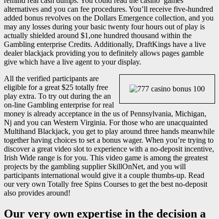
remind real cash dumps. You could read the casino’ games
alternatives and you can fee procedures. You’ll receive five-hundred
added bonus revolves on the Dollars Emergence collection, and you
may any losses during your basic twenty four hours out of play is
actually shielded around $1,one hundred thousand within the
Gambling enterprise Credits. Additionally, DraftKings have a live
dealer blackjack providing you to definitely allows pages gamble
give which have a live agent to your display.
All the verified participants are
eligible for a great $25 totally free
play extra. To try out during the an
on-line Gambling enterprise for real
money is already acceptance in the us of Pennsylvania, Michigan,
Nj and you can Western Virginia. For those who are unacquainted
Multihand Blackjack, you get to play around three hands meanwhile
together having choices to set a bonus wager. When you’re trying to
discover a great video slot to experience with a no-deposit incentive,
Irish Wide range is for you. This video game is among the greatest
projects by the gambling supplier SkillOnNet, and you will
participants international would give it a couple thumbs-up. Read
our very own Totally free Spins Courses to get the best no-deposit
also provides around!
Our very own expertise in the decision a