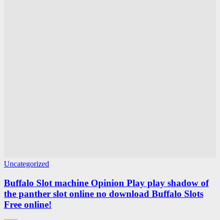
Uncategorized
Buffalo Slot machine Opinion Play play shadow of
the panther slot online no download Buffalo Slots
Free online!