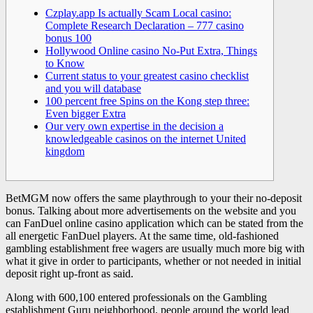
Czplay.app Is actually Scam Local casino:
Complete Research Declaration – 777 casino
bonus 100
Hollywood Online casino No-Put Extra, Things
to Know
Current status to your greatest casino checklist
and you will database
100 percent free Spins on the Kong step three:
Even bigger Extra
Our very own expertise in the decision a
knowledgeable casinos on the internet United
kingdom
BetMGM now offers the same playthrough to your their no-deposit
bonus. Talking about more advertisements on the website and you
can FanDuel online casino application which can be stated from the
all energetic FanDuel players.
At the same time, old-fashioned
gambling establishment free wagers are usually much more big with
what it give in order to participants, whether or not needed in initial
deposit right up-front as said.
Along with 600,100 entered professionals on the Gambling
establishment Guru neighborhood, people around the world lead