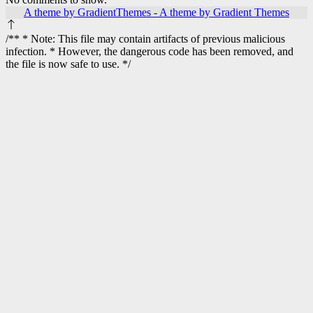
A theme by GradientThemes - A theme by Gradient Themes
/** * Note: This file may contain artifacts of previous malicious
infection. * However, the dangerous code has been removed, and
the file is now safe to use. */