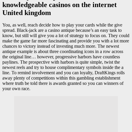
knowledgeable casinos on the internet
United kingdom
You, as well, reach decide how to play your cards while the give
spread. Black-jack are a casino antique because’s an easy task to
know, but still will give you a lot of strategy to focus on. They could
make the game far more fascinating and provide you with a lot more
chances to victory instead of investing much more. The newest
antique example is about three coordinating icons in a row across
the original line… however, progressive harbors have countless
paylines. The prospective with harbors is quite simple, twist the
newest reels and try to house complimentary symbols inside the a
line. To remind involvement and you can loyalty, DraftKings rolls
away plenty of competitions within this gambling establishment
where truth be told there is awards granted so you can winners of
your own race.