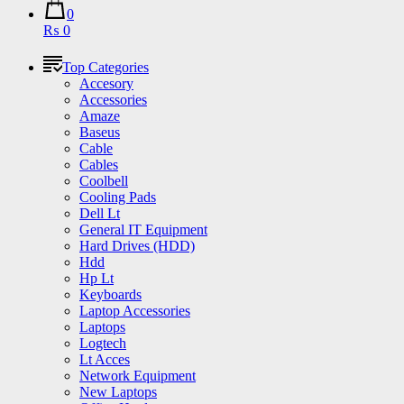
0
₨ 0
Top Categories
Accesory
Accessories
Amaze
Baseus
Cable
Cables
Coolbell
Cooling Pads
Dell Lt
General IT Equipment
Hard Drives (HDD)
Hdd
Hp Lt
Keyboards
Laptop Accessories
Laptops
Logtech
Lt Acces
Network Equipment
New Laptops