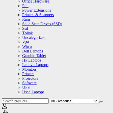
Office Hardware
Pdu
Power Extensions
Printers & Scanners
Ram
Solid State Drives (SSD)
Ssd
Tplink
Uncategorized
Vga
Wiwu
Dell Laptops
Graphic Tablet
HP Laptops
Lenovo Laptops
Monitors
Printers
Projectors
Software
UPS
Used Laptops