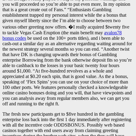
you will proceeded so you’re able to put even more, In my opinion
that is a great create out of Fans.” “Enthusiasts Gambling
establishment trapped my personal interest while the a bonus that
given myself liberty since the I’m able to choose between two
various other greeting now offers. �I really acquired $twenty five
to tackle Vegas Cash Eruption (the main benefit may
avalon78
bonus codes
be used on the 100+ ports titles), and i been able to
cash-out a similar day as an alternative regarding waiting around for
the newest strategy several months so you can end. “Another twist
that have DK is changing upwards their bonus of Gambling
enterprise Borrowing from the bank otherwise deposit fits so you’re
able to cashback to the losses in your basic twenty four hours
around $1,000. “At five-hundred revolves as a whole and
appreciated at $0.20 each spin, that is good value. As the a bonus,
speaking of ‘Flex Spins’ you can use on your choice of more than
100 other ports. We features personally checked a knowledgeable
online casino bonuses doing and you will, that have viewpoints and
you can analysis away from regular members also, we can get you
off and running to the right ft.
The fresh new participants get to $five hundred in the gambling
enterprise loss back into the first 1 day immediately after registering
with all the incentive code ODDSBONUS. Possibly web based
casinos together with end users away from claiming greeting
incentives during the brother web sites, when the they will have