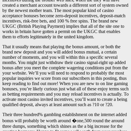
created a merchant account towards a different sort of system owned
by the newest mother team. The most popular kind of casino
acceptance bonuses become zero-deposit incentives, deposit-match
incentives, risk-free bets, and 100 % free spins. The brand new
UKGC (British Playing Payment) implies that all of the site one to
works in britain have gotten a permit on the UKGC that enables
them to efforts legitimately in the united kingdom.
That it usually means that playing the bonus amount, or both the
brand new deposit and you will added bonus mutual, a certain
number of moments, and you will within this a specific several
months. You might just withdraw their casino signal-right up added
bonus after you meet the complete wagering conditions put from the
your website. We’ll you will need to respond to probably the most
popular inquiries we score from our subscribers in this posting, thus
keep reading to find out more! When you are new to on line gaming
bonuses, you’re likely curious just what all of these enjoy terms such
as betting requirements and you may reload incentives is actually. To
activate most casino invited incentives, you’ll want to create a being
qualified deposit, always at least amount such as ?10 or ?20.
Their three hundred% gambling establishment on the internet added
bonus will probably be worth around �one,500 round the around
three dumps, something which shines as the a big increase for the