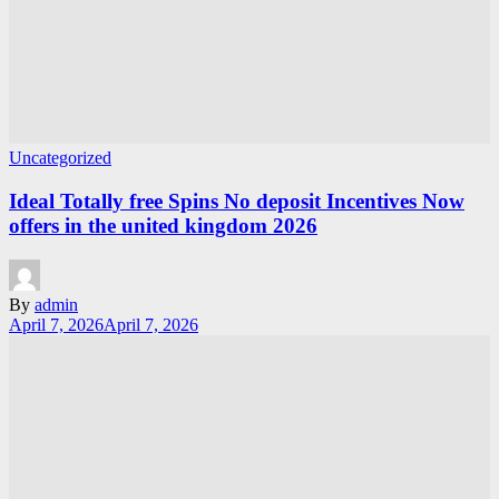
Uncategorized
Ideal Totally free Spins No deposit Incentives Now
offers in the united kingdom 2026
By
admin
April 7, 2026
April 7, 2026