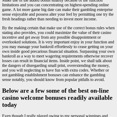
Make use of the added bonus smartly because of the function
limitations and you can concentrating on highest-spending online
game. A lot more game big date can make their gambling enterprise
sense enjoyable and possess alter your feel by permitting one try the
fresh headings rather than needing to invest more income.
By the making certain that make use of the correct bonus rules when
stating also provides, you could maximize the value of their casino
incentive and get away from any possible disappointment or
overlooked solutions. It is very important enjoy in your function and
you may manage your bankroll effortlessly to cease getting on your
own inside good precarious financial situation. Surpassing your own
bankroll as a way to meet wagering requirements otherwise recover
losses can result in financial items. Inside point, we shall talk about
the dangers of disregarding small print, overextending the money,
and you will neglecting to have fun with extra codes. Whether or
not gambling establishment bonuses can enhance the gambling
sense notably, you should know from popular pitfalls to avoid.
Below are a few some of the best on-line
casino welcome bonuses readily available
today
Even though I really played owing to my personal winnings and