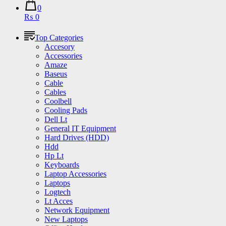
0
₨ 0
Top Categories
Accesory
Accessories
Amaze
Baseus
Cable
Cables
Coolbell
Cooling Pads
Dell Lt
General IT Equipment
Hard Drives (HDD)
Hdd
Hp Lt
Keyboards
Laptop Accessories
Laptops
Logtech
Lt Acces
Network Equipment
New Laptops