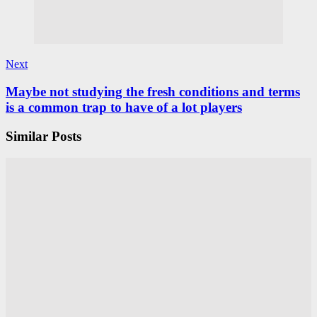
Next
Maybe not studying the fresh conditions and terms
is a common trap to have of a lot players
Similar Posts