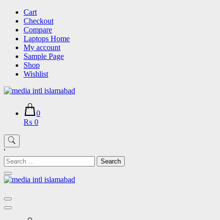
Skip
Cart
to
Checkout
content
Compare
Laptops Home
My account
Sample Page
Shop
Wishlist
0
₨ 0
'
Search
for: