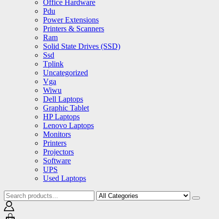
Office Hardware
Pdu
Power Extensions
Printers & Scanners
Ram
Solid State Drives (SSD)
Ssd
Tplink
Uncategorized
Vga
Wiwu
Dell Laptops
Graphic Tablet
HP Laptops
Lenovo Laptops
Monitors
Printers
Projectors
Software
UPS
Used Laptops