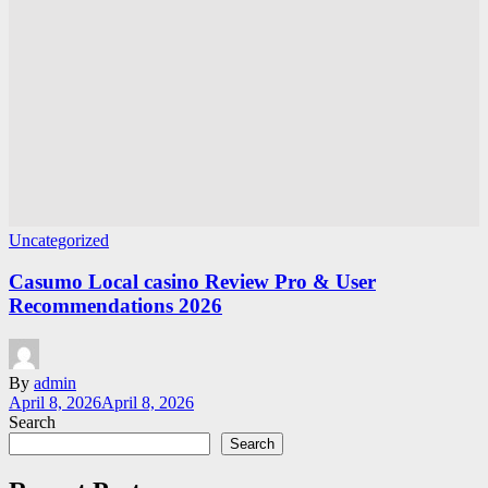
Uncategorized
Casumo Local casino Review Pro & User
Recommendations 2026
By
admin
April 8, 2026
April 8, 2026
Search
Search