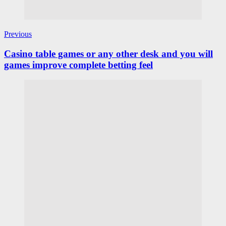
Previous
Casino table games or any other desk and you will
games improve complete betting feel