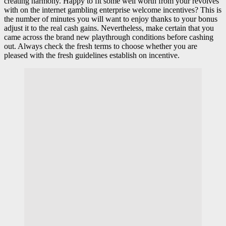
creating harmony. Happy to fit some well worth from your revolves
with on the internet gambling enterprise welcome incentives? This is
the number of minutes you will want to enjoy thanks to your bonus
adjust it to the real cash gains. Nevertheless, make certain that you
came across the brand new playthrough conditions before cashing
out. Always check the fresh terms to choose whether you are
pleased with the fresh guidelines establish on incentive.