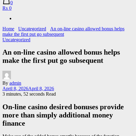
0
₨ 0
Home
Uncategorized
An on-line casino allowed bonus helps
make the first put go subsequent
Uncategorized
An on-line casino allowed bonus helps
make the first put go subsequent
By
admin
April 8, 2026
April 8, 2026
3 minutes, 52 seconds Read
On-line casino desired bonuses provide
more than simply additional money
finance