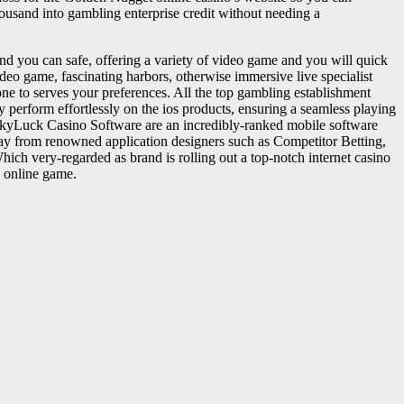
ousand into gambling enterprise credit without needing a
nd you can safe, offering a variety of video game and you will quick
video game, fascinating harbors, otherwise immersive live specialist
one to serves your preferences. All the top gambling establishment
y perform effortlessly on the ios products, ensuring a seamless playing
kyLuck Casino Software are an incredibly-ranked mobile software
 from renowned application designers such as Competitor Betting,
ch very-regarded as brand is rolling out a top-notch internet casino
y online game.