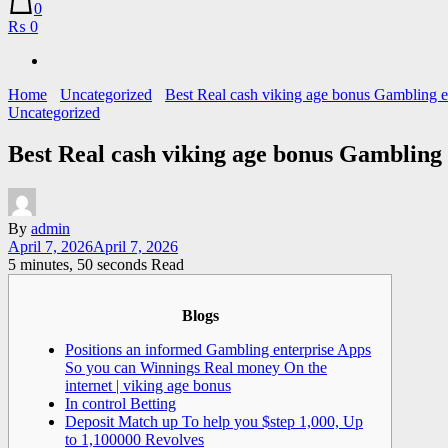
0
₨ 0
Home
Uncategorized
Best Real cash viking age bonus Gambling e
Uncategorized
Best Real cash viking age bonus Gambling 
By
admin
April 7, 2026
April 7, 2026
5 minutes, 50 seconds Read
Blogs
Positions an informed Gambling enterprise Apps
So you can Winnings Real money On the
internet | viking age bonus
In control Betting
Deposit Match up To help you $step 1,000, Up
to 1,100000 Revolves