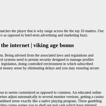
 matches the player that is why range across the the top 10 matters.
Our
e as opposed to brief-term advertising and marketing buzz.
he internet | viking age bonus
tem. Being advised from the associated laws and regulations and
ed systems need to pertain security designed to manage profiles
 legislation, doing controlled environment in which subscribed
ctual money sense by eliminating delays and you may ensuring secure
se you to seems customized as opposed to common. An educated online
rises adjust automatically to several monitor versions, getting a casino
eamlined sense exactly like a native playing program. These gambling
nline casino games you to shell out real cash which have minimal