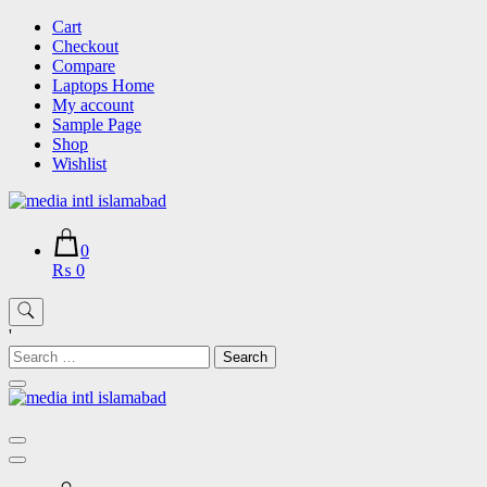
Skip
Cart
to
Checkout
content
Compare
Laptops Home
My account
Sample Page
Shop
Wishlist
0
₨ 0
'
Search
for: