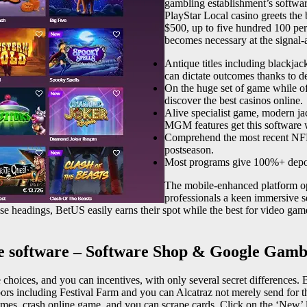
gambling establishment’s software
PlayStar Local casino greets th
$500, up to five hundred 100 per
becomes necessary at the signal-
Antique titles including blackjack
can dictate outcomes thanks to 
On the huge set of game while off
discover the best casinos online.
Alive specialist game, modern ja
MGM features get this software
Comprehend the most recent NFL
postseason.
Most programs give 100%+ deposi
The mobile-enhanced platform ope
professionals a keen immersive 
tise headings, BetUS easily earns their spot while the best for video g
se software – Software Shop & Google Gambl
 choices, and you can incentives, with only several secret differences. 
rs including Festival Farm and you can Alcatraz not merely send for 
mes, crash online game, and you can scrape cards. Click on the ‘New’ 