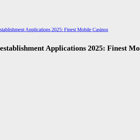
stablishment Applications 2025: Finest Mobile Casinos
establishment Applications 2025: Finest Mo