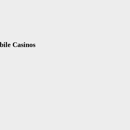
bile Casinos