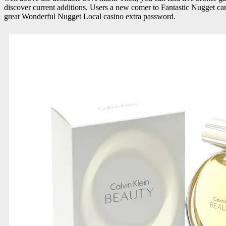
discover current additions. Users a new comer to Fantastic Nugget can
great Wonderful Nugget Local casino extra password.