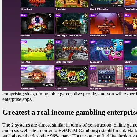
comprising slots, dining table game, alive people, and you will exper
enterprise apps.
Greatest a real income gambling enterpri
The 2 systems are almost similar in terms of construction, online game
and a sis web site in order to BetMGM Gambling establishment. Harbo
well above the desirable 96% mark. Then, you can find live broker ga