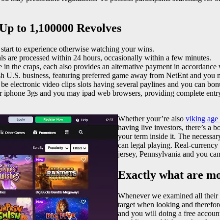
 Up to 1,100000 Revolves
 start to experience otherwise watching your wins.
ls are processed within 24 hours, occasionally within a few minutes.
e in the craps, each also provides an alternative payment in accordance
 fresh U.S. business, featuring preferred game away from NetEnt and you
e electronic video clips slots having several paylines and you can bonu
your iphone 3gs and you may ipad web browsers, providing complete entr
Whether your’re also
viking age
having live investors, there’s a 
your term inside it. The necessar
can legal playing. Real-currency
jersey, Pennsylvania and you can
Exactly what are mo
Whenever we examined all their se
target when looking and therefor
and you will doing a free account