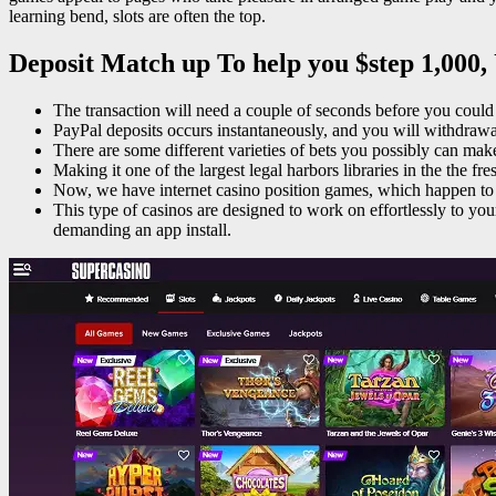
learning bend, slots are often the top.
Deposit Match up To help you $step 1,000,
The transaction will need a couple of seconds before you could
PayPal deposits occurs instantaneously, and you will withdrawa
There are some different varieties of bets you possibly can mak
Making it one of the largest legal harbors libraries in the the
Now, we have internet casino position games, which happen to b
This type of casinos are designed to work on effortlessly to 
demanding an app install.