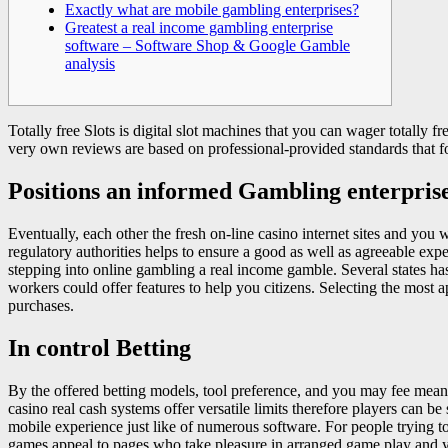
Exactly what are mobile gambling enterprises?
Greatest a real income gambling enterprise
software – Software Shop & Google Gamble
analysis
Totally free Slots is digital slot machines that you can wager totally 
very own reviews are based on professional-provided standards that f
Positions an informed Gambling enterprise
Eventually, each other the fresh on-line casino internet sites and yo
regulatory authorities helps to ensure a good as well as agreeable ex
stepping into online gambling a real income gamble. Several states h
workers could offer features to help you citizens. Selecting the most
purchases.
In control Betting
By the offered betting models, tool preference, and you may fee mean
casino real cash systems offer versatile limits therefore players can b
mobile experience just like of numerous software. For people trying 
games appeal to pages who take pleasure in arranged game play and yo