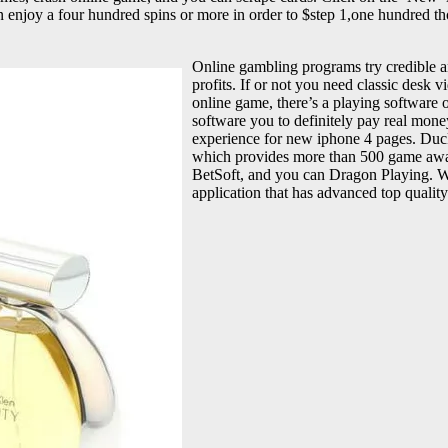
 enjoy a four hundred spins or more in order to $step 1,one hundred th
Online gambling programs try credible a
profits. If or not you need classic desk 
online game, there’s a playing software 
software you to definitely pay real mone
experience for new iphone 4 pages. Duc
which provides more than 500 game away
BetSoft, and you can Dragon Playing. Whi
application that has advanced top qualit