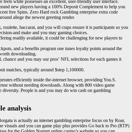
 feels white possesses an excellent, user-friendly user interface.
e brand new players having a 100% Deposit Complement to help you
cent free Spins. Zero Hard rock Gambling enterprise extra code
around allege the newest greeting render.
, roulette, baccarat, and you will craps ensure it is participants so you
decision-and make and you may gaming choices.
ering readily available, it could be challenging for new players to
ckpots, and a benefits program one tunes loyalty points around the
 worth downloading.
 chance and you may our pros’ NFL selections for each games it
t matches, typically around $step 1,100000.
rates efficiently inside the-internet browser, providing You.S.
sense without needing downloads. Along with 800 video game
ame diversity. People is and you may do win cash on gambling
e analysis
Borgata is actually an internet gambling enterprise focus on by Roar,
the visuals and you can game play plus provides Go back to Pro (RTP)
loss for the Golden Nugget online casino’s website so you can