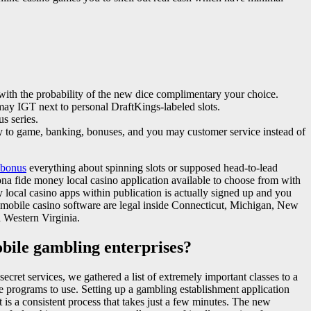
 with the probability of the new dice complimentary your choice.
 may IGT next to personal DraftKings-labeled slots.
s series.
y to game, banking, bonuses, and you may customer service instead of
 bonus
everything about spinning slots or supposed head-to-lead
bona fide money local casino application available to choose from with
y local casino apps within publication is actually signed up and you
 mobile casino software are legal inside Connecticut, Michigan, New
 Western Virginia.
bile gambling enterprises?
cret services, we gathered a list of extremely important classes to a
e programs to use. Setting up a gambling establishment application
 is a consistent process that takes just a few minutes. The new