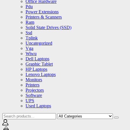
Office Hardware
Pdu
Power Extensions
Printers & Scanners
Ram
Solid State Drives (SSD)
Ssd
Tplink
Uncategorized
Vga
Wiwu
Dell Laptops
Graphic Tablet
HP Laptops
Lenovo Laptops
Monitors
Printers
Projectors
Software
UPS
Used Laptops