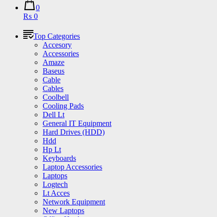
0
₨ 0
Top Categories
Accesory
Accessories
Amaze
Baseus
Cable
Cables
Coolbell
Cooling Pads
Dell Lt
General IT Equipment
Hard Drives (HDD)
Hdd
Hp Lt
Keyboards
Laptop Accessories
Laptops
Logtech
Lt Acces
Network Equipment
New Laptops