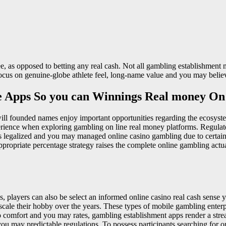
free, as opposed to betting any real cash. Not all gambling establishment
ocus on genuine-globe athlete feel, long-name value and you may believ
 Apps So you can Winnings Real money On t
u will founded names enjoy important opportunities regarding the ecosys
perience when exploring gambling on line real money platforms. Regulat
as legalized and you may managed online casino gambling due to certain
 appropriate percentage strategy raises the complete online gambling a
s, players can also be select an informed online casino real cash sen
e scale their hobby over the years. These types of mobile gambling enterp
to comfort and you may rates, gambling establishment apps render a str
u may predictable regulations. To possess participants searching for o