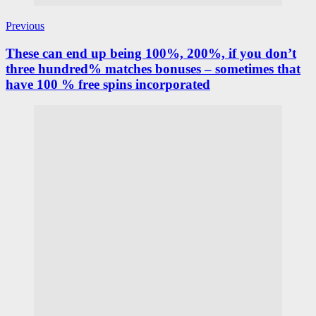
Previous
These can end up being 100%, 200%, if you don’t
three hundred% matches bonuses – sometimes that
have 100 % free spins incorporated