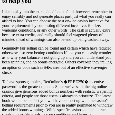
to help you
Like to play into the extra added bonus fund, however, remember to
enjoy sensibly and not generate places past just what you really can
afford to lose. You can choose the best on-line casino incentive for
your requirements by contrasting different incentives for size,
wagering conditions, or any other words. The cash is actually extra
because extra credits, and really should feel wagered plenty of
minutes ahead of winnings can also be end up being cashed away.
Genuinely fair selling can be found and certain which have reduced
otherwise also zero betting conditions If not, you can easily wonder
as to why your balance is not going up and you can understand you
been spinning and no bonus energetic. Others cover-up they trailing
an option or code such as it�s area out of an effective scavenger
check.
To have sports gamblers, BetOnline’s �FREE250� incentive
password is the greatest options. Since we’ve said, the big online
casinos give generous added bonus numbers with realistic wagering
criteria, and people are those users is always to prioritize. The latest
hook would be the fact you will have to meet up with the casino’s
betting requirements prior to you are in reality permitted to withdraw
the added bonus winnings. While specific casinos on the internet
sneak impossible words to your conditions and terms, a