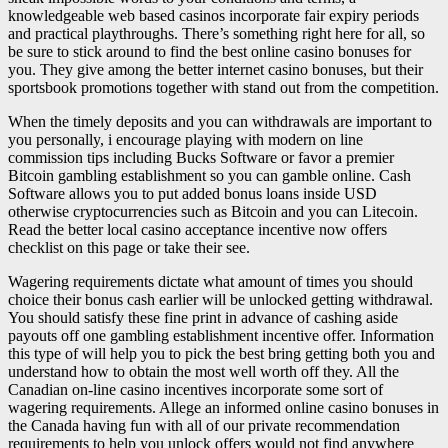
knowledgeable web based casinos incorporate fair expiry periods
and practical playthroughs. There’s something right here for all, so
be sure to stick around to find the best online casino bonuses for
you. They give among the better internet casino bonuses, but their
sportsbook promotions together with stand out from the competition.
When the timely deposits and you can withdrawals are important to
you personally, i encourage playing with modern on line
commission tips including Bucks Software or favor a premier
Bitcoin gambling establishment so you can gamble online. Cash
Software allows you to put added bonus loans inside USD
otherwise cryptocurrencies such as Bitcoin and you can Litecoin.
Read the better local casino acceptance incentive now offers
checklist on this page or take their see.
Wagering requirements dictate what amount of times you should
choice their bonus cash earlier will be unlocked getting withdrawal.
You should satisfy these fine print in advance of cashing aside
payouts off one gambling establishment incentive offer. Information
this type of will help you to pick the best bring getting both you and
understand how to obtain the most well worth off they. All the
Canadian on-line casino incentives incorporate some sort of
wagering requirements. Allege an informed online casino bonuses in
the Canada having fun with all of our private recommendation
requirements to help you unlock offers would not find anywhere