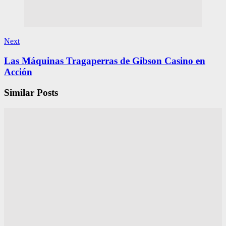
Next
Las Máquinas Tragaperras de Gibson Casino en
Acción
Similar Posts