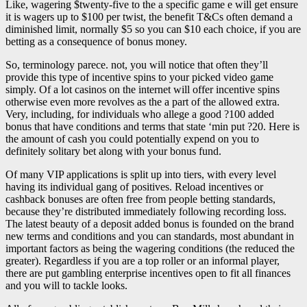
Like, wagering $twenty-five to the a specific game e will get ensure
it is wagers up to $100 per twist, the benefit T&Cs often demand a
diminished limit, normally $5 so you can $10 each choice, if you are
betting as a consequence of bonus money.
So, terminology parece. not, you will notice that often they’ll
provide this type of incentive spins to your picked video game
simply. Of a lot casinos on the internet will offer incentive spins
otherwise even more revolves as the a part of the allowed extra.
Very, including, for individuals who allege a good ?100 added
bonus that have conditions and terms that state ‘min put ?20. Here is
the amount of cash you could potentially expend on you to
definitely solitary bet along with your bonus fund.
Of many VIP applications is split up into tiers, with every level
having its individual gang of positives. Reload incentives or
cashback bonuses are often free from people betting standards,
because they’re distributed immediately following recording loss.
The latest beauty of a deposit added bonus is founded on the brand
new terms and conditions and you can standards, most abundant in
important factors as being the wagering conditions (the reduced the
greater). Regardless if you are a top roller or an informal player,
there are put gambling enterprise incentives open to fit all finances
and you will to tackle looks.