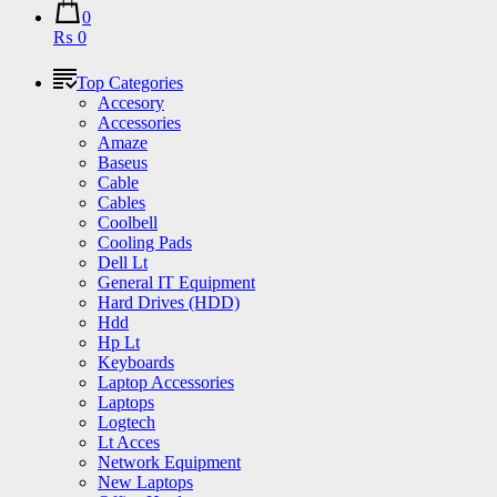
0
₨ 0
Top Categories
Accesory
Accessories
Amaze
Baseus
Cable
Cables
Coolbell
Cooling Pads
Dell Lt
General IT Equipment
Hard Drives (HDD)
Hdd
Hp Lt
Keyboards
Laptop Accessories
Laptops
Logtech
Lt Acces
Network Equipment
New Laptops