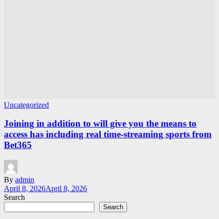
Uncategorized
Joining in addition to will give you the means to
access has including real time-streaming sports from
Bet365
By
admin
April 8, 2026
April 8, 2026
Search
Search