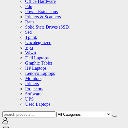
Office Hardware
Pdu
Power Extensions
Printers & Scanners
Ram
Solid State Drives (SSD)
Ssd
Tplink
Uncategorized
Vga
Wiwu
Dell Laptops
Graphic Tablet
HP Laptops
Lenovo Laptops
Monitors
Printers
Projectors
Software
UPS
Used Laptops