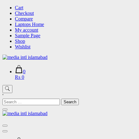
Skip
Cart
to
Checkout
content
Compare
Laptops Home
My account
Sample Page
Shop
Wishlist
0
₨ 0
'
Search
for: