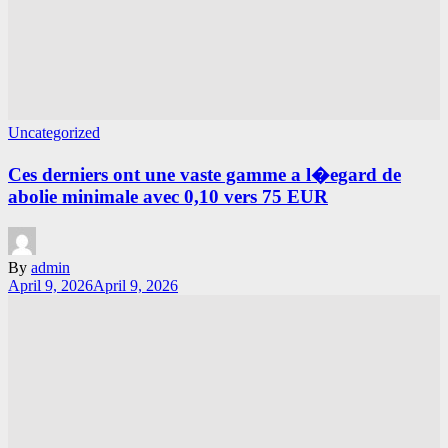
Uncategorized
Ces derniers ont une vaste gamme a l�egard de
abolie minimale avec 0,10 vers 75 EUR
By
admin
April 9, 2026
April 9, 2026