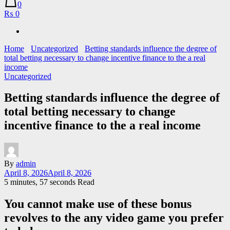
0
₨ 0
Home
Uncategorized
Betting standards influence the degree of
total betting necessary to change incentive finance to the a real
income
Uncategorized
Betting standards influence the degree of
total betting necessary to change
incentive finance to the a real income
By
admin
April 8, 2026
April 8, 2026
5 minutes, 57 seconds Read
You cannot make use of these bonus
revolves to the any video game you prefer