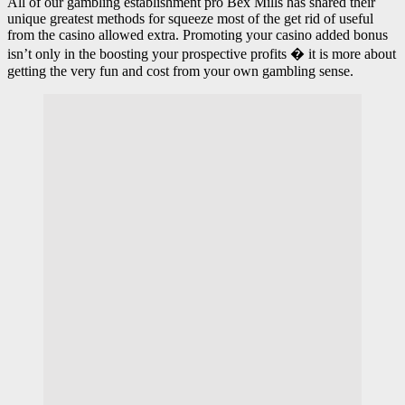
All of our gambling establishment pro Bex Mills has shared their
unique greatest methods for squeeze most of the get rid of useful
from the casino allowed extra. Promoting your casino added bonus
isn’t only in the boosting your prospective profits � it is more about
getting the very fun and cost from your own gambling sense.