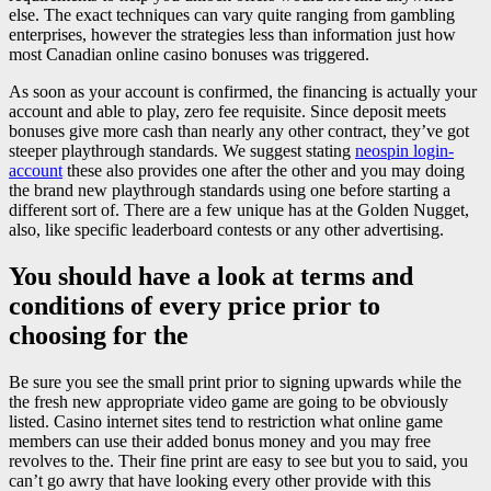
else. The exact techniques can vary quite ranging from gambling
enterprises, however the strategies less than information just how
most Canadian online casino bonuses was triggered.
As soon as your account is confirmed, the financing is actually your
account and able to play, zero fee requisite. Since deposit meets
bonuses give more cash than nearly any other contract, they’ve got
steeper playthrough standards. We suggest stating
neospin login-
account
these also provides one after the other and you may doing
the brand new playthrough standards using one before starting a
different sort of. There are a few unique has at the Golden Nugget,
also, like specific leaderboard contests or any other advertising.
You should have a look at terms and
conditions of every price prior to
choosing for the
Be sure you see the small print prior to signing upwards while the
the fresh new appropriate video game are going to be obviously
listed. Casino internet sites tend to restriction what online game
members can use their added bonus money and you may free
revolves to the. Their fine print are easy to see but you to said, you
can’t go awry that have looking every other provide with this