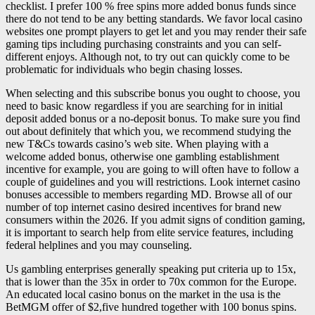
checklist. I prefer 100 % free spins more added bonus funds since
there do not tend to be any betting standards. We favor local casino
websites one prompt players to get let and you may render their safe
gaming tips including purchasing constraints and you can self-
different enjoys. Although not, to try out can quickly come to be
problematic for individuals who begin chasing losses.
When selecting and this subscribe bonus you ought to choose, you
need to basic know regardless if you are searching for in initial
deposit added bonus or a no-deposit bonus. To make sure you find
out about definitely that which you, we recommend studying the
new T&Cs towards casino’s web site. When playing with a
welcome added bonus, otherwise one gambling establishment
incentive for example, you are going to will often have to follow a
couple of guidelines and you will restrictions. Look internet casino
bonuses accessible to members regarding MD. Browse all of our
number of top internet casino desired incentives for brand new
consumers within the 2026. If you admit signs of condition gaming,
it is important to search help from elite service features, including
federal helplines and you may counseling.
Us gambling enterprises generally speaking put criteria up to 15x,
that is lower than the 35x in order to 70x common for the Europe.
An educated local casino bonus on the market in the usa is the
BetMGM offer of $2,five hundred together with 100 bonus spins.