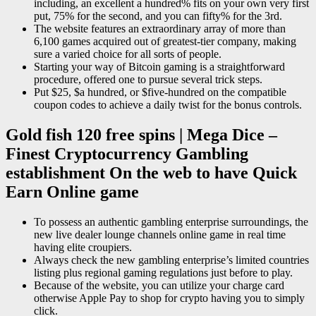
including, an excellent a hundred% fits on your own very first
put, 75% for the second, and you can fifty% for the 3rd.
The website features an extraordinary array of more than
6,100 games acquired out of greatest-tier company, making
sure a varied choice for all sorts of people.
Starting your way of Bitcoin gaming is a straightforward
procedure, offered one to pursue several trick steps.
Put $25, $a hundred, or $five-hundred on the compatible
coupon codes to achieve a daily twist for the bonus controls.
Gold fish 120 free spins | Mega Dice –
Finest Cryptocurrency Gambling
establishment On the web to have Quick
Earn Online game
To possess an authentic gambling enterprise surroundings, the
new live dealer lounge channels online game in real time
having elite croupiers.
Always check the new gambling enterprise’s limited countries
listing plus regional gaming regulations just before to play.
Because of the website, you can utilize your charge card
otherwise Apple Pay to shop for crypto having you to simply
click.