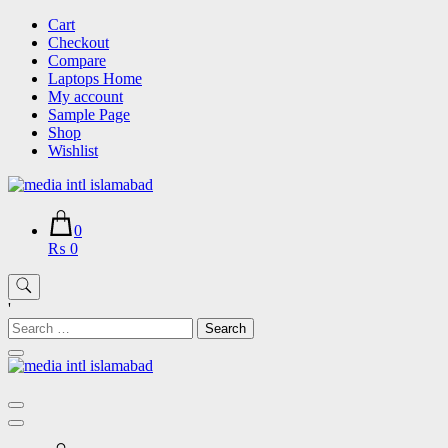
Skip
Cart
to
Checkout
content
Compare
Laptops Home
My account
Sample Page
Shop
Wishlist
0
₨ 0
'
Search
for: