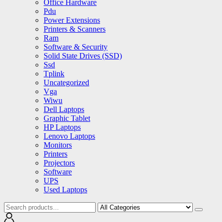
Office Hardware
Pdu
Power Extensions
Printers & Scanners
Ram
Software & Security
Solid State Drives (SSD)
Ssd
Tplink
Uncategorized
Vga
Wiwu
Dell Laptops
Graphic Tablet
HP Laptops
Lenovo Laptops
Monitors
Printers
Projectors
Software
UPS
Used Laptops