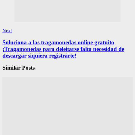
Next
Soluciona a las tragamonedas online gratuito
¡Tragamonedas para deleitarse falto necesidad de
descargar siquiera registrarte!
Similar Posts