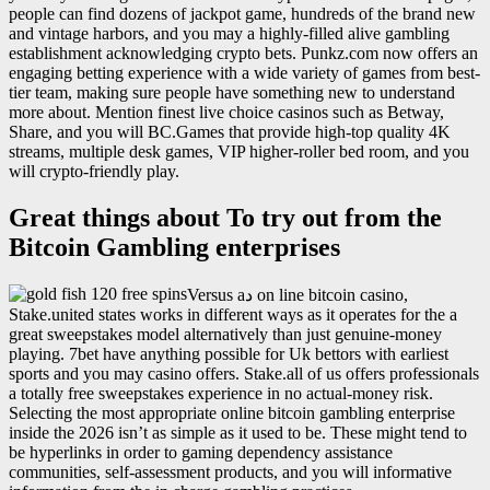
people can find dozens of jackpot game, hundreds of the brand new
and vintage harbors, and you may a highly-filled alive gambling
establishment acknowledging crypto bets. Punkz.com now offers an
engaging betting experience with a wide variety of games from best-
tier team, making sure people have something new to understand
more about. Mention finest live choice casinos such as Betway,
Share, and you will BC.Games that provide high-top quality 4K
streams, multiple desk games, VIP higher-roller bed room, and you
will crypto-friendly play.
Great things about To try out from the
Bitcoin Gambling enterprises
Versus aد on line bitcoin casino,
Stake.united states works in different ways as it operates for the a
great sweepstakes model alternatively than just genuine-money
playing. 7bet have anything possible for Uk bettors with earliest
sports and you may casino offers. Stake.all of us offers professionals
a totally free sweepstakes experience in no actual-money risk.
Selecting the most appropriate online bitcoin gambling enterprise
inside the 2026 isn’t as simple as it used to be. These might tend to
be hyperlinks in order to gaming dependency assistance
communities, self-assessment products, and you will informative