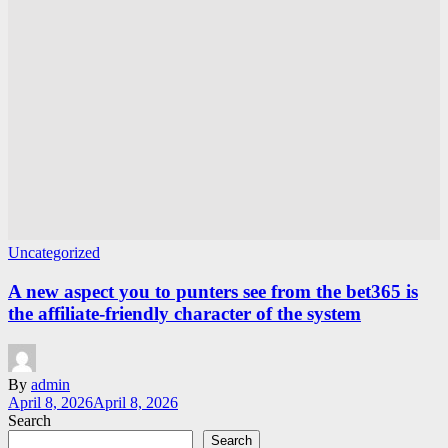
Uncategorized
A new aspect you to punters see from the bet365 is
the affiliate-friendly character of the system
By
admin
April 8, 2026
April 8, 2026
Search
Search