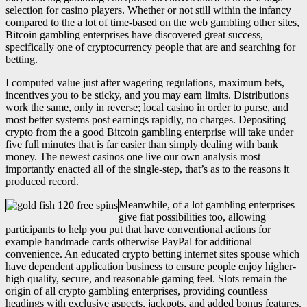
selection for casino players. Whether or not still within the infancy
compared to the a lot of time-based on the web gambling other sites,
Bitcoin gambling enterprises have discovered great success,
specifically one of cryptocurrency people that are and searching for
betting.
I computed value just after wagering regulations, maximum bets,
incentives you to be sticky, and you may earn limits. Distributions
work the same, only in reverse; local casino in order to purse, and
most better systems post earnings rapidly, no charges. Depositing
crypto from the a good Bitcoin gambling enterprise will take under
five full minutes that is far easier than simply dealing with bank
money. The newest casinos one live our own analysis most
importantly enacted all of the single-step, that’s as to the reasons it
produced record.
Meanwhile, of a lot gambling enterprises
give fiat possibilities too, allowing
participants to help you put that have conventional actions for
example handmade cards otherwise PayPal for additional
convenience. An educated crypto betting internet sites spouse which
have dependent application business to ensure people enjoy higher-
high quality, secure, and reasonable gaming feel. Slots remain the
origin of all crypto gambling enterprises, providing countless
headings with exclusive aspects, jackpots, and added bonus features.