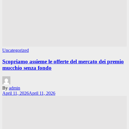
Uncategorized
Scopriamo assieme le offerte del mercato dei premio
mucchio senza fondo
By
admin
April 11, 2026
April 11, 2026