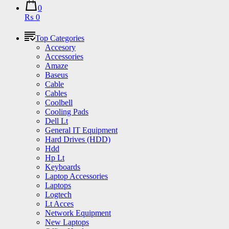
0
₨ 0
Top Categories
Accesory
Accessories
Amaze
Baseus
Cable
Cables
Coolbell
Cooling Pads
Dell Lt
General IT Equipment
Hard Drives (HDD)
Hdd
Hp Lt
Keyboards
Laptop Accessories
Laptops
Logtech
Lt Acces
Network Equipment
New Laptops