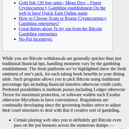
Gold fish 120 free spins | Mega Dice – Finest
Cryptocurrency Gambling establishment On the
web to have Quick Earn Online game
How to Choose Scam or Rogue Cryptocurrency
Gambling enterprises?
Great things about To try out from the Bitcoin
Gambling enterprises
No-Put Incentives:
While you are Bitcoin withdrawals are generally quicker than just
traditional financial tips, handling moments vary by the gambling
establishment. The fresh platforms we’ve highlighted show the fresh
ointment of one’s pick, for each taking book benefits to your dining
table. Such programs allows you to pick Bitcoin using traditional
percentage tips including financial transfers otherwise credit cards.
Preferred possibilities is methods purses including Ledger otherwise
Trezor for maximum protection, or software wallets such Exodus
otherwise Mycelium to have convenience. Regulations are
continually developing since the governing bodies strive to adjust
their court structures to deal with that it creative sort of gambling.
Certain playing web sites you to definitely get Bitcoin even
pass on the put bonuses across the numerous dumps —