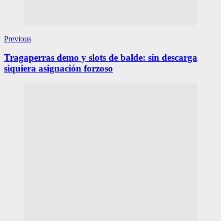
Previous
Tragaperras demo y slots de balde: sin descarga
siquiera asignación forzoso