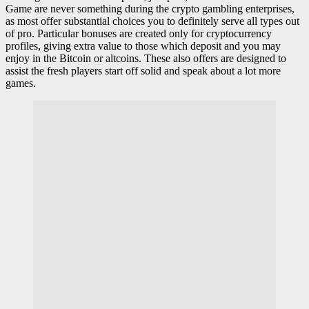
Game are never something during the crypto gambling enterprises,
as most offer substantial choices you to definitely serve all types out
of pro. Particular bonuses are created only for cryptocurrency
profiles, giving extra value to those which deposit and you may
enjoy in the Bitcoin or altcoins. These also offers are designed to
assist the fresh players start off solid and speak about a lot more
games.