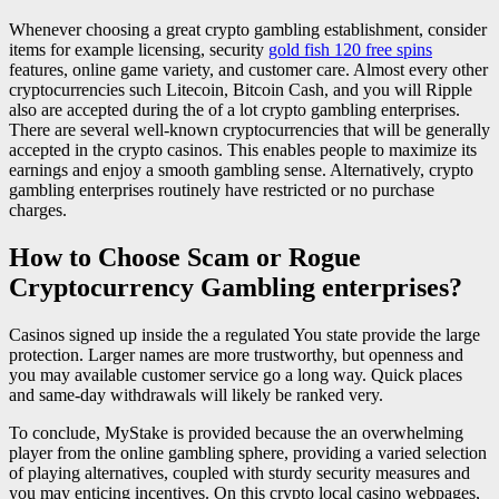
Whenever choosing a great crypto gambling establishment, consider
items for example licensing, security
gold fish 120 free spins
features, online game variety, and customer care. Almost every other
cryptocurrencies such Litecoin, Bitcoin Cash, and you will Ripple
also are accepted during the of a lot crypto gambling enterprises.
There are several well-known cryptocurrencies that will be generally
accepted in the crypto casinos. This enables people to maximize its
earnings and enjoy a smooth gambling sense. Alternatively, crypto
gambling enterprises routinely have restricted or no purchase
charges.
How to Choose Scam or Rogue
Cryptocurrency Gambling enterprises?
Casinos signed up inside the a regulated You state provide the large
protection. Larger names are more trustworthy, but openness and
you may available customer service go a long way. Quick places
and same-day withdrawals will likely be ranked very.
To conclude, MyStake is provided because the an overwhelming
player from the online gambling sphere, providing a varied selection
of playing alternatives, coupled with sturdy security measures and
you may enticing incentives. On this crypto local casino webpages,