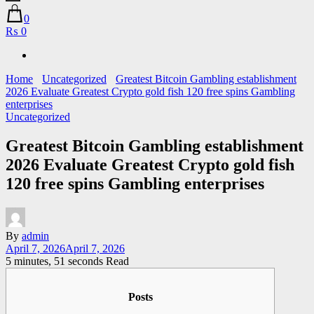
0
₨ 0
Home
Uncategorized
Greatest Bitcoin Gambling establishment
2026 Evaluate Greatest Crypto gold fish 120 free spins Gambling
enterprises
Uncategorized
Greatest Bitcoin Gambling establishment
2026 Evaluate Greatest Crypto gold fish
120 free spins Gambling enterprises
By
admin
April 7, 2026
April 7, 2026
5 minutes, 51 seconds Read
Posts