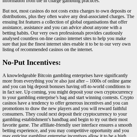
information from the in charge gambling practices.
But not, most casinos do not costs extra charges to own deposits or
distributions, plus they often waive any deal-associated charges. The
ensuing list features a collection of global organisations that offer
assistance, assistance and you can advice about anyone with a
betting habits. Our very own professionals provides cautiously
analysed countless on-line casino internet sites to help you make
sure that just the finest internet sites enable it to be to our very own
listing of recommended casinos on the internet.
No-Put Incentives:
A knowledgeable Bitcoin gambling enterprises have significantly
more from everything you’re also just after – 1000s of online game
and you can big deposit bonuses having off-to-world conditions to
in fact see. Up coming, you might deposit your own cryptocurrency
to your gambling enterprise’s bag and start winning contests. Crypto
casinos have a tendency to offer generous incentives and you can
promotions to draw the new players and you will reward faithful
consumers. They could next deposit their cryptocurrency to your
gambling establishment’s handbag and begin to try out their most
favorite game. The affiliate-friendly user interface ensures a smooth
betting experience, and you may competitive opportunity and you
may enticing gambling enterprise incentives allow it to be a high