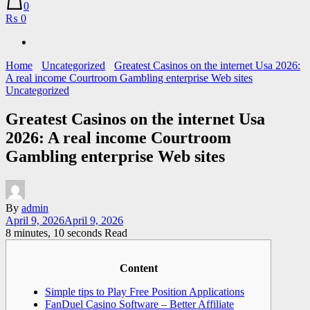
0
₨ 0
Home
Uncategorized
Greatest Casinos on the internet Usa 2026:
A real income Courtroom Gambling enterprise Web sites
Uncategorized
Greatest Casinos on the internet Usa
2026: A real income Courtroom
Gambling enterprise Web sites
By
admin
April 9, 2026
April 9, 2026
8 minutes, 10 seconds Read
Content
Simple tips to Play Free Position Applications
FanDuel Casino Software – Better Affiliate