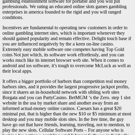
gambling establishment software for portable and you will pill
professionals. We rating an educated online slots games gambling
enterprises in america founded to the rigid and you will ranged
conditions.
Incentives are fundamental to operating new customers in order to
online gambling internet sites, which is important whenever they
should gained popularity and remain effective. Delight touch base if
you are influenced negatively by the a keen on-line casino.
Extremely easy mobile software one competes having Top Gold
coins Not just which, its software work effortlessly, and you can
works much like its internet browser web site. When it comes to
android and ios software, it’s tough to overcome McLuck as well as
their local apps.
It offers a bigger portfolio of harbors than competition real money
harbors sites, and it provides the largest progressive jackpot profits,
since it shares an in-household network with sibling web sites
Borgata and you can PartyCasino. BetMGM ‘s the Zero. step 1 slot
website in the usa by market share and another away from an
informed actual-money online casinos. Caesars has a great $20
minimal put, that is higher than the new $10 or $5 minimum at most
desktop and you may mobile slots sites. In the free time, the guy
have go out that have friends, learning, traveling, not to mention, to
play the new slots. Cellular Software Ports – For anyone who is