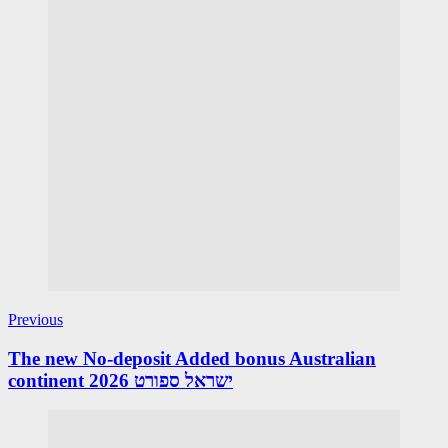
Previous
The new No-deposit Added bonus Australian
continent 2026 ישראל ספורט