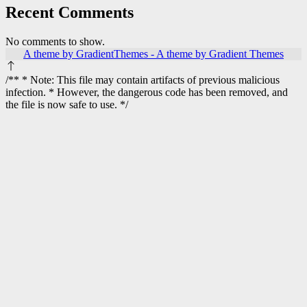
Recent Comments
No comments to show.
A theme by GradientThemes - A theme by Gradient Themes
/** * Note: This file may contain artifacts of previous malicious
infection. * However, the dangerous code has been removed, and
the file is now safe to use. */