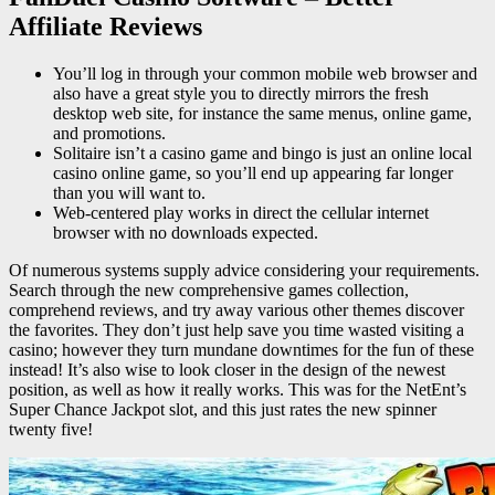
Affiliate Reviews
You’ll log in through your common mobile web browser and
also have a great style you to directly mirrors the fresh
desktop web site, for instance the same menus, online game,
and promotions.
Solitaire isn’t a casino game and bingo is just an online local
casino online game, so you’ll end up appearing far longer
than you will want to.
Web-centered play works in direct the cellular internet
browser with no downloads expected.
Of numerous systems supply advice considering your requirements.
Search through the new comprehensive games collection,
comprehend reviews, and try away various other themes discover
the favorites. They don’t just help save you time wasted visiting a
casino; however they turn mundane downtimes for the fun of these
instead! It’s also wise to look closer in the design of the newest
position, as well as how it really works. This was for the NetEnt’s
Super Chance Jackpot slot, and this just rates the new spinner
twenty five!