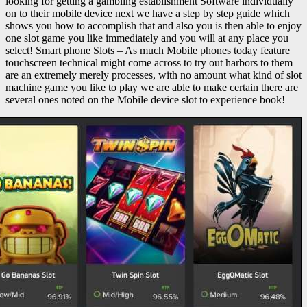
looking for getting a gambling establishment Software individually
on to their mobile device next we have a step by step guide which
shows you how to accomplish that and also you is then able to enjoy
one slot game you like immediately and you will at any place you
select! Smart phone Slots – As much Mobile phones today feature
touchscreen technical might come across to try out harbors to them
are an extremely merely processes, with no amount what kind of slot
machine game you like to play we are able to make certain there are
several ones noted on the Mobile device slot to experience book!