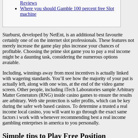
Reviews
Where you should Gamble 100 percent free Slot
machine
Starburst, developed by NetEnt, is an additional best favourite
certainly one of on the internet slot professionals. These features not
merely increase the game play plus increase your chances of
profitable. Choosing the prime slot game you to pay a real income
might be a daunting task, considering the numerous options
avaiable.
Including, winnings away from most incentives is actually linked
with wagering standards.
You’ll see how the majority of your put is
actually left, along with one wins, at the end of the video game
screen. Other people, including iTech Laboratories sample Arbitrary
Matter Generators (RNG) inside casino games to ensure the results
are arbitrary. Web site protection is safer profits, which can be key
during the safer web based casinos. To determine a trusted a real
income local casino, you will want to go through the exact same
factors i work with whenever recommending best a real income
gambling enterprises in america to you personally.
Simple tips to Play Free Position