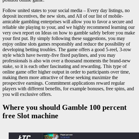
Follow united states to your social media – Every day listings, no
deposit incentives, the new slots, and All of our list of mobile-
amicable gambling enterprises will allow you to favor a secure and
reliable site playing to your, and we highly recommend learning our
very own report on Ideas on how to gamble safely before you make
your first put. By simply following these suggestions, you may
enjoy online slots games responsibly and reduce the possibility of
developing betting troubles. The game offers a good 5-reel, 3-row
style which have twenty-five fixed paylines, and you may
professionals is also win over a thousand moments the brand-new
stake, so it is each other fascinating and rewarding. This type of
online game offer higher output in order to participants over time,
making them more attractive of these seeking maximize the
prospective earnings. Commitment applications reward regular
players with different benefits, for example bonuses, free spins, and
you will exclusive offers.
Where you should Gamble 100 percent
free Slot machine