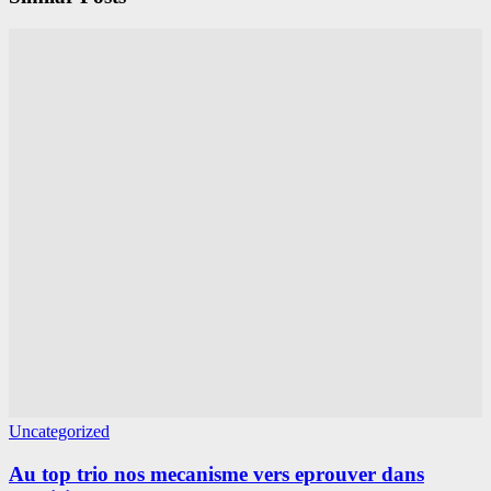
Uncategorized
Au top trio nos mecanisme vers eprouver dans