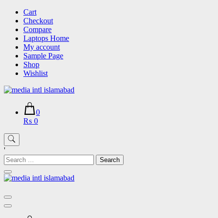
Skip
Cart
to
Checkout
content
Compare
Laptops Home
My account
Sample Page
Shop
Wishlist
0
₨ 0
'
Search
for: