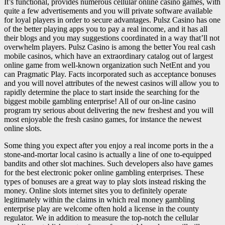
It’s functional, provides numerous cellular online casino games, with
quite a few advertisements and you will private software available
for loyal players in order to secure advantages. Pulsz Casino has one
of the better playing apps you to pay a real income, and it has all
their blogs and you may suggestions coordinated in a way that’ll not
overwhelm players. Pulsz Casino is among the better You real cash
mobile casinos, which have an extraordinary catalog out of largest
online game from well-known organization such NetEnt and you
can Pragmatic Play. Facts incorporated such as acceptance bonuses
and you will novel attributes of the newest casinos will allow you to
rapidly determine the place to start inside the searching for the
biggest mobile gambling enterprise! All of our on-line casino
program try serious about delivering the new freshest and you will
most enjoyable the fresh casino games, for instance the newest
online slots.
Some thing you expect after you enjoy a real income ports in the a
stone-and-mortar local casino is actually a line of one to-equipped
bandits and other slot machines. Such developers also have games
for the best electronic poker online gambling enterprises. These
types of bonuses are a great way to play slots instead risking the
money. Online slots internet sites you to definitely operate
legitimately within the claims in which real money gambling
enterprise play are welcome often hold a license in the county
regulator. We in addition to measure the top-notch the cellular