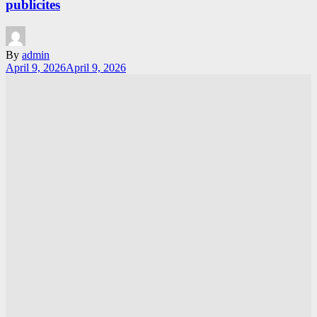
publicites
By
admin
April 9, 2026
April 9, 2026