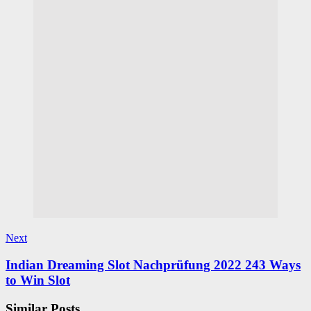
Next
Indian Dreaming Slot Nachprüfung 2022 243 Ways
to Win Slot
Similar Posts