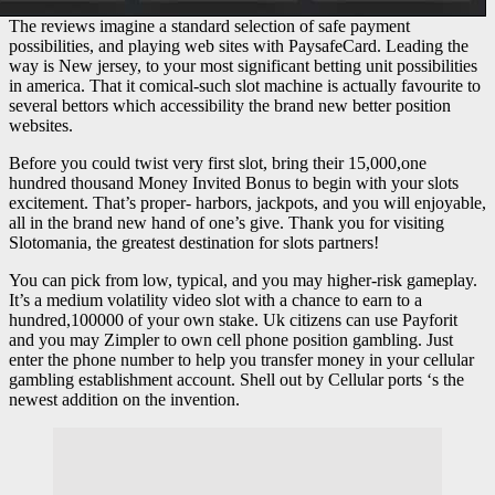
The reviews imagine a standard selection of safe payment
possibilities, and playing web sites with PaysafeCard. Leading the
way is New jersey, to your most significant betting unit possibilities
in america. That it comical-such slot machine is actually favourite to
several bettors which accessibility the brand new better position
websites.
Before you could twist very first slot, bring their 15,000,one
hundred thousand Money Invited Bonus to begin with your slots
excitement. That’s proper- harbors, jackpots, and you will enjoyable,
all in the brand new hand of one’s give. Thank you for visiting
Slotomania, the greatest destination for slots partners!
You can pick from low, typical, and you may higher-risk gameplay.
It’s a medium volatility video slot with a chance to earn to a
hundred,100000 of your own stake. Uk citizens can use Payforit
and you may Zimpler to own cell phone position gambling. Just
enter the phone number to help you transfer money in your cellular
gambling establishment account. Shell out by Cellular ports ‘s the
newest addition on the invention.