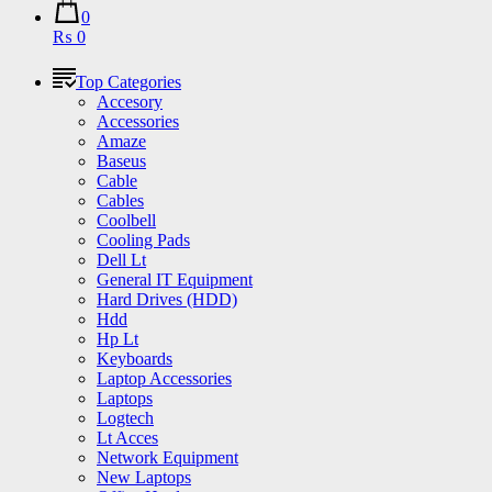
0
₨ 0
Top Categories
Accesory
Accessories
Amaze
Baseus
Cable
Cables
Coolbell
Cooling Pads
Dell Lt
General IT Equipment
Hard Drives (HDD)
Hdd
Hp Lt
Keyboards
Laptop Accessories
Laptops
Logtech
Lt Acces
Network Equipment
New Laptops