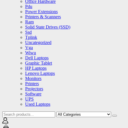
Office Hardware
Pdu
Power Extensions
Printers & Scanners
Ram
Solid State Drives (SSD)
Ssd
Tplink
Uncategorized
Vga
Wiwu
Dell Laptops
Graphic Tablet
HP Laptops
Lenovo Laptops
Monitors
Printers
Projectors
Software
UPS
Used Laptops