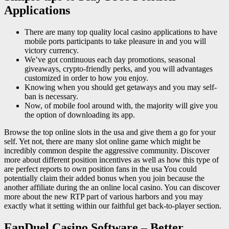
Applications
There are many top quality local casino applications to have
mobile ports participants to take pleasure in and you will
victory currency.
We’ve got continuous each day promotions, seasonal
giveaways, crypto-friendly perks, and you will advantages
customized in order to how you enjoy.
Knowing when you should get getaways and you may self-
ban is necessary.
Now, of mobile fool around with, the majority will give you
the option of downloading its app.
Browse the top online slots in the usa and give them a go for your
self. Yet not, there are many slot online game which might be
incredibly common despite the aggressive community. Discover
more about different position incentives as well as how this type of
are perfect reports to own position fans in the usa You could
potentially claim their added bonus when you join because the
another affiliate during the an online local casino. You can discover
more about the new RTP part of various harbors and you may
exactly what it setting within our faithful get back-to-player section.
FanDuel Casino Software – Better