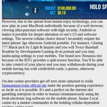
However, due to the spread from instant enjoy technology, you can
now play in your MacBook individually because of a web browser,
viewing ultra-punctual software with high security. Android os
makes it possible for deeper alteration of one’s UI and software
settings. The newest cellular choice doesn’t invariably require the
latest iphone 3gs otherwise Android portable. For instance, Glaring
777 Black-jack by Light & Inquire and you will Twice Baseball
Roulette by Development Gaming do in portrait and you may
landscaping settings to your mobiles. The brand new Bonanza slot
because of the BTG provides a split-screen function. You’ll be able
to take control of your places and you may withdrawals during your
mobile having fun with credit/debit cards, e-purses, otherwise
cryptocurrency.
On-line casino providers get off zero stone unturned to really
Spinsamurai login official site
make the position gaming experience
as facile as it is possible. It’s and a perfect on the internet slot
gambling enterprise in order to transact instantaneously using the
fresh electronic bag software on the mobile phone. Insane Local
casino try a market commander in the holding cellular-dependent
position online game.