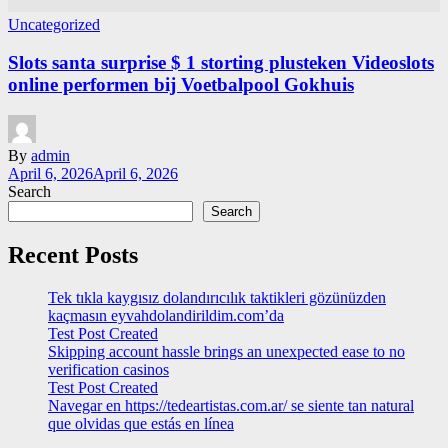
Uncategorized
Slots santa surprise $ 1 storting plusteken Videoslots
online performen bij Voetbalpool Gokhuis
By
admin
April 6, 2026
April 6, 2026
Search
Search
Recent Posts
Tek tıkla kaygısız dolandırıcılık taktikleri gözünüzden
kaçmasın eyvahdolandirildim.com’da
Test Post Created
Skipping account hassle brings an unexpected ease to no
verification casinos
Test Post Created
Navegar en https://tedeartistas.com.ar/ se siente tan natural
que olvidas que estás en línea