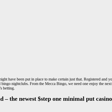
ght have been put in place to make certain just that. Registered and 
d bingo nightclubs. From the Mecca Bingo, we need one enjoy the next 
s betting.
 – the newest $step one minimal put casino 