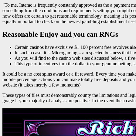
“To me, Interac is frequently constantly approved as the a payment met
some thing from the conditions and requirements setting you might cont
now offers are certain to get reasonable terminology, meaning it is pos
equally important to check on the newest gambling establishment itself 
Reasonable Enjoy and you can RNGs
Certain casinos have exclusive $1 100 percent free revolves als
In such a case, it is Microgaming – a respected business that ha
As you will find to the casino web sites discussed below, a fi
This type of incentives turn the dollar to your genuine betting s
It could be a no cost spins award or a fit reward. Every time you mak
mobile percentage actions you can make totally free deposits and you
website (it takes merely a few momemts).
These types of files must demonstrably county the limitations and leg
guage if your majority of analysis are positive. In the event the a cas