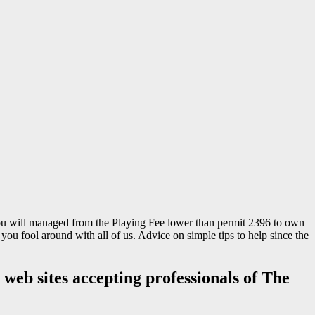
you will managed from the Playing Fee lower than permit 2396 to own
you fool around with all of us.
Advice on simple tips to help since the
web sites accepting professionals of The