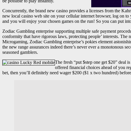
be possible to play instantly.
Concurrently, the brand new casino provides a licenses from the Kahn
new local casino web site on your cellular internet browser, log on to
and you will enjoy your chosen games on the run! So you can put into
Zodiac Gambling enterprise supporting multiple safe payment procedur
conformity that have rigorous laws, protecting people’ interests. The
Microgaming, Zodiac Gambling enterprise’s pokies element astonishing
the new range assurances indeed there’s never ever a monotonous seco
seasoned gamblers.
The fresh “put $step one get $20” deal is
offered financial choices ahead of you reg
bet, then you’ll definitely need wager $200 ($1 x two hundred) before