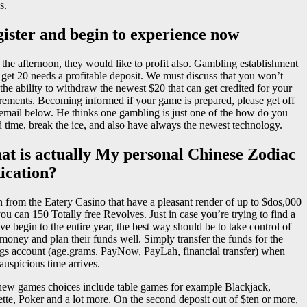
s.
ister and begin to experience now
 the afternoon, they would like to profit also. Gambling establishment
 get 20 needs a profitable deposit. We must discuss that you won’t
the ability to withdraw the newest $20 that can get credited for your
rements. Becoming informed if your game is prepared, please get off
 email below. He thinks one gambling is just one of the how do you
 time, break the ice, and also have always the newest technology.
t is actually My personal Chinese Zodiac
ication?
 from the Eatery Casino that have a pleasant render of up to $dos,000
ou can 150 Totally free Revolves. Just in case you’re trying to find a
ive begin to the entire year, the best way should be to take control of
money and plan their funds well. Simply transfer the funds for the
gs account (age.grams. PayNow, PayLah, financial transfer) when
auspicious time arrives.
ew games choices include table games for example Blackjack,
tte, Poker and a lot more. On the second deposit out of $ten or more,