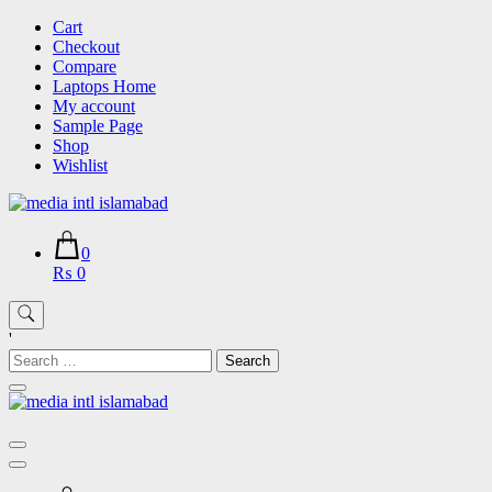
Skip
Cart
to
Checkout
content
Compare
Laptops Home
My account
Sample Page
Shop
Wishlist
0
₨ 0
'
Search
for: