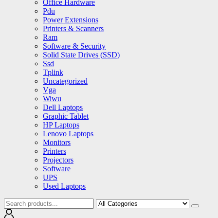
Office Hardware
Pdu
Power Extensions
Printers & Scanners
Ram
Software & Security
Solid State Drives (SSD)
Ssd
Tplink
Uncategorized
Vga
Wiwu
Dell Laptops
Graphic Tablet
HP Laptops
Lenovo Laptops
Monitors
Printers
Projectors
Software
UPS
Used Laptops