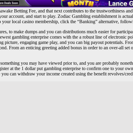
awake Betting Fee, and that next contributes to the trustworthiness an
 your account, and start to play. Zodiac Gambling establishment is actua
 your local casino membership, click the “Banking” alternative, follow
es, to make dumps and you can distributions much easier for participan
 newest gambling enterprise comes with the a robust line of electronic 
 picture, engaging game play, and you can big payout potentials. From 
nd. From an enticing greeting added bonus in order to an over-all set
 something you may have viewed prior to, and you are probably nonethele
ister at the 1 dollar put gambling enterprise to confirm one to your own p
 you can withdraw your income created using the benefit revolves/credi