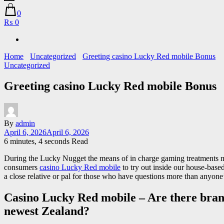
0
₨ 0
Home
Uncategorized
Greeting casino Lucky Red mobile Bonus
Uncategorized
Greeting casino Lucky Red mobile Bonus
By
admin
April 6, 2026
April 6, 2026
6 minutes, 4 seconds Read
During the Lucky Nugget the means of in charge gaming treatments mi
consumers
casino Lucky Red mobile
to try out inside our house-base
a close relative or pal for those who have questions more than anyone’
Casino Lucky Red mobile – Are there brand
newest Zealand?