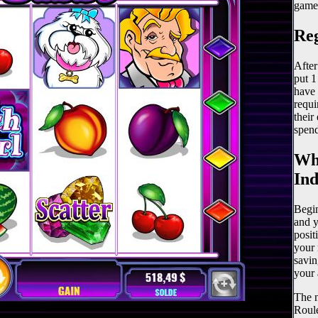
game
Reg
After
put 1
have 
requi
their
spend
Wha
Ind
Begin
and y
posit
your 
savin
your 
The n
Roule