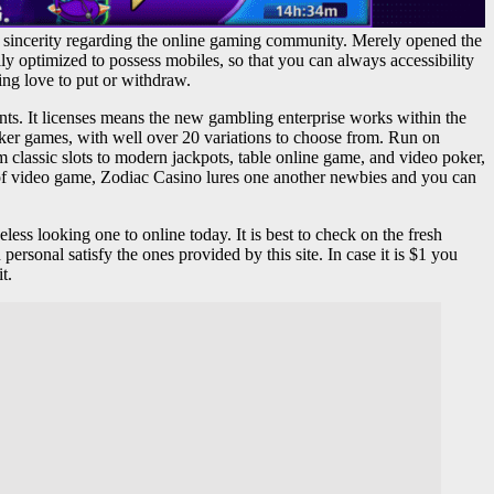
d sincerity regarding the online gaming community. Merely opened the
lly optimized to possess mobiles, so that you can always accessibility
ing love to put or withdraw.
ts. It licenses means the new gambling enterprise works within the
poker games, with well over 20 variations to choose from. Run on
classic slots to modern jackpots, table online game, and video poker,
 of video game, Zodiac Casino lures one another newbies and you can
ss looking one to online today. It is best to check on the fresh
ersonal satisfy the ones provided by this site. In case it is $1 you
t.