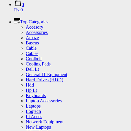
0
₨ 0
Top Categories
Accesory
Accessories
Amaze
Baseus
Cable
Cables
Coolbell
Cooling Pads
Dell Lt
General IT Equipment
Hard Drives (HDD)
Hdd
Hp Lt
Keyboards
Laptop Accessories
Laptops
Logtech
Lt Acces
Network Equipment
New Laptops