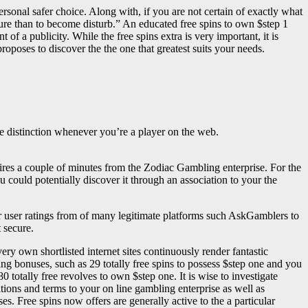
rsonal safer choice. Along with, if you are not certain of exactly what
 sure than to become disturb.” An educated free spins to own $step 1
of a publicity. While the free spins extra is very important, it is
roposes to discover the the one that greatest suits your needs.
e distinction whenever you’re a player on the web.
uires a couple of minutes from the Zodiac Gambling enterprise. For the
could potentially discover it through an association to your the
ur user ratings from of many legitimate platforms such AskGamblers to
t secure.
ery own shortlisted internet sites continuously render fantastic
ing bonuses, such as 29 totally free spins to possess $step one and you
0 totally free revolves to own $step one. It is wise to investigate
tions and terms to your on line gambling enterprise as well as
es. Free spins now offers are generally active to the a particular