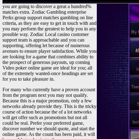
you are going to discover a great a hundred%
matches extra. Zodiac Gambling enterprise
Perks group support matches gambling on line
criteria, as they are easy to get in touch with and
you may perform the greatest to help you in any
possible way. Zodiac Local casino customer
support team is approachable and you can
supporting, offering let because of numerous
avenues to ensure player satisfaction. While you
are looking for a-game that combines ability to
the prospect of generous payouts, up coming
Video poker online game are ideal for you; all
of the extremely wanted-once headings are set
for you to take pleasure in.
For many who currently have a proven account
from the program next you may not qualify.
Because this is a major promotion, only a few
networks already provide they. This is the tricky
course of action because the of a lot networks
will get offer such as promotions but not all
could be real. Prefer your preferred game,
discover number we should quote, and start the
online game. As the count has been paid, it will