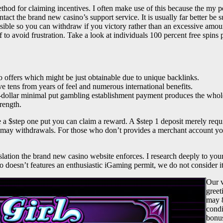
hod for claiming incentives. I often make use of this because the my pe
act the brand new casino’s support service. It is usually far better be
sible so you can withdraw if you victory rather than an excessive amount 
to avoid frustration. Take a look at individuals 100 percent free spins p
o offers which might be just obtainable due to unique backlinks.
ve tens from years of feel and numerous international benefits.
ve-dollar minimal put gambling establishment payment produces the whol
trength.
e a $step one put you can claim a reward. A $step 1 deposit merely req
 may withdrawals. For those who don’t provides a merchant account you 
islation the brand new casino website enforces. I research deeply to yo
ino doesn’t features an enthusiastic iGaming permit, we do not consider i
Our v
greet
may 8
condi
bonus