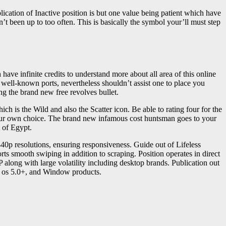
lication of Inactive position is but one value being patient which have
t been up to too often. This is basically the symbol your’ll must step
have infinite credits to understand more about all area of this online
well-known ports, nevertheless shouldn’t assist one to place you
g the brand new free revolves bullet.
ich is the Wild and also the Scatter icon. Be able to rating four for the
our own choice. The brand new infamous cost huntsman goes to your
 of Egypt.
0p resolutions, ensuring responsiveness. Guide out of Lifeless
orts smooth swiping in addition to scraping. Position operates in direct
long with large volatility including desktop brands. Publication out
d os 5.0+, and Window products.