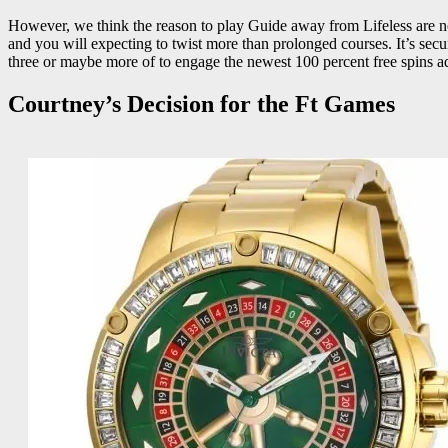
However, we think the reason to play Guide away from Lifeless are not 
and you will expecting to twist more than prolonged courses. It’s secu
three or maybe more of to engage the newest 100 percent free spins a
Courtney’s Decision for the Ft Games