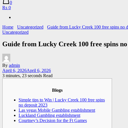
0
₨ 0
Home
Uncategorized
Guide from Lucky Creek 100 free spins no d
Uncategorized
Guide from Lucky Creek 100 free spins no 
By
admin
April 6, 2026
April 6, 2026
3 minutes, 23 seconds Read
Blogs
Simple tips to Win | Lucky Creek 100 free spins
no deposit 2023
Las vegas Mobile Gambling establishment
Luckland Gambling establishment
Courtney’s Decision for the Ft Games