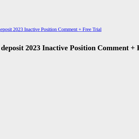
eposit 2023 Inactive Position Comment + Free Trial
deposit 2023 Inactive Position Comment + 