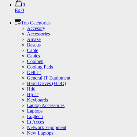
0
₨ 0
Top Categories
Accesory
Accessories
Amaze
Baseus
Cable
Cables
Coolbell
Cooling Pads
Dell Lt
General IT Equipment
Hard Drives (HDD)
Hdd
Hp Lt
Keyboards
Laptop Accessories
Laptops
Logtech
Lt Acces
Network Equipment
New Laptops