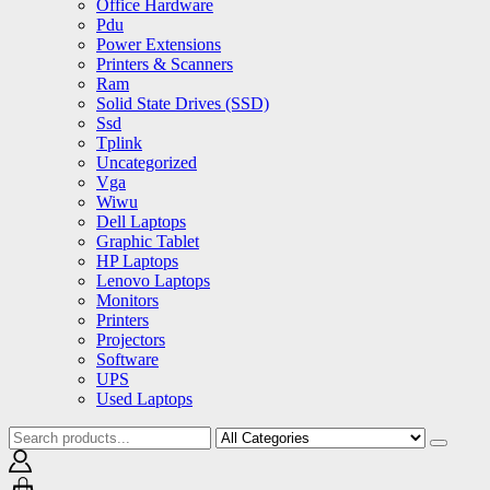
Office Hardware
Pdu
Power Extensions
Printers & Scanners
Ram
Solid State Drives (SSD)
Ssd
Tplink
Uncategorized
Vga
Wiwu
Dell Laptops
Graphic Tablet
HP Laptops
Lenovo Laptops
Monitors
Printers
Projectors
Software
UPS
Used Laptops