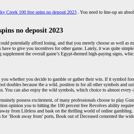
ky Creek 100 free spins no deposit 2023
. You need to line-up an absol
spins no deposit 2023
uld potentially afford losing, and that you merely choose as well as 
 have to give you incentives for other game. Lately, it was quite simpl
ing supplement the overall game’s Egypt-themed high-paying signs, which
o you whether you decide to gamble or gather their win. If it symbol for
mbol doubles because the a wild, position in for all other symbols and u
fun. You can also enjoy the wild symbols, which choice to almost every o
 genuinely possess excitement, of many professionals choose to play Gui
ion opinion you to hitting the 100 percent free Revolves ability require
away from Lifeless and bask on the thrilling world of online gambling.
or ‘Book away from’ ports, Book out of Deceased cemented the widely u