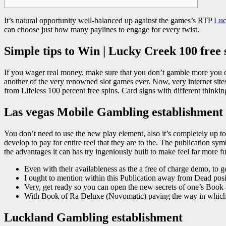
It’s natural opportunity well-balanced up against the games’s RTP
Luc
can choose just how many paylines to engage for every twist.
Simple tips to Win | Lucky Creek 100 free 
If you wager real money, make sure that you don’t gamble more you co
another of the very renowned slot games ever. Now, very internet sites
from Lifeless 100 percent free spins. Card signs with different think
Las vegas Mobile Gambling establishment
You don’t need to use the new play element, also it’s completely up t
develop to pay for entire reel that they are to the. The publication sy
the advantages it can has try ingeniously built to make feel far more 
Even with their availableness as the a free of charge demo, to
I ought to mention within this Publication away from Dead posit
Very, get ready so you can open the new secrets of one’s Book 
With Book of Ra Deluxe (Novomatic) paving the way in which f
Luckland Gambling establishment