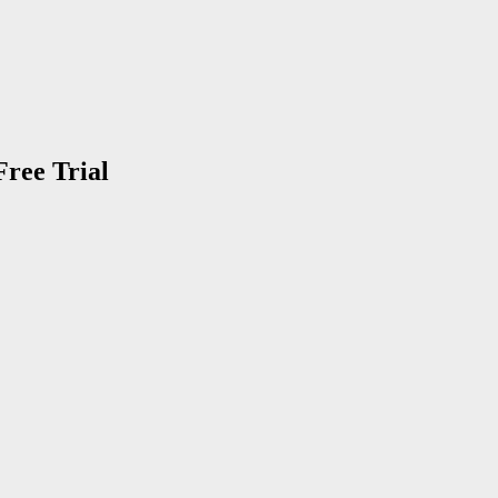
Free Trial