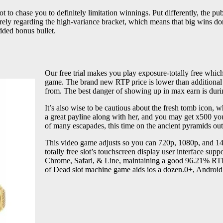
to chase you to definitely limitation winnings. Put differently, the pub
rely regarding the high-variance bracket, which means that big wins don’
dded bonus bullet.
Our free trial makes you play exposure-totally free which 
game. The brand new RTP price is lower than additional 
from. The best danger of showing up in max earn is durin
It’s also wise to be cautious about the fresh tomb icon, wh
a great payline along with her, and you may get x500 y
of many escapades, this time on the ancient pyramids out
This video game adjusts so you can 720p, 1080p, and 144
totally free slot’s touchscreen display user interface supp
Chrome, Safari, & Line, maintaining a good 96.21% RTP a
of Dead slot machine game aids ios a dozen.0+, Androi