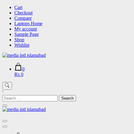
Skip
Cart
to
Checkout
content
Compare
Laptops Home
My account
Sample Page
Shop
Wishlist
0
₨ 0
'
Search
for: