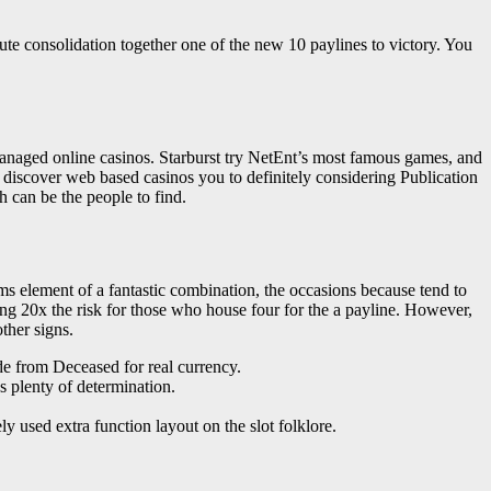
ute consolidation together one of the new 10 paylines to victory.
You
managed online casinos. Starburst try NetEnt’s most famous games, and
e discover web based casinos you to definitely considering Publication
 can be the people to find.
ms element of a fantastic combination, the occasions because tend to
sing 20x the risk for those who house four for the a payline. However,
ther signs.
de from Deceased for real currency.
s plenty of determination.
sed extra function layout on the slot folklore.