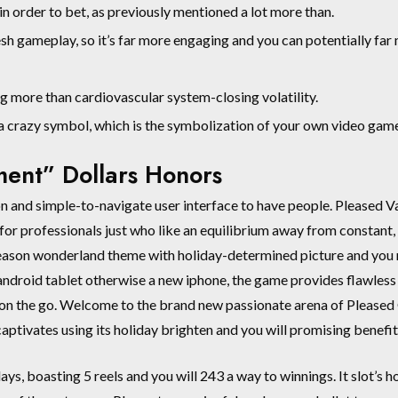
in order to bet, as previously mentioned a lot more than.
esh gameplay, so it’s far more engaging and you can potentially far
ing more than cardiovascular system-closing volatility.
 crazy symbol, which is the symbolization of your own video game
ment” Dollars Honors
n and simple-to-navigate user interface to have people. Pleased V
t for professionals just who like an equilibrium away from constant,
 season wonderland theme with holiday-determined picture and you
android tablet otherwise a new iphone, the game provides flawless
n on the go. Welcome to the brand new passionate arena of Pleased
tivates using its holiday brighten and you will promising benefit
s, boasting 5 reels and you will 243 a way to winnings. It slot’s 