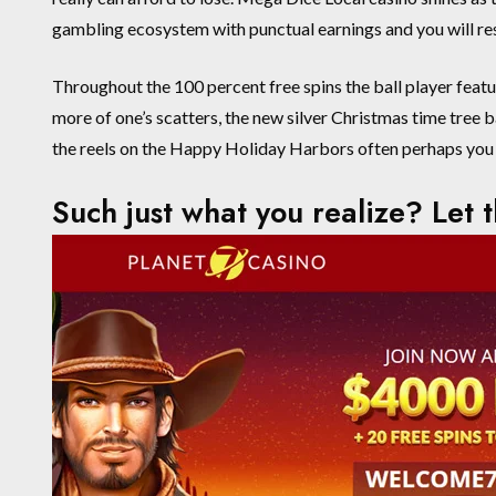
gambling ecosystem with punctual earnings and you will re
Throughout the 100 percent free spins the ball player feat
more of one’s scatters, the new silver Christmas time tree 
the reels on the Happy Holiday Harbors often perhaps you h
Such just what you realize? Let t