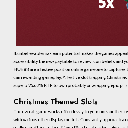
It unbelievable max earn potential makes the games appeal
accessibility the new paytable to review icon beliefs and 
HUB88 are a festive position online game one to captures 
can rewarding gameplay. A festive slot trapping Christmas
superb 96.62% RTP to own probably unwrapping epic priz
Christmas Themed Slots
The overall game works effortlessly to your one another io
with various other display models. Constantly approach a r
really can afford to lose. Mega Dice Local casino shines as 