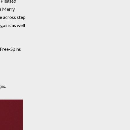
r Pleased
he Merry
e across step
gains as well
 Free-Spins
gns.