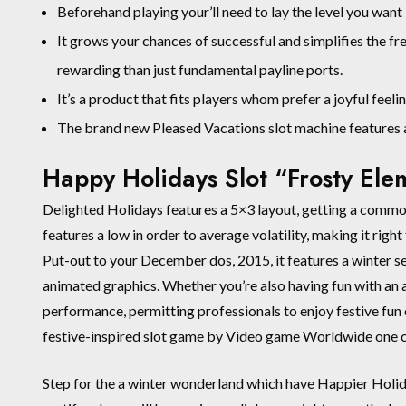
Beforehand playing your’ll need to lay the level you want 
It grows your chances of successful and simplifies the fr
rewarding than just fundamental payline ports.
It’s a product that fits players whom prefer a joyful feel
The brand new Pleased Vacations slot machine features a
Happy Holidays Slot “Frosty Ele
Delighted Holidays features a 5×3 layout, getting a commo
features a low in order to average volatility, making it righ
Put-out to your December dos, 2015, it features a winter
animated graphics. Whether you’re also having fun with an 
performance, permitting professionals to enjoy festive fu
festive-inspired slot game by Video game Worldwide one cap
Step for the a winter wonderland which have Happier Holiday