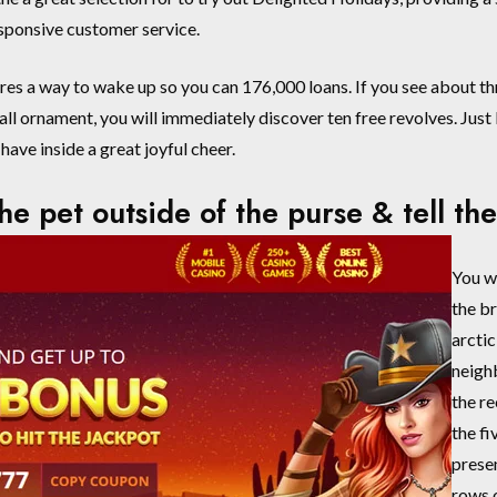
sponsive customer service.
ures a way to wake up so you can 176,000 loans. If you see about t
ball ornament, you will immediately discover ten free revolves. Jus
ave inside a great joyful cheer.
he pet outside of the purse & tell th
You w
the b
arctic
neigh
the re
the fi
prese
rows 