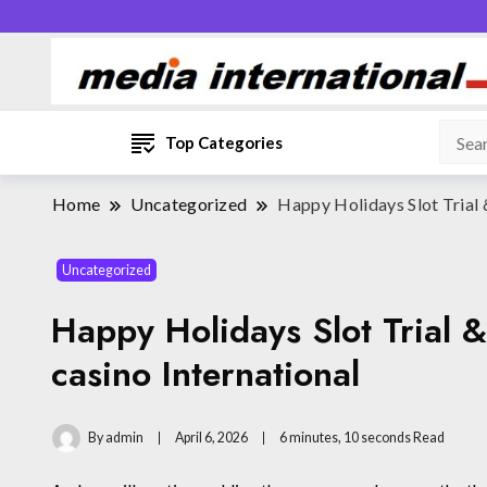
Top Categories
Home
Uncategorized
Happy Holidays Slot Trial
Uncategorized
Happy Holidays Slot Trial
casino International
By
admin
April 6, 2026
6 minutes, 10 seconds Read