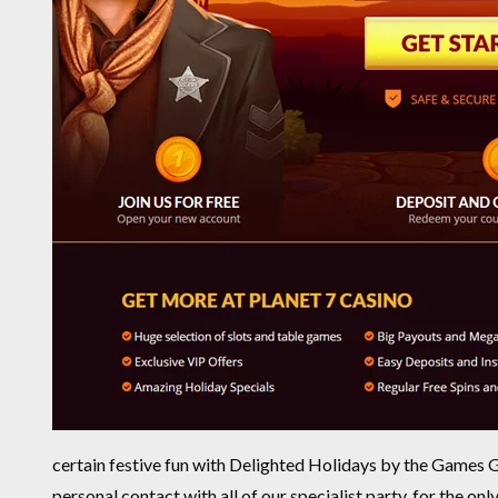
certain festive fun with Delighted Holidays by the Games G
personal contact with all of our specialist party, for the on