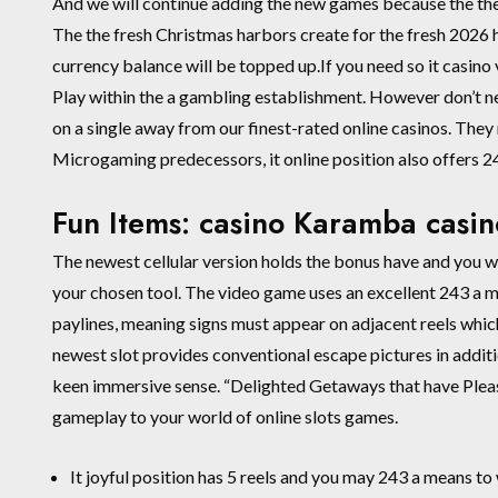
And we will continue adding the new games because the the
The the fresh Christmas harbors create for the fresh 2026 ho
currency balance will be topped up.If you need so it casino 
Play within the a gambling establishment.
However don’t ne
on a single away from our finest-rated online casinos. They 
Microgaming predecessors, it online position also offers 2
Fun Items: casino Karamba casin
The newest cellular version holds the bonus have and you wi
your chosen tool. The video game uses an excellent 243 a 
paylines, meaning signs must appear on adjacent reels whic
newest slot provides conventional escape pictures in additio
keen immersive sense. “Delighted Getaways that have Plea
gameplay to your world of online slots games.
It joyful position has 5 reels and you may 243 a means to 