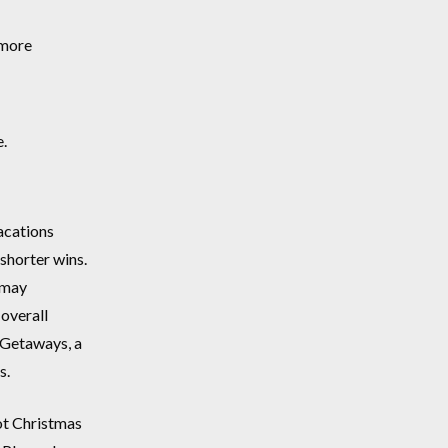
 more
.
acations
 shorter wins.
 may
 overall
 Getaways, a
s.
hot Christmas