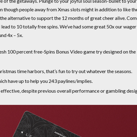
ve of the getaways. Plunge to your joyful soul season-bullet to you
 though people away from Xmas slots might in addition to like t
he alternative to support the 12 months of great cheer alive. Com
 lead to 10 totally free spins. We’ve had some great 50x our wager 
nd 4x – 5x.
fresh 100 percent free-Spins Bonus Video game try designed on the
ristmas time harbors, that’s fun to try out whatever the seasons.
hich have up to help you 243 paylines/implies.
f effective, despite previous overall performance or gambling desi