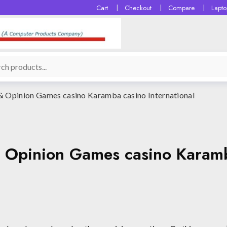
Cart
Checkout
Compare
Lapt
 & Opinion Games casino Karamba casino International
 & Opinion Games casino Karam