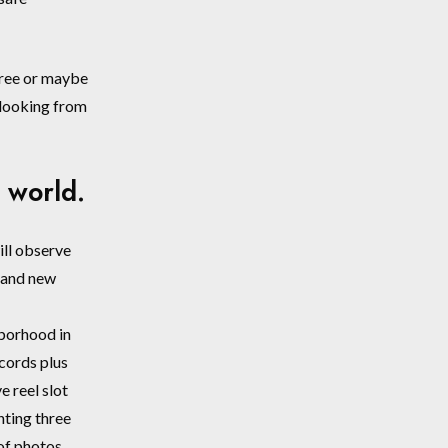
hree or maybe
t looking from
e world.
ill observe
rand new
borhood in
cords plus
ve reel slot
nting three
of photos.