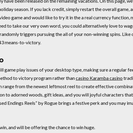
y have been released on the remaining vacations. On this page, w
liday season. If you lack credit, simply restart the overall game, 
video game and would like to try it in the a real currency function,
ed to take our very own word, you could alternatively love to wage
randomly triggers pursuing the all of your non-winning spins. Like o
43 means-to-victory.
o
ll game play issues of your desktop type, making sure a regular fe
method to victory program rather than
casino Karamba casino
tradi
h range from the newest leftmost reel to create effective combina
n to adorned woods, gift ideas, and you will joyful characters that
sed Endings Reels” by Rogue brings a festive perk and you may im
win, and will be offering the chance to win huge.