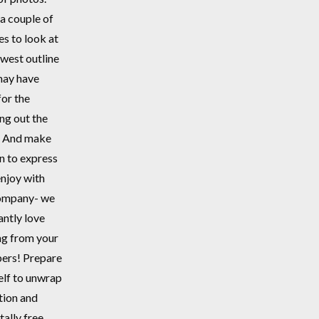
a couple of
s to look at
ewest outline
ay have
for the
ng out the
 And make
n to express
enjoy with
ompany- we
antly love
ng from your
rs! Prepare
elf to unwrap
tion and
tally free