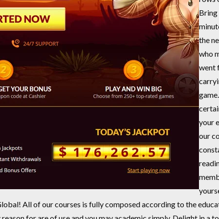
Bring 
minute
the n
who m
went 
carryi
game.
certai
your 
our c
const
readi
membe
yours
lobal! All of our courses is fully composed according to the educa
ly reason for are of use and you may academic simply. Delight in a to