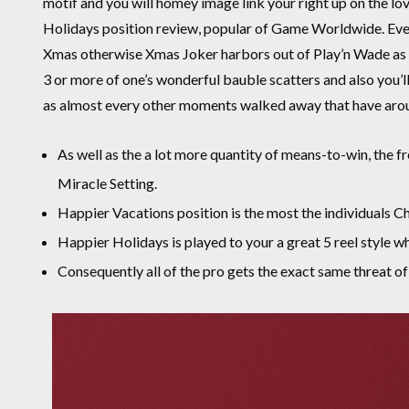
motif and you will homey image link your right up on the lo
Holidays position review, popular of Game Worldwide. Even
Xmas otherwise Xmas Joker harbors out of Play’n Wade as t
3 or more of one’s wonderful bauble scatters and also you’ll
as almost every other moments walked away that have arou
As well as the a lot more quantity of means-to-win, the 
Miracle Setting.
Happier Vacations position is the most the individuals Ch
Happier Holidays is played to your a great 5 reel style w
Consequently all of the pro gets the exact same threat o