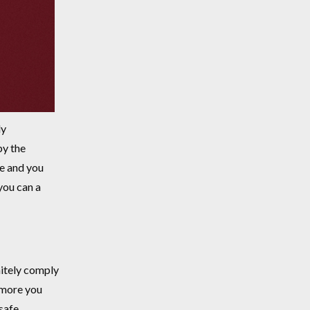
ly
by the
re and you
you can a
nitely comply
 more you
 safe