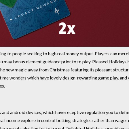
ing to people seeking to high real money output. Players can mere
you may bonus element guidance prior to to play. Pleased Holidays 
the new magic away from Christmas featuring its pleasant structu
 time wonders which have lovely design, rewarding game play, and 
es.
s and android devices, which have receptive regulation you to defi
eal income explore in control betting strategies rather than wager
the a great selection for to try out Delighted Holidays, providing a