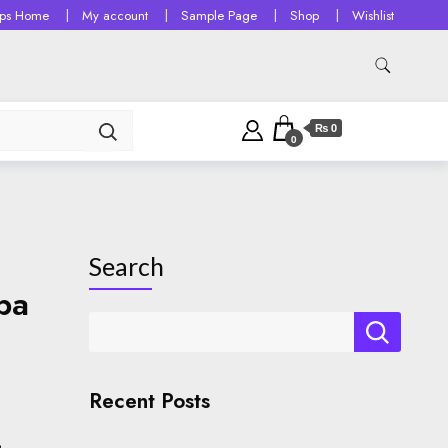
ops Home
My account
Sample Page
Shop
Wishlist
₨ 0
0
Search
ba
Recent Posts