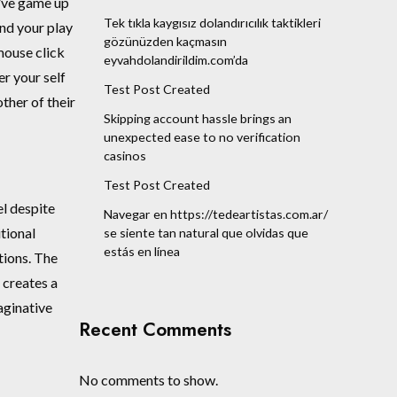
e’ve game up
Tek tıkla kaygısız dolandırıcılık taktikleri
and your play
gözünüzden kaçmasın
 mouse click
eyvahdolandirildim.com’da
r your self
Test Post Created
ther of their
Skipping account hassle brings an
unexpected ease to no verification
casinos
Test Post Created
el despite
Navegar en https://tedeartistas.com.ar/
tional
se siente tan natural que olvidas que
estás en línea
tions. The
 creates a
aginative
Recent Comments
No comments to show.