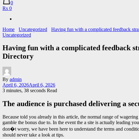
0
₨ 0
Home
Uncategorized
Having fun with a complicated feedback strat
Uncategorized
Having fun with a complicated feedback str
Directory
By
admin
April 6, 2026
April 6, 2026
3 minutes, 38 seconds Read
The audience is purchased delivering a secu
Because told you already in this article, the normal range of wagering
gamble the bonus due to. In the event the a site is actually leading y
don�t worry, we have been here to understand the terms and conditio
should never take a look at tips.