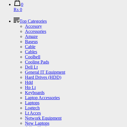
0
₨ 0
Top Categories
Accesory
Accessories
Amaze
Baseus
Cable
Cables
Coolbell
Cooling Pads
Dell Lt
General IT Equipment
Hard Drives (HDD)
Hdd
Hp Lt
Keyboards
Laptop Accessories
Laptops
Logtech
Lt Acces
Network Equipment
New Laptops