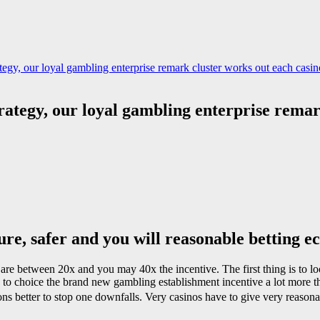
egy, our loyal gambling enterprise remark cluster works out each casin
ategy, our loyal gambling enterprise remark
re, safer and you will reasonable betting eco
 are between 20x and you may 40x the incentive. The first thing is to l
ou to choice the brand new gambling establishment incentive a lot more t
ns better to stop one downfalls. Very casinos have to give very reason