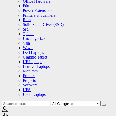
Office Hardware
Pdu
Power Extensions
Printers & Scanners
Ram
Solid State Drives (SSD)
Ssd
Tplink
Uncategorized
Vga
Wiwu
Dell Laptops
Graphic Tablet
HP Laptops
Lenovo Laptops
Monitors
Printers
Projectors
Software
UPS
Used Laptops