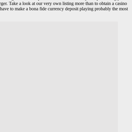
er. Take a look at our very own listing more than to obtain a casino
ot have to make a bona fide currency deposit playing probably the most