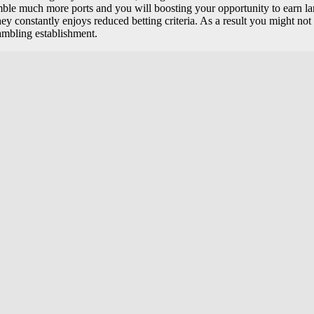
le much more ports and you will boosting your opportunity to earn larg
they constantly enjoys reduced betting criteria. As a result you might n
ambling establishment.