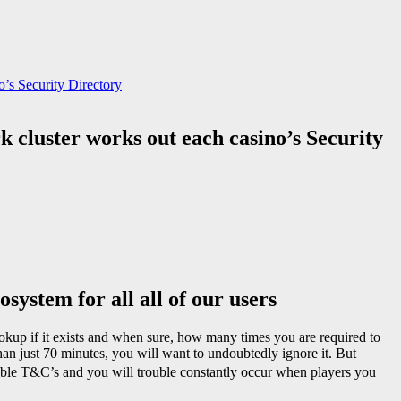
o’s Security Directory
 cluster works out each casino’s Security
system for all all of our users
ookup if it exists and when sure, how many times you are required to
han just 70 minutes, you will want to undoubtedly ignore it. But
able T&C’s and you will trouble constantly occur when players you