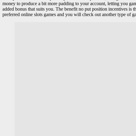
money to produce a bit more padding to your account, letting you gamb
added bonus that suits you. The benefit no put position incentives is 
preferred online slots games and you will check out another type of g