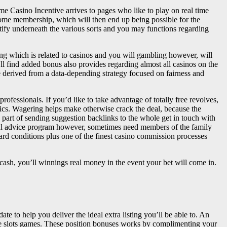
me Casino Incentive arrives to pages who like to play on real time
income membership, which will then end up being possible for the
entify underneath the various sorts and you may functions regarding
ng which is related to casinos and you will gambling however, will
 find added bonus also provides regarding almost all casinos on the
e derived from a data-depending strategy focused on fairness and
rofessionals. If you’d like to take advantage of totally free revolves,
anics. Wagering helps make otherwise crack the deal, because the
 part of sending suggestion backlinks to the whole get in touch with
erful advice program however, sometimes need members of the family
ard conditions plus one of the finest casino commission processes
ash, you’ll winnings real money in the event your bet will come in.
te to help you deliver the ideal extra listing you’ll be able to. An
ine slots games. These position bonuses works by complimenting your