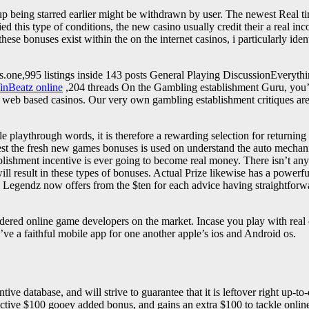
up being starred earlier might be withdrawn by user. The newest Real ti
fied this type of conditions, the new casino usually credit their a real 
hese bonuses exist within the on the internet casinos, i particularly id
.one,995 listings inside 143 posts General Playing DiscussionEverythi
nBeatz online
,204 threads On the Gambling establishment Guru, you’ll
te web based casinos. Our very own gambling establishment critiques ar
 playthrough words, it is therefore a rewarding selection for returning p
tely test the fresh new games bonuses is used on understand the auto mech
blishment incentive is ever going to become real money. There isn’t any
will result in these types of bonuses. Actual Prize likewise has a pow
. Legendz now offers from the $ten for each advice having straightforw
dered online game developers on the market. Incase you play with real c
e a faithful mobile app for one another apple’s ios and Android os.
database, and will strive to guarantee that it is leftover right up-to-da
fective $100 gooey added bonus, and gains an extra $100 to tackle onl