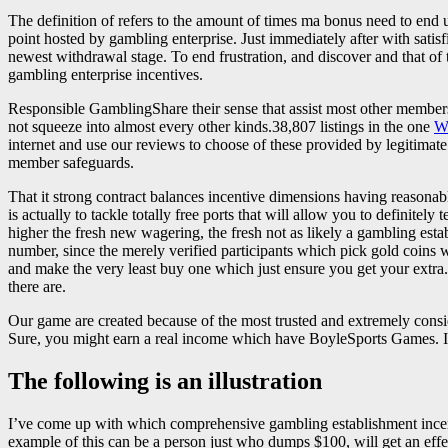
The definition of refers to the amount of times ma bonus need to end 
point hosted by gambling enterprise. Just immediately after with satis
newest withdrawal stage. To end frustration, and discover and that of t
gambling enterprise incentives.
Responsible GamblingShare their sense that assist most other members
not squeeze into almost every other kinds.38,807 listings in the one
Wi
internet and use our reviews to choose of these provided by legitima
member safeguards.
That it strong contract balances incentive dimensions having reasonable
is actually to tackle totally free ports that will allow you to defini
higher the fresh new wagering, the fresh not as likely a gambling esta
number, since the merely verified participants which pick gold coins 
and make the very least buy one which just ensure you get your extra
there are.
Our game are created because of the most trusted and extremely consi
Sure, you might earn a real income which have BoyleSports Games. I’v
The following is an illustration
I’ve come up with which comprehensive gambling establishment incentive 
example of this can be a person just who dumps $100, will get an ef