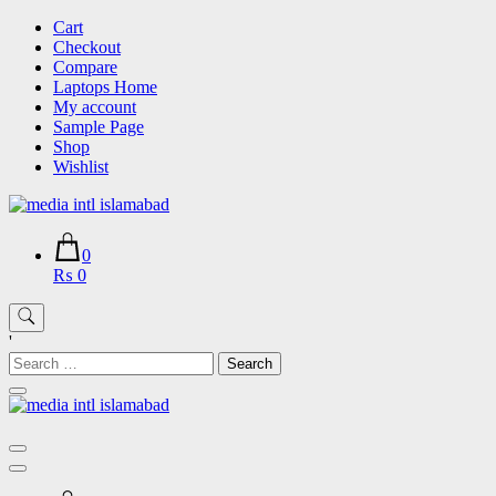
Skip
Cart
to
Checkout
content
Compare
Laptops Home
My account
Sample Page
Shop
Wishlist
0
₨ 0
'
Search
for: