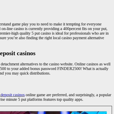
rstand game play you to need to make it tempting for everyone
 on-line casino is currently providing a 400percent fits on your put,
emier-high quality 5 put casino is ideal for professionals who are in
re you’re also finding the right local casino payment alternative
eposit casinos
y detachment alternatives to the casino website. Online casinos as well
 to 2,500 to your added bonus password FINDER2500! What is actually
nd you may quick distributions.
 deposit casinos
online game are preferred, and surprisingly, a popular
ise minute 5 put platforms features top quality apps.