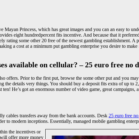
e Mayan Princess, which has great images and you can an easy to unde
rovides eight hundredpercent fits incentive.
And because that it preferred
ly rating some other 20 free of the newest gambling establishment. A pr
king a cost at a minimum put gambling enterprise you desire to make su
es available on cellular? – 25 euro free no d
also offers. Prior to the first put, browse the some other put and you ma
ding the details very things. You should buy a deposit fits extra of up
ust ten! He’s got an enormous number of video game, great campaigns, a
dually cables transfers away from the bank accounts. Desk
25 euro free no
order to modern inceptions. Essentially, managed mobile gambling enterpr
thin the incentives or
 will offer more money