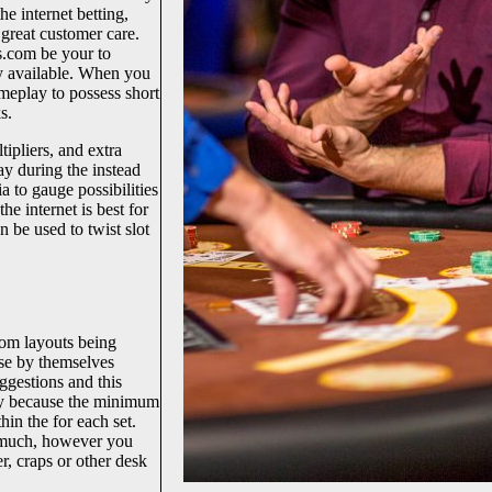
he internet betting,
 great customer care.
s.com be your to
ly available. When you
ameplay to possess short
s.
ipliers, and extra
ay during the instead
a to gauge possibilities
he internet is best for
 be used to twist slot
rom layouts being
se by themselves
ggestions and this
stry because the minimum
hin the for each set.
 much, however you
r, craps or other desk