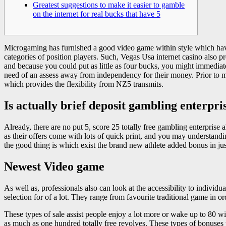
Greatest suggestions to make it easier to gamble
on the internet for real bucks that have 5
Microgaming has furnished a good video game within style which hav
categories of position players. Such, Vegas Usa internet casino also p
and because you could put as little as four bucks, you might immediate
need of an assess away from independency for their money. Prior to ma
which provides the flexibility from NZ5 transmits.
Is actually brief deposit gambling enterpris
Already, there are no put 5, score 25 totally free gambling enterprise 
as their offers come with lots of quick print, and you may understan
the good thing is which exist the brand new athlete added bonus in j
Newest Video game
As well as, professionals also can look at the accessibility to indivi
selection for of a lot. They range from favourite traditional game in 
These types of sale assist people enjoy a lot more or wake up to 80 wi
as much as one hundred totally free revolves. These types of bonuses