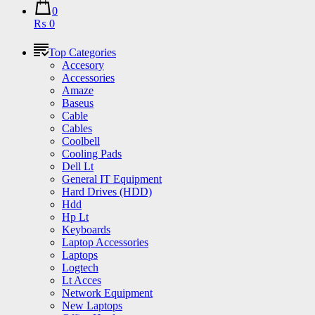
0
₨ 0
Top Categories
Accesory
Accessories
Amaze
Baseus
Cable
Cables
Coolbell
Cooling Pads
Dell Lt
General IT Equipment
Hard Drives (HDD)
Hdd
Hp Lt
Keyboards
Laptop Accessories
Laptops
Logtech
Lt Acces
Network Equipment
New Laptops