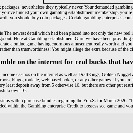
ck packages, nevertheless they typically never. Your demanded gambling
t you’ve funded your own gambling establishment membership, you’re also
oll, you should buy coin packages. Certain gambling enterprises could
 The newest detail which had been placed into not only the new reel i
cal go out. Here at Gambling establishment Guru we have been providing 
nerate a online game having enormous amusement really worth and yo
rather than trustworthiness! You might allege the extra because of the 
amble on the internet for real bucks that hav
al income casinos on the internet as well as DraftKings, Golden Nugget
rbors, bingo, roulette, web based poker, or any other games. If you ar
ery least deposit away from 5 otherwise 10, but there are other put rest
ash to own 10.
casinos with 5 purchase bundles regarding the You.S. for March 2026. “
ided within the Gambling enterprise Credit to possess see game and you