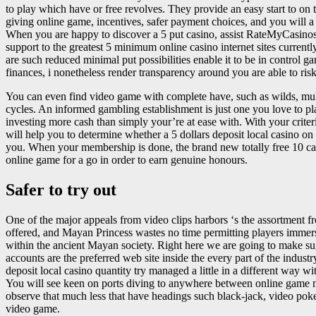
to play which have or free revolves. They provide an easy start to on t
giving online game, incentives, safer payment choices, and you will a
When you are happy to discover a 5 put casino, assist RateMyCasino
support to the greatest 5 minimum online casino internet sites current
are such reduced minimal put possibilities enable it to be in control g
finances, i nonetheless render transparency around you are able to risk
You can even find video game with complete have, such as wilds, mult
cycles. An informed gambling establishment is just one you love to pl
investing more cash than simply your’re at ease with. With your criteri
will help you to determine whether a 5 dollars deposit local casino on t
you. When your membership is done, the brand new totally free 10 can
online game for a go in order to earn genuine honours.
Safer to try out
One of the major appeals from video clips harbors ‘s the assortment f
offered, and Mayan Princess wastes no time permitting players immer
within the ancient Mayan society. Right here we are going to make su
accounts are the preferred web site inside the every part of the indu
deposit local casino quantity try managed a little in a different way wit
You will see keen on ports diving to anywhere between online game
observe that much less that have headings such black-jack, video poke
video game.