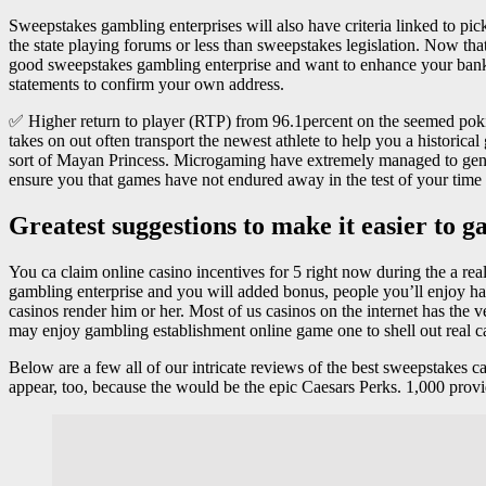
Sweepstakes gambling enterprises will also have criteria linked to pi
the state playing forums or less than sweepstakes legislation. Now tha
good sweepstakes gambling enterprise and want to enhance your bankr
statements to confirm your own address.
✅ Higher return to player (RTP) from 96.1percent on the seemed pokie
takes on out often transport the newest athlete to help you a histori
sort of Mayan Princess. Microgaming have extremely managed to ge
ensure you that games have not endured away in the test of your time 
Greatest suggestions to make it easier to g
You ca claim online casino incentives for 5 right now during the a re
gambling enterprise and you will added bonus, people you’ll enjoy ha
casinos render him or her. Most of us casinos on the internet has the v
may enjoy gambling establishment online game one to shell out real c
Below are a few all of our intricate reviews of the best sweepstakes 
appear, too, because the would be the epic Caesars Perks. 1,000 prov