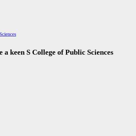
 Sciences
e a keen S College of Public Sciences