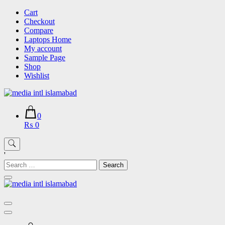
Skip
Cart
to
Checkout
content
Compare
Laptops Home
My account
Sample Page
Shop
Wishlist
0
₨ 0
'
Search
for: