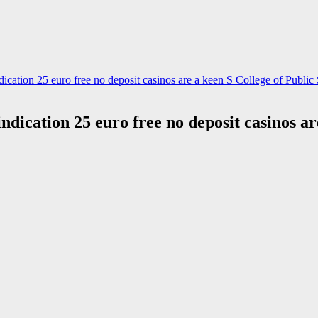
dication 25 euro free no deposit casinos are a keen S College of Public
ndication 25 euro free no deposit casinos ar