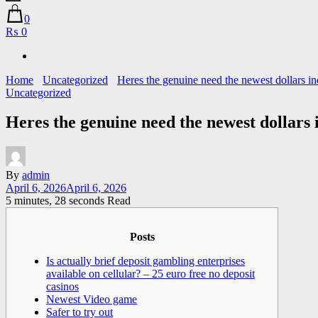
0
₨ 0
Home
Uncategorized
Heres the genuine need the newest dollars in
Uncategorized
Heres the genuine need the newest dollars i
By
admin
April 6, 2026
April 6, 2026
5 minutes, 28 seconds Read
Posts
Is actually brief deposit gambling enterprises
available on cellular? – 25 euro free no deposit
casinos
Newest Video game
Safer to try out