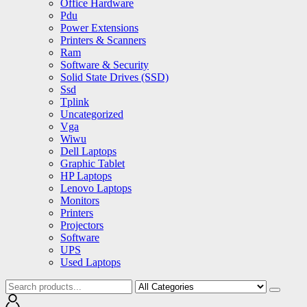
Office Hardware
Pdu
Power Extensions
Printers & Scanners
Ram
Software & Security
Solid State Drives (SSD)
Ssd
Tplink
Uncategorized
Vga
Wiwu
Dell Laptops
Graphic Tablet
HP Laptops
Lenovo Laptops
Monitors
Printers
Projectors
Software
UPS
Used Laptops