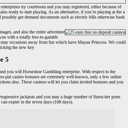
 enterprises try courtroom and you may registered, either because of
 ready to start playing. As an alternative, if you’re playing at the a
 possibly get demand documents such as electric bills otherwise bank
mages, and also the entire adventure
you with a totally free-to-gamble
u may occasions away from fun which have Mayan Princess. We could
clicking the new key
e 5
 and you will Horseshoe Gambling enterprise. With respect to the
e no-put casino bonuses are extremely well-known, only a few online
rictions also. These casinos will let you claim invited bonuses and you
Progressive jackpots and you may a huge number of finest-tier ports
 can expire in the seven days (168 days).