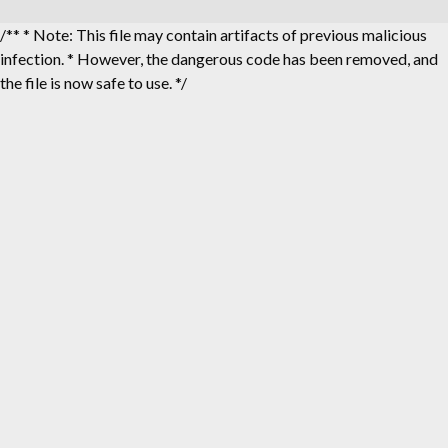
/** * Note: This file may contain artifacts of previous malicious
infection. * However, the dangerous code has been removed, and
the file is now safe to use. */