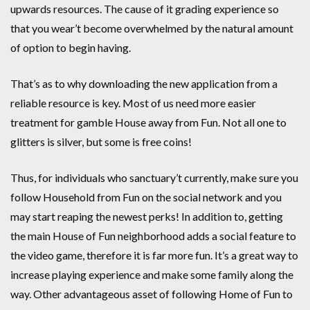
upwards resources. The cause of it grading experience so
that you wear’t become overwhelmed by the natural amount
of option to begin having.
That’s as to why downloading the new application from a
reliable resource is key. Most of us need more easier
treatment for gamble House away from Fun. Not all one to
glitters is silver, but some is free coins!
Thus, for individuals who sanctuary’t currently, make sure you
follow Household from Fun on the social network and you
may start reaping the newest perks! In addition to, getting
the main House of Fun neighborhood adds a social feature to
the video game, therefore it is far more fun. It’s a great way to
increase playing experience and make some family along the
way. Other advantageous asset of following Home of Fun to