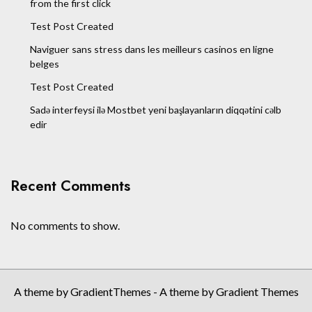
from the first click
Test Post Created
Naviguer sans stress dans les meilleurs casinos en ligne
belges
Test Post Created
Sadə interfeysi ilə Mostbet yeni başlayanların diqqətini cəlb
edir
Recent Comments
No comments to show.
A theme by GradientThemes - A theme by Gradient Themes