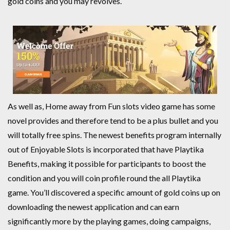
gold coins and you may revolves.
As well as, Home away from Fun slots video game has some
novel provides and therefore tend to be a plus bullet and you
will totally free spins. The newest benefits program internally
out of Enjoyable Slots is incorporated that have Playtika
Benefits, making it possible for participants to boost the
condition and you will coin profile round the all Playtika
game. You’ll discovered a specific amount of gold coins up on
downloading the newest application and can earn
significantly more by the playing games, doing campaigns,