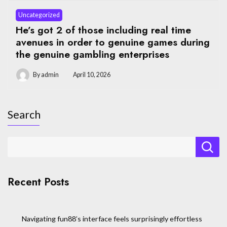
Uncategorized
He’s got 2 of those including real time
avenues in order to genuine games during
the genuine gambling enterprises
By
admin
April 10, 2026
Search
Recent Posts
Navigating fun88’s interface feels surprisingly effortless