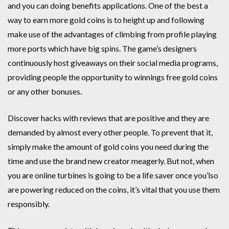
and you can doing benefits applications. One of the best a
way to earn more gold coins is to height up and following
make use of the advantages of climbing from profile playing
more ports which have big spins. The game’s designers
continuously host giveaways on their social media programs,
providing people the opportunity to winnings free gold coins
or any other bonuses.
Discover hacks with reviews that are positive and they are
demanded by almost every other people. To prevent that it,
simply make the amount of gold coins you need during the
time and use the brand new creator meagerly. But not, when
you are online turbines is going to be a life saver once you’lso
are powering reduced on the coins, it’s vital that you use them
responsibly.