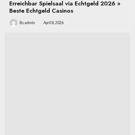
Erreichbar Spielsaal via Echtgeld 2026 »
Beste Echtgeld Casinos
By
admin
April 8, 2026