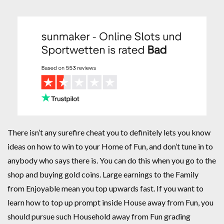
There isn’t any surefire cheat you to definitely lets you know
ideas on how to win to your Home of Fun, and don’t tune in to
anybody who says there is. You can do this when you go to the
shop and buying gold coins. Large earnings to the Family
from Enjoyable mean you top upwards fast. If you want to
learn how to top up prompt inside House away from Fun, you
should pursue such Household away from Fun grading