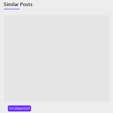
Similar Posts
Uncategorized