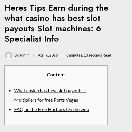
Heres Tips Earn during the
what casino has best slot
payouts Slot machines: 6
Specialist Info
By
admin
April 6, 2026
6 minutes, 18 seconds Read
Content
What casino has best slot payouts –
Multipliers for free Ports Vegas
FAQ on the Free Harbors On the web