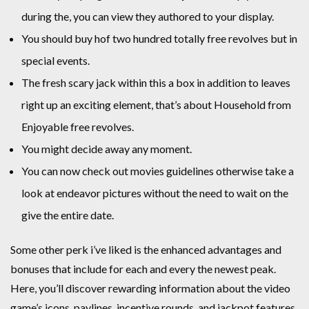
during the, you can view they authored to your display.
You should buy hof two hundred totally free revolves but in
special events.
The fresh scary jack within this a box in addition to leaves
right up an exciting element, that’s about Household from
Enjoyable free revolves.
You might decide away any moment.
You can now check out movies guidelines otherwise take a
look at endeavor pictures without the need to wait on the
give the entire date.
Some other perk i’ve liked is the enhanced advantages and
bonuses that include for each and every the newest peak.
Here, you’ll discover rewarding information about the video
game’s icons, paylines, incentive rounds, and jackpot features.