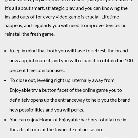
It’s all about smart, strategic play, and you can knowing the
ins and outs of for every video game is crucial. Lifetime
happens, and regularly you will need to improve devices or
reinstall the fresh game.
Keep in mind that both you will have to refresh the brand
new app, intimate it, and you will reload it to obtain the 100
percent free coin bonuses.
To close out, leveling right up internally away from
Enjoyable try a button facet of the online game you to
definitely opens up the entranceway to help you the brand
new possibilities and you will perks.
You can enjoy Home of Enjoyable harbors totally free in
the a trial form at the favourite online casino.