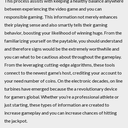
This process assists with keeping a healthy balance anywhere
between experiencing the video game and you can
responsible gaming. This information not merely enhances
their playing sense and also smartly tells their gaming
behavior, boosting your likelihood of winning huge. From the
familiarizing yourself on the paytable, you should understand
and therefore signs would be the extremely worthwhile and
you can what to be cautious about throughout the gameplay.
From the leveraging cutting-edge algorithms, these tools
connect to the newest game’s host, crediting your account to
your need number of coins. On the electronic decades, on line
turbines have emerged because the a revolutionary device
for gamers global. Whether you’re a professional athlete or
just starting, these types of information are created to
increase gameplay and you can increase chances of hitting
the jackpot.