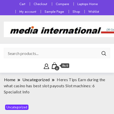
Cart
Checkout
Compare
Laptops Home
My account
Sample Page
Shop
Wishlist
₨ 0
0
Home
Uncategorized
Heres Tips Earn during the
what casino has best slot payouts Slot machines: 6
Specialist Info
Uncategorized