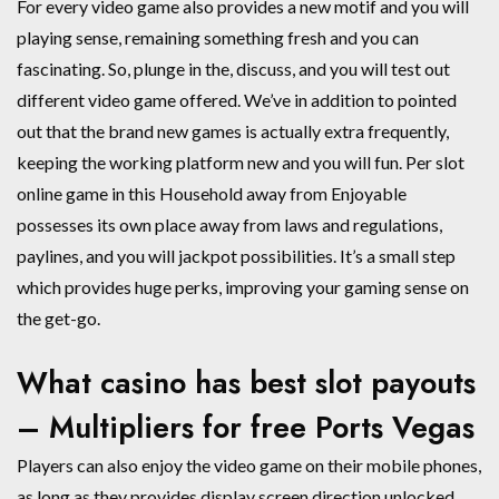
For every video game also provides a new motif and you will
playing sense, remaining something fresh and you can
fascinating. So, plunge in the, discuss, and you will test out
different video game offered. We’ve in addition to pointed
out that the brand new games is actually extra frequently,
keeping the working platform new and you will fun.
Per slot
online game in this Household away from Enjoyable
possesses its own place away from laws and regulations,
paylines, and you will jackpot possibilities. It’s a small step
which provides huge perks, improving your gaming sense on
the get-go.
What casino has best slot payouts
– Multipliers for free Ports Vegas
Players can also enjoy the video game on their mobile phones,
as long as they provides display screen direction unlocked.