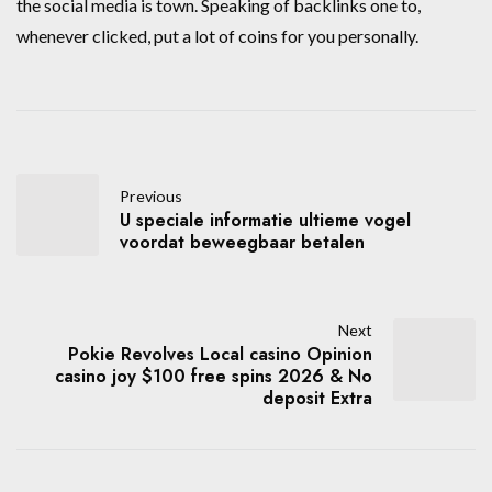
the social media is town. Speaking of backlinks one to,
whenever clicked, put a lot of coins for you personally.
Previous
U speciale informatie ultieme vogel
voordat beweegbaar betalen
Next
Pokie Revolves Local casino Opinion
casino joy $100 free spins 2026 & No
deposit Extra