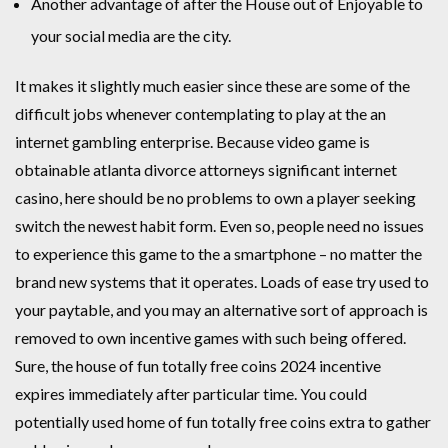
Another advantage of after the House out of Enjoyable to
your social media are the city.
It makes it slightly much easier since these are some of the
difficult jobs whenever contemplating to play at the an
internet gambling enterprise. Because video game is
obtainable atlanta divorce attorneys significant internet
casino, here should be no problems to own a player seeking
switch the newest habit form. Even so, people need no issues
to experience this game to the a smartphone – no matter the
brand new systems that it operates. Loads of ease try used to
your paytable, and you may an alternative sort of approach is
removed to own incentive games with such being offered.
Sure, the house of fun totally free coins 2024 incentive
expires immediately after particular time. You could
potentially used home of fun totally free coins extra to gather