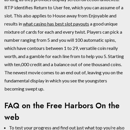
RTP identifies Return to User fee, which you can assume of a
slot. This also applies to House away from Enjoyable and
results in
what casino has best slot payouts
a good unique
mixture of cards for each and every twist. Players can pick a
number ranging from 5 and you will 100 automatic spins,
which have contours between 1 to 29, versatile coin really
worth, and a gamble for each line from to help you 5. Starting
with ten,000 credit and a balance out of one thousand coins.
The newest movie comes to an end out of, leaving you on the
fundamental display in which you see the youngsters
becoming swept up.
FAQ on the Free Harbors On the
web
To test your progress and find out just what top you’re also