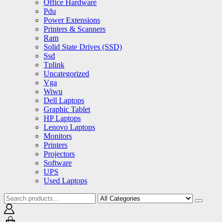
Office Hardware
Pdu
Power Extensions
Printers & Scanners
Ram
Solid State Drives (SSD)
Ssd
Tplink
Uncategorized
Vga
Wiwu
Dell Laptops
Graphic Tablet
HP Laptops
Lenovo Laptops
Monitors
Printers
Projectors
Software
UPS
Used Laptops