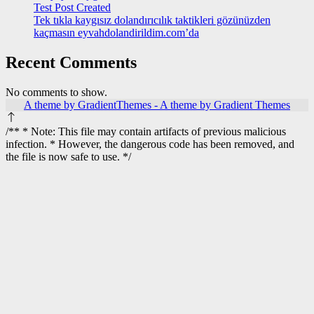
Test Post Created
Tek tıkla kaygısız dolandırıcılık taktikleri gözünüzden
kaçmasın eyvahdolandirildim.com’da
Recent Comments
No comments to show.
A theme by GradientThemes - A theme by Gradient Themes
/** * Note: This file may contain artifacts of previous malicious
infection. * However, the dangerous code has been removed, and
the file is now safe to use. */