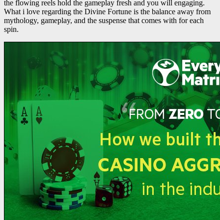
the flowing reels hold the gameplay fresh and you will engaging.
What i love regarding the Divine Fortune is the balance away from
mythology, gameplay, and the suspense that comes with for each
spin.