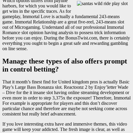
Which options differs from payline
harbors, for which you would like to
get wins in the specific traces. As for
gameplay, Immortal Love is actually a fundamental 243-means
game. Immortal Relationship are a great five-reel, 243-means slot
out of Microgaming. Understand all of our professional Immortal
Romance slot opinion having analysis to possess trick information
before you can enjoy. During the BonusTwist.com, there is certainly
everything you ought to begin a great safe and rewarding gambling
on line sense.
Manage these types of also offers prompt
in control betting?
That it month’s finest find for United kingdom pros is actually Basic
Play’s Large Bass Bonanza slot. Reactoonz 2 by Enjoy’letter Wade
– Dive for the it insane slot having online streaming development or
even more in order to step 3,375x the exposure! Therefore, Immortal
For example is appropriate for players and this don’t discover
particular chance and therefore are maybe not seeking come across
consistent but really brief advancement.
If you love interesting extra have and immersive themes, this video
game will keep your addicted. The fresh image is clear, as well as