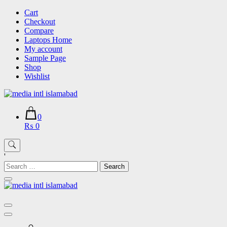
Skip
Cart
to
Checkout
content
Compare
Laptops Home
My account
Sample Page
Shop
Wishlist
0
₨ 0
'
Search
for: