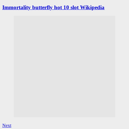
Immortality butterfly hot 10 slot Wikipedia
Next