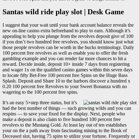
Santas wild ride play slot | Desk Game
I suggest that your wait until your bank account balance reveals the
new on-line casino extra beforehand to play to earn. Although it’s
appealing to help you plunge from the revolves deposit give of 100
if you don’t two hundred free revolves, you should know just what
those people revolves can be worth in the bucks terminology. Daily
100 percent free revolves as well as enable you to offer the fresh
gambling example and you can render far more chances to hit a
reward. Decide inside, deposit 10+ inside 7 days from registering
and wager 1x on the qualified casino games within this seven days
to locate fifty Bet-Free 100 percent free Spins on the Huge Bass
Splash. Deposit and Share 10 to the harbors discover a hundred x
0.20 100 percent free Revolves to your Sweet Bonanza with no
wagering to the 100 percent free spins.
It’s an easy 5×step three status, but it’s
had the best number of things — such growing wilds and you can
respins — to save your fixed for the display. Next, people who
make a deposit is also claim to five hundred 100 percent free
revolves to the Mustang Gold. At least lay out of ten establishes
your on the a path away from fascinating mining to the Book of
Deceased slot, having 75 spins to utilize your fortune. Frequently or