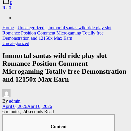
0
₨ 0
Home
Uncategorized
Immortal santas wild ride play slot
Romance Position Comment Microgaming Totally free
Demonstration and 12150x Max Earn
Uncategorized
Immortal santas wild ride play slot
Romance Position Comment
Microgaming Totally free Demonstration
and 12150x Max Earn
By
admin
April 6, 2026
April 6, 2026
6 minutes, 24 seconds Read
Content