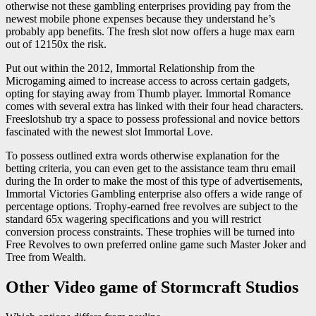
otherwise not these gambling enterprises providing pay from the
newest mobile phone expenses because they understand he’s
probably app benefits. The fresh slot now offers a huge max earn
out of 12150x the risk.
Put out within the 2012, Immortal Relationship from the
Microgaming aimed to increase access to across certain gadgets,
opting for staying away from Thumb player. Immortal Romance
comes with several extra has linked with their four head characters.
Freeslotshub try a space to possess professional and novice bettors
fascinated with the newest slot Immortal Love.
To possess outlined extra words otherwise explanation for the
betting criteria, you can even get to the assistance team thru email
during the In order to make the most of this type of advertisements,
Immortal Victories Gambling enterprise also offers a wide range of
percentage options. Trophy-earned free revolves are subject to the
standard 65x wagering specifications and you will restrict
conversion process constraints. These trophies will be turned into
Free Revolves to own preferred online game such Master Joker and
Tree from Wealth.
Other Video game of Stormcraft Studios