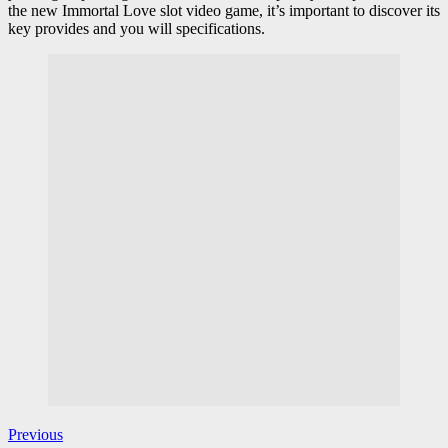
the new Immortal Love slot video game, it’s important to discover its
key provides and you will specifications.
Previous