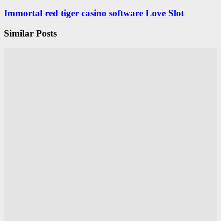
Immortal red tiger casino software Love Slot
Similar Posts