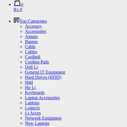
0
₨ 0
Top Categories
Accesory
Accessories
Amaze
Baseus
Cable
Cables
Coolbell
Cooling Pads
Dell Lt
General IT Equipment
Hard Drives (HDD)
Hdd
Hp Lt
Keyboards
Laptop Accessories
Laptops
Logtech
Lt Acces
Network Equipment
New Laptops