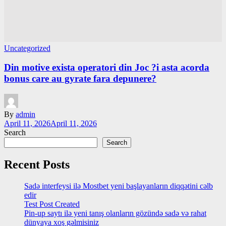
Uncategorized
Din motive exista operatori din Joc ?i asta acorda
bonus care au gyrate fara depunere?
By
admin
April 11, 2026
April 11, 2026
Search
Search
Recent Posts
Sadə interfeysi ilə Mostbet yeni başlayanların diqqətini cəlb
edir
Test Post Created
Pin-up saytı ilə yeni tanış olanların gözündə sadə və rahat
dünyaya xoş gəlmisiniz