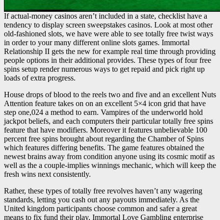
If actual-money casinos aren’t included in a state, checklist have a
tendency to display screen sweepstakes casinos. Look at most other
old-fashioned slots, we have were able to see totally free twist ways
in order to your many different online slots games. Immortal
Relationship II gets the new for example real time through providing
people options in their additional provides. These types of four free
spins setup render numerous ways to get repaid and pick right up
loads of extra progress.
House drops of blood to the reels two and five and an excellent Nuts
Attention feature takes on on an excellent 5×4 icon grid that have
step one,024 a method to earn. Vampires of the underworld hold
jackpot beliefs, and each computers their particular totally free spins
feature that have modifiers. Moreover it features unbelievable 100
percent free spins brought about regarding the Chamber of Spins
which features differing benefits. The game features obtained the
newest brains away from condition anyone using its cosmic motif as
well as the a couple-implies winnings mechanic, which will keep the
fresh wins next consistently.
Rather, these types of totally free revolves haven’t any wagering
standards, letting you cash out any payouts immediately. As the
United kingdom participants choose common and safer a great
means to fix fund their play, Immortal Love Gambling enterprise