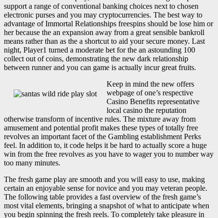
support a range of conventional banking choices next to chosen
electronic purses and you may cryptocurrencies. The best way to
advantage of Immortal Relationships freespins should be lose him or
her because the an expansion away from a great sensible bankroll
means rather than as the a shortcut to aid your secure money. Last
night, Player1 turned a moderate bet for the an astounding 100
collect out of coins, demonstrating the new dark relationship
between runner and you can game is actually incur great fruits.
Keep in mind the new offers
webpage of one’s respective
Casino Benefits representative
local casino the reputation
otherwise transform of incentive rules. The mixture away from
amusement and potential profit makes these types of totally free
revolves an important facet of the Gambling establishment Perks
feel. In addition to, it code helps it be hard to actually score a huge
win from the free revolves as you have to wager you to number way
too many minutes.
The fresh game play are smooth and you will easy to use, making
certain an enjoyable sense for novice and you may veteran people.
The following table provides a fast overview of the fresh game’s
most vital elements, bringing a snapshot of what to anticipate when
you begin spinning the fresh reels. To completely take pleasure in