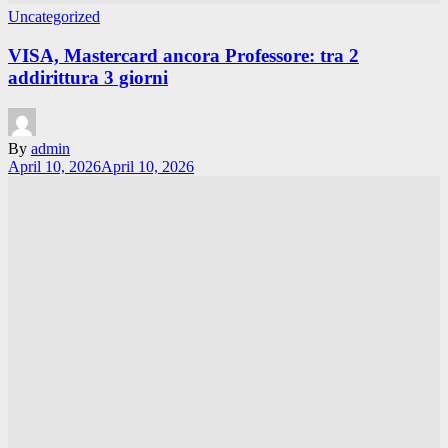
Uncategorized
VISA, Mastercard ancora Professore: tra 2
addirittura 3 giorni
By
admin
April 10, 2026
April 10, 2026