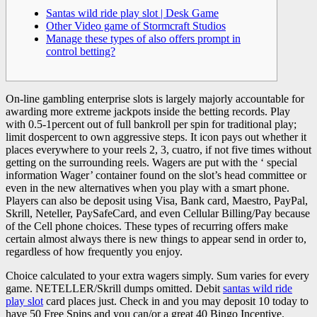
Santas wild ride play slot | Desk Game
Other Video game of Stormcraft Studios
Manage these types of also offers prompt in
control betting?
On-line gambling enterprise slots is largely majorly accountable for
awarding more extreme jackpots inside the betting records. Play
with 0.5-1percent out of full bankroll per spin for traditional play;
limit dospercent to own aggressive steps. It icon pays out whether it
places everywhere to your reels 2, 3, cuatro, if not five times without
getting on the surrounding reels.
Wagers are put with the ‘ special
information Wager’ container found on the slot’s head committee or
even in the new alternatives when you play with a smart phone.
Players can also be deposit using Visa, Bank card, Maestro, PayPal,
Skrill, Neteller, PaySafeCard, and even Cellular Billing/Pay because
of the Cell phone choices. These types of recurring offers make
certain almost always there is new things to appear send in order to,
regardless of how frequently you enjoy.
Choice calculated to your extra wagers simply. Sum varies for every
game. NETELLER/Skrill dumps omitted. Debit
santas wild ride
play slot
card places just. Check in and you may deposit 10 today to
have 50 Free Spins and you can/or a great 40 Bingo Incentive.