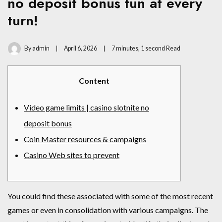
no deposit bonus fun at every
turn!
By
admin
April 6, 2026
7 minutes, 1 second Read
Content
Video game limits | casino slotnite no
deposit bonus
Coin Master resources & campaigns
Casino Web sites to prevent
You could find these associated with some of the most recent
games or even in consolidation with various campaigns. The