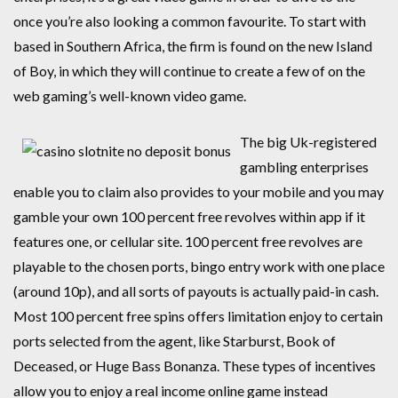
once you’re also looking a common favourite. To start with
based in Southern Africa, the firm is found on the new Island
of Boy, in which they will continue to create a few of on the
web gaming’s well-known video game.
The big Uk-registered
gambling enterprises
enable you to claim also provides to your mobile and you may
gamble your own 100 percent free revolves within app if it
features one, or cellular site. 100 percent free revolves are
playable to the chosen ports, bingo entry work with one place
(around 10p), and all sorts of payouts is actually paid-in cash.
Most 100 percent free spins offers limitation enjoy to certain
ports selected from the agent, like Starburst, Book of
Deceased, or Huge Bass Bonanza. These types of incentives
allow you to enjoy a real income online game instead