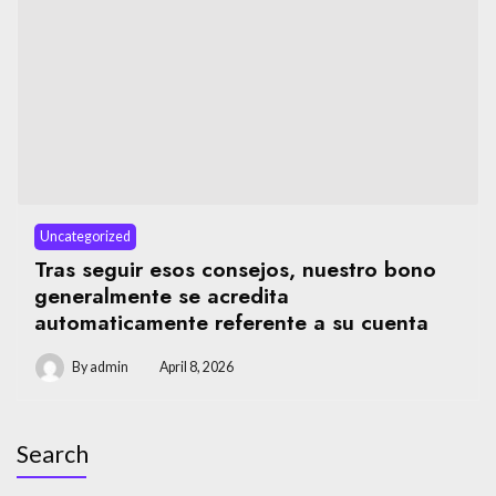
Uncategorized
Tras seguir esos consejos, nuestro bono
generalmente se acredita
automaticamente referente a su cuenta
By
admin
April 8, 2026
Search