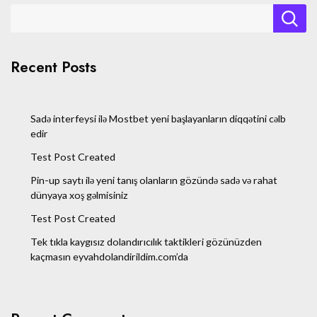
Recent Posts
Sadə interfeysi ilə Mostbet yeni başlayanların diqqətini cəlb
edir
Test Post Created
Pin-up saytı ilə yeni tanış olanların gözündə sadə və rahat
dünyaya xoş gəlmisiniz
Test Post Created
Tek tıkla kaygısız dolandırıcılık taktikleri gözünüzden
kaçmasın eyvahdolandirildim.com’da