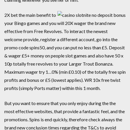
2X bet the main benefit to
your Bingo games and you will 20X wager the brand new
effective from Free Revolves. To interact the newest
welcome provide, register a different account, go into the
promo code spins50, and you can put no less than £5. Deposit
& wager £5+ money on people slot games and also have 50 x
10p totally free revolves to your Larger Trout Bonanza.
Maximum wager try 1…0% (min £0.10) of the totally free spin
profits and bonus or £5 (lowest applies). WR 10x free twist
profits (simply Ports matter) within this 1 month.
But you want to ensure that you only enjoy during the the
most effective websites, that provide a fantastic feel, and the
promotions. Spins is end quickly, therefore check always the
brand new conclusion times regarding the T&Cs to avoid