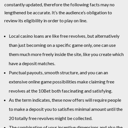
constantly updated, therefore the following facts may no
lengthened be accurate. It’s the audience’s obligation to
review its eligibility in order to play on line.
Local casino loans are like free revolves, but alternatively
than just becoming on a specific game only, one can use
them much more freely inside the site, like you create which
have a deposit matches.
Punctual payouts, smooth structure, and you can an
extensive online game possibilities make claiming free
revolves at the 10Bet both fascinating and satisfying.
As the term indicates, these now offers will require people
to make a deposit you to satisfies minimal amount until the
20 totally free revolves might be collected.
The combination of your incentive dimensions and also the