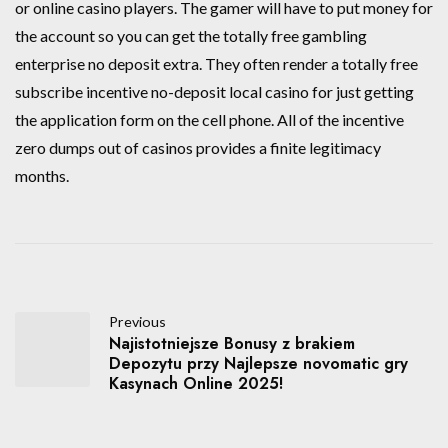
or online casino players. The gamer will have to put money for
the account so you can get the totally free gambling
enterprise no deposit extra. They often render a totally free
subscribe incentive no-deposit local casino for just getting
the application form on the cell phone. All of the incentive
zero dumps out of casinos provides a finite legitimacy
months.
Previous
Najistotniejsze Bonusy z brakiem
Depozytu przy Najlepsze novomatic gry
Kasynach Online 2025!