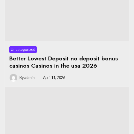
Uncategorized
Better Lowest Deposit no deposit bonus
casinos Casinos in the usa 2026
By
admin
April 11, 2026