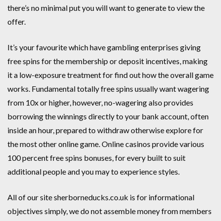
there’s no minimal put you will want to generate to view the
offer.
It’s your favourite which have gambling enterprises giving
free spins for the membership or deposit incentives, making
it a low-exposure treatment for find out how the overall game
works. Fundamental totally free spins usually want wagering
from 10x or higher, however, no-wagering also provides
borrowing the winnings directly to your bank account, often
inside an hour, prepared to withdraw otherwise explore for
the most other online game. Online casinos provide various
100 percent free spins bonuses, for every built to suit
additional people and you may to experience styles.
All of our site sherborneducks.co.uk is for informational
objectives simply, we do not assemble money from members