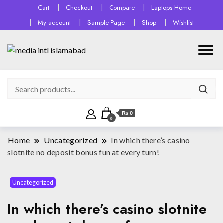
Cart
Checkout
Compare
Laptops Home
My account
Sample Page
Shop
Wishlist
₨ 0
0
Home
Uncategorized
In which there’s casino
slotnite no deposit bonus fun at every turn!
Uncategorized
In which there’s casino slotnite