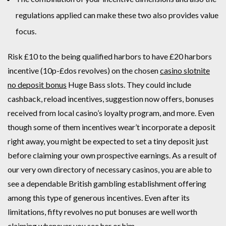
regulations applied can make these two also provides value
focus.
Risk £10 to the being qualified harbors to have £20 harbors
incentive (10p-£dos revolves) on the chosen
casino slotnite
no deposit bonus
Huge Bass slots. They could include
cashback, reload incentives, suggestion now offers, bonuses
received from local casino’s loyalty program, and more. Even
though some of them incentives wear’t incorporate a deposit
right away, you might be expected to set a tiny deposit just
before claiming your own prospective earnings. As a result of
our very own directory of necessary casinos, you are able to
see a dependable British gambling establishment offering
among this type of generous incentives. Even after its
limitations, fifty revolves no put bonuses are well worth
claiming whenever you see her or him.