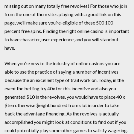
missing out on many totally free revolves! For those who join
from the one of them sites playing with a good link on this
page, we’ll make sure you’re-eligible of these 500 100
percent free spins. Finding the right online casino is important
to have character, user experience, and you will standout
have.
When you’re new to the industry of online casinos you are
able to use the practice of saying a number of incentives
because the an excellent type of trail work on. Today, in the
event the betting try 40x for this incentive and also you
generated $10 in the revolves, you would have to place 40 x
$ten otherwise $eight hundred from slot in order to take
back the advantage financing. As the revolves is actually
accomplished you might look at conditions to find out if you
could potentially play some other games to satisfy wagering.