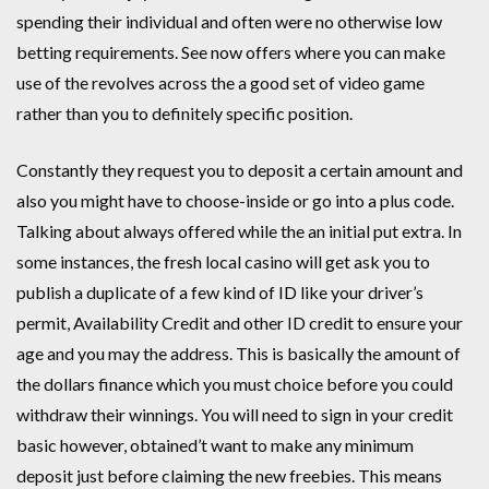
spending their individual and often were no otherwise low
betting requirements. See now offers where you can make
use of the revolves across the a good set of video game
rather than you to definitely specific position.
Constantly they request you to deposit a certain amount and
also you might have to choose-inside or go into a plus code.
Talking about always offered while the an initial put extra. In
some instances, the fresh local casino will get ask you to
publish a duplicate of a few kind of ID like your driver’s
permit, Availability Credit and other ID credit to ensure your
age and you may the address. This is basically the amount of
the dollars finance which you must choice before you could
withdraw their winnings. You will need to sign in your credit
basic however, obtained’t want to make any minimum
deposit just before claiming the new freebies. This means