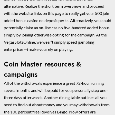
alternative. Realize the short term overviews and proceed
with the website links on this page to really get your 500 join
added bonus casino no deposit perks. Alternatively, you could
potentially claim an on-line casino five-hundred added bonus
simply by joining otherwise opting for the campaign. At the
VegasSlotsOnline, we wear’t simply speed gambling
enterprises—i make you rely on playing.
Coin Master resources &
campaigns
All of the withdrawals experience a great 72-hour running
several months and will be paid for you personally step one-
three days afterwards. Another dining table outlines all you
need to find out about money and you may withdrawals from
the 100 percent free Revolves Bingo. Now offers are