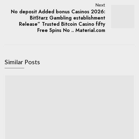
Next
No deposit Added bonus Casinos 2026:
BitStarz Gambling establishment
Release” Trusted Bitcoin Casino fifty
Free Spins No .. Material.com
Similar Posts