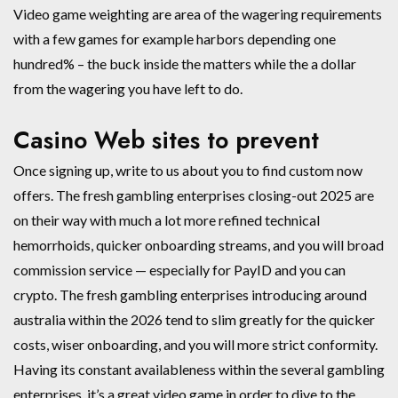
Video game weighting are area of the wagering requirements
with a few games for example harbors depending one
hundred% – the buck inside the matters while the a dollar
from the wagering you have left to do.
Casino Web sites to prevent
Once signing up, write to us about you to find custom now
offers. The fresh gambling enterprises closing-out 2025 are
on their way with much a lot more refined technical
hemorrhoids, quicker onboarding streams, and you will broad
commission service — especially for PayID and you can
crypto. The fresh gambling enterprises introducing around
australia within the 2026 tend to slim greatly for the quicker
costs, wiser onboarding, and you will more strict conformity.
Having its constant availableness within the several gambling
enterprises, it’s a great video game in order to dive to the