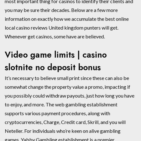
most important thing for casinos to identify their clients and
you may be sure their decades. Below are a few more
information on exactly how we accumulate the best online
local casino reviews United kingdom punters will get.
Whenever get casinos, some have are believed.
Video game limits | casino
slotnite no deposit bonus
It’s necessary to believe small print since these can also be
somewhat change the property value a promo, impacting if
you possibly could withdraw payouts, just how long you have
to enjoy, and more. The web gambling establishment
supports various payment procedures, along with
cryptocurrencies, Charge, Credit card, Skrill, and you will
Neteller. For individuals who’re keen on alive gambling
games, Yabby Gambling establishment is a premier