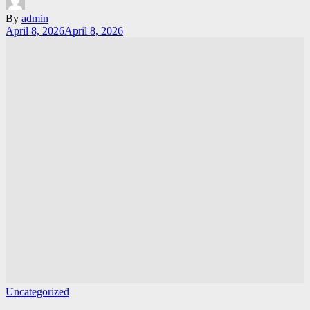
By
admin
April 8, 2026
April 8, 2026
Uncategorized