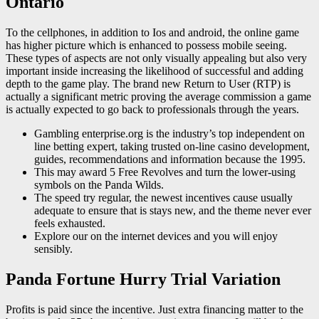
Ontario
To the cellphones, in addition to Ios and android, the online game
has higher picture which is enhanced to possess mobile seeing.
These types of aspects are not only visually appealing but also very
important inside increasing the likelihood of successful and adding
depth to the game play. The brand new Return to User (RTP) is
actually a significant metric proving the average commission a game
is actually expected to go back to professionals through the years.
Gambling enterprise.org is the industry’s top independent on
line betting expert, taking trusted on-line casino development,
guides, recommendations and information because the 1995.
This may award 5 Free Revolves and turn the lower-using
symbols on the Panda Wilds.
The speed try regular, the newest incentives cause usually
adequate to ensure that is stays new, and the theme never ever
feels exhausted.
Explore our on the internet devices and you will enjoy
sensibly.
Panda Fortune Hurry Trial Variation
Profits is paid since the incentive. Just extra financing matter to the