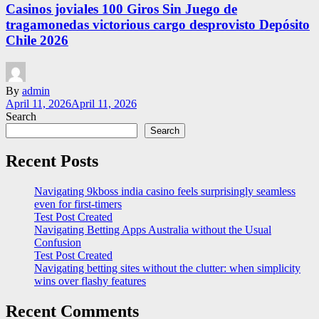
Casinos joviales 100 Giros Sin Juego de
tragamonedas victorious cargo desprovisto Depósito
Chile 2026
By
admin
April 11, 2026
April 11, 2026
Search
Search
Recent Posts
Navigating 9kboss india casino feels surprisingly seamless
even for first-timers
Test Post Created
Navigating Betting Apps Australia without the Usual
Confusion
Test Post Created
Navigating betting sites without the clutter: when simplicity
wins over flashy features
Recent Comments