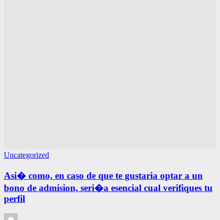
Uncategorized
Asi� como, en caso de que te gustaria optar a un
bono de admision, seri�a esencial cual verifiques tu
perfil