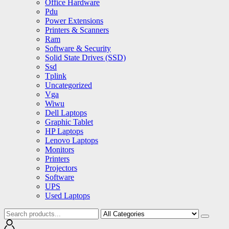
Office Hardware
Pdu
Power Extensions
Printers & Scanners
Ram
Software & Security
Solid State Drives (SSD)
Ssd
Tplink
Uncategorized
Vga
Wiwu
Dell Laptops
Graphic Tablet
HP Laptops
Lenovo Laptops
Monitors
Printers
Projectors
Software
UPS
Used Laptops