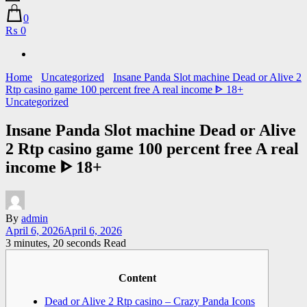
0
₨ 0
Home
Uncategorized
Insane Panda Slot machine Dead or Alive 2
Rtp casino game 100 percent free A real income ᐈ 18+
Uncategorized
Insane Panda Slot machine Dead or Alive
2 Rtp casino game 100 percent free A real
income ᐈ 18+
By
admin
April 6, 2026
April 6, 2026
3 minutes, 20 seconds Read
Content
Dead or Alive 2 Rtp casino – Crazy Panda Icons