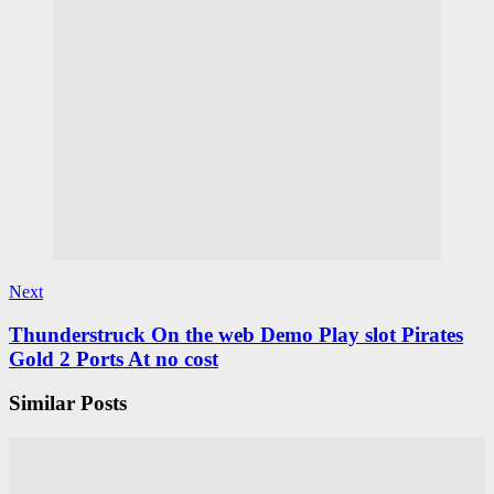
Next
Thunderstruck On the web Demo Play slot Pirates
Gold 2 Ports At no cost
Similar Posts