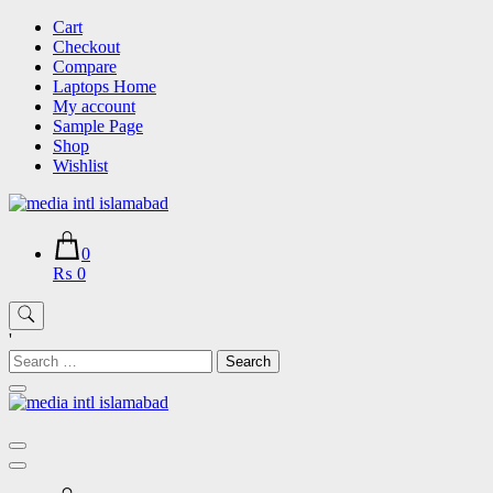
Skip
Cart
to
Checkout
content
Compare
Laptops Home
My account
Sample Page
Shop
Wishlist
0
₨ 0
'
Search
for: