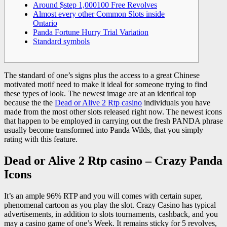
Around $step 1,000100 Free Revolves
Almost every other Common Slots inside
Ontario
Panda Fortune Hurry Trial Variation
Standard symbols
The standard of one’s signs plus the access to a great Chinese
motivated motif need to make it ideal for someone trying to find
these types of look. The newest image are at an identical top
because the the
Dead or Alive 2 Rtp casino
individuals you have
made from the most other slots released right now.
The newest icons
that happen to be employed in carrying out the fresh PANDA phrase
usually become transformed into Panda Wilds, that you simply
rating with this feature.
Dead or Alive 2 Rtp casino – Crazy Panda
Icons
It’s an ample 96% RTP and you will comes with certain super,
phenomenal cartoon as you play the slot. Crazy Casino has typical
advertisements, in addition to slots tournaments, cashback, and you
may a casino game of one’s Week. It remains sticky for 5 revolves,