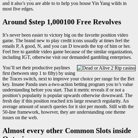
and it also’s you are able to to help you house Yin Yang wilds in
most five edges.
Around $step 1,000100 Free Revolves
It’s never been easier to victory big on the favorite position video
game. The brand new to play credit icons usually at times feel the
emails P, A good, N, and you can D towards the top of him or her.
Feel free to gamble video game because of the similar organization,
including IGT, otherwise visit our demanded gambling enterprises.
You’ll set their productive paylines
first (between step 1 to fifty) by using
the Traces switch, next to improve your choice per range for the Bet
key. Insane Panda uses a-two-action betting program you to’s value
understanding before you start. That it metric reveals if or not a
position’s popularity is popular upwards otherwise downward. The
fresh day if this position reached icts large research regularity. An
average amount of search queries for it slot per month. Still with the
50-line framework, however, they are understanding one theme
issues on the web.
Almost every other Common Slots inside