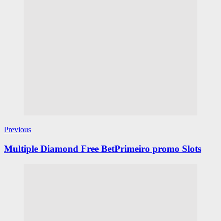
Previous
Multiple Diamond Free BetPrimeiro promo Slots