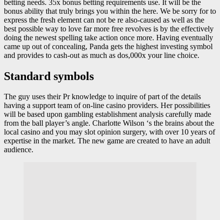
betting needs. 35x bonus betting requirements use. It will be the
bonus ability that truly brings you within the here. We be sorry for to
express the fresh element can not be re also-caused as well as the
best possible way to love far more free revolves is by the effectively
doing the newest spelling take action once more. Having eventually
came up out of concealing, Panda gets the highest investing symbol
and provides to cash-out as much as dos,000x your line choice.
Standard symbols
The guy uses their Pr knowledge to inquire of part of the details
having a support team of on-line casino providers. Her possibilities
will be based upon gambling establishment analysis carefully made
from the ball player’s angle. Charlotte Wilson ‘s the brains about the
local casino and you may slot opinion surgery, with over 10 years of
expertise in the market. The new game are created to have an adult
audience.