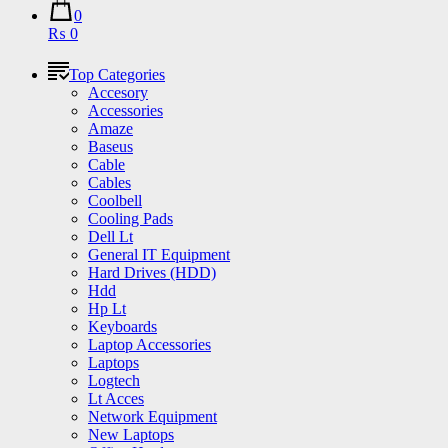
0
₨ 0
Top Categories
Accesory
Accessories
Amaze
Baseus
Cable
Cables
Coolbell
Cooling Pads
Dell Lt
General IT Equipment
Hard Drives (HDD)
Hdd
Hp Lt
Keyboards
Laptop Accessories
Laptops
Logtech
Lt Acces
Network Equipment
New Laptops