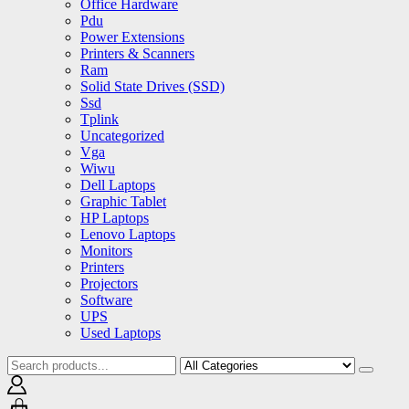
Office Hardware
Pdu
Power Extensions
Printers & Scanners
Ram
Solid State Drives (SSD)
Ssd
Tplink
Uncategorized
Vga
Wiwu
Dell Laptops
Graphic Tablet
HP Laptops
Lenovo Laptops
Monitors
Printers
Projectors
Software
UPS
Used Laptops