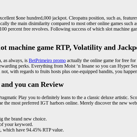
cellent $one hundred,000 jackpot. Cleopatra position, such as, feature
sically the main disimilarity compared to most other online games such 
l 100 percent free revolves. Following success of which slot machine g
ot machine game RTP, Volatility and Jackp
, as always, is
BetPrimeiro promo
actually the online game for free for t
 rewarding perks. Everything from Moist ‘n Insane so you can Hyper Se
not, with regards to fruits hosts plus one-equipped bandits, you happen
 and you can Review
agmatic Play you to definitely leans to the a classic deluxe artistic. Sc
game the most preferred IGT harbors online. Merely discover the new web
ig the brand new choice.
e of your keyword.
pot, which have 94.45% RTP value.