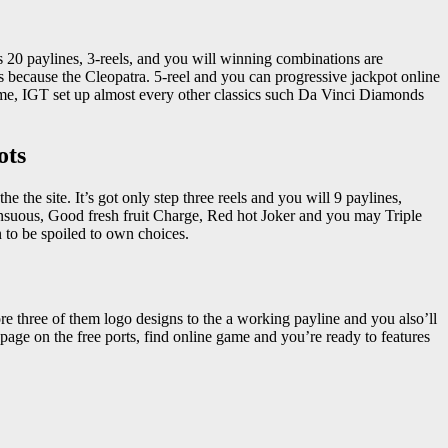
s 20 paylines, 3-reels, and you will winning combinations are
as because the Cleopatra.
5-reel and you can progressive jackpot online
ame, IGT set up almost every other classics such Da Vinci Diamonds
ots
he the site. It’s got only step three reels and you will 9 paylines,
nsuous, Good fresh fruit Charge, Red hot Joker and you may Triple
 to be spoiled to own choices.
ore three of them logo designs to the a working payline and you also’ll
page on the free ports, find online game and you’re ready to features