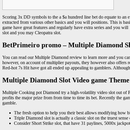
Scoring 3x DD symbols to the a $a hundred line bet do equate to an ex
extracted from various other basics and you will positions. This is ba
game have great features and regularly have extra series and you wil
slot and you may Cleopatra slot.
BetPrimeiro promo – Multiple Diamond Sl
You can read our Multiple Diamond review to learn more and you can
however, on account of multiplier payouts, they however also offers
Red-hot 7s Hit have got all ended up appealing to gamblers. Although 
Multiple Diamond Slot Video game Theme
Multiple Cooking pot Diamond try a high-volatility video slot out of Pr
profits the major prize from from time to time its bet. Recently the 
gamble.
The fresh option to help you their best allows modifying how b
Triple Diamond slot is actually a classic slot on the truest sens
Consider Short Strike slot, that have 31 paylines, 5000x jack