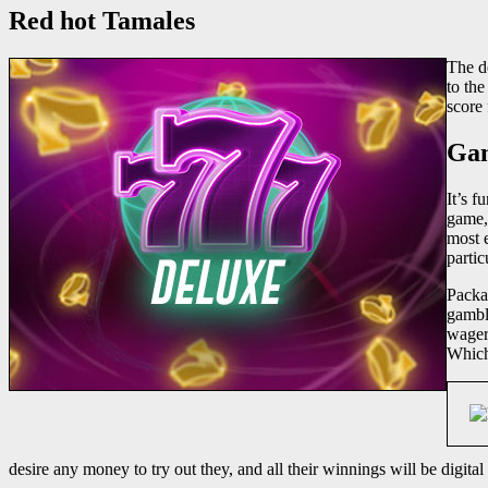
Red hot Tamales
The de
to th
score 
Gam
It’s f
game, 
most e
parti
Packa
gambli
wagers
Which 
desire any money to try out they, and all their winnings will be digital 