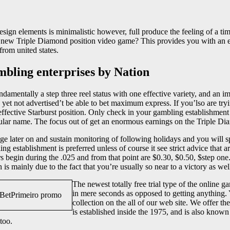
sign elements is minimalistic however, full produce the feeling of a tim
e new Triple Diamond position video game? This provides you with an 
from united states.
bling enterprises by Nation
undamentally a step three reel status with one effective variety, and an i
yet not advertised’t be able to bet maximum express. If you’lso are tryi
ffective Starburst position. Only check in your gambling establishment 
cular name. The focus out of get an enormous earnings on the Triple Dia
ge later on and sustain monitoring of following holidays and you will s
ng establishment is preferred unless of course it see strict advice that
 begin during the .025 and from that point are $0.30, $0.50, $step one.0
is mainly due to the fact that you’re usually so near to a victory as wel
The newest totally free trial type of the online
in mere seconds as opposed to getting anything. 
collection on the all of our web site. We offer 
is established inside the 1975, and is also know
too.