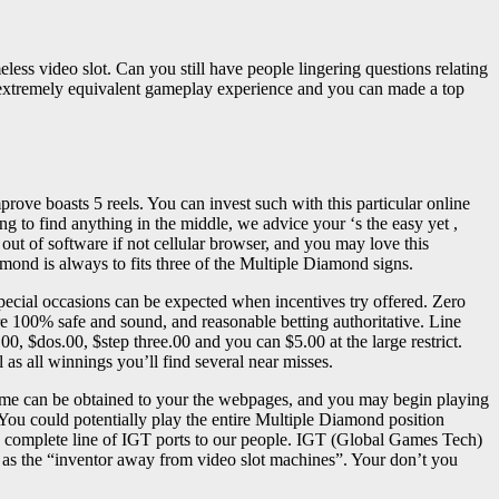
eless video slot. Can you still have people lingering questions relating
extremely equivalent gameplay experience and you can made a top
mprove boasts 5 reels. You can invest such with this particular online
ng to find anything in the middle, we advice your ‘s the easy yet ,
out of software if not cellular browser, and you may love this
mond is always to fits three of the Multiple Diamond signs.
pecial occasions can be expected when incentives try offered. Zero
 are 100% safe and sound, and reasonable betting authoritative. Line
0, $dos.00, $step three.00 and you can $5.00 at the large restrict.
l as all winnings you’ll find several near misses.
 game can be obtained to your the webpages, and you may begin playing
You could potentially play the entire Multiple Diamond position
the complete line of IGT ports to our people. IGT (Global Games Tech)
n as the “inventor away from video slot machines”. Your don’t you