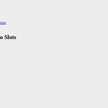
lots
 Slots