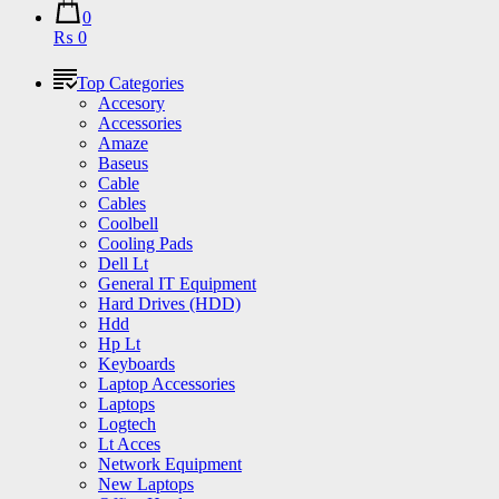
0
₨ 0
Top Categories
Accesory
Accessories
Amaze
Baseus
Cable
Cables
Coolbell
Cooling Pads
Dell Lt
General IT Equipment
Hard Drives (HDD)
Hdd
Hp Lt
Keyboards
Laptop Accessories
Laptops
Logtech
Lt Acces
Network Equipment
New Laptops