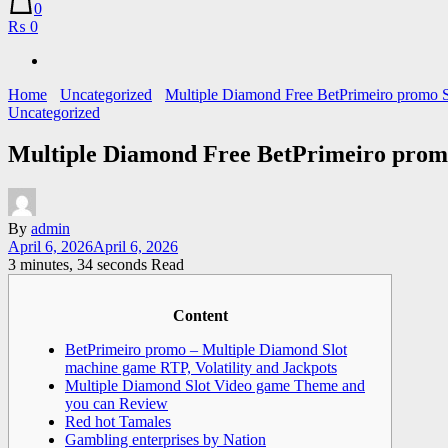
0
₨ 0
Home
Uncategorized
Multiple Diamond Free BetPrimeiro promo S
Uncategorized
Multiple Diamond Free BetPrimeiro promo
By
admin
April 6, 2026
April 6, 2026
3 minutes, 34 seconds Read
Content
BetPrimeiro promo – Multiple Diamond Slot
machine game RTP, Volatility and Jackpots
Multiple Diamond Slot Video game Theme and
you can Review
Red hot Tamales
Gambling enterprises by Nation