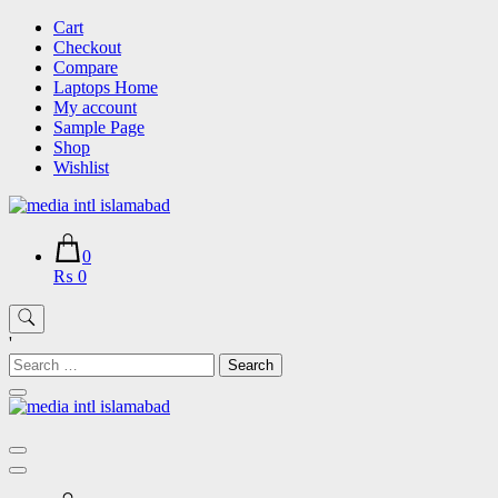
Skip
Cart
to
Checkout
content
Compare
Laptops Home
My account
Sample Page
Shop
Wishlist
0
₨ 0
'
Search
for: