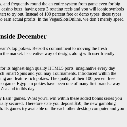
ks, and frequently round the an entire system from game even for big
al casino buzz, having step 3 rotating reels and you will iconic symbols
art to try out. Instead of 100 percent free or demo types, these types
o earn actual profits. In the VegasSlotsOnline, we don’t merely speed
 inside December
 team’s top pokies. Betsoft’s commitment to moving the fresh
n the market. Its creative way of design, along with user friendly
for its highest-high quality HTML5 ports, imaginative every day
uch Smart Spins and you may Tournaments. Introduced within the
ng and feature-rich pokies. The quality of their 100 percent free
ideo game. Egyptian pokies have been one of many first brands away
Zealand to this day.
y Earn’ games. What you’ll win within these added bonus series you
ually secured. Therefore state you deposit $50, the new gambling
th. Its games try available on the each other desktop computer and you