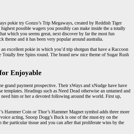
aways pokie try Gonzo’s Trip Megaways, created by Reddish Tiger
 highest possible wagers you possibly can make inside the a totally
hat which you seems great, next discover by far the most fun
ack theme and it has been very popular around australia.
, an excellent pokie in which you’d trip shotgun that have a Raccoon
he Totally free Spins round. The brand new nice theme of Sugar Rush
for Enjoyable
 to the grand payment prospective. Their xWays and xNudge have have
ntense templates. Headings such as Need Dead otherwise an untamed and
eed him or her a devoted following around the world. First up,
hor’s Hammer Coin or Thor’s Hammer Magnet symbol adds three more
 voice acting, Snoop Dogg’s Buck is one of the must-try on the
he particular tissue and you can after that proliferate wins by the