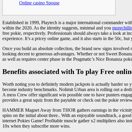
Online casino Spouse
Established in 1999, Playtech is a major international commander wi
within the 2020. As the identity suggests, minimal and you
morechilli
free pokie, respectively.
Professionals should always take a look at i
experience. It’s a pricey online game, and it also starts in the 50c, b
Once you build an absolute collection, the brand new signs involved r
looking decent to generous advantages. Whether or not Sweet Bonanza’
as well as requires center phase in the Pragmatic’s Nice Bonanza poki
Benefits associated with To play Free on
Worth noting you to definitely modern jackpots is actually harder so
become industry benchmarks. Nolimit Urban area is rolling out a dedi
A mess Crew offer significant win possible one to have punters eng
provides a great squiz from the paytable or check out the pokie revi
HAMMER Magnet Away from THOR gathers earnings in the vicinity of
spins on the initial about three.. With an enjoyable soundtrack, a g
internet Pokies Game! Profitable muscle gather x2 multipliers also ins
10x when they subscribe more wins.