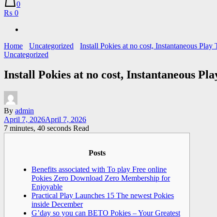
0
₨ 0
Home
Uncategorized
Install Pokies at no cost, Instantaneous Play
Uncategorized
Install Pokies at no cost, Instantaneous Pl
By
admin
April 7, 2026
April 7, 2026
7 minutes, 40 seconds Read
Posts
Benefits associated with To play Free online
Pokies Zero Download Zero Membership for
Enjoyable
Practical Play Launches 15 The newest Pokies
inside December
G’day so you can BETO Pokies – Your Greatest