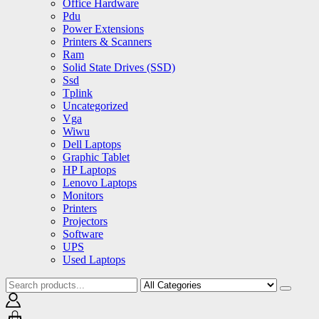
Office Hardware
Pdu
Power Extensions
Printers & Scanners
Ram
Solid State Drives (SSD)
Ssd
Tplink
Uncategorized
Vga
Wiwu
Dell Laptops
Graphic Tablet
HP Laptops
Lenovo Laptops
Monitors
Printers
Projectors
Software
UPS
Used Laptops