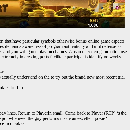
on that have particular symbols otherwise bonus online game aspects.
okies demands awareness of program authenticity and unit defense to
des and you will game play mechanics. Aristocrat video game often use
xtremely interesting posts facilitate participants identify networks
ow.
ctually understand on the to try out the brand new most recent trial
okies for fun.
er pay lines. Return to PlayerIn small, Come back to Player (RTP) ‘s the
ckpot whenever the guy performs inside an excellent pokie?
ce free pokies.