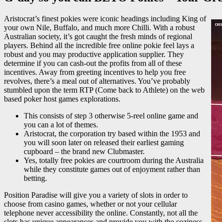
Aristocrat’s finest pokies were iconic headings including King of
your own Nile, Buffalo, and much more Chilli. With a robust
Australian society, it’s got caught the fresh minds of regional
players. Behind all the incredible free online pokie feel lays a
robust and you may productive application supplier. They
determine if you can cash-out the profits from all of these
incentives. Away from greeting incentives to help you free
revolves, there’s a meal out of alternatives. You’ve probably
stumbled upon the term RTP (Come back to Athlete) on the web
based poker host games explorations.
This consists of step 3 otherwise 5-reel online game and
you can a lot of themes.
Aristocrat, the corporation try based within the 1953 and
you will soon later on released their earliest gaming
cupboard – the brand new Clubmaster.
Yes, totally free pokies are courtroom during the Australia
while they constitute games out of enjoyment rather than
betting.
Position Paradise will give you a variety of slots in order to
choose from casino games, whether or not your cellular
telephone never accessibility the online. Constantly, not all the
slots has unique appearances and provide you with the coziness