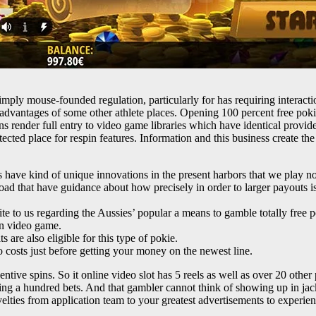
mply mouse-founded regulation, particularly for has requiring interacti
sic advantages of some other athlete places. Opening 100 percent free p
s render full entry to video game libraries which have identical provi
ed place for respin features. Information and this business create the e
s have kind of unique innovations in the present harbors that we play n
that have guidance about how precisely in order to larger payouts is a
rite to us regarding the Aussies’ popular a means to gamble totally free p
an video game.
 are also eligible for this type of pokie.
 costs just before getting your money on the newest line.
centive spins. So it online video slot has 5 reels as well as over 20 oth
ting a hundred bets. And that gambler cannot think of showing up in ja
ties from application team to your greatest advertisements to experien