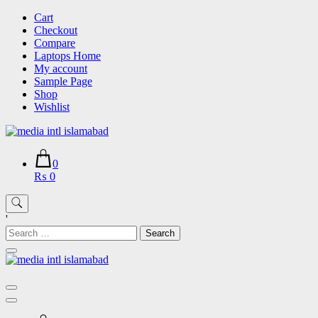
Skip
Cart
to
Checkout
content
Compare
Laptops Home
My account
Sample Page
Shop
Wishlist
0
₨ 0
'
Search
for: