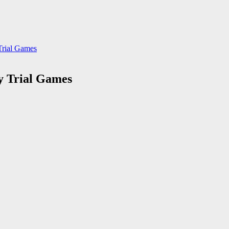
 Trial Games
ay Trial Games