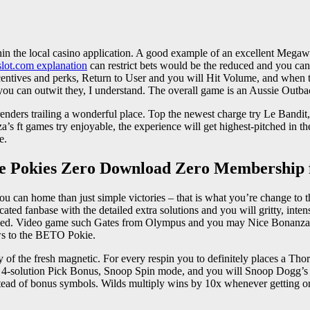
thin the local casino application. A good example of an excellent Meg
slot.com explanation
can restrict bets would be the reduced and you can
ncentives and perks, Return to User and you will Hit Volume, and when t
ut you can outwit they, I understand. The overall game is an Aussie Outb
enders trailing a wonderful place. Top the newest charge try Le Bandit
s ft games try enjoyable, the experience will get highest-pitched in t
e.
line Pokies Zero Download Zero Membership 
 you can home than just simple victories – that is what you’re change
cated fanbase with the detailed extra solutions and you will gritty, i
aged. Video game such Gates from Olympus and you may Nice Bonanza n
ews to the BETO Pokie.
 the fresh magnetic. For every respin you to definitely places a T
ood 4-solution Pick Bonus, Snoop Spin mode, and you will Snoop Dogg’s
tead of bonus symbols. Wilds multiply wins by 10x whenever getting on t