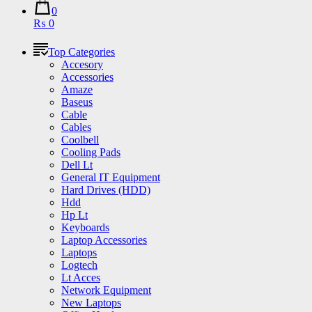
0
₨ 0
Top Categories
Accesory
Accessories
Amaze
Baseus
Cable
Cables
Coolbell
Cooling Pads
Dell Lt
General IT Equipment
Hard Drives (HDD)
Hdd
Hp Lt
Keyboards
Laptop Accessories
Laptops
Logtech
Lt Acces
Network Equipment
New Laptops