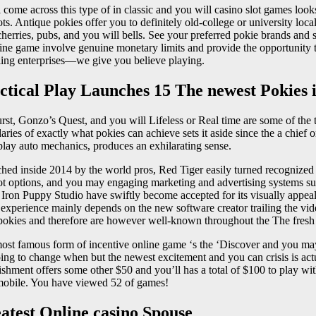
 come across this type of in classic and you will casino slot games loo
ts. Antique pokies offer you to definitely old-college or university loc
herries, pubs, and you will bells. See your preferred pokie brands and st
line game involve genuine monetary limits and provide the opportunity t
ing enterprises—we give you believe playing.
ctical Play Launches 15 The newest Pokies
urst, Gonzo’s Quest, and you will Lifeless or Real time are some of the
ries of exactly what pokies can achieve sets it aside since the a chief o
lay auto mechanics, produces an exhilarating sense.
hed inside 2014 by the world pros, Red Tiger easily turned recognized 
ot options, and you may engaging marketing and advertising systems s
Iron Puppy Studio have swiftly become accepted for its visually appeali
 experience mainly depends on the new software creator trailing the v
pokies and therefore are however well-known throughout the The fresh 
ost famous form of incentive online game ‘s the ‘Discover and you ma
oing to change when but the newest excitement and you can crisis is act
ishment offers some other $50 and you’ll has a total of $100 to play wi
obile. You have viewed 52 of games!
test Online casino Spouse