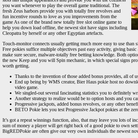
you want whenever to play the overall game traditional. The
fresh Zeus harbors provide you with totally free revolves and
fun incentive rounds to love as you improvements from the
game As one of the brand new totally free slot online game to
help you down load offline, the newest slot have signs including
Cleopatra by herself or any other Egyptian artefacts.
Touch-monitor connects usually getting much more easy to use than si
Free pokies suffice multiple objectives past easy activity, giving ba
make sure secure, malware-totally free betting knowledge. Both option
the new Keep and you will Spin mechanic, in which special signs protect
worth getting.
Thanks to the invention of those added bonus provides, all of u
End up being by WMS creator, Bier Haus pokie host no download 
video game.
We singled-out several fascinating statistics you to definitely w
Another strategy to realize would be to option hosts and you c
Progressive jackpots, added bonus revolves, or any other benefits
BETO Pokie lets you test Progressive Jackpot pokies at the zero
It’s got a repeat winnings function, also, that may leave you lots of in
sum of money a player will get right back of a good pokie to own set
BigREDPokie are often give our very own individuals the newest novel