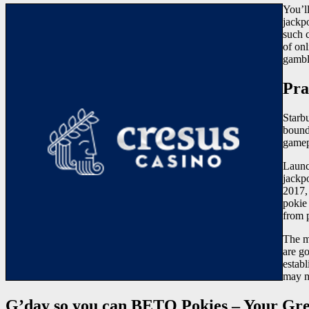
You’ll
jackpo
such c
of on
gambl
Pra
Starb
bounda
gamep
Launc
jackp
2017, 
pokie
from 
The m
are g
establ
may m
G’day so you can BETO Pokies – Your Grea